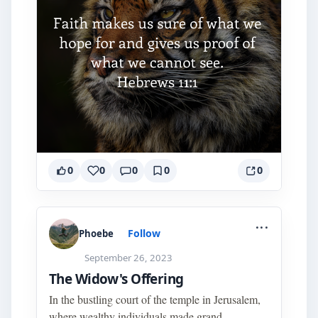
0
0
0
0
0
...
Follow
Phoebe
September 26, 2023
The Widow's Offering
In the bustling court of the temple in Jerusalem,
where wealthy individuals made grand