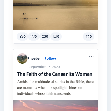
0
0
0
0
0
...
Follow
Phoebe
September 26, 2023
The Faith of the Canaanite Woman
Amidst the multitude of stories in the Bible, there
are moments when the spotlight shines on
individuals whose faith transcends...