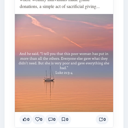
donations, a simple act of sacrificial giving...
0
0
0
0
0