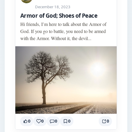
December 18, 2023
Armor of God; Shoes of Peace
Hi friends, I’m here to talk about the Armor of
God. If you go to battle, you need to be armed
with the Armor. Without it, the devil...
0
0
0
0
0