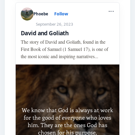
...
Follow
Phoebe
September 26, 2023
David and Goliath
The story of David and Goliath, found in the
First Book of Samuel (1 Samuel 17), is one of
the most iconic and inspiring narratives...