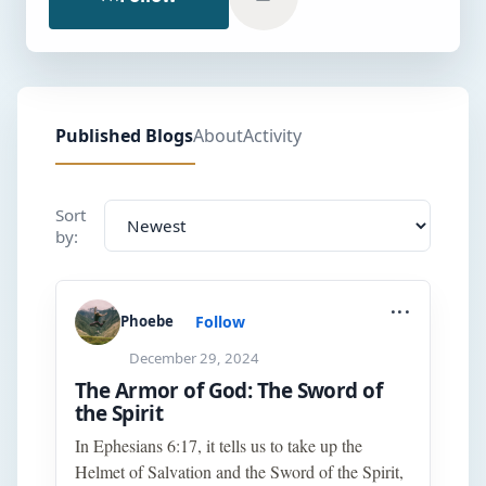
Published Blogs
About
Activity
Sort
by:
...
Follow
Phoebe
December 29, 2024
The Armor of God: The Sword of
the Spirit
In Ephesians 6:17, it tells us to take up the
Helmet of Salvation and the Sword of the Spirit,