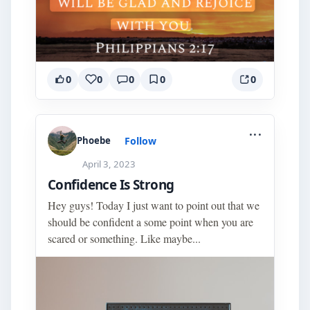
0
0
0
0
0
...
Follow
Phoebe
April 3, 2023
Confidence Is Strong
Hey guys! Today I just want to point out that we
should be confident a some point when you are
scared or something. Like maybe...