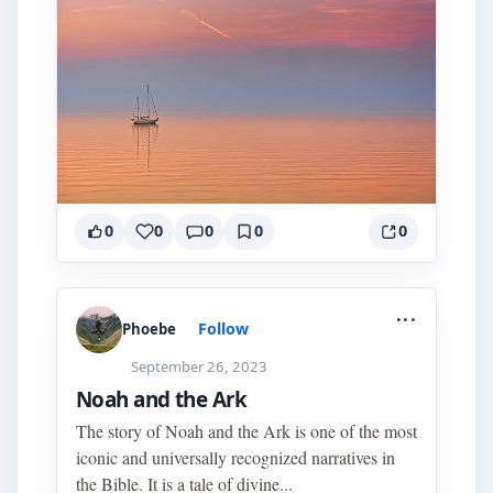
0
0
0
0
0
...
Follow
Phoebe
September 26, 2023
Noah and the Ark
The story of Noah and the Ark is one of the most
iconic and universally recognized narratives in
the Bible. It is a tale of divine...