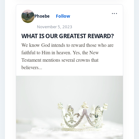
...
Follow
Phoebe
November 5, 2023
WHAT IS OUR GREATEST REWARD?
We know God intends to reward those who are
faithful to Him in heaven. Yes, the New
Testament mentions several crowns that
believers...