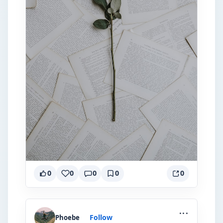
0
0
0
0
0
...
Follow
Phoebe