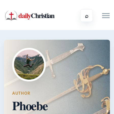
daily
Christian
⌕
AUTHOR
Phoebe