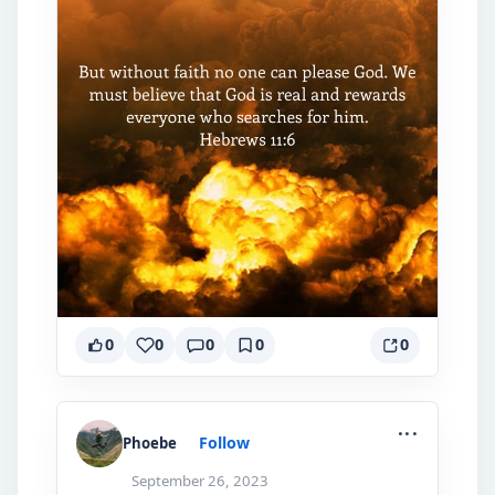
0
0
0
0
0
...
Follow
Phoebe
September 26, 2023