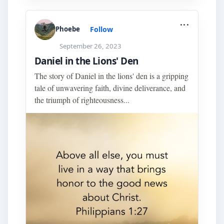
...
Follow
Phoebe
September 26, 2023
Daniel in the Lions' Den
The story of Daniel in the lions' den is a gripping
tale of unwavering faith, divine deliverance, and
the triumph of righteousness...