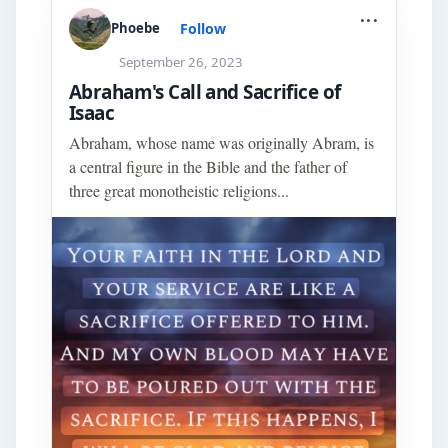
...
Follow
Phoebe
September 26, 2023
Abraham's Call and Sacrifice of
Isaac
Abraham, whose name was originally Abram, is
a central figure in the Bible and the father of
three great monotheistic religions...