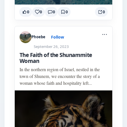
0
0
0
0
0
...
Follow
Phoebe
September 26, 2023
The Faith of the Shunammite
Woman
In the northern region of Israel, nestled in the
town of Shunem, we encounter the story of a
woman whose faith and hospitality left...