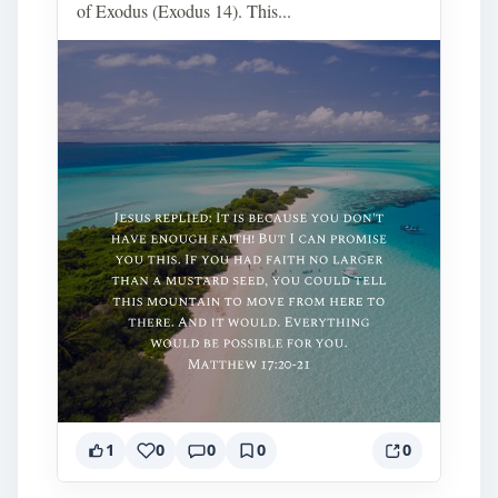
of Exodus (Exodus 14). This...
1
0
0
0
0