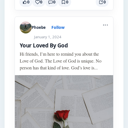
0
0
0
0
0
...
Follow
Phoebe
January 1, 2024
Your Loved By God
Hi friends, I’m here to remind you about the
Love of God. The Love of God is unique. No
person has that kind of love. God’s love is...