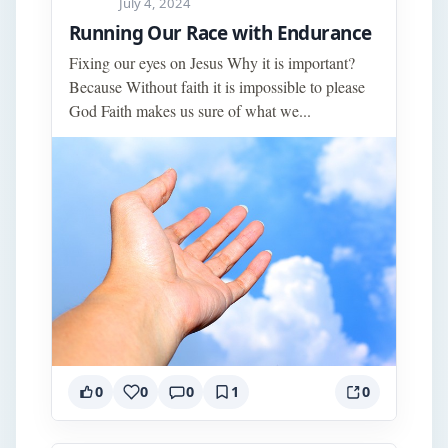
July 4, 2024
Running Our Race with Endurance
Fixing our eyes on Jesus Why it is important?
Because Without faith it is impossible to please
God Faith makes us sure of what we...
0
0
0
1
0