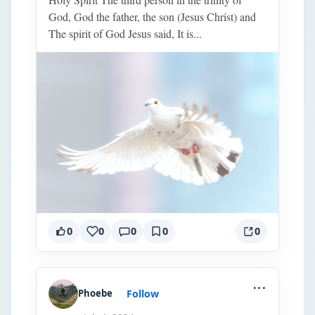
God, God the father, the son (Jesus Christ) and
The spirit of God Jesus said, It is...
0
0
0
0
0
...
Follow
Phoebe