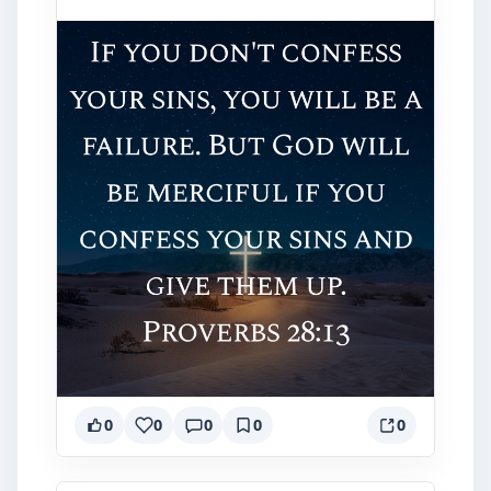
0
0
0
0
0