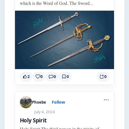
which is the Word of God. The Sword...
2
0
0
0
0
...
Follow
Phoebe
July 4, 2024
Holy Spirit
Holy Spirit The third person in the trinity of