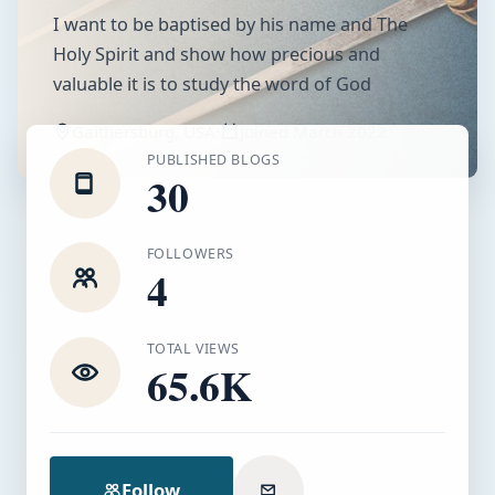
I want to be baptised by his name and The
Holy Spirit and show how precious and
valuable it is to study the word of God
Gaithersburg, USA
·
Joined
March 2022
PUBLISHED BLOGS
30
FOLLOWERS
4
TOTAL VIEWS
65.6K
Follow