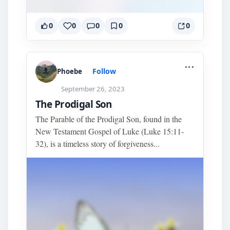
0
0
0
0
0
...
Follow
Phoebe
September 26, 2023
The Prodigal Son
The Parable of the Prodigal Son, found in the
New Testament Gospel of Luke (Luke 15:11-
32), is a timeless story of forgiveness...