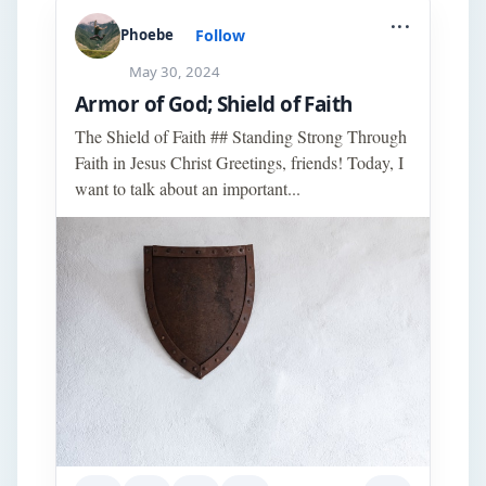
...
Follow
Phoebe
May 30, 2024
Armor of God; Shield of Faith
The Shield of Faith ## Standing Strong Through
Faith in Jesus Christ Greetings, friends! Today, I
want to talk about an important...