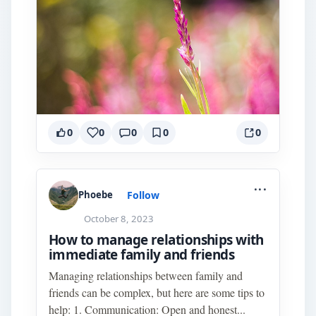
0
0
0
0
0
...
Follow
Phoebe
October 8, 2023
How to manage relationships with
immediate family and friends
Managing relationships between family and
friends can be complex, but here are some tips to
help: 1. Communication: Open and honest...