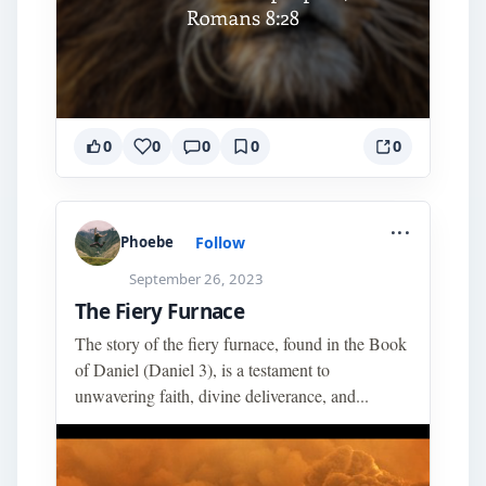
0
0
0
0
0
...
Follow
Phoebe
September 26, 2023
The Fiery Furnace
The story of the fiery furnace, found in the Book
of Daniel (Daniel 3), is a testament to
unwavering faith, divine deliverance, and...