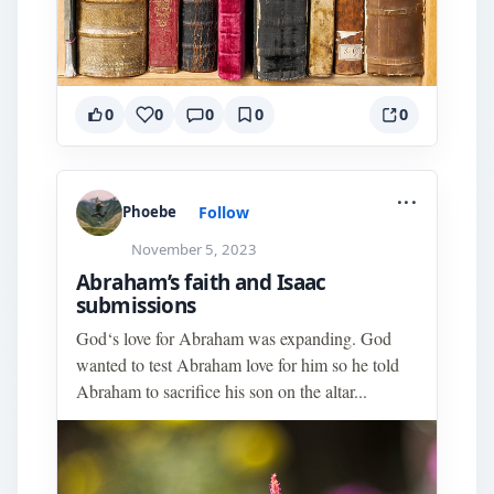
0
0
0
0
0
...
Follow
Phoebe
November 5, 2023
Abraham’s faith and Isaac
submissions
God‘s love for Abraham was expanding. God
wanted to test Abraham love for him so he told
Abraham to sacrifice his son on the altar...