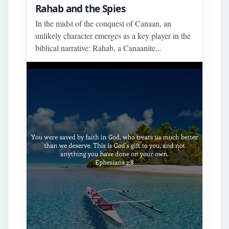
Rahab and the Spies
In the midst of the conquest of Canaan, an
unlikely character emerges as a key player in the
biblical narrative: Rahab, a Canaanite...