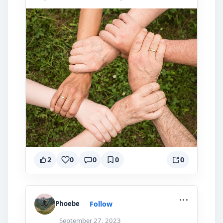
2
0
0
0
0
...
Follow
Phoebe
September 27, 2023