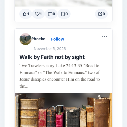
1
1
0
0
0
...
Follow
Phoebe
November 5, 2023
Walk by Faith not by sight
Two Travelers story Luke 24:13-35 "Road to
Emmaus" or "The Walk to Emmaus." two of
Jesus' disciples encounter Him on the road to
the...