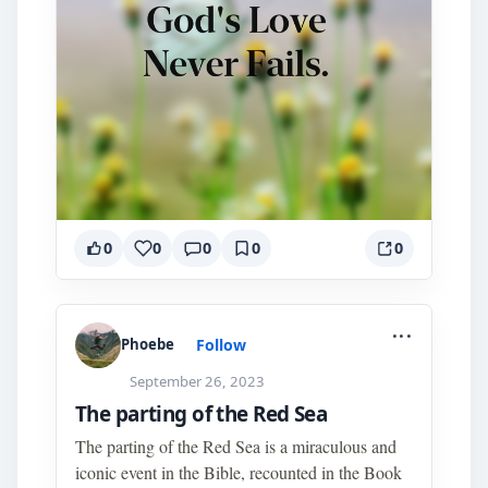
0
0
0
0
0
...
Follow
Phoebe
September 26, 2023
The parting of the Red Sea
The parting of the Red Sea is a miraculous and
iconic event in the Bible, recounted in the Book