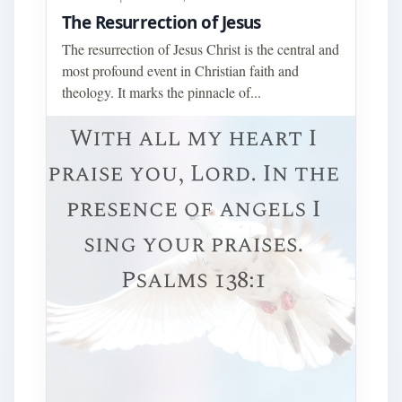
The Resurrection of Jesus
The resurrection of Jesus Christ is the central and
most profound event in Christian faith and
theology. It marks the pinnacle of...