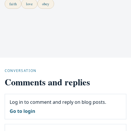
faith
love
obey
CONVERSATION
Comments and replies
Log in to comment and reply on blog posts.
Go to login