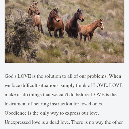
God's LOVE is the solution to all of our problems. When
we face difficult situations, simply think of LOVE. LOVE
make us do things that we can't do before. LOVE is the
instrument of bearing instruction for loved ones.
Obedience is the only way to express our love.
Unexpressed love is a dead love. There is no way the other