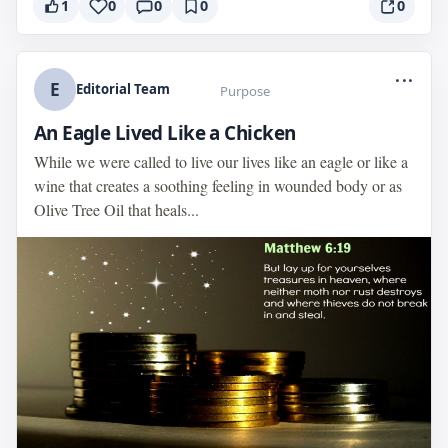
1
0
0
0
0
...
E
Editorial Team
Purpose
An Eagle Lived Like a Chicken
While we were called to live our lives like an eagle or like a
wine that creates a soothing feeling in wounded body or as
Olive Tree Oil that heals...