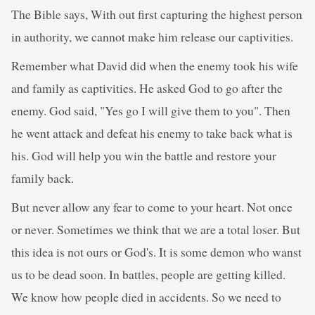
The Bible says, With out first capturing the highest person
in authority, we cannot make him release our captivities.
Remember what David did when the enemy took his wife
and family as captivities. He asked God to go after the
enemy. God said, "Yes go I will give them to you". Then
he went attack and defeat his enemy to take back what is
his. God will help you win the battle and restore your
family back.
But never allow any fear to come to your heart. Not once
or never. Sometimes we think that we are a total loser. But
this idea is not ours or God's. It is some demon who wanst
us to be dead soon. In battles, people are getting killed.
We know how people died in accidents. So we need to