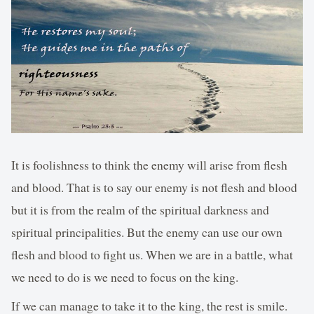
It is foolishness to think the enemy will arise from flesh
and blood. That is to say our enemy is not flesh and blood
but it is from the realm of the spiritual darkness and
spiritual principalities. But the enemy can use our own
flesh and blood to fight us. When we are in a battle, what
we need to do is we need to focus on the king.
If we can manage to take it to the king, the rest is smile.