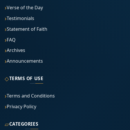
Verse of the Day
Testimonials
Statement of Faith
FAQ
Archives
Announcements
◇
TERMS OF USE
Terms and Conditions
Privacy Policy
▱
CATEGORIES