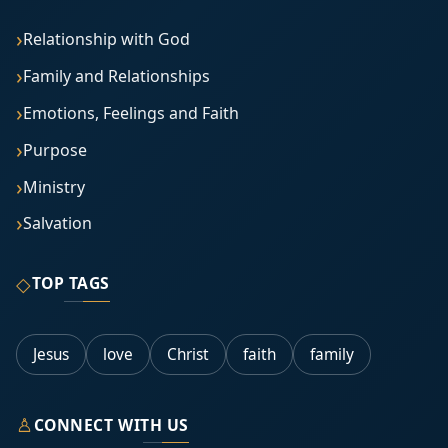
Relationship with God
Family and Relationships
Emotions, Feelings and Faith
Purpose
Ministry
Salvation
◇
TOP TAGS
Jesus
love
Christ
faith
family
♙
CONNECT WITH US