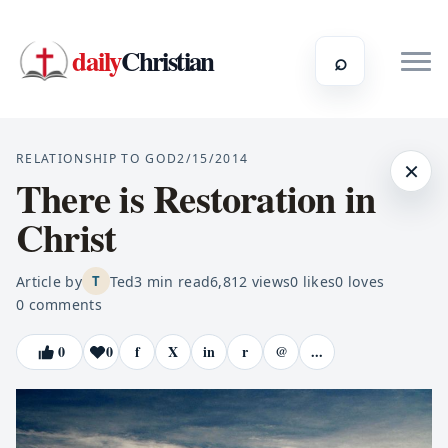
daily
Christian
⌕
RELATIONSHIP TO GOD
2/15/2014
×
There is Restoration in
Christ
Article by
Ted
3
min read
6,812
views
0
likes
0
loves
T
0
comments
0
0
f
X
in
r
@
...