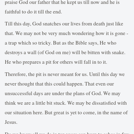
praise God our father that he kept us till now and he is
faithful to do it till the end.
Till this day, God snatches our lives from death just like
that. We may not be very much wondering how it is gone -
a trap which so tricky. But as the Bible says, He who
destroys a wall (of God on me) will be bitten with snake.
He who prepares a pit for others will fall in to it.
Therefore, the pit is never meant for us. Until this day we
never thought that this could happen. That even our
unsuccessful days are under the plans of God. We may
think we are a little bit stuck. We may be dissatisfied with
our situation here. But great is yet to come, in the name of
Jesus.
Do we know all we do in ten years can burn to ashes in few