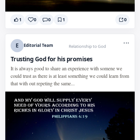
1
0
0
1
0
...
E
Editorial Team
Relationship to God
Trusting God for his promises
It is always good to share an experience with somene we
could trust as there is at least something we could learn from
that with out repeting the same...