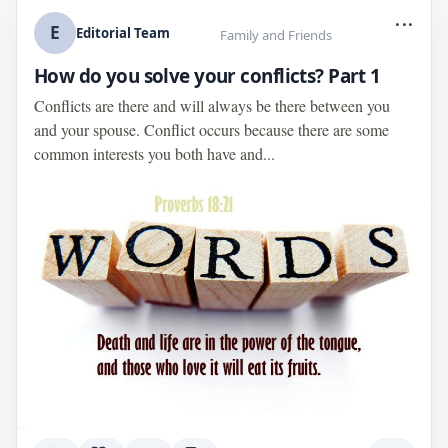
...
E
Editorial Team
Family and Friends
How do you solve your conflicts? Part 1
Conflicts are there and will always be there between you
and your spouse. Conflict occurs because there are some
common interests you both have and...