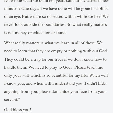
minutes? One day all we have done will be gone in a blink
of an eye. But we are so obsessed with it while we live. We
never look outside the boundaries. So what really matters
is not money or education or fame.
What really matters is what we learn in all of these. We
need to learn that they are empty or nothing with out God.
They could be a trap for our lives if we don't know how to
handle them. We need to pray to God, "Please teach me
only your will which is so beautiful for my life. When will
I know you, and when will I understand you. I didn't hide
anything from you; please don't hide your face from your
servant."
God bless you!