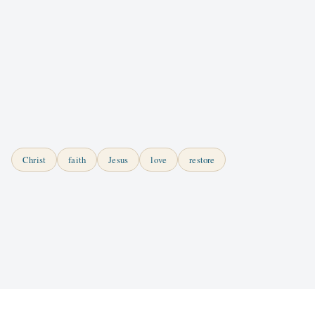
Christ
faith
Jesus
love
restore