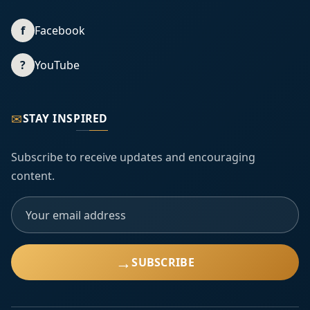
f
Facebook
?
YouTube
✉
STAY INSPIRED
Subscribe to receive updates and encouraging
content.
→
SUBSCRIBE