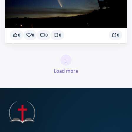
0
0
0
0
0
↓
Load more