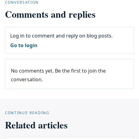
CONVERSATION
Comments and replies
Log in to comment and reply on blog posts.
Go to login
No comments yet. Be the first to join the
conversation.
CONTINUE READING
Related articles