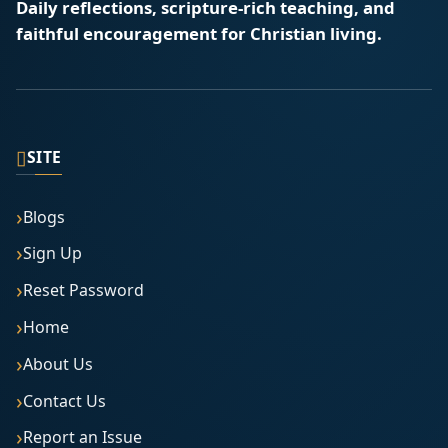
Daily reflections, scripture-rich teaching, and
faithful encouragement for Christian living.
▯
SITE
Blogs
Sign Up
Reset Password
Home
About Us
Contact Us
Report an Issue