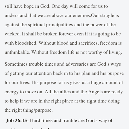
still have hope in God. One day will come for us to
understand that we are above our enemies.Our strugle is
against the spiritual principalities and the power of the
wicked. It shall be broken forever even if it is going to be
with bloodshed. Without blood and sacrifices, freedom is
unthinkable. Without freedom life is not worthy of living.
Sometimes trouble times and adversaries are God s ways
of getting our attention back in to his plan and his purpose
for our lives. His purpose for us gives us a huge amount of
energy to move on. All the allies and the Angels are ready
to help if we are in the right place at the right time doing
the right thing/purpose.
Job 36:15
-
Hard times and trouble are God's way of