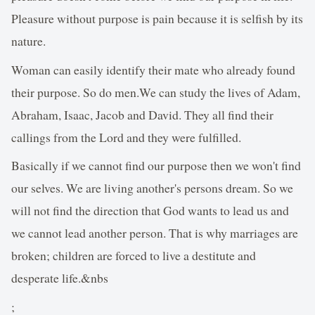
Pleasure without purpose is pain because it is selfish by its
nature.
Woman can easily identify their mate who already found
their purpose. So do men.We can study the lives of Adam,
Abraham, Isaac, Jacob and David. They all find their
callings from the Lord and they were fulfilled.
Basically if we cannot find our purpose then we won't find
our selves. We are living another's persons dream. So we
will not find the direction that God wants to lead us and
we cannot lead another person. That is why marriages are
broken; children are forced to live a destitute and
desperate life.&nbs
;