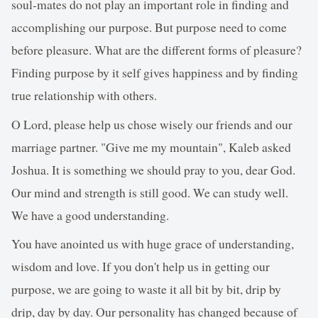
soul-mates do not play an important role in finding and
accomplishing our purpose. But purpose need to come
before pleasure. What are the different forms of pleasure?
Finding purpose by it self gives happiness and by finding
true relationship with others.
O Lord, please help us chose wisely our friends and our
marriage partner. "Give me my mountain", Kaleb asked
Joshua. It is something we should pray to you, dear God.
Our mind and strength is still good. We can study well.
We have a good understanding.
You have anointed us with huge grace of understanding,
wisdom and love. If you don't help us in getting our
purpose, we are going to waste it all bit by bit, drip by
drip, day by day. Our personality has changed because of