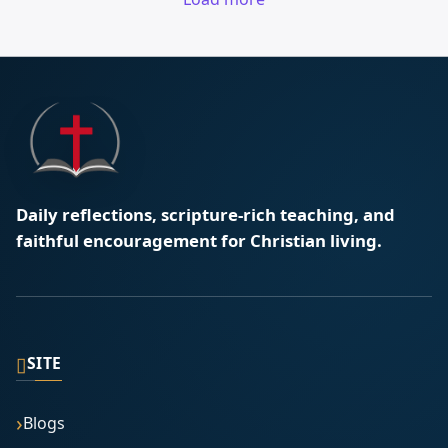
Daily reflections, scripture-rich teaching, and
faithful encouragement for Christian living.
▯
SITE
Blogs