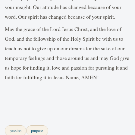
your insight. Our attitude has changed because of your
word. Our spirit has changed because of your spirit.
May the grace of the Lord Jesus Christ, and the love of
God, and the fellowship of the Holy Spirit be with us to
teach us not to give up on our dreams for the sake of our
temporary feelings and those around us and may God give
us hope for finding it, love and passion for pursuing it and
faith for fulfilling it in Jesus Name, AMEN!
passion
purpose