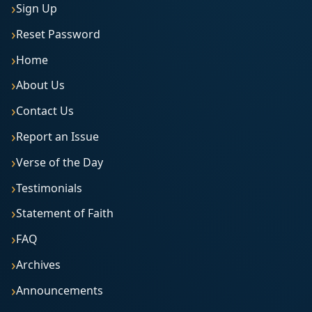
Sign Up
Reset Password
Home
About Us
Contact Us
Report an Issue
Verse of the Day
Testimonials
Statement of Faith
FAQ
Archives
Announcements