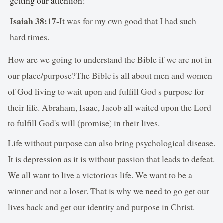
getting our attention!
Isaiah 38:17
-It was for my own good that I had such
hard times.
How are we going to understand the Bible if we are not in
our place/purpose?The Bible is all about men and women
of God living to wait upon and fulfill God s purpose for
their life. Abraham, Isaac, Jacob all waited upon the Lord
to fulfill God's will (promise) in their lives.
Life without purpose can also bring psychological disease.
It is depression as it is without passion that leads to defeat.
We all want to live a victorious life. We want to be a
winner and not a loser. That is why we need to go get our
lives back and get our identity and purpose in Christ.