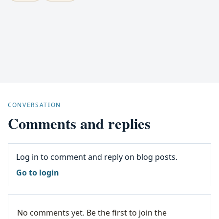
CONVERSATION
Comments and replies
Log in to comment and reply on blog posts.
Go to login
No comments yet. Be the first to join the