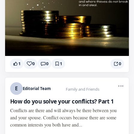
1
0
0
1
0
...
E
Editorial Team
Family and Friends
How do you solve your conflicts? Part 1
Conflicts are there and will always be there between you
and your spouse. Conflict occurs because there are some
common interests you both have and...