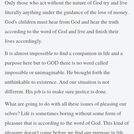
Only those who act without the nature of God try and live
literally anything under the guidance of the love of money.
God's children must hear from God and hear the truth
according to the word of God and live and finish their
lives accordingly.
It is almost impossible to find a companion in life and a
purpose here but to GOD there is no word called
impossible or unimaginable. He brought forth the
unthinkable to existence. And our situation is not
different. His job is to make sure justice is done.
What are going to do with all these issues of pleasing our
selves? Life is sometimes boring without some form of
pleasure that is according to the word of God. This kind of
pleasure doesn't come before we find our purpose in life.