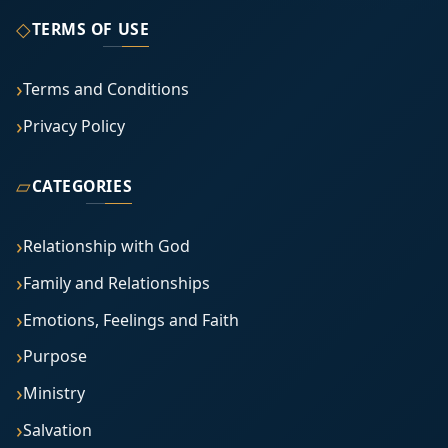
◇
TERMS OF USE
Terms and Conditions
Privacy Policy
▱
CATEGORIES
Relationship with God
Family and Relationships
Emotions, Feelings and Faith
Purpose
Ministry
Salvation