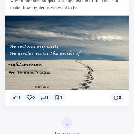
way or the other subject to sin against the Lord. This is no
matter how righteous we want to be...
1
0
1
1
0
↓
Load more