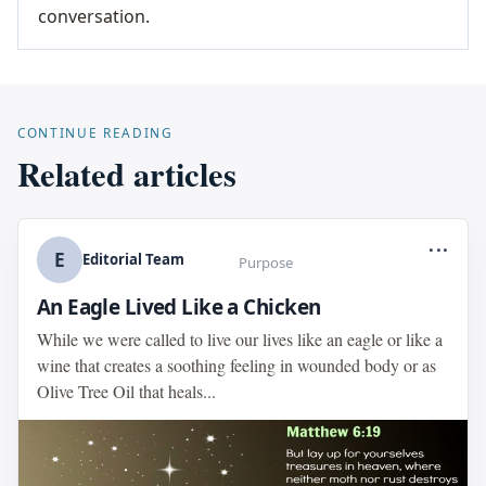
conversation.
CONTINUE READING
Related articles
...
E
Editorial Team
Purpose
An Eagle Lived Like a Chicken
While we were called to live our lives like an eagle or like a
wine that creates a soothing feeling in wounded body or as
Olive Tree Oil that heals...