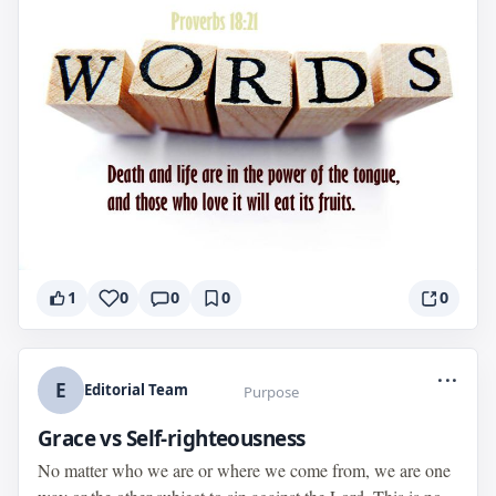
1
0
0
0
0
...
E
Editorial Team
Purpose
Grace vs Self-righteousness
No matter who we are or where we come from, we are one