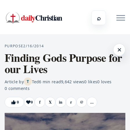
daily
Christian
⌕
PURPOSE
2/16/2014
×
Finding Gods Purpose for
our Lives
Article by
Ted
6
min read
9,642
views
0
likes
0
loves
T
0
comments
0
0
f
X
in
r
@
...