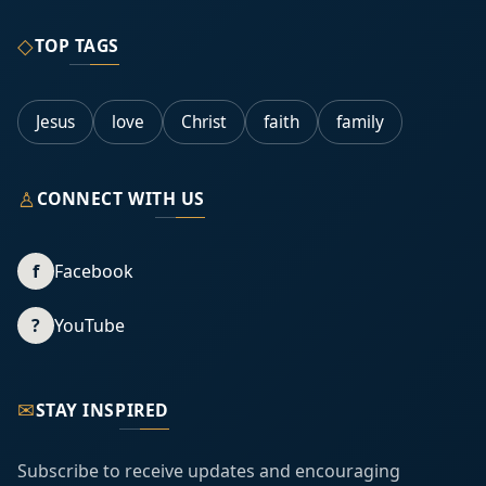
◇
TOP TAGS
Jesus
love
Christ
faith
family
♙
CONNECT WITH US
f
Facebook
?
YouTube
✉
STAY INSPIRED
Subscribe to receive updates and encouraging