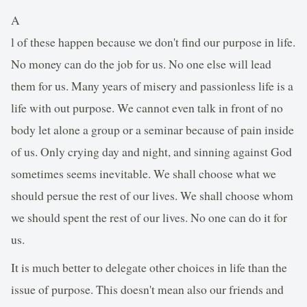
A
l of these happen because we don't find our purpose in life.
No money can do the job for us. No one else will lead
them for us. Many years of misery and passionless life is a
life with out purpose. We cannot even talk in front of no
body let alone a group or a seminar because of pain inside
of us. Only crying day and night, and sinning against God
sometimes seems inevitable. We shall choose what we
should persue the rest of our lives. We shall choose whom
we should spent the rest of our lives. No one can do it for
us.
It is much better to delegate other choices in life than the
issue of purpose. This doesn't mean also our friends and