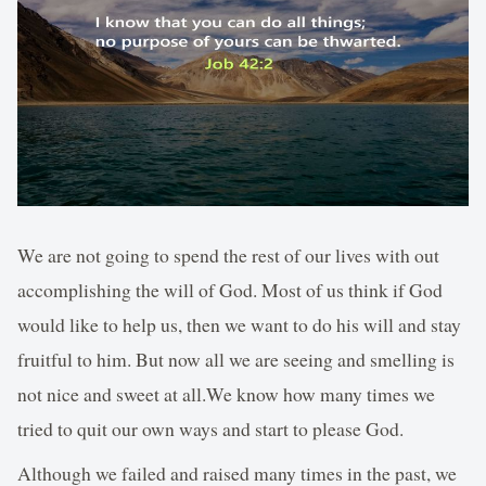
We are not going to spend the rest of our lives with out
accomplishing the will of God. Most of us think if God
would like to help us, then we want to do his will and stay
fruitful to him. But now all we are seeing and smelling is
not nice and sweet at all.We know how many times we
tried to quit our own ways and start to please God.
Although we failed and raised many times in the past, we