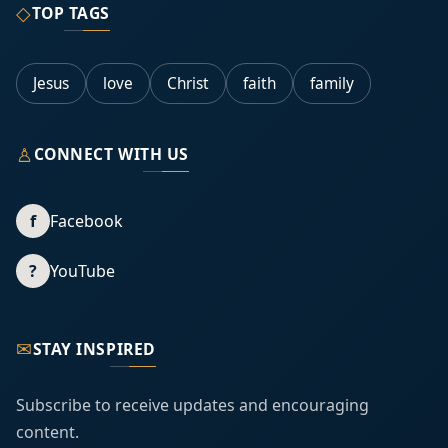
◇
TOP TAGS
Jesus
love
Christ
faith
family
♙
CONNECT WITH US
f
Facebook
?
YouTube
✉
STAY INSPIRED
Subscribe to receive updates and encouraging
content.