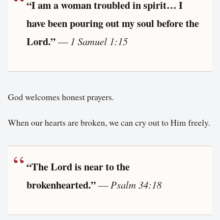
“I am a woman troubled in spirit… I
have been pouring out my soul before the
Lord.”
—
1 Samuel 1:15
God welcomes honest prayers.
When our hearts are broken, we can cry out to Him freely.
“The Lord is near to the
brokenhearted.”
—
Psalm 34:18