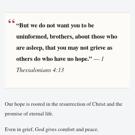
“But we do not want you to be
uninformed, brothers, about those who
are asleep, that you may not grieve as
others do who have no hope.”
—
1
Thessalonians 4:13
Our hope is rooted in the resurrection of Christ and the
promise of eternal life.
Even in grief, God gives comfort and peace.