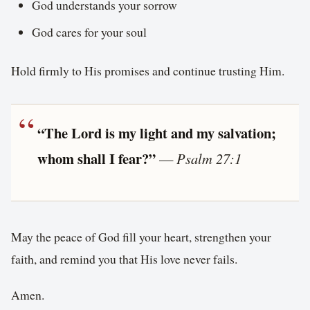
God understands your sorrow
God cares for your soul
Hold firmly to His promises and continue trusting Him.
“The Lord is my light and my salvation;
whom shall I fear?”
—
Psalm 27:1
May the peace of God fill your heart, strengthen your
faith, and remind you that His love never fails.
Amen.