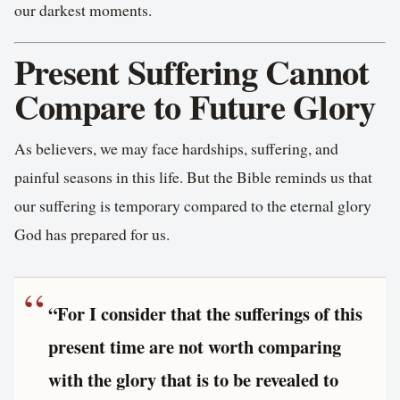
our darkest moments.
Present Suffering Cannot
Compare to Future Glory
As believers, we may face hardships, suffering, and
painful seasons in this life. But the Bible reminds us that
our suffering is temporary compared to the eternal glory
God has prepared for us.
“For I consider that the sufferings of this
present time are not worth comparing
with the glory that is to be revealed to