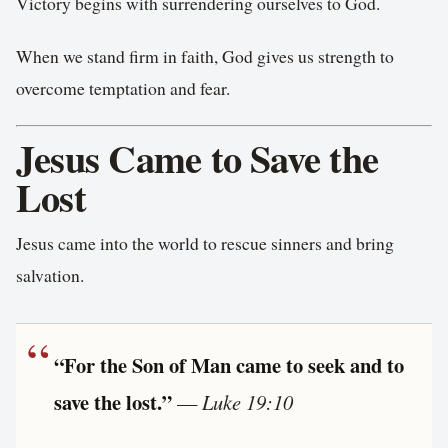
Victory begins with surrendering ourselves to God.
When we stand firm in faith, God gives us strength to
overcome temptation and fear.
Jesus Came to Save the
Lost
Jesus came into the world to rescue sinners and bring
salvation.
“For the Son of Man came to seek and to
save the lost.”
—
Luke 19:10