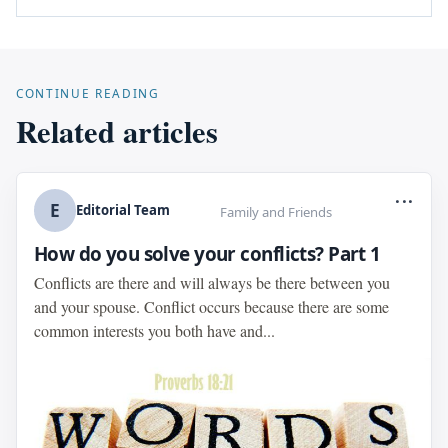
CONTINUE READING
Related articles
...
E
Editorial Team
Family and Friends
How do you solve your conflicts? Part 1
Conflicts are there and will always be there between you
and your spouse. Conflict occurs because there are some
common interests you both have and...