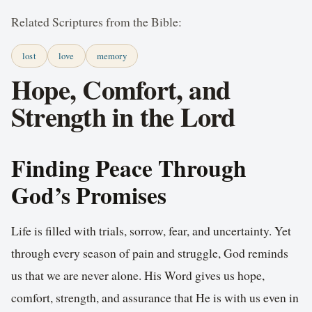
Related Scriptures from the Bible:
lost
love
memory
Hope, Comfort, and
Strength in the Lord
Finding Peace Through
God’s Promises
Life is filled with trials, sorrow, fear, and uncertainty. Yet
through every season of pain and struggle, God reminds
us that we are never alone. His Word gives us hope,
comfort, strength, and assurance that He is with us even in