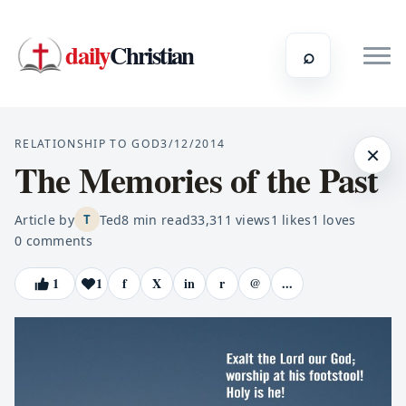
daily
Christian
⌕
RELATIONSHIP TO GOD
3/12/2014
×
The Memories of the Past
Article by
Ted
8
min read
33,311
views
1
likes
1
loves
T
0
comments
1
1
f
X
in
r
@
...