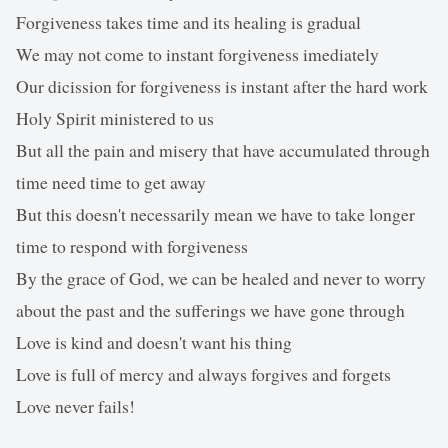
Forgiveness takes time and its healing is gradual
We may not come to instant forgiveness imediately
Our dicission for forgiveness is instant after the hard work
Holy Spirit ministered to us
But all the pain and misery that have accumulated through
time need time to get away
But this doesn't necessarily mean we have to take longer
time to respond with forgiveness
By the grace of God, we can be healed and never to worry
about the past and the sufferings we have gone through
Love is kind and doesn't want his thing
Love is full of mercy and always forgives and forgets
Love never fails!