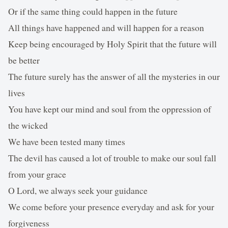
Or if the same thing could happen in the future
All things have happened and will happen for a reason
Keep being encouraged by Holy Spirit that the future will
be better
The future surely has the answer of all the mysteries in our
lives
You have kept our mind and soul from the oppression of
the wicked
We have been tested many times
The devil has caused a lot of trouble to make our soul fall
from your grace
O Lord, we always seek your guidance
We come before your presence everyday and ask for your
forgiveness