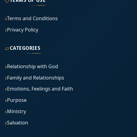
Terms and Conditions
Privacy Policy
▱
CATEGORIES
Relationship with God
Family and Relationships
Emotions, Feelings and Faith
Purpose
Ministry
Salvation