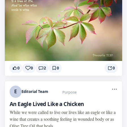
0
0
2
0
0
...
E
Editorial Team
Purpose
An Eagle Lived Like a Chicken
While we were called to live our lives like an eagle or like a
wine that creates a soothing feeling in wounded body or as
Olive Tree Oil that heals...