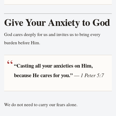
Give Your Anxiety to God
God cares deeply for us and invites us to bring every
burden before Him.
“Casting all your anxieties on Him,
because He cares for you.”
—
1 Peter 5:7
We do not need to carry our fears alone.