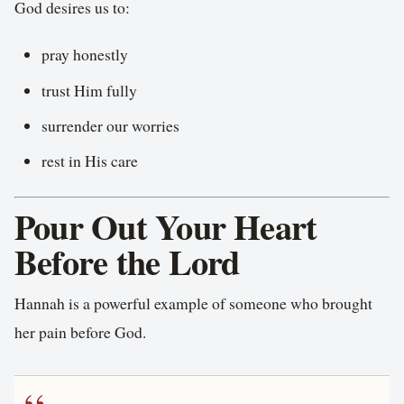
God desires us to:
pray honestly
trust Him fully
surrender our worries
rest in His care
Pour Out Your Heart
Before the Lord
Hannah is a powerful example of someone who brought
her pain before God.