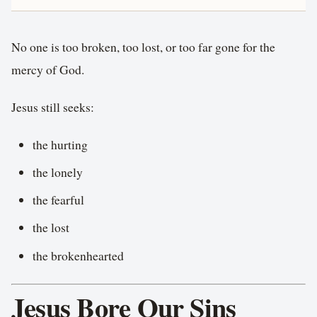
No one is too broken, too lost, or too far gone for the
mercy of God.
Jesus still seeks:
the hurting
the lonely
the fearful
the lost
the brokenhearted
Jesus Bore Our Sins