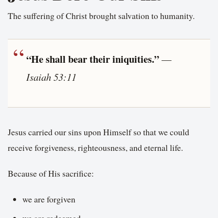
The suffering of Christ brought salvation to humanity.
“He shall bear their iniquities.”
—
Isaiah 53:11
Jesus carried our sins upon Himself so that we could
receive forgiveness, righteousness, and eternal life.
Because of His sacrifice:
we are forgiven
we are redeemed