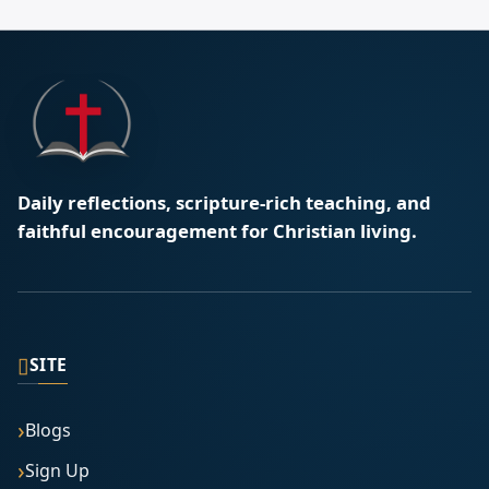
Daily reflections, scripture-rich teaching, and
faithful encouragement for Christian living.
▯
SITE
Blogs
Sign Up