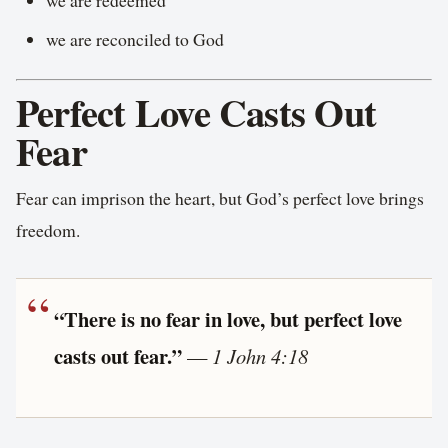
we are reconciled to God
Perfect Love Casts Out
Fear
Fear can imprison the heart, but God’s perfect love brings
freedom.
“There is no fear in love, but perfect love
casts out fear.”
—
1 John 4:18