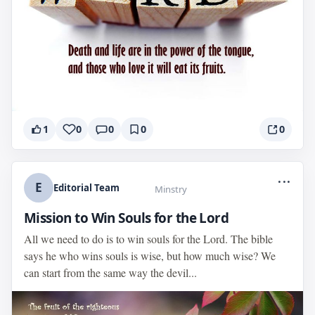
1
0
0
0
0
...
E
Editorial Team
Minstry
Mission to Win Souls for the Lord
All we need to do is to win souls for the Lord. The bible
says he who wins souls is wise, but how much wise? We
can start from the same way the devil...