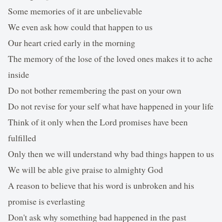
Some memories of it are unbelievable
We even ask how could that happen to us
Our heart cried early in the morning
The memory of the lose of the loved ones makes it to ache
inside
Do not bother remembering the past on your own
Do not revise for your self what have happened in your life
Think of it only when the Lord promises have been
fulfilled
Only then we will understand why bad things happen to us
We will be able give praise to almighty God
A reason to believe that his word is unbroken and his
promise is everlasting
Don't ask why something bad happened in the past