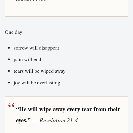
One day:
sorrow will disappear
pain will end
tears will be wiped away
joy will be everlasting
“He will wipe away every tear from their
eyes.”
—
Revelation 21:4