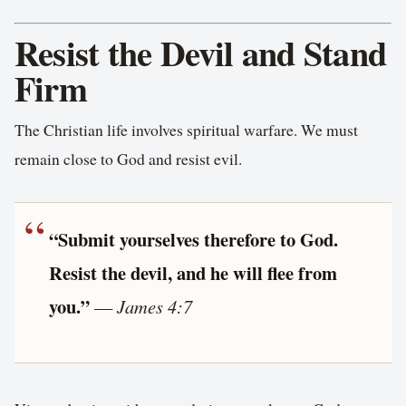
Resist the Devil and Stand
Firm
The Christian life involves spiritual warfare. We must
remain close to God and resist evil.
“Submit yourselves therefore to God.
Resist the devil, and he will flee from
you.”
—
James 4:7