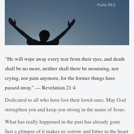
“He will wipe away every tear from their eyes, and death
shall be no more, neither shall there be mourning, nor
crying, nor pain anymore, for the former things have
passed away.” — Revelation 21:4
Dedicated to all who have lost their loved ones. May God
strengthen you and keep you strong in the name of Jesus.
What has really happened in the past has already gone
Just a glimpse of it makes us sorrow and bitter in the heart