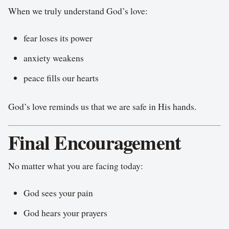
When we truly understand God’s love:
fear loses its power
anxiety weakens
peace fills our hearts
God’s love reminds us that we are safe in His hands.
Final Encouragement
No matter what you are facing today:
God sees your pain
God hears your prayers