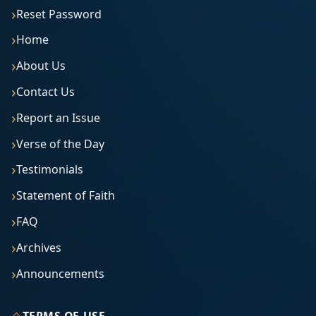
Reset Password
Home
About Us
Contact Us
Report an Issue
Verse of the Day
Testimonials
Statement of Faith
FAQ
Archives
Announcements
◇
TERMS OF USE