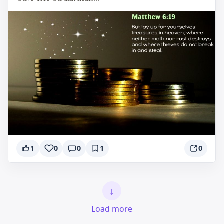
1
0
0
1
0
↓
Load more