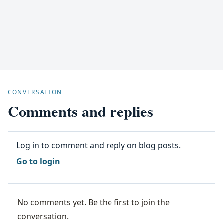
CONVERSATION
Comments and replies
Log in to comment and reply on blog posts.
Go to login
No comments yet. Be the first to join the
conversation.