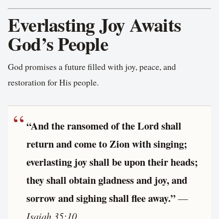
Everlasting Joy Awaits
God’s People
God promises a future filled with joy, peace, and
restoration for His people.
“And the ransomed of the Lord shall
return and come to Zion with singing;
everlasting joy shall be upon their heads;
they shall obtain gladness and joy, and
sorrow and sighing shall flee away.”
—
Isaiah 35:10