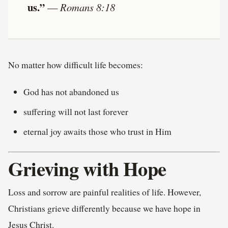
us.”
—
Romans 8:18
No matter how difficult life becomes:
God has not abandoned us
suffering will not last forever
eternal joy awaits those who trust in Him
Grieving with Hope
Loss and sorrow are painful realities of life. However,
Christians grieve differently because we have hope in
Jesus Christ.