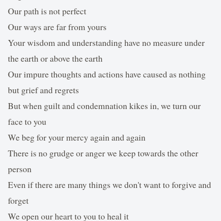
Our path is not perfect
Our ways are far from yours
Your wisdom and understanding have no measure under
the earth or above the earth
Our impure thoughts and actions have caused as nothing
but grief and regrets
But when guilt and condemnation kikes in, we turn our
face to you
We beg for your mercy again and again
There is no grudge or anger we keep towards the other
person
Even if there are many things we don't want to forgive and
forget
We open our heart to you to heal it