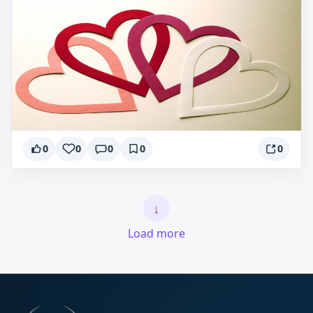
0
0
0
0
0
↓
Load more