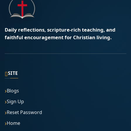
Daily reflections, scripture-rich teaching, and
faithful encouragement for Christian living.
▯
SITE
Blogs
Sign Up
Reset Password
Home