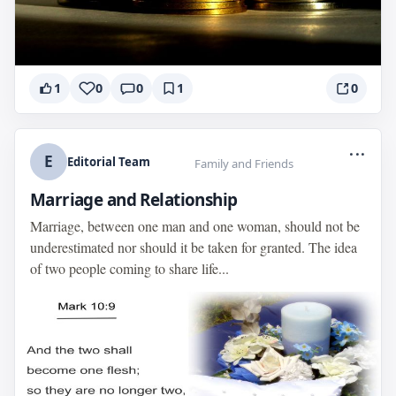
1
0
0
1
0
...
E
Editorial Team
Family and Friends
Marriage and Relationship
Marriage, between one man and one woman, should not be
underestimated nor should it be taken for granted. The idea
of two people coming to share life...