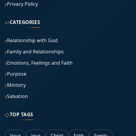
Privacy Policy
▱
CATEGORIES
Relationship with God
Family and Relationships
Emotions, Feelings and Faith
Purpose
Ministry
Salvation
◇
TOP TAGS
Jesus
love
Christ
faith
family