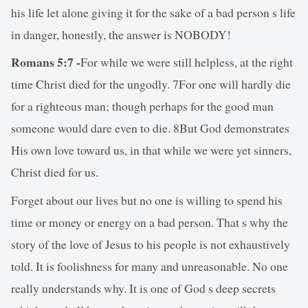
his life let alone giving it for the sake of a bad person s life
in danger, honestly, the answer is NOBODY!
Romans 5:7 -
For while we were still helpless, at the right
time Christ died for the ungodly. 7For one will hardly die
for a righteous man; though perhaps for the good man
someone would dare even to die. 8But God demonstrates
His own love toward us, in that while we were yet sinners,
Christ died for us.
Forget about our lives but no one is willing to spend his
time or money or energy on a bad person. That s why the
story of the love of Jesus to his people is not exhaustively
told. It is foolishness for many and unreasonable. No one
really understands why. It is one of God s deep secrets