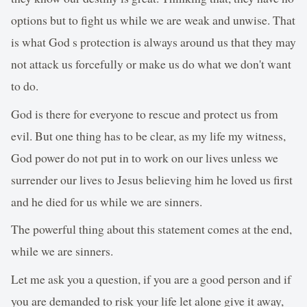
options but to fight us while we are weak and unwise. That
is what God s protection is always around us that they may
not attack us forcefully or make us do what we don't want
to do.
God is there for everyone to rescue and protect us from
evil. But one thing has to be clear, as my life my witness,
God power do not put in to work on our lives unless we
surrender our lives to Jesus believing him he loved us first
and he died for us while we are sinners.
The powerful thing about this statement comes at the end,
while we are sinners.
Let me ask you a question, if you are a good person and if
you are demanded to risk your life let alone give it away,