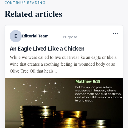
CONTINUE READING
Related articles
...
E
Editorial Team
Purpose
An Eagle Lived Like a Chicken
While we were called to live our lives like an eagle or like a
wine that creates a soothing feeling in wounded body or as
Olive Tree Oil that heals...