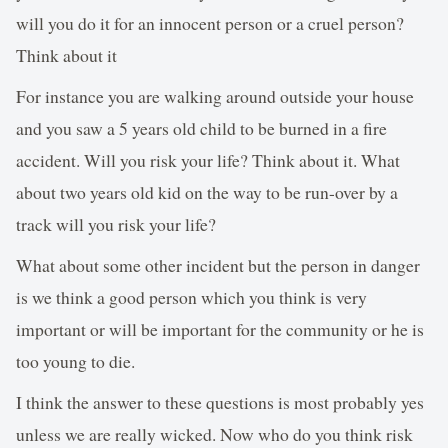
will you do it for an innocent person or a cruel person?
Think about it
For instance you are walking around outside your house
and you saw a 5 years old child to be burned in a fire
accident. Will you risk your life? Think about it. What
about two years old kid on the way to be run-over by a
track will you risk your life?
What about some other incident but the person in danger
is we think a good person which you think is very
important or will be important for the community or he is
too young to die.
I think the answer to these questions is most probably yes
unless we are really wicked. Now who do you think risk