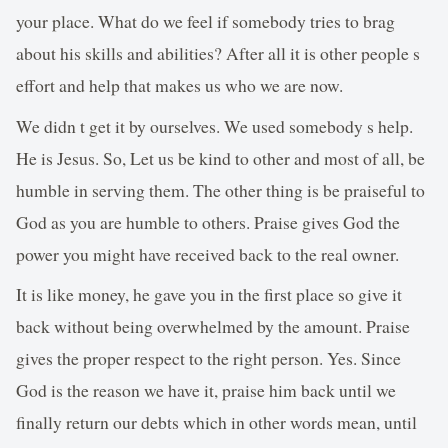
your place. What do we feel if somebody tries to brag
about his skills and abilities? After all it is other people s
effort and help that makes us who we are now.
We didn t get it by ourselves. We used somebody s help.
He is Jesus. So, Let us be kind to other and most of all, be
humble in serving them. The other thing is be praiseful to
God as you are humble to others. Praise gives God the
power you might have received back to the real owner.
It is like money, he gave you in the first place so give it
back without being overwhelmed by the amount. Praise
gives the proper respect to the right person. Yes. Since
God is the reason we have it, praise him back until we
finally return our debts which in other words mean, until