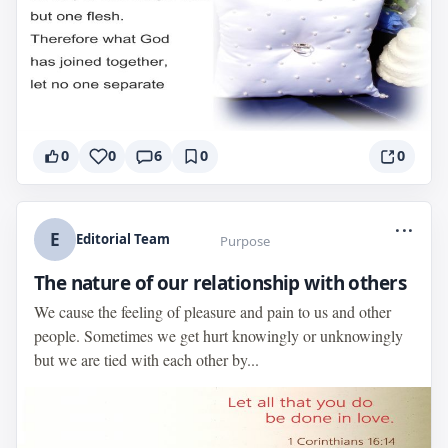
0
0
6
0
0
...
E
Editorial Team
Purpose
The nature of our relationship with others
We cause the feeling of pleasure and pain to us and other
people. Sometimes we get hurt knowingly or unknowingly
but we are tied with each other by...