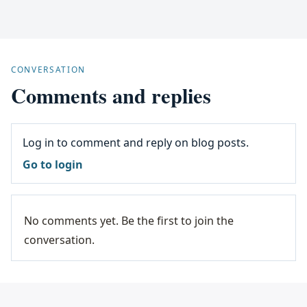
CONVERSATION
Comments and replies
Log in to comment and reply on blog posts.
Go to login
No comments yet. Be the first to join the
conversation.