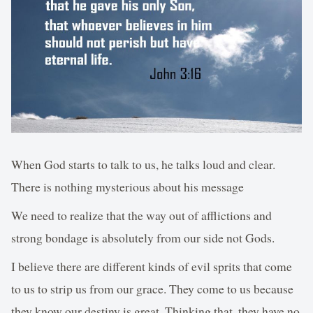
When God starts to talk to us, he talks loud and clear.
There is nothing mysterious about his message
We need to realize that the way out of afflictions and
strong bondage is absolutely from our side not Gods.
I believe there are different kinds of evil sprits that come
to us to strip us from our grace. They come to us because
they know our destiny is great. Thinking that, they have no