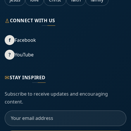
♙
CONNECT WITH US
f
Facebook
?
YouTube
✉
STAY INSPIRED
Subscribe to receive updates and encouraging
content.