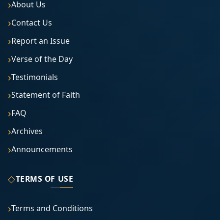
About Us
Contact Us
Report an Issue
Verse of the Day
Testimonials
Statement of Faith
FAQ
Archives
Announcements
◇
TERMS OF USE
Terms and Conditions