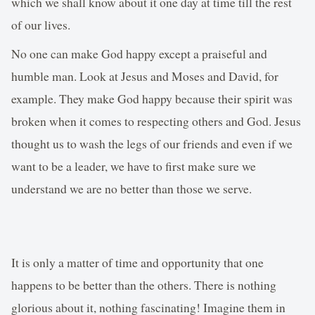
which we shall know about it one day at time till the rest
of our lives.
No one can make God happy except a praiseful and
humble man. Look at Jesus and Moses and David, for
example. They make God happy because their spirit was
broken when it comes to respecting others and God. Jesus
thought us to wash the legs of our friends and even if we
want to be a leader, we have to first make sure we
understand we are no better than those we serve.
It is only a matter of time and opportunity that one
happens to be better than the others. There is nothing
glorious about it, nothing fascinating! Imagine them in