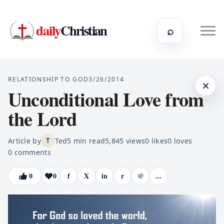
daily
Christian
⌕
RELATIONSHIP TO GOD
3/26/2014
×
Unconditional Love from
the Lord
Article by
Ted
5
min read
5,845
views
0
likes
0
loves
T
0
comments
0
0
f
X
in
r
@
...