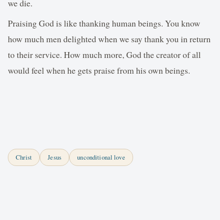
we die.
Praising God is like thanking human beings. You know
how much men delighted when we say thank you in return
to their service. How much more, God the creator of all
would feel when he gets praise from his own beings.
Christ
Jesus
unconditional love