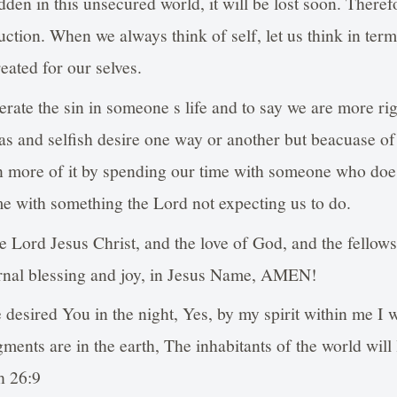
idden in this unsecured world, it will be lost soon. Therefo
truction. When we always think of self, let us think in term
eated for our selves.
erate the sin in someone s life and to say we are more ri
eas and selfish desire one way or another but beacuase 
arn more of it by spending our time with someone who do
e with something the Lord not expecting us to do.
e Lord Jesus Christ, and the love of God, and the fellow
ternal blessing and joy, in Jesus Name, AMEN!
 desired You in the night, Yes, by my spirit within me I w
ents are in the earth, The inhabitants of the world will 
h 26:9