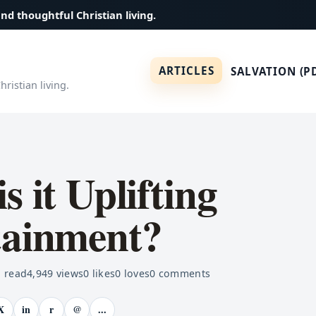
and thoughtful Christian living.
ARTICLES
SALVATION (P
ristian living.
s it Uplifting
tainment?
 read
4,949
views
0
likes
0
loves
0
comments
X
in
r
@
...