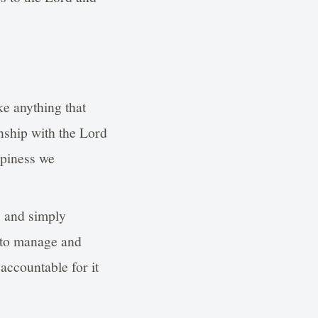
ke anything that
onship with the Lord
ppiness we
s and simply
s to manage and
accountable for it