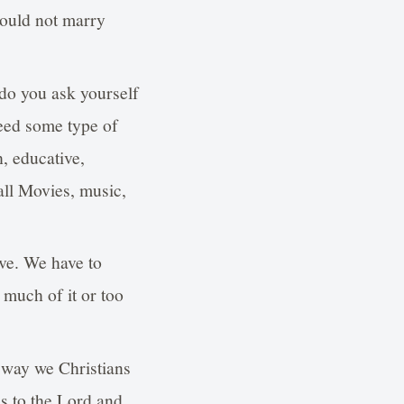
hould not marry
 do you ask yourself
need some type of
h, educative,
 all Movies, music,
ive. We have to
 much of it or too
e way we Christians
ss to the Lord and