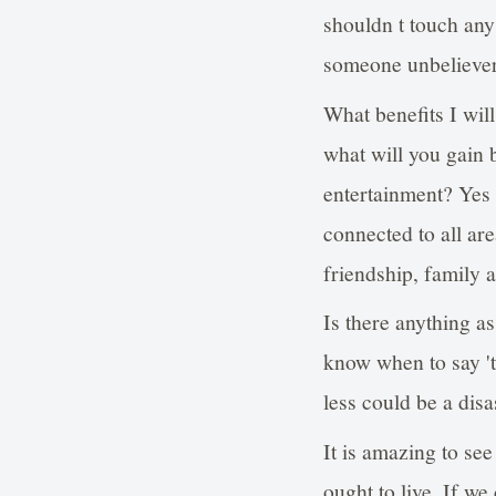
shouldn t touch any
someone unbeliever
What benefits I wil
what will you gain 
entertainment? Yes w
connected to all are
friendship, family a
Is there anything a
know when to say 't
less could be a disa
It is amazing to se
ought to live. If we