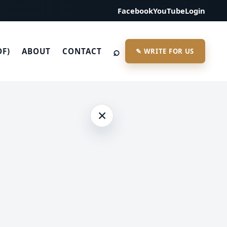
Facebook
YouTube
Login
⌕
DF)
ABOUT
CONTACT
✎ WRITE FOR US
×