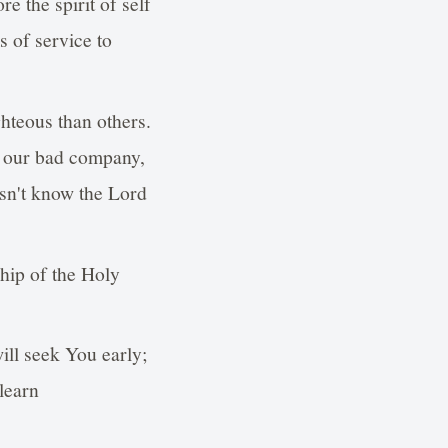
re the spirit of self
s of service to
ghteous than others.
of our bad company,
esn't know the Lord
ship of the Holy
ill seek You early;
learn