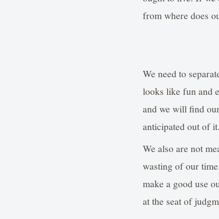
from where does o
We need to separate
looks like fun and e
and we will find ou
anticipated out of it
We also are not mea
wasting of our time
make a good use out
at the seat of judg