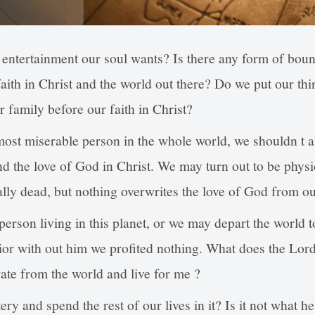
 entertainment our soul wants? Is there any form of boun
ith in Christ and the world out there? Do we put our thi
r family before our faith in Christ?
most miserable person in the whole world, we shouldn t a
 the love of God in Christ. We may turn out to be physic
ly dead, but nothing overwrites the love of God from ou
erson living in this planet, or we may depart the world too
ior with out him we profited nothing. What does the Lord 
ate from the world and live for me ?
tery and spend the rest of our lives in it? Is it not what h