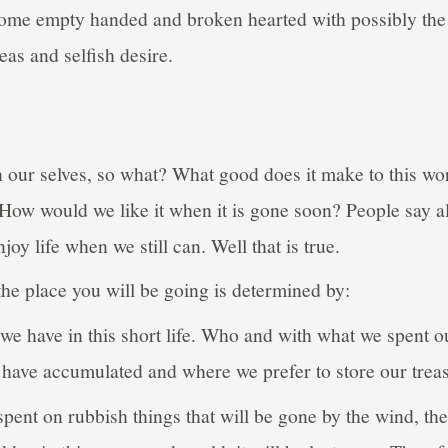
come empty handed and broken hearted with possibly the
deas and selfish desire.
 our selves, so what? What good does it make to this wor
 How would we like it when it is gone soon? People say a
joy life when we still can. Well that is true.
the place you will be going is determined by:
 we have in this short life. Who and with what we spent o
 have accumulated and where we prefer to store our trea
spent on rubbish things that will be gone by the wind, the