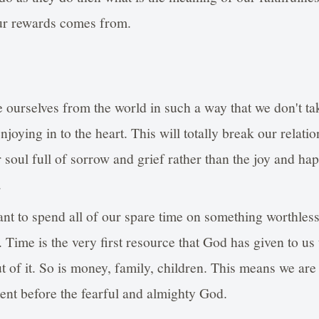
ur rewards comes from.
 ourselves from the world in such a way that we don't ta
njoying in to the heart. This will totally break our relati
r soul full of sorrow and grief rather than the joy and ha
.
nt to spend all of our spare time on something worthles
. Time is the very first resource that God has given to u
 of it. So is money, family, children. This means we are 
ment before the fearful and almighty God.