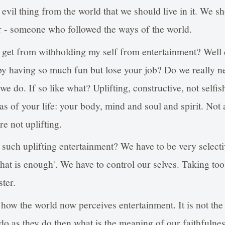
 evil thing from the world that we should live in it. We s
 - someone who followed the ways of the world.
l get from withholding my self from entertainment? Well
by having so much fun but lose your job? Do we really 
e do. If so like what? Uplifting, constructive, not selfis
as of your life: your body, mind and soul and spirit. Not
re not uplifting.
s such uplifting entertainment? We have to be very select
hat is enough'. We have to control our selves. Taking too
ster.
e how the world now perceives entertainment. It is not th
 do as they do then what is the meaning of our faithfulne