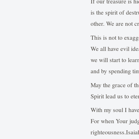
If our treasure is h
is the spirit of des
other. We are not cr
This is not to exagg
We all have evil id
we will start to le
and by spending tim
May the grace of th
Spirit lead us to e
With my soul I have
For when Your judgm
righteousness.Isaia