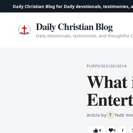
Daily Christian Blog for Daily devotionals, testimonies, 
Daily Christian Blog
Daily devotionals, testimonies, and thoughtful Ch
PURPOSE
3/28/2014
What i
Enter
Article by
Ted
6
min
T
0
0
f