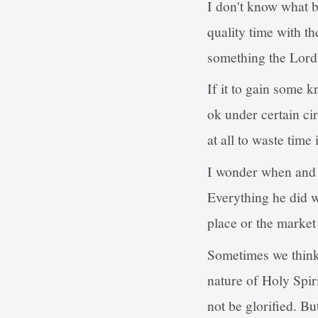
I don't know what be
quality time with th
something the Lord 
If it to gain some 
ok under certain ci
at all to waste time
I wonder when and w
Everything he did w
place or the market
Sometimes we think
nature of Holy Spiri
not be glorified. B