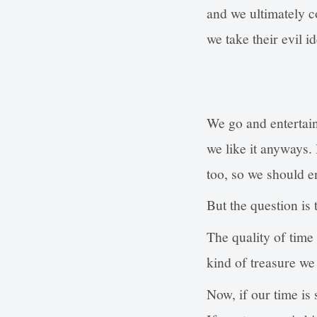
and we ultimately 
we take their evil i
We go and entertain
we like it anyways.
too, so we should en
But the question is 
The quality of time
kind of treasure we
Now, if our time is 