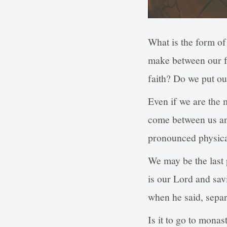
What is the form of
make between our fa
faith? Do we put ou
Even if we are the 
come between us and
pronounced physical
We may be the last p
is our Lord and sav
when he said, separ
Is it to go to monas