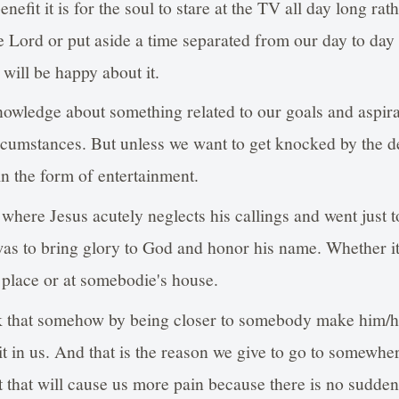
nefit it is for the soul to stare at the TV all day long ra
e Lord or put aside a time separated from our day to day a
will be happy about it.
knowledge about something related to our goals and aspira
rcumstances. But unless we want to get knocked by the de
 in the form of entertainment.
here Jesus acutely neglects his callings and went just to
as to bring glory to God and honor his name. Whether it
 place or at somebodie's house.
 that somehow by being closer to somebody make him/he
t in us. And that is the reason we give to go to somewher
ut that will cause us more pain because there is no sudde