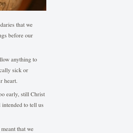
daries that we
ngs before our
llow anything to
ally sick or
r heart.
 early, still Christ
intended to tell us
e meant that we