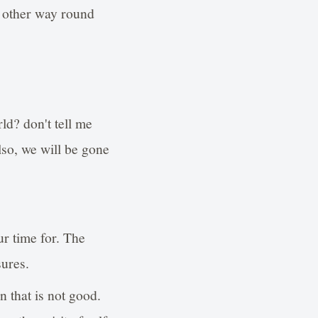
 other way round
ld? don't tell me
lso, we will be gone
ur time for. The
sures.
n that is not good.