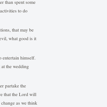
ther than spent some
ctivities to do
tions, that may be
vil, what good is it
 entertain himself.
 at the wedding
r partake the
e that the Lord will
n change as we think