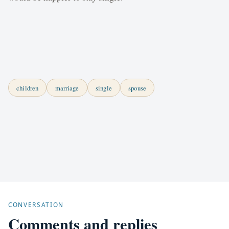
children
marriage
single
spouse
CONVERSATION
Comments and replies