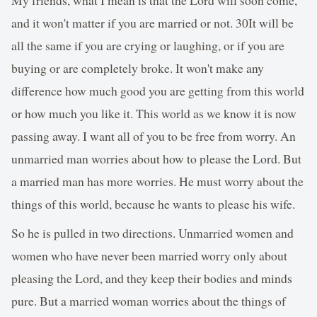
and it won't matter if you are married or not. 30It will be
all the same if you are crying or laughing, or if you are
buying or are completely broke. It won't make any
difference how much good you are getting from this world
or how much you like it. This world as we know it is now
passing away. I want all of you to be free from worry. An
unmarried man worries about how to please the Lord. But
a married man has more worries. He must worry about the
things of this world, because he wants to please his wife.
So he is pulled in two directions. Unmarried women and
women who have never been married worry only about
pleasing the Lord, and they keep their bodies and minds
pure. But a married woman worries about the things of