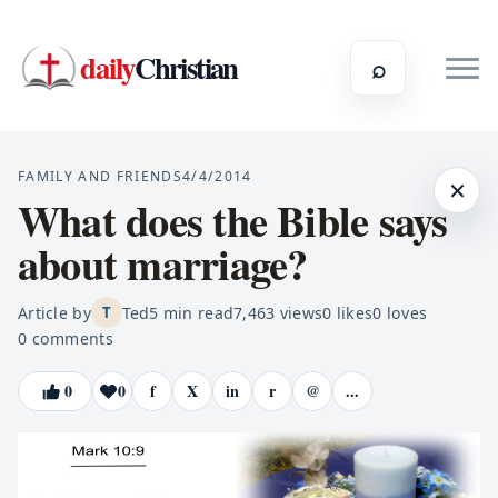
daily
Christian
⌕
FAMILY AND FRIENDS
4/4/2014
×
What does the Bible says
about marriage?
Article by
Ted
5
min read
7,463
views
0
likes
0
loves
T
0
comments
0
0
f
X
in
r
@
...