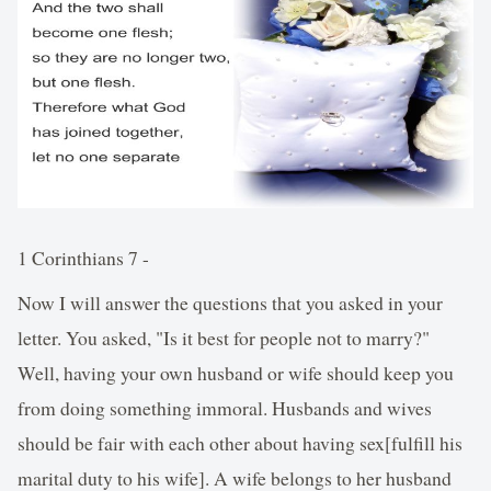
1 Corinthians 7 -
Now I will answer the questions that you asked in your
letter. You asked, "Is it best for people not to marry?"
Well, having your own husband or wife should keep you
from doing something immoral. Husbands and wives
should be fair with each other about having sex[fulfill his
marital duty to his wife]. A wife belongs to her husband