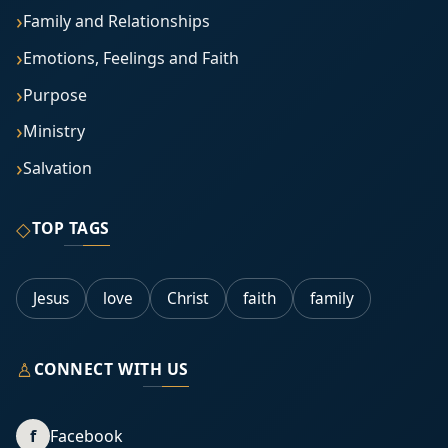
Family and Relationships
Emotions, Feelings and Faith
Purpose
Ministry
Salvation
◇
TOP TAGS
Jesus
love
Christ
faith
family
♙
CONNECT WITH US
f
Facebook