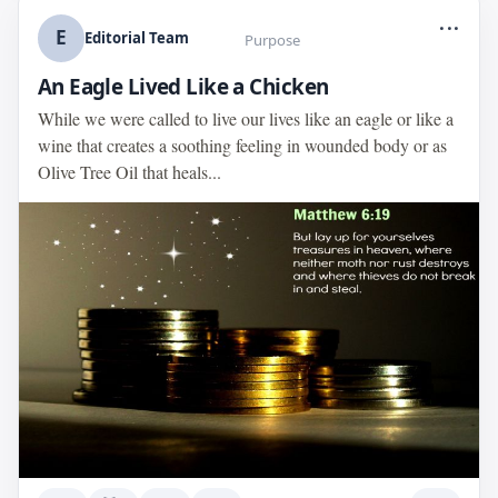
...
E
Editorial Team
Purpose
An Eagle Lived Like a Chicken
While we were called to live our lives like an eagle or like a
wine that creates a soothing feeling in wounded body or as
Olive Tree Oil that heals...