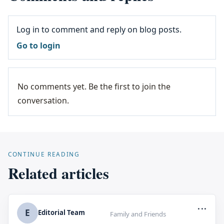
Log in to comment and reply on blog posts.
Go to login
No comments yet. Be the first to join the
conversation.
CONTINUE READING
Related articles
...
E
Editorial Team
Family and Friends