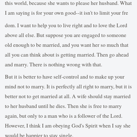
this world, because she wants to please her husband. What
I am saying is for your own good--it isn't to limit your fre
dom. I want to help you to live right and to love the Lord
above all else. But suppose you are engaged to someone
old enough to be married, and you want her so much that
all you can think about is getting married. Then go ahead
and marry. There is nothing wrong with that.
But it is better to have self-control and to make up your
mind not to marry. It is perfectly all right to marry, but it is
better not to get married at all. A wife should stay married
to her husband until he dies. Then she is free to marry
again, but only to a man who is a follower of the Lord.
However, I think I am obeying God's Spirit when I say she
would be happier to stay single.