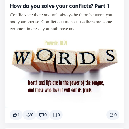
How do you solve your conflicts? Part 1
Conflicts are there and will always be there between you
and your spouse. Conflict occurs because there are some
common interests you both have and...
1
0
0
0
0