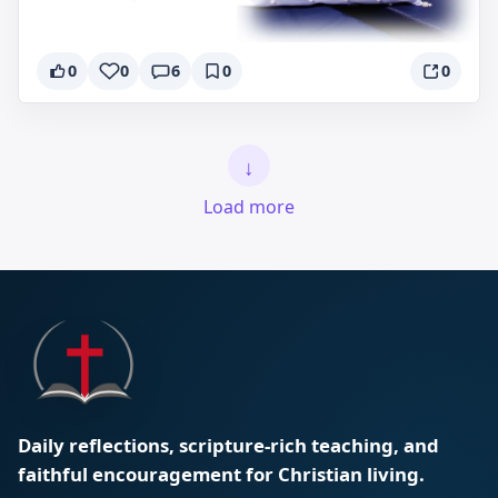
0
0
6
0
0
↓
Load more
Daily reflections, scripture-rich teaching, and
faithful encouragement for Christian living.