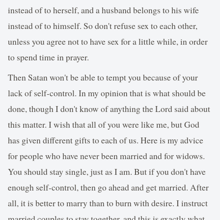
instead of to herself, and a husband belongs to his wife
instead of to himself. So don't refuse sex to each other,
unless you agree not to have sex for a little while, in order
to spend time in prayer.
Then Satan won't be able to tempt you because of your
lack of self-control. In my opinion that is what should be
done, though I don't know of anything the Lord said about
this matter. I wish that all of you were like me, but God
has given different gifts to each of us. Here is my advice
for people who have never been married and for widows.
You should stay single, just as I am. But if you don't have
enough self-control, then go ahead and get married. After
all, it is better to marry than to burn with desire. I instruct
married couples to stay together, and this is exactly what