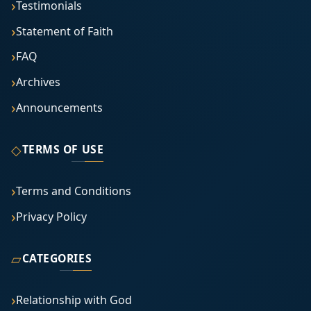
Testimonials
Statement of Faith
FAQ
Archives
Announcements
◇
TERMS OF USE
Terms and Conditions
Privacy Policy
▱
CATEGORIES
Relationship with God