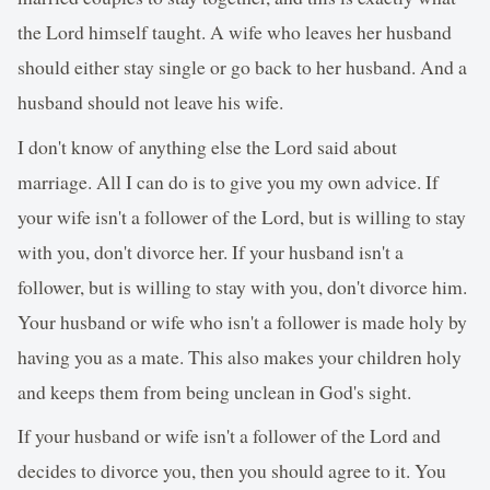
the Lord himself taught. A wife who leaves her husband
should either stay single or go back to her husband. And a
husband should not leave his wife.
I don't know of anything else the Lord said about
marriage. All I can do is to give you my own advice. If
your wife isn't a follower of the Lord, but is willing to stay
with you, don't divorce her. If your husband isn't a
follower, but is willing to stay with you, don't divorce him.
Your husband or wife who isn't a follower is made holy by
having you as a mate. This also makes your children holy
and keeps them from being unclean in God's sight.
If your husband or wife isn't a follower of the Lord and
decides to divorce you, then you should agree to it. You