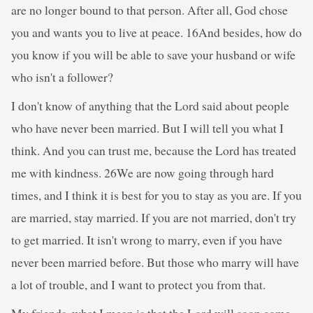
are no longer bound to that person. After all, God chose
you and wants you to live at peace. 16And besides, how do
you know if you will be able to save your husband or wife
who isn't a follower?
I don't know of anything that the Lord said about people
who have never been married. But I will tell you what I
think. And you can trust me, because the Lord has treated
me with kindness. 26We are now going through hard
times, and I think it is best for you to stay as you are. If you
are married, stay married. If you are not married, don't try
to get married. It isn't wrong to marry, even if you have
never been married before. But those who marry will have
a lot of trouble, and I want to protect you from that.
My friends, what I mean is that the Lord will soon come,