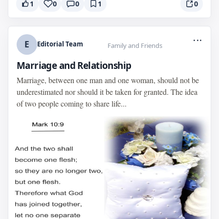
1
0
0
1
0
...
E
Editorial Team
Family and Friends
Marriage and Relationship
Marriage, between one man and one woman, should not be
underestimated nor should it be taken for granted. The idea
of two people coming to share life...