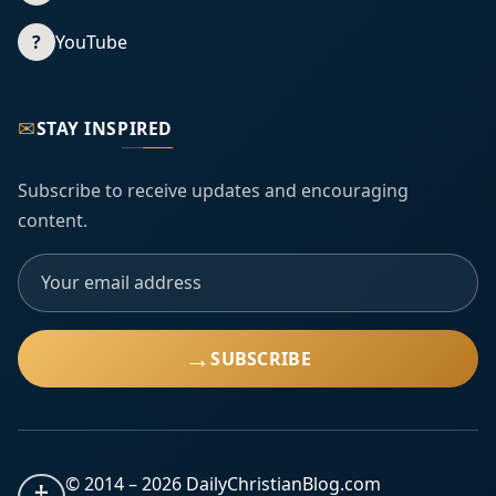
?
YouTube
✉
STAY INSPIRED
Subscribe to receive updates and encouraging
content.
→
SUBSCRIBE
© 2014 –
2026
DailyChristianBlog.com