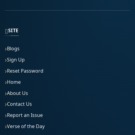
▯
SITE
Blogs
Sign Up
Reset Password
Home
About Us
Contact Us
Report an Issue
Verse of the Day