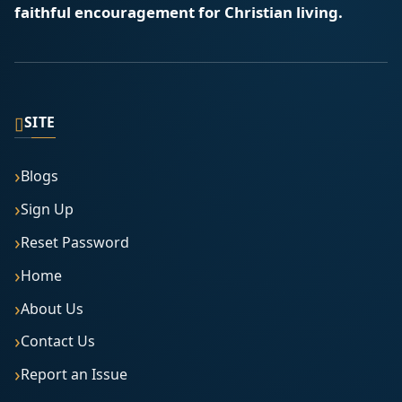
faithful encouragement for Christian living.
▯
SITE
Blogs
Sign Up
Reset Password
Home
About Us
Contact Us
Report an Issue