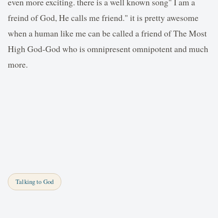
even more exciting. there is a well known song" I am a
freind of God, He calls me friend." it is pretty awesome
when a human like me can be called a friend of The Most
High God-God who is omnipresent omnipotent and much
more.
Talking to God