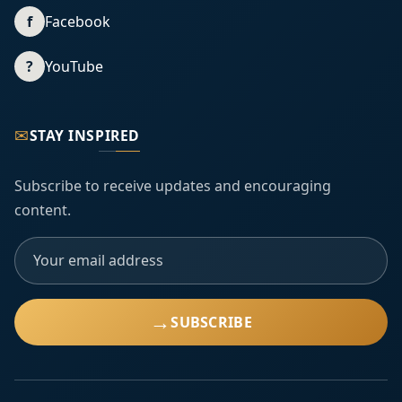
f
Facebook
?
YouTube
✉
STAY INSPIRED
Subscribe to receive updates and encouraging
content.
→
SUBSCRIBE