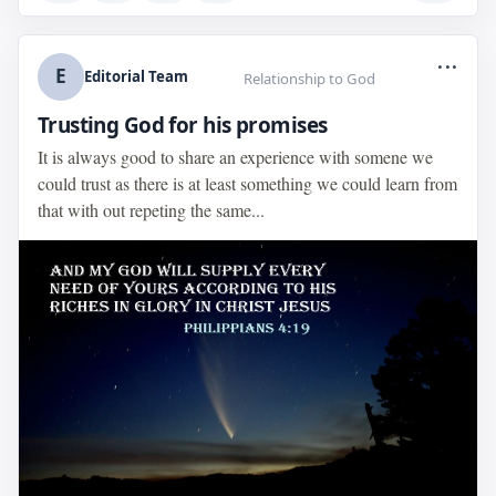
...
E
Editorial Team
Relationship to God
Trusting God for his promises
It is always good to share an experience with somene we
could trust as there is at least something we could learn from
that with out repeting the same...