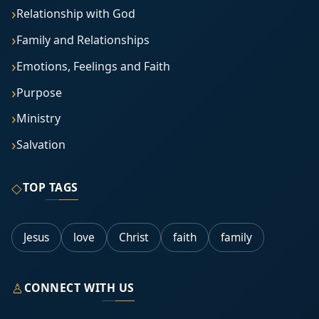
Relationship with God
Family and Relationships
Emotions, Feelings and Faith
Purpose
Ministry
Salvation
◇
TOP TAGS
Jesus
love
Christ
faith
family
♙
CONNECT WITH US