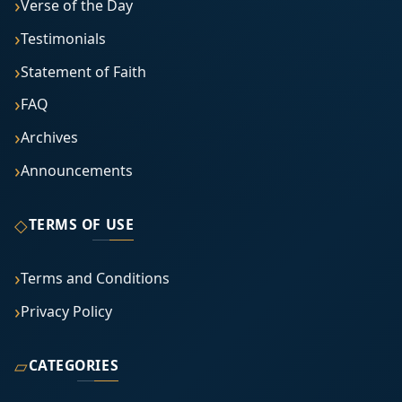
Verse of the Day
Testimonials
Statement of Faith
FAQ
Archives
Announcements
◇
TERMS OF USE
Terms and Conditions
Privacy Policy
▱
CATEGORIES