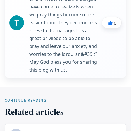
have come to realize is when
we pray things become more
easier to do. They become less
0
stressful to manage. It is a
great privilege to be able to
pray and leave our anxiety and
worries to the lord.. isn&#39;t?
May God bless you for sharing
this blog with us.
CONTINUE READING
Related articles
...