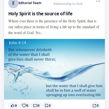
E
Editorial Team
Relationship to God
Holy Spirit is the source of life
Where ever there is the presence of the Holy Spirit, that is
our safest place in terms of living a life up to the standard of
the word of God. No...
0
0
0
0
0