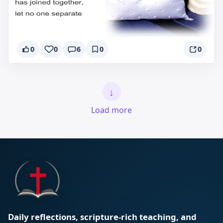
0
0
6
0
0
↓
Load more
Daily reflections, scripture-rich teaching, and