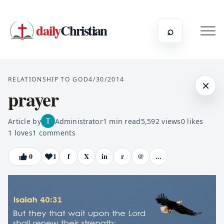
daily
Christian
⌕
RELATIONSHIP TO GOD
4/30/2014
×
prayer
Article by
Administrator
1
min read
5,592
views
0
likes
1
loves
1
comments
0
1
f
X
in
r
@
...