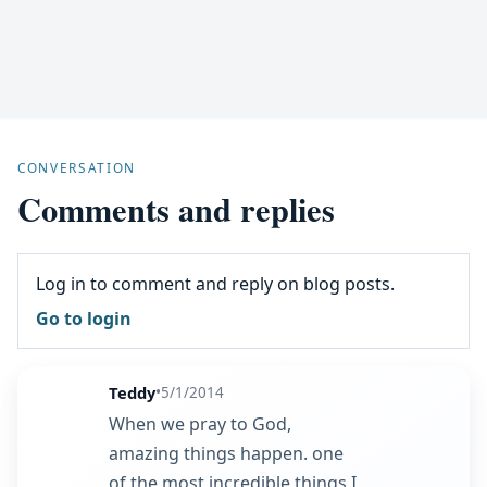
CONVERSATION
Comments and replies
Log in to comment and reply on blog posts.
Go to login
Teddy
•
5/1/2014
When we pray to God,
amazing things happen. one
of the most incredible things I