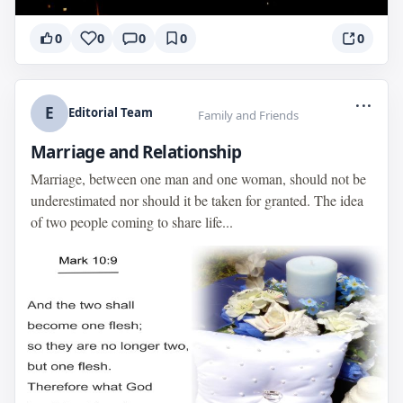
0
0
0
0
0
...
E
Editorial Team
Family and Friends
Marriage and Relationship
Marriage, between one man and one woman, should not be
underestimated nor should it be taken for granted. The idea
of two people coming to share life...