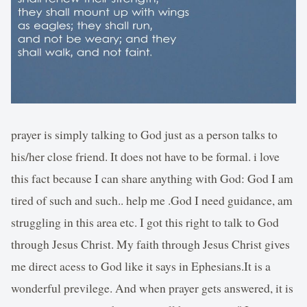
prayer is simply talking to God just as a person talks to
his/her close friend. It does not have to be formal. i love
this fact because I can share anything with God: God I am
tired of such and such.. help me .God I need guidance, am
struggling in this area etc. I got this right to talk to God
through Jesus Christ. My faith through Jesus Christ gives
me direct acess to God like it says in Ephesians.It is a
wonderful previlege. And when prayer gets answered, it is