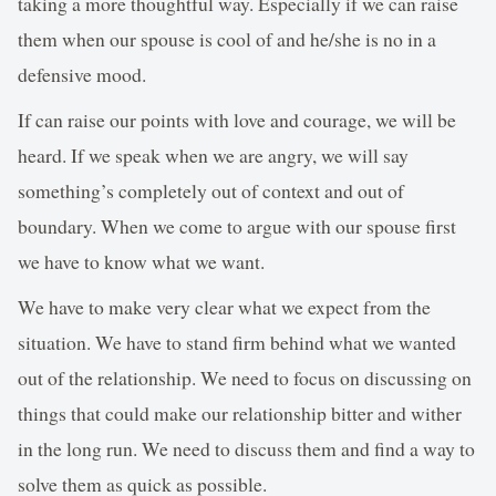
taking a more thoughtful way. Especially if we can raise
them when our spouse is cool of and he/she is no in a
defensive mood.
If can raise our points with love and courage, we will be
heard. If we speak when we are angry, we will say
something’s completely out of context and out of
boundary. When we come to argue with our spouse first
we have to know what we want.
We have to make very clear what we expect from the
situation. We have to stand firm behind what we wanted
out of the relationship. We need to focus on discussing on
things that could make our relationship bitter and wither
in the long run. We need to discuss them and find a way to
solve them as quick as possible.