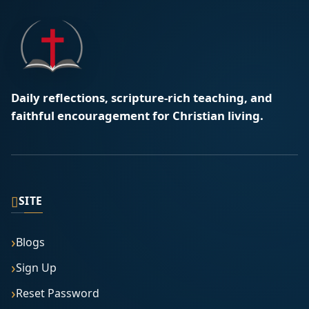
Daily reflections, scripture-rich teaching, and
faithful encouragement for Christian living.
▯
SITE
Blogs
Sign Up
Reset Password