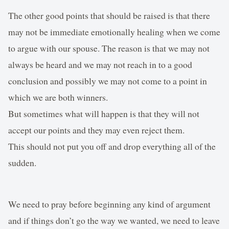
The other good points that should be raised is that there
may not be immediate emotionally healing when we come
to argue with our spouse. The reason is that we may not
always be heard and we may not reach in to a good
conclusion and possibly we may not come to a point in
which we are both winners.
But sometimes what will happen is that they will not
accept our points and they may even reject them.
This should not put you off and drop everything all of the
sudden.
We need to pray before beginning any kind of argument
and if things don’t go the way we wanted, we need to leave