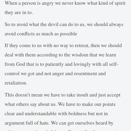
When a person is angry we never know what kind of spirit
they are in to.
So to avoid what the devil can do to us, we should always
avoid conflicts as much as possible
If they come to us with no way to retreat, then we should
deal with them according to the wisdom that we learn
from God that is to patiently and lovingly with all self-
control we got and not anger and resentment and
retaliation.
This doesn’t mean we have to take insult and just accept
what others say about us. We have to make our points
clear and understandable with boldness but not in
argument full of hate. We can get ourselves heard by