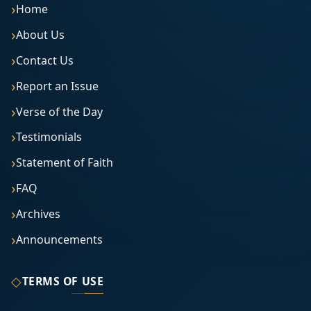
Home
About Us
Contact Us
Report an Issue
Verse of the Day
Testimonials
Statement of Faith
FAQ
Archives
Announcements
◇
TERMS OF USE