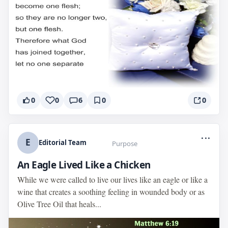
0
0
6
0
0
...
E
Editorial Team
Purpose
An Eagle Lived Like a Chicken
While we were called to live our lives like an eagle or like a
wine that creates a soothing feeling in wounded body or as
Olive Tree Oil that heals...