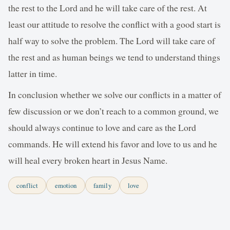
the rest to the Lord and he will take care of the rest. At
least our attitude to resolve the conflict with a good start is
half way to solve the problem. The Lord will take care of
the rest and as human beings we tend to understand things
latter in time.
In conclusion whether we solve our conflicts in a matter of
few discussion or we don’t reach to a common ground, we
should always continue to love and care as the Lord
commands. He will extend his favor and love to us and he
will heal every broken heart in Jesus Name.
conflict
emotion
family
love