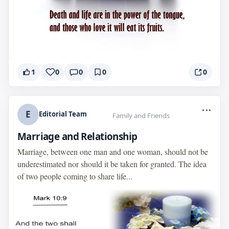
1
0
0
0
0
...
E
Editorial Team
Family and Friends
Marriage and Relationship
Marriage, between one man and one woman, should not be
underestimated nor should it be taken for granted. The idea
of two people coming to share life...