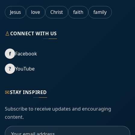
Jesus
love
Christ
faith
family
♙
CONNECT WITH US
f
Facebook
?
YouTube
✉
STAY INSPIRED
Subscribe to receive updates and encouraging
content.