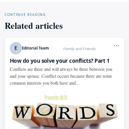
CONTINUE READING
Related articles
...
E
Editorial Team
Family and Friends
How do you solve your conflicts? Part 1
Conflicts are there and will always be there between you
and your spouse. Conflict occurs because there are some
common interests you both have and...