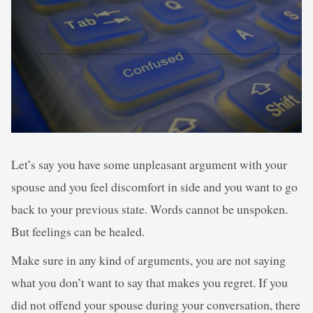
Let’s say you have some unpleasant argument with your
spouse and you feel discomfort in side and you want to go
back to your previous state. Words cannot be unspoken.
But feelings can be healed.
Make sure in any kind of arguments, you are not saying
what you don’t want to say that makes you regret. If you
did not offend your spouse during your conversation, there