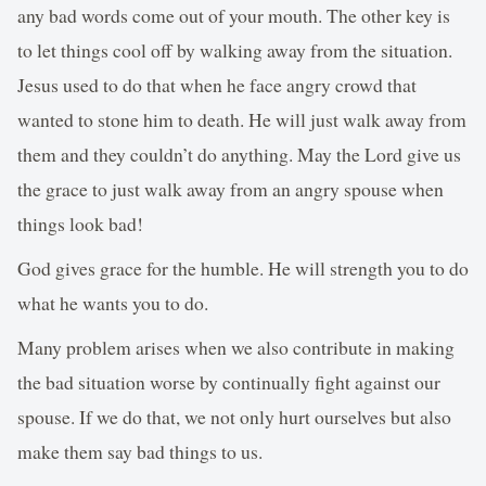
any bad words come out of your mouth. The other key is
to let things cool off by walking away from the situation.
Jesus used to do that when he face angry crowd that
wanted to stone him to death. He will just walk away from
them and they couldn’t do anything. May the Lord give us
the grace to just walk away from an angry spouse when
things look bad!
God gives grace for the humble. He will strength you to do
what he wants you to do.
Many problem arises when we also contribute in making
the bad situation worse by continually fight against our
spouse. If we do that, we not only hurt ourselves but also
make them say bad things to us.