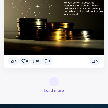
1
0
0
1
0
↓
Load more