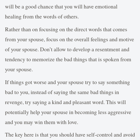
will be a good chance that you will have emotional
healing from the words of others.
Rather than on focusing on the direct words that comes
from your spouse, focus on the overall feelings and motive
of your spouse. Don’t allow to develop a resentment and
tendency to memorize the bad things that is spoken from
your spouse.
If things got worse and your spouse try to say something
bad to you, instead of saying the same bad things in
revenge, try saying a kind and pleasant word. This will
potentially help your spouse in becoming less aggressive
and you may win them with love.
The key here is that you should have self-control and avoid