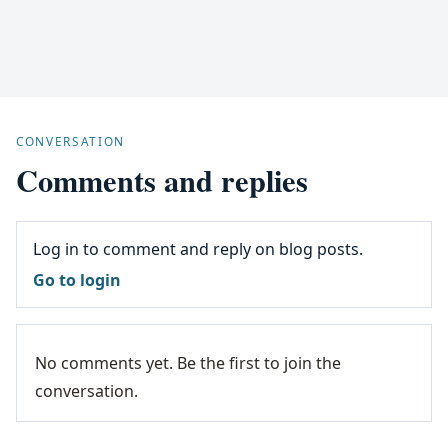
CONVERSATION
Comments and replies
Log in to comment and reply on blog posts.
Go to login
No comments yet. Be the first to join the
conversation.