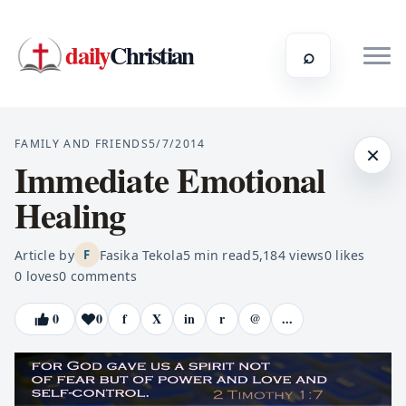
daily
Christian
⌕
FAMILY AND FRIENDS
5/7/2014
×
Immediate Emotional
Healing
Article by
Fasika Tekola
5
min read
5,184
views
0
likes
F
0
loves
0
comments
0
0
f
X
in
r
@
...