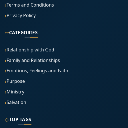
Terms and Conditions
Privacy Policy
▱
CATEGORIES
Relationship with God
Family and Relationships
Emotions, Feelings and Faith
Purpose
Ministry
Salvation
◇
TOP TAGS