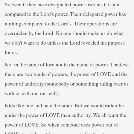
So even if they have designated power over us, it is not
compared to the Lord's power. Their delegated power has
nothing compared to the Lord's. Their operations are
overridden by the Lord. No one should make us do what
we don't want to do unless the Lord revealed his purpose
for us.
Not in the name of love not in the name of power. I believe
there are two kinds of powers, the power of LOVE and the
power of authority (somebody or something ruling over us
with or with out our will).
Kids like one and hate the other. But we would rather be
under the power of LOVE than authority. We all want the
power of LOVE. So when someone uses power out of
LOVE it is different from power out of authority.