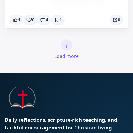
1
0
4
1
0
↓
Load more
Daily reflections, scripture-rich teaching, and
faithful encouragement for Christian living.