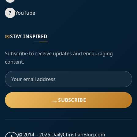
?
YouTube
✉
STAY INSPIRED
Subscribe to receive updates and encouraging
content.
→
SUBSCRIBE
© 2014 –
2026
DailyChristianBlog.com