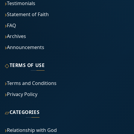
Testimonials
Statement of Faith
FAQ
Archives
Announcements
◇
TERMS OF USE
Terms and Conditions
Privacy Policy
▱
CATEGORIES
Relationship with God