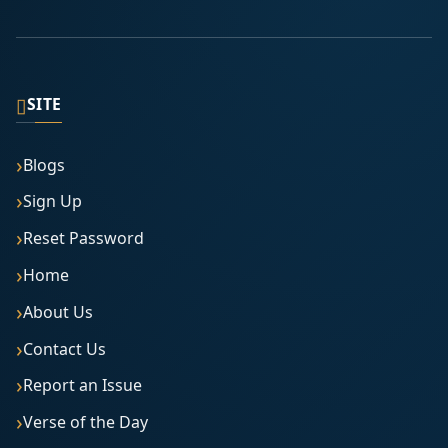
▯
SITE
Blogs
Sign Up
Reset Password
Home
About Us
Contact Us
Report an Issue
Verse of the Day