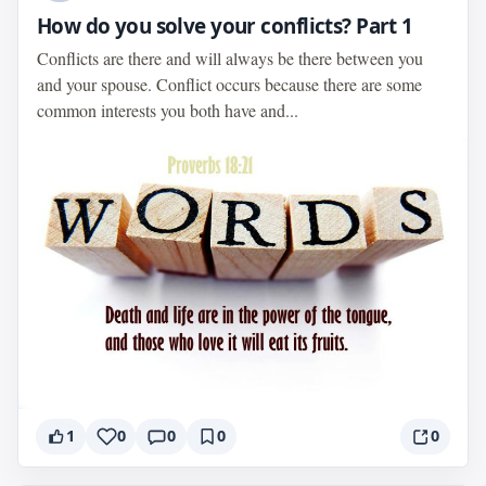
How do you solve your conflicts? Part 1
Conflicts are there and will always be there between you
and your spouse. Conflict occurs because there are some
common interests you both have and...
1
0
0
0
0