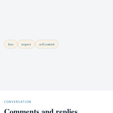
fear
respect
self-control
CONVERSATION
Comments and replies