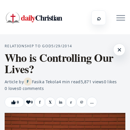
daily
Christian
⌕
RELATIONSHIP TO GOD
5/29/2014
×
Who is Controlling Our
Lives?
Article by
Fasika Tekola
4
min read
5,871
views
0
likes
F
0
loves
0
comments
0
0
f
X
in
r
@
...