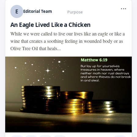
...
E
Editorial Team
Purpose
An Eagle Lived Like a Chicken
While we were called to live our lives like an eagle or like a
wine that creates a soothing feeling in wounded body or as
Olive Tree Oil that heals...