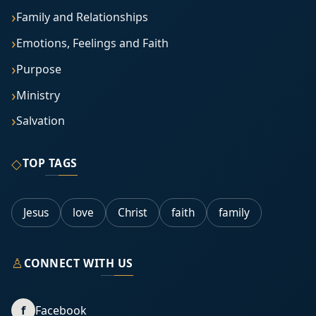
Family and Relationships
Emotions, Feelings and Faith
Purpose
Ministry
Salvation
◇
TOP TAGS
Jesus
love
Christ
faith
family
♙
CONNECT WITH US
f
Facebook