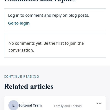
Log in to comment and reply on blog posts.
Go to login
No comments yet. Be the first to join the
conversation.
CONTINUE READING
Related articles
...
E
Editorial Team
Family and Friends