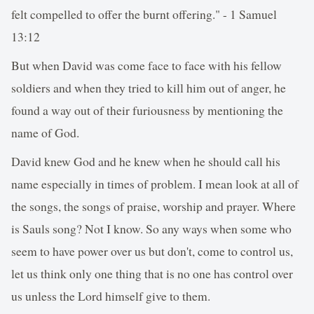
felt compelled to offer the burnt offering." - 1 Samuel
13:12
But when David was come face to face with his fellow
soldiers and when they tried to kill him out of anger, he
found a way out of their furiousness by mentioning the
name of God.
David knew God and he knew when he should call his
name especially in times of problem. I mean look at all of
the songs, the songs of praise, worship and prayer. Where
is Sauls song? Not I know. So any ways when some who
seem to have power over us but don't, come to control us,
let us think only one thing that is no one has control over
us unless the Lord himself give to them.