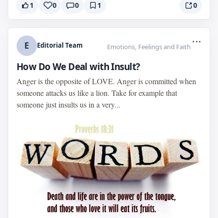
1
0
0
1
0
...
E
Editorial Team
Emotions, Feelings and Faith
How Do We Deal with Insult?
Anger is the opposite of LOVE. Anger is committed when
someone attacks us like a lion. Take for example that
someone just insults us in a very...