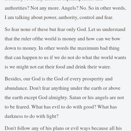
authorities? Not any more. Angels? No. So in other words,
I am talking about power, authority, control and fear.
So fear none of these but fear only God. Let us understand
that the ruler ofthe world is money and how can we bow
down to money. In other words the maximum bad thing
that can happen to us if we do not do what the world wants
is we might not eat their food and drink their water.
Besides, our God is the God of every prosperity and
abundance. Don't fear anything under the earth or above
the earth except God almighty. Satan or his angels are not
to be feared. What has evil to do with good? What has
darkness to do with light?
Don't follow any of his plans or evil ways because all his