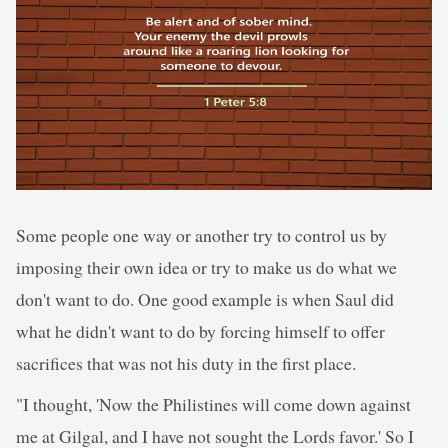
Some people one way or another try to control us by
imposing their own idea or try to make us do what we
don't want to do. One good example is when Saul did
what he didn't want to do by forcing himself to offer
sacrifices that was not his duty in the first place.
"I thought, 'Now the Philistines will come down against
me at Gilgal, and I have not sought the Lords favor.' So I