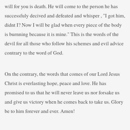
will for you is death. He will come to the person he has
successfuly decived and defeated and whisper , "I got him,
didnt I? Now I will be glad when every piece of the body
is burnning because it is mine." This is the words of the
devil for all those who follow his schemes and evil advice
contrary to the word of God.
On the contrary, the words that comes of our Lord Jesus
Christ is everlasting hope, peace and love. He has
promised to us that he will never leave us nor forsake us
and give us victory when he comes back to take us. Glory
be to him forever and ever. Amen!