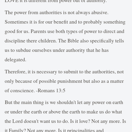
The power from authorities is not always abusive.
Sometimes it is for our benefit and to probably something
good for us. Parents use both types of power to direct and
discipline there children. The Bible also specifically tells
us to subdue ourselves under authority that he has
delegated.
Therefore, it is necessary to submit to the authorities, not
only because of possible punishment but also as a matter
of conscience. -Romans 13:5
But the main thing is we shouldn't let any power on earth
or under the earth or above the earth to make us do what
the Lord doesn't want us to do. Is it love? Not any more. Is
it Family? Not any more. Is it principalities and