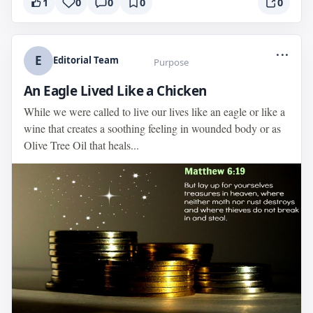
1
0
0
0
0
...
E
Editorial Team
Purpose
An Eagle Lived Like a Chicken
While we were called to live our lives like an eagle or like a
wine that creates a soothing feeling in wounded body or as
Olive Tree Oil that heals...