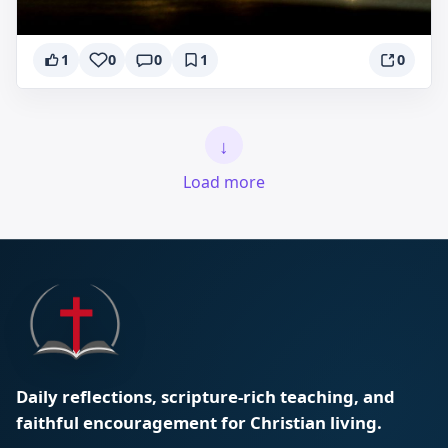
1
0
0
1
0
↓
Load more
Daily reflections, scripture-rich teaching, and
faithful encouragement for Christian living.