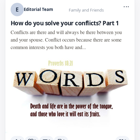
...
E
Editorial Team
Family and Friends
How do you solve your conflicts? Part 1
Conflicts are there and will always be there between you
and your spouse. Conflict occurs because there are some
common interests you both have and...