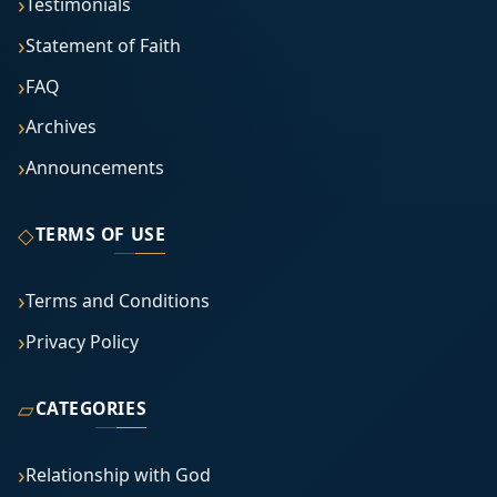
Testimonials
Statement of Faith
FAQ
Archives
Announcements
◇
TERMS OF USE
Terms and Conditions
Privacy Policy
▱
CATEGORIES
Relationship with God