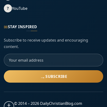
?
YouTube
✉
STAY INSPIRED
Subscribe to receive updates and encouraging
content.
→
SUBSCRIBE
© 2014 –
2026
DailyChristianBlog.com
†