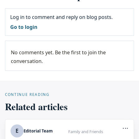
Log in to comment and reply on blog posts.
Go to login
No comments yet. Be the first to join the
conversation.
CONTINUE READING
Related articles
...
E
Editorial Team
Family and Friends