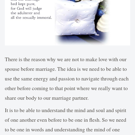
There is the reason why we are not to make love with our
spouse before marriage. The idea is we need to be able to
use the same energy and passion to navigate through each
other before coming to that point where we really want to
share our body to our marriage partner.
It is to be able to understand the mind and soul and spirit
of one another even before to be one in flesh. So we need
to be one in words and understanding the mind of one