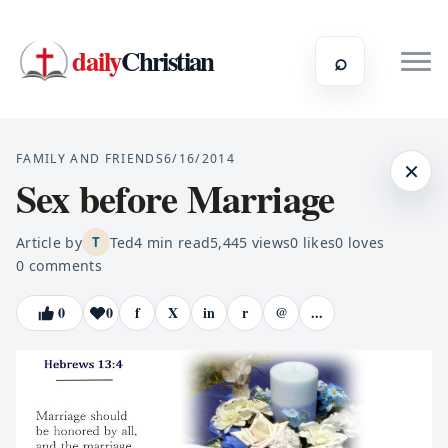
daily
Christian
⌕
FAMILY AND FRIENDS
6/16/2014
×
Sex before Marriage
Article by
Ted
4
min read
5,445
views
0
likes
0
loves
T
0
comments
0
0
f
X
in
r
@
...