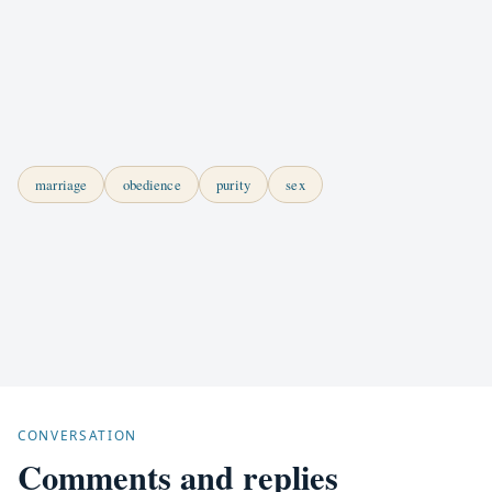
marriage
obedience
purity
sex
CONVERSATION
Comments and replies