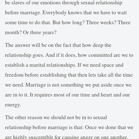
be slaves of our emotions through sexual relationship
before marriage. Everybody knows that we have to wait
some time to do that. But how long? Three weeks? Three
month? Or three years?
The answer will be on the fact that how deep the
relationship goes. And if it does, how committed are we to
establish a marital relationships. If we need space and
freedom before establishing that then lets take all the time
we need. Marriage is not something we put aside once we
are in to it. It requires most of our time and heart and our
energy.
The other reason we should not be in to sexual
relationship before marriage is that: Once we done that we
are highly susceptible for causing anger on one another.