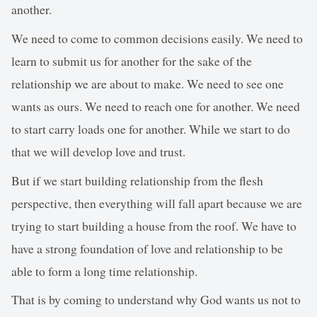
another.
We need to come to common decisions easily. We need to
learn to submit us for another for the sake of the
relationship we are about to make. We need to see one
wants as ours. We need to reach one for another. We need
to start carry loads one for another. While we start to do
that we will develop love and trust.
But if we start building relationship from the flesh
perspective, then everything will fall apart because we are
trying to start building a house from the roof. We have to
have a strong foundation of love and relationship to be
able to form a long time relationship.
That is by coming to understand why God wants us not to