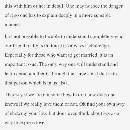
this with him or her in detail. One may not see the danger
of it so one has to explain deeply in a more sensible
manner.
It is not possible to be able to understand completely who
our friend really is in time. It is always a challenge.
Especially for those who want to get married, it is an
important issue. The only way one will understand and
learn about another is through the same spirit that is in
that person which is in us also.
They say if we are not some how in to it how does one
knows if we really love them or not. Ok find your own way
of showing your love but don't even think about sex as a
way to express love.