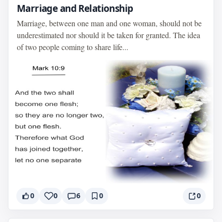
Marriage and Relationship
Marriage, between one man and one woman, should not be
underestimated nor should it be taken for granted. The idea
of two people coming to share life...
0
0
6
0
0