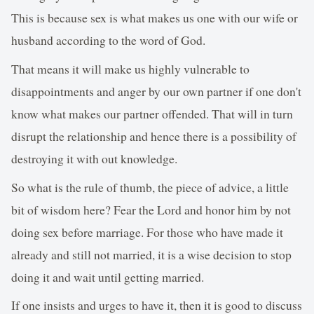
This is because sex is what makes us one with our wife or
husband according to the word of God.
That means it will make us highly vulnerable to
disappointments and anger by our own partner if one don't
know what makes our partner offended. That will in turn
disrupt the relationship and hence there is a possibility of
destroying it with out knowledge.
So what is the rule of thumb, the piece of advice, a little
bit of wisdom here? Fear the Lord and honor him by not
doing sex before marriage. For those who have made it
already and still not married, it is a wise decision to stop
doing it and wait until getting married.
If one insists and urges to have it, then it is good to discuss