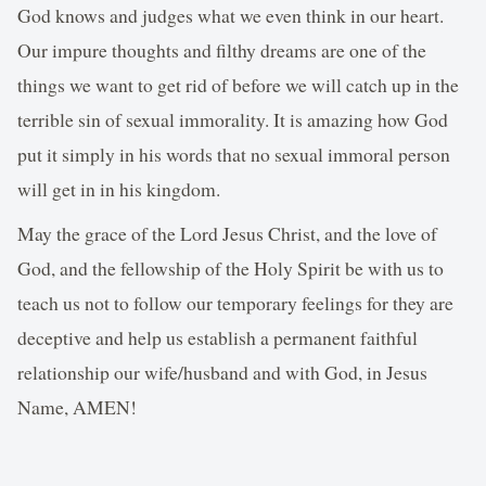
God knows and judges what we even think in our heart.
Our impure thoughts and filthy dreams are one of the
things we want to get rid of before we will catch up in the
terrible sin of sexual immorality. It is amazing how God
put it simply in his words that no sexual immoral person
will get in in his kingdom.
May the grace of the Lord Jesus Christ, and the love of
God, and the fellowship of the Holy Spirit be with us to
teach us not to follow our temporary feelings for they are
deceptive and help us establish a permanent faithful
relationship our wife/husband and with God, in Jesus
Name, AMEN!