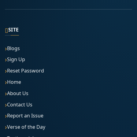
▯
SITE
Blogs
Sign Up
Reset Password
Home
About Us
Contact Us
Report an Issue
Verse of the Day