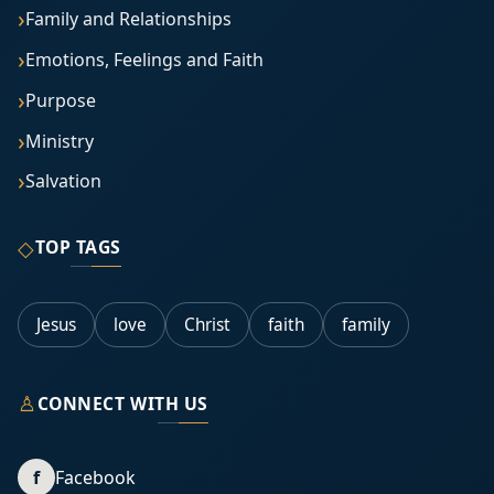
Family and Relationships
Emotions, Feelings and Faith
Purpose
Ministry
Salvation
◇
TOP TAGS
Jesus
love
Christ
faith
family
♙
CONNECT WITH US
f
Facebook