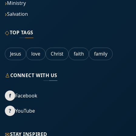
Ministry
Salvation
◇
TOP TAGS
Jesus
love
Christ
faith
family
♙
CONNECT WITH US
f
Facebook
?
YouTube
✉
STAY INSPIRED