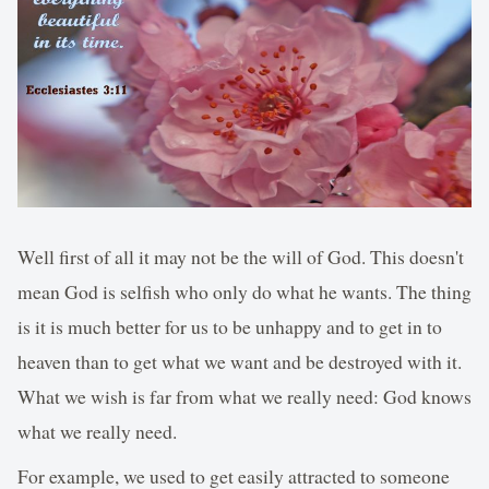
Well first of all it may not be the will of God. This doesn't
mean God is selfish who only do what he wants. The thing
is it is much better for us to be unhappy and to get in to
heaven than to get what we want and be destroyed with it.
What we wish is far from what we really need: God knows
what we really need.
For example, we used to get easily attracted to someone