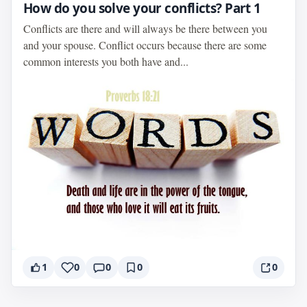
How do you solve your conflicts? Part 1
Conflicts are there and will always be there between you
and your spouse. Conflict occurs because there are some
common interests you both have and...
1
0
0
0
0