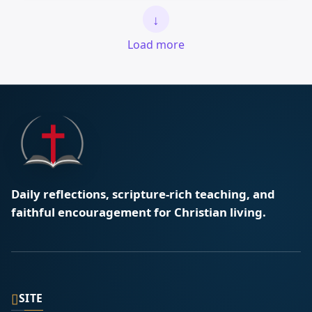
↓
Load more
Daily reflections, scripture-rich teaching, and
faithful encouragement for Christian living.
▯
SITE