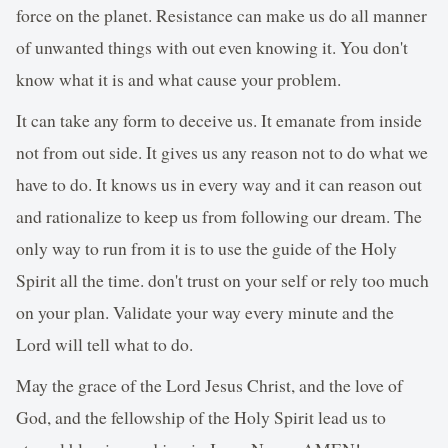
force on the planet. Resistance can make us do all manner
of unwanted things with out even knowing it. You don't
know what it is and what cause your problem.
It can take any form to deceive us. It emanate from inside
not from out side. It gives us any reason not to do what we
have to do. It knows us in every way and it can reason out
and rationalize to keep us from following our dream. The
only way to run from it is to use the guide of the Holy
Spirit all the time. don't trust on your self or rely too much
on your plan. Validate your way every minute and the
Lord will tell what to do.
May the grace of the Lord Jesus Christ, and the love of
God, and the fellowship of the Holy Spirit lead us to