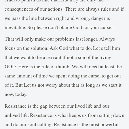
consequences of our actions. There are always rules and if
we pass the line between right and wrong, danger is
inevitable. So please don't blame God for your curses.
That will only make our problems last longer. Always
focus on the solution. Ask God what to do. Let s tell him
that we want to be a servant if not a son of the living
GOD. Here is the rule of thumb. We will need at least the
same amount of time we spent doing the curse, to get out
of it. But Let us not worry about that as long as we start it
now, today.
Resistance is the gap between our lived life and our
unlived life. Resistance is what keeps us from sitting down
and do our soul calling. Resistance is the most powerful