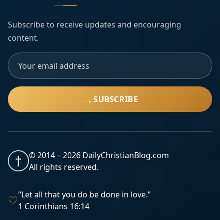
Subscribe to receive updates and encouraging
content.
→
SUBSCRIBE
© 2014 –
2026
DailyChristianBlog.com
†
All rights reserved.
“Let all that you do be done in love.”
♡
1 Corinthians 16:14