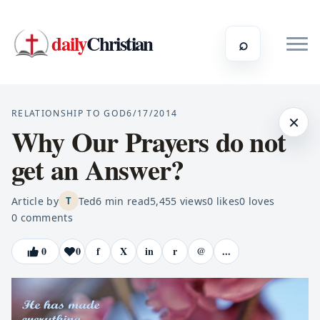
daily
Christian
⌕
RELATIONSHIP TO GOD
6/17/2014
×
Why Our Prayers do not
get an Answer?
Article by
Ted
6
min read
5,455
views
0
likes
0
loves
T
0
comments
0
0
f
X
in
r
@
...