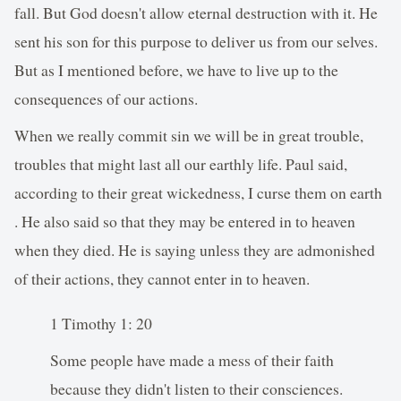
fall. But God doesn't allow eternal destruction with it. He
sent his son for this purpose to deliver us from our selves.
But as I mentioned before, we have to live up to the
consequences of our actions.
When we really commit sin we will be in great trouble,
troubles that might last all our earthly life. Paul said,
according to their great wickedness, I curse them on earth
. He also said so that they may be entered in to heaven
when they died. He is saying unless they are admonished
of their actions, they cannot enter in to heaven.
1 Timothy 1: 20
Some people have made a mess of their faith
because they didn't listen to their consciences.