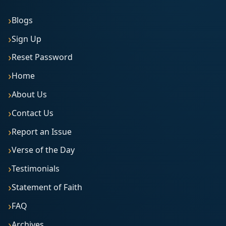
Blogs
Sign Up
Reset Password
Home
About Us
Contact Us
Report an Issue
Verse of the Day
Testimonials
Statement of Faith
FAQ
Archives