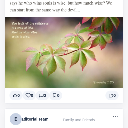
says he who wins souls is wise, but how much wise? We
can start from the same way the devil...
0
0
2
0
0
...
E
Editorial Team
Family and Friends