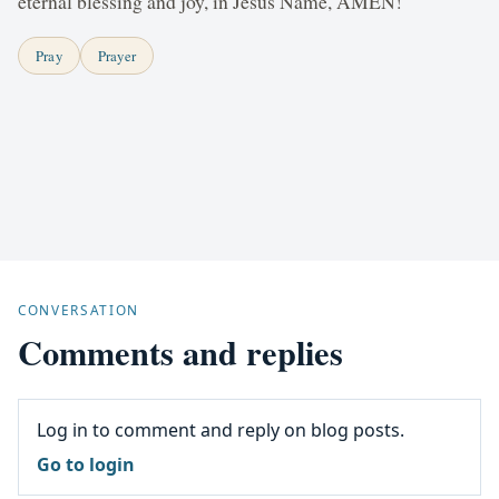
eternal blessing and joy, in Jesus Name, AMEN!
Pray
Prayer
CONVERSATION
Comments and replies
Log in to comment and reply on blog posts.
Go to login