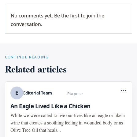
No comments yet. Be the first to join the
conversation.
CONTINUE READING
Related articles
...
E
Editorial Team
Purpose
An Eagle Lived Like a Chicken
While we were called to live our lives like an eagle or like a
wine that creates a soothing feeling in wounded body or as
Olive Tree Oil that heals...