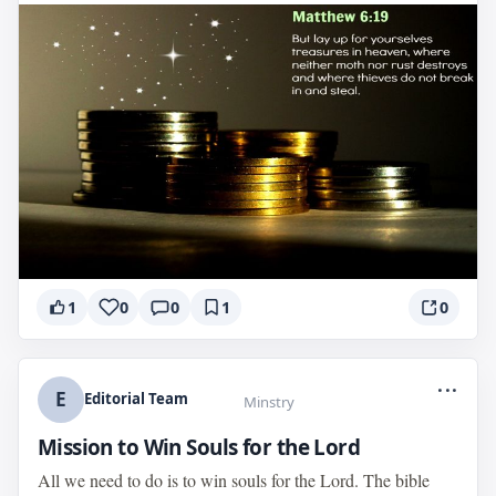
1
0
0
1
0
...
E
Editorial Team
Minstry
Mission to Win Souls for the Lord
All we need to do is to win souls for the Lord. The bible