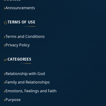
Announcements
◇
TERMS OF USE
Terms and Conditions
Privacy Policy
▱
CATEGORIES
Relationship with God
Family and Relationships
Emotions, Feelings and Faith
Purpose