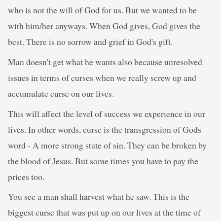
who is not the will of God for us. But we wanted to be
with him/her anyways. When God gives, God gives the
best. There is no sorrow and grief in God's gift.
Man doesn't get what he wants also because unresolved
issues in terms of curses when we really screw up and
accumulate curse on our lives.
This will affect the level of success we experience in our
lives. In other words, curse is the transgression of Gods
word - A more strong state of sin. They can be broken by
the blood of Jesus. But some times you have to pay the
prices too.
You see a man shall harvest what he saw. This is the
biggest curse that was put up on our lives at the time of