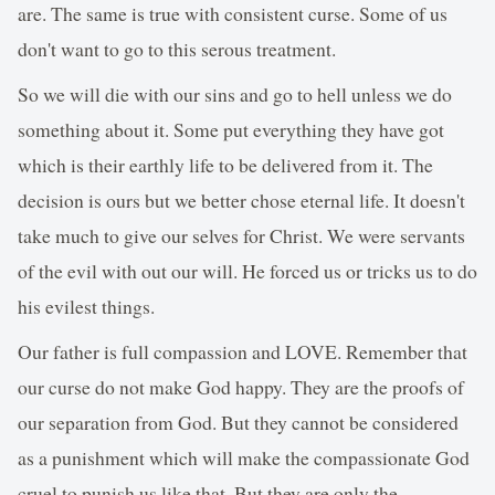
are. The same is true with consistent curse. Some of us
don't want to go to this serous treatment.
So we will die with our sins and go to hell unless we do
something about it. Some put everything they have got
which is their earthly life to be delivered from it. The
decision is ours but we better chose eternal life. It doesn't
take much to give our selves for Christ. We were servants
of the evil with out our will. He forced us or tricks us to do
his evilest things.
Our father is full compassion and LOVE. Remember that
our curse do not make God happy. They are the proofs of
our separation from God. But they cannot be considered
as a punishment which will make the compassionate God
cruel to punish us like that. But they are only the