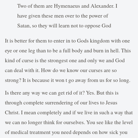
Two of them are Hymenaeus and Alexander. I
have given these men over to the power of
Satan, so they will learn not to oppose God
It is better for them to enter in to Gods kingdom with one
eye or one leg than to be a full body and burn in hell. This
kind of curse is the strongest one and only we and God
can deal with it. How do we know our curses are so
strong? It is because it won t go away from us for so long.
Is there any way we can get rid of it? Yes. But this is
through complete surrendering of our lives to Jesus
Christ. I mean completely and if we live in such a way that
we can no longer think for ourselves. You see like the level
of medical treatment you need depends on how sick you