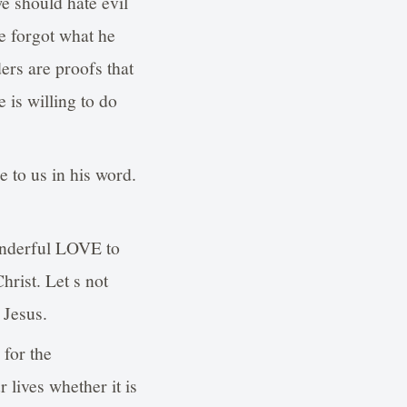
we should hate evil
e forgot what he
ers are proofs that
 is willing to do
 to us in his word.
wonderful LOVE to
hrist. Let s not
 Jesus.
 for the
 lives whether it is