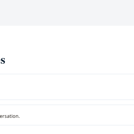
s
ersation.