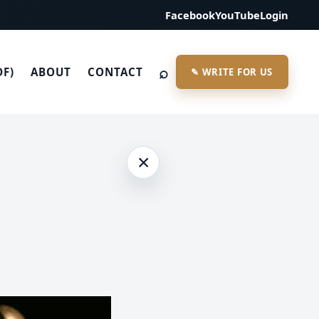
Facebook
YouTube
Login
⌕
DF)
ABOUT
CONTACT
✎ WRITE FOR US
×