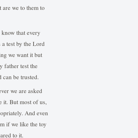
t are we to them to
o know that every
s a test by the Lord
ing we want it but
 father test the
 can be trusted.
never we are asked
e it. But most of us,
ropriately. And even
m if we like the toy
red to it.