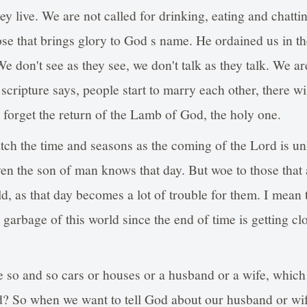
ey live. We are not called for drinking, eating and chatti
ose that brings glory to God s name. He ordained us in th
. We don't see as they see, we don't talk as they talk. We a
scripture says, people start to marry each other, there wil
l forget the return of the Lamb of God, the holy one.
atch the time and seasons as the coming of the Lord is 
n the son of man knows that day. But woe to those that 
rld, as that day becomes a lot of trouble for them. I mean
e garbage of this world since the end of time is getting clo
 so and so cars or houses or a husband or a wife, which
 So when we want to tell God about our husband or wife,