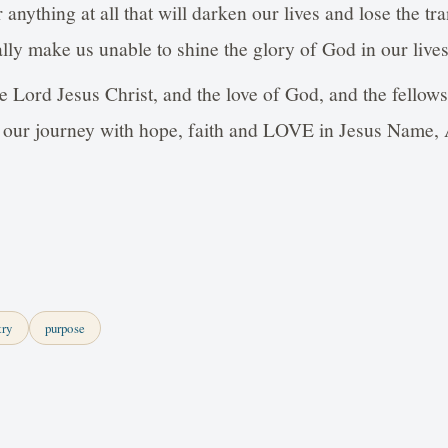
r anything at all that will darken our lives and lose the t
lly make us unable to shine the glory of God in our lives
e Lord Jesus Christ, and the love of God, and the fellow
ish our journey with hope, faith and LOVE in Jesus Nam
try
purpose