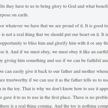
fits they have to us to bring glory to God and what benefi
rpose on earth.
 or whatever we have that we are proud of it. It is good t
 is not a real thing that we should put our heart on it. It i
 opportunity to bliss him and glorify him with it or any th
se it. And if we must obey, we must obey it like an earthly
y giving him something and see if we can be faithful and
f we can easily give it back to our father and mother whe
re trustworthy if we can use it as the father tells us to us
in the toy. That is why we don't know how to use it app
gave it to us to use in the first place. There is no proble
there is a real thing coming. And the toy is nothing compa