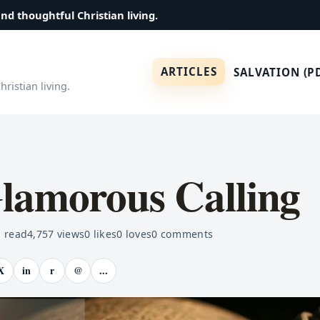
and thoughtful Christian living.
ARTICLES
SALVATION (P
ristian living.
lamorous Calling
 read
4,757
views
0
likes
0
loves
0
comments
X
in
r
@
...