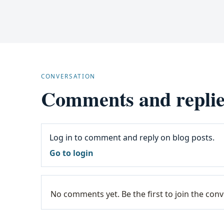
CONVERSATION
Comments and replie
Log in to comment and reply on blog posts.
Go to login
No comments yet. Be the first to join the conv