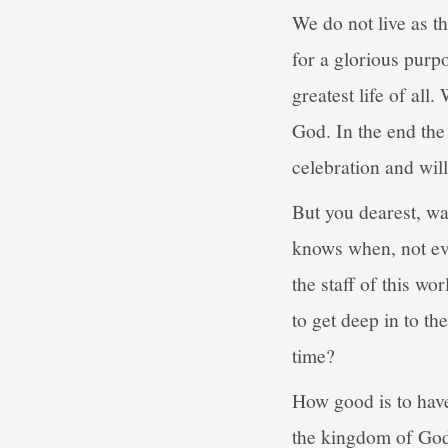
We do not live as th
for a glorious purp
greatest life of all
God. In the end the 
celebration and wil
But you dearest, w
knows when, not eve
the staff of this wo
to get deep in to th
time?
How good is to have
the kingdom of God?