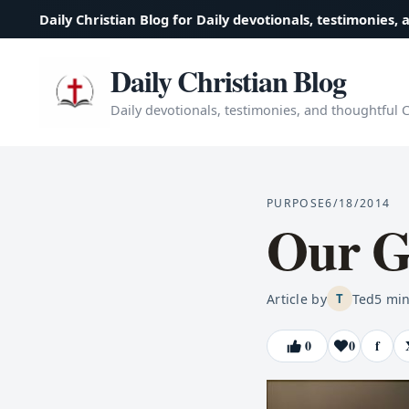
Daily Christian Blog for Daily devotionals, testimonies, 
Daily Christian Blog
Daily devotionals, testimonies, and thoughtful Ch
PURPOSE
6/18/2014
Our G
Article by
Ted
5
min
T
0
0
f