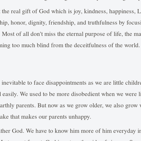
t the real gift of God which is joy, kindness, happiness
hip, honor, dignity, friendship, and truthfulness by focu
 Most of all don't miss the eternal purpose of life, the m
ing too much blind from the deceitfulness of the world.
 inevitable to face disappointments as we are little childr
ll easily. We used to be more disobedient when we were li
arthly parents. But now as we grow older, we also grow
ake that makes our parents unhappy.
father God. We have to know him more of him everyday in