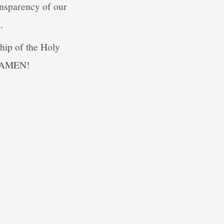
ransparency of our
.
ship of the Holy
e, AMEN!