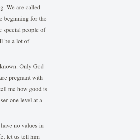
ng. We are called
e beginning for the
re special people of
l be a lot of
unknown. Only God
are pregnant with
 tell me how good is
ser one level at a
 have no values in
 let us tell him