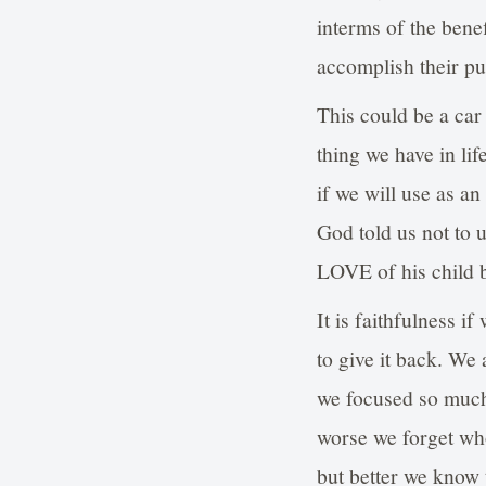
interms of the bene
accomplish their pu
This could be a car
thing we have in life
if we will use as an
God told us not to u
LOVE of his child b
It is faithfulness i
to give it back. We a
we focused so much 
worse we forget who 
but better we know 