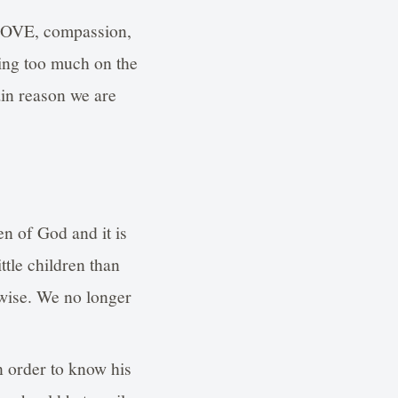
, LOVE, compassion,
sing too much on the
ain reason we are
en of God and it is
ttle children than
 wise. We no longer
 order to know his