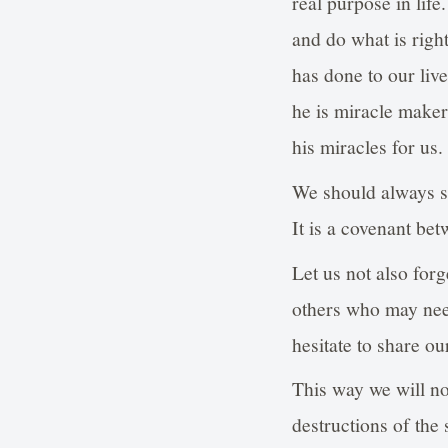
real purpose in life
and do what is righ
has done to our liv
he is miracle maker 
his miracles for us.
We should always s
It is a covenant bet
Let us not also for
others who may need 
hesitate to share o
This way we will not
destructions of the 