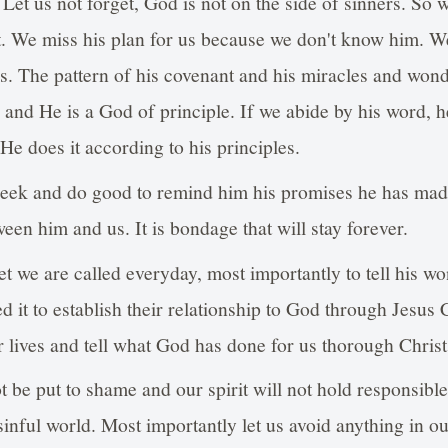
. Let us not forget, God is not on the side of sinners. So 
t. We miss his plan for us because we don't know him. W
es. The pattern of his covenant and his miracles and wond
and He is a God of principle. If we abide by his word, he
 He does it according to his principles.
eek and do good to remind him his promises he has made
ween him and us. It is bondage that will stay forever.
get we are called everyday, most importantly to tell his 
it to establish their relationship to God through Jesus C
ur lives and tell what God has done for us thorough Christ
 be put to shame and our spirit will not hold responsible
sinful world. Most importantly let us avoid anything in our