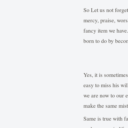
So Let us not forge
mercy, praise, wors
fancy item we have.
born to do by becom
Yes, it is sometimes
easy to miss his wi
we are now to our e
make the same mist
Same is true with 