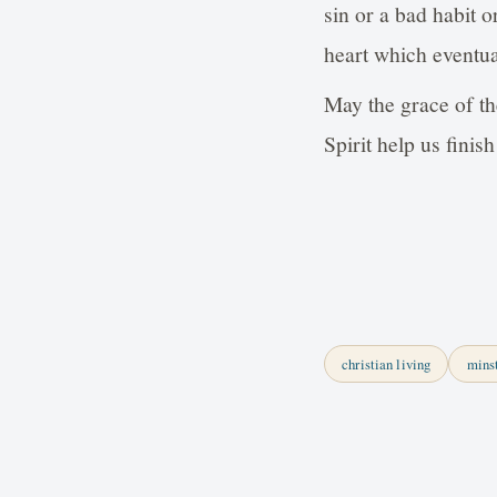
sin or a bad habit o
heart which eventua
May the grace of th
Spirit help us fin
christian living
mins