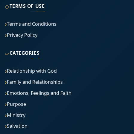
◇
TERMS OF USE
Terms and Conditions
Privacy Policy
▱
CATEGORIES
Relationship with God
Family and Relationships
Emotions, Feelings and Faith
Purpose
Ministry
Salvation