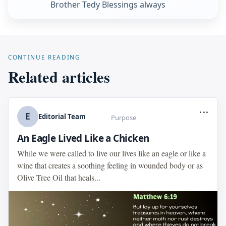
Brother Tedy Blessings always
CONTINUE READING
Related articles
...
E
Editorial Team
Purpose
An Eagle Lived Like a Chicken
While we were called to live our lives like an eagle or like a
wine that creates a soothing feeling in wounded body or as
Olive Tree Oil that heals...