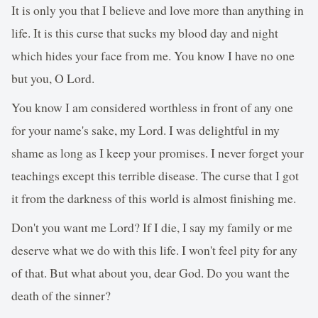
It is only you that I believe and love more than anything in
life. It is this curse that sucks my blood day and night
which hides your face from me. You know I have no one
but you, O Lord.
You know I am considered worthless in front of any one
for your name's sake, my Lord. I was delightful in my
shame as long as I keep your promises. I never forget your
teachings except this terrible disease. The curse that I got
it from the darkness of this world is almost finishing me.
Don't you want me Lord? If I die, I say my family or me
deserve what we do with this life. I won't feel pity for any
of that. But what about you, dear God. Do you want the
death of the sinner?