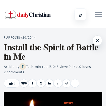
daily
Christian
⌕
PURPOSE
6/20/2014
×
Install the Spirit of Battle
in Me
Article by
Ted
4
min read
8,048
views
0
likes
0
loves
T
2
comments
0
0
f
X
in
r
@
...