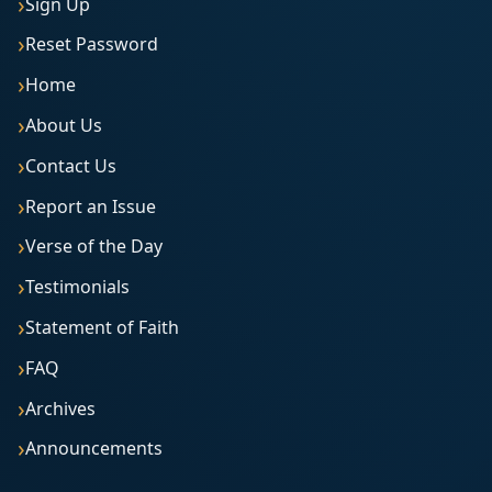
Sign Up
Reset Password
Home
About Us
Contact Us
Report an Issue
Verse of the Day
Testimonials
Statement of Faith
FAQ
Archives
Announcements