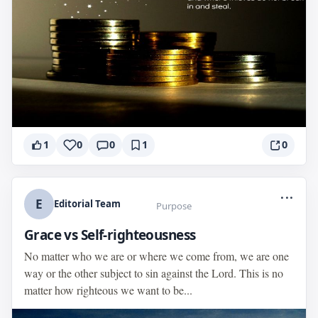
1
0
0
1
0
...
E
Editorial Team
Purpose
Grace vs Self-righteousness
No matter who we are or where we come from, we are one
way or the other subject to sin against the Lord. This is no
matter how righteous we want to be...