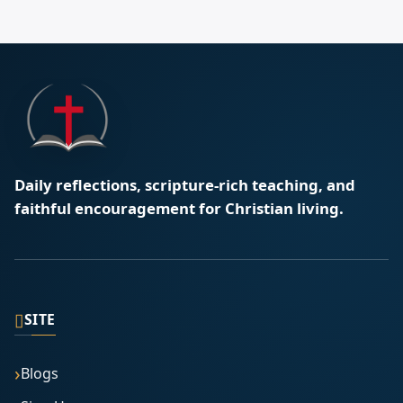
Daily reflections, scripture-rich teaching, and
faithful encouragement for Christian living.
▯
SITE
Blogs