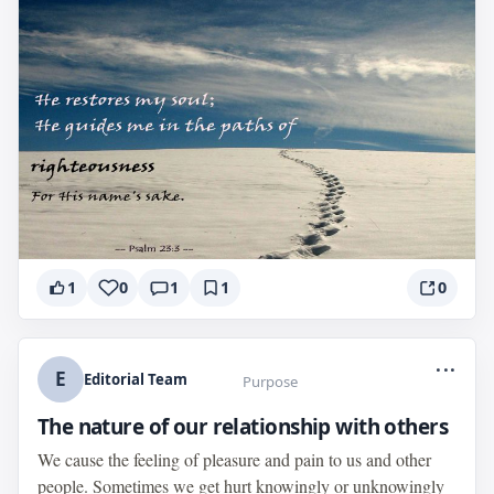
1
0
1
1
0
...
E
Editorial Team
Purpose
The nature of our relationship with others
We cause the feeling of pleasure and pain to us and other
people. Sometimes we get hurt knowingly or unknowingly