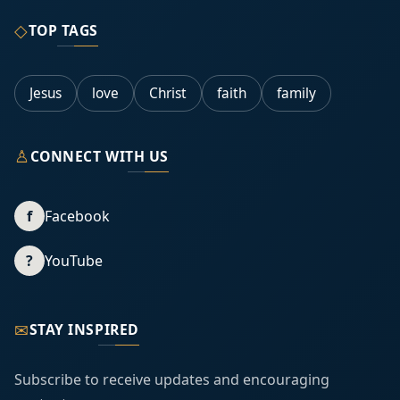
◇
TOP TAGS
Jesus
love
Christ
faith
family
♙
CONNECT WITH US
f
Facebook
?
YouTube
✉
STAY INSPIRED
Subscribe to receive updates and encouraging