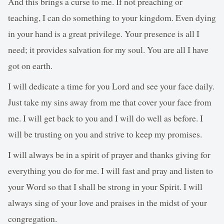
And this brings a curse to me. If not preaching or
teaching, I can do something to your kingdom. Even dying
in your hand is a great privilege. Your presence is all I
need; it provides salvation for my soul. You are all I have
got on earth.
I will dedicate a time for you Lord and see your face daily.
Just take my sins away from me that cover your face from
me. I will get back to you and I will do well as before. I
will be trusting on you and strive to keep my promises.
I will always be in a spirit of prayer and thanks giving for
everything you do for me. I will fast and pray and listen to
your Word so that I shall be strong in your Spirit. I will
always sing of your love and praises in the midst of your
congregation.