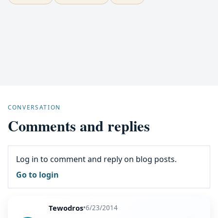
CONVERSATION
Comments and replies
Log in to comment and reply on blog posts.
Go to login
Tewodros
•
6/23/2014