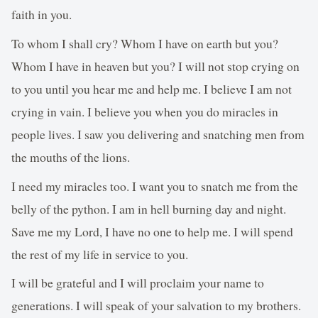
faith in you.
To whom I shall cry? Whom I have on earth but you?
Whom I have in heaven but you? I will not stop crying on
to you until you hear me and help me. I believe I am not
crying in vain. I believe you when you do miracles in
people lives. I saw you delivering and snatching men from
the mouths of the lions.
I need my miracles too. I want you to snatch me from the
belly of the python. I am in hell burning day and night.
Save me my Lord, I have no one to help me. I will spend
the rest of my life in service to you.
I will be grateful and I will proclaim your name to
generations. I will speak of your salvation to my brothers.