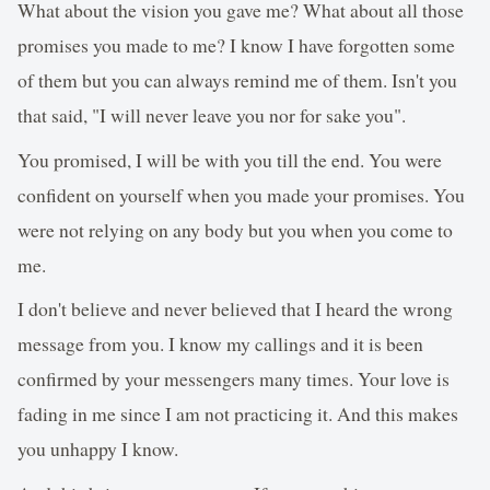
What about the vision you gave me? What about all those
promises you made to me? I know I have forgotten some
of them but you can always remind me of them. Isn't you
that said, "I will never leave you nor for sake you".
You promised, I will be with you till the end. You were
confident on yourself when you made your promises. You
were not relying on any body but you when you come to
me.
I don't believe and never believed that I heard the wrong
message from you. I know my callings and it is been
confirmed by your messengers many times. Your love is
fading in me since I am not practicing it. And this makes
you unhappy I know.