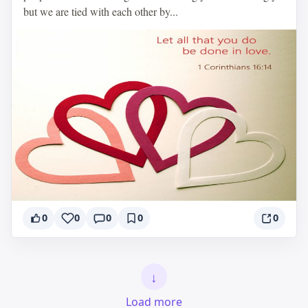
but we are tied with each other by...
0
0
0
0
0
↓
Load more