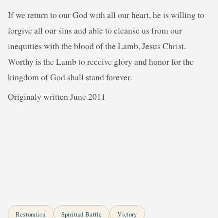
If we return to our God with all our heart, he is willing to
forgive all our sins and able to cleanse us from our
inequities with the blood of the Lamb, Jesus Christ.
Worthy is the Lamb to receive glory and honor for the
kingdom of God shall stand forever.
Originaly written June 2011
Restoration
Spiritual Battle
Victory