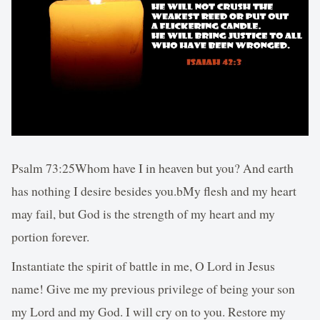
Psalm 73:25Whom have I in heaven but you? And earth
has nothing I desire besides you.bMy flesh and my heart
may fail, but God is the strength of my heart and my
portion forever.
Instantiate the spirit of battle in me, O Lord in Jesus
name! Give me my previous privilege of being your son
my Lord and my God. I will cry on to you. Restore my