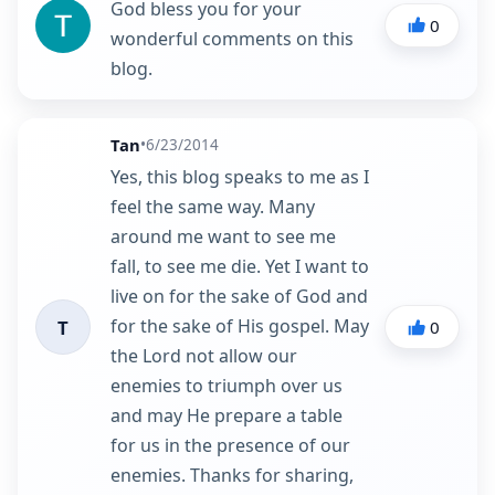
God bless you for your
0
wonderful comments on this
blog.
Tan
•
6/23/2014
Yes, this blog speaks to me as I
feel the same way. Many
around me want to see me
fall, to see me die. Yet I want to
live on for the sake of God and
for the sake of His gospel. May
T
0
the Lord not allow our
enemies to triumph over us
and may He prepare a table
for us in the presence of our
enemies. Thanks for sharing,