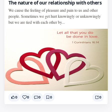
The nature of our relationship with others
We cause the feeling of pleasure and pain to us and other
people. Sometimes we get hurt knowingly or unknowingly
but we are tied with each other by...
0
0
0
0
0