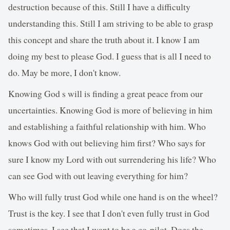
destruction because of this. Still I have a difficulty
understanding this. Still I am striving to be able to grasp
this concept and share the truth about it. I know I am
doing my best to please God. I guess that is all I need to
do. May be more, I don't know.
Knowing God s will is finding a great peace from our
uncertainties. Knowing God is more of believing in him
and establishing a faithful relationship with him. Who
knows God with out believing him first? Who says for
sure I know my Lord with out surrendering his life? Who
can see God with out leaving everything for him?
Who will fully trust God while one hand is on the wheel?
Trust is the key. I see that I don't even fully trust in God
sometimes. I see that I want to be a co-pilot. Does the