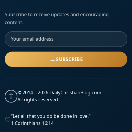
Subscribe to receive updates and encouraging
content.
→
SUBSCRIBE
© 2014 –
2026
DailyChristianBlog.com
†
All rights reserved.
“Let all that you do be done in love.”
♡
1 Corinthians 16:14