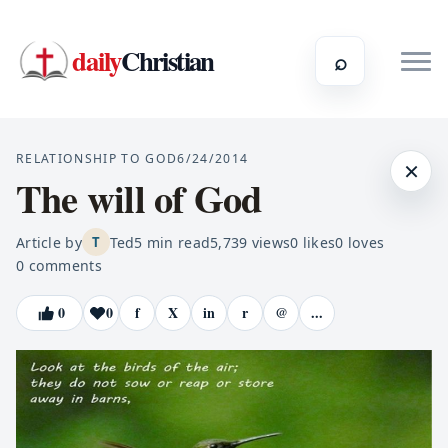
daily
Christian
⌕
RELATIONSHIP TO GOD
6/24/2014
×
The will of God
Article by
Ted
5
min read
5,739
views
0
likes
0
loves
T
0
comments
0
0
f
X
in
r
@
...