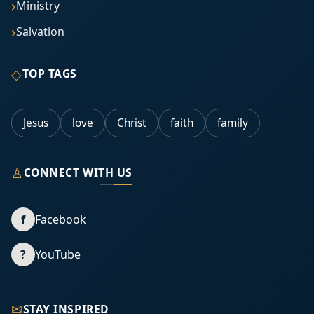
Ministry
Salvation
◇
TOP TAGS
Jesus
love
Christ
faith
family
♙
CONNECT WITH US
f
Facebook
?
YouTube
✉
STAY INSPIRED