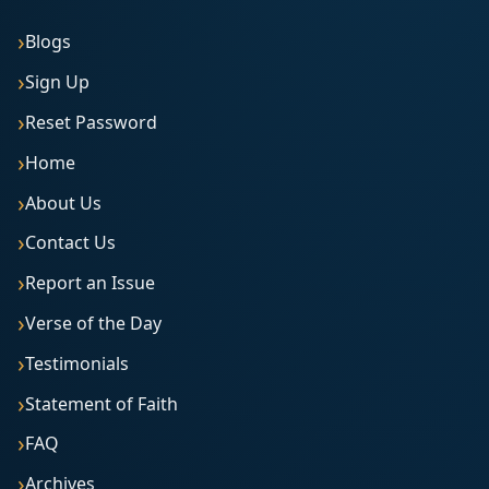
Blogs
Sign Up
Reset Password
Home
About Us
Contact Us
Report an Issue
Verse of the Day
Testimonials
Statement of Faith
FAQ
Archives