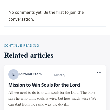
No comments yet. Be the first to join the
conversation.
CONTINUE READING
Related articles
...
E
Editorial Team
Minstry
Mission to Win Souls for the Lord
All we need to do is to win souls for the Lord. The bible
says he who wins souls is wise, but how much wise? We
can start from the same way the devil...