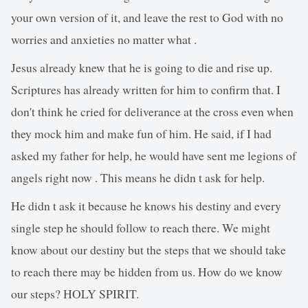
your own version of it, and leave the rest to God with no
worries and anxieties no matter what .
Jesus already knew that he is going to die and rise up.
Scriptures has already written for him to confirm that. I
don't think he cried for deliverance at the cross even when
they mock him and make fun of him. He said, if I had
asked my father for help, he would have sent me legions of
angels right now . This means he didn t ask for help.
He didn t ask it because he knows his destiny and every
single step he should follow to reach there. We might
know about our destiny but the steps that we should take
to reach there may be hidden from us. How do we know
our steps? HOLY SPIRIT.