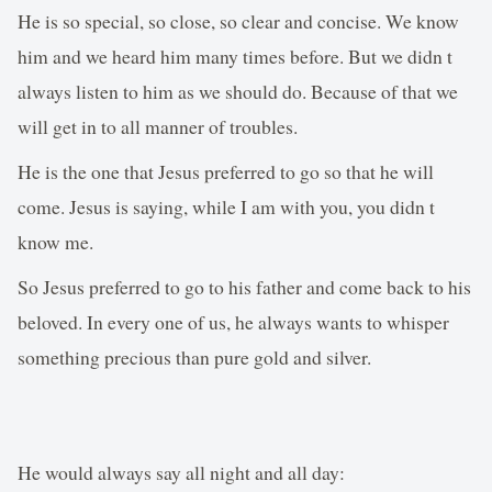
He is so special, so close, so clear and concise. We know
him and we heard him many times before. But we didn t
always listen to him as we should do. Because of that we
will get in to all manner of troubles.
He is the one that Jesus preferred to go so that he will
come. Jesus is saying, while I am with you, you didn t
know me.
So Jesus preferred to go to his father and come back to his
beloved. In every one of us, he always wants to whisper
something precious than pure gold and silver.
He would always say all night and all day: