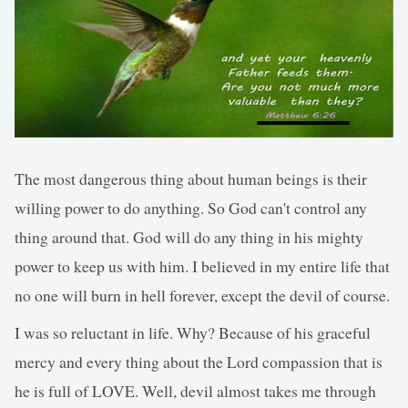
The most dangerous thing about human beings is their
willing power to do anything. So God can't control any
thing around that. God will do any thing in his mighty
power to keep us with him. I believed in my entire life that
no one will burn in hell forever, except the devil of course.
I was so reluctant in life. Why? Because of his graceful
mercy and every thing about the Lord compassion that is
he is full of LOVE. Well, devil almost takes me through