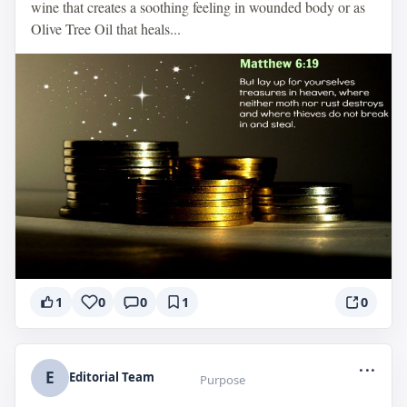
wine that creates a soothing feeling in wounded body or as
Olive Tree Oil that heals...
1
0
0
1
0
...
E
Editorial Team
Purpose