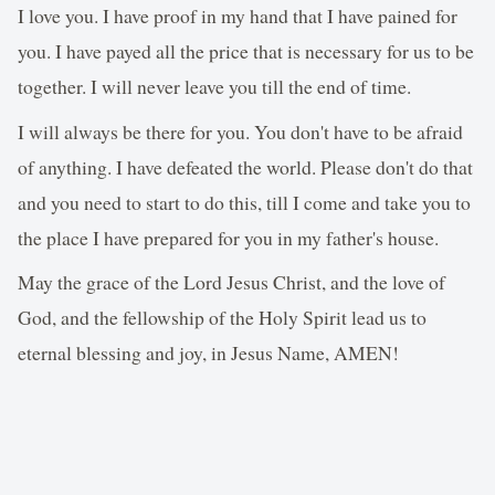
I love you. I have proof in my hand that I have pained for
you. I have payed all the price that is necessary for us to be
together. I will never leave you till the end of time.
I will always be there for you. You don't have to be afraid
of anything. I have defeated the world. Please don't do that
and you need to start to do this, till I come and take you to
the place I have prepared for you in my father's house.
May the grace of the Lord Jesus Christ, and the love of
God, and the fellowship of the Holy Spirit lead us to
eternal blessing and joy, in Jesus Name, AMEN!