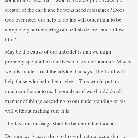
creator of the earth and heavens need assistance? Does
God ever need our help to do his will other than to be
completely surrendering our selfish desires and follow
him?
May be the cause of our unbelief is that we might
probably spent all of our lives in a secular manner. May be
we miss understood the advice that says, The Lord will
help those who help them selves . This would put too
much confusion to us. It sounds as if we should do all
manner of things according to our understanding of his
will without making sure it is.
I believe the message shall be better understood as:
Do your work according to his will but not according to