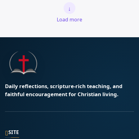
↓
Load more
Daily reflections, scripture-rich teaching, and
faithful encouragement for Christian living.
▯
SITE