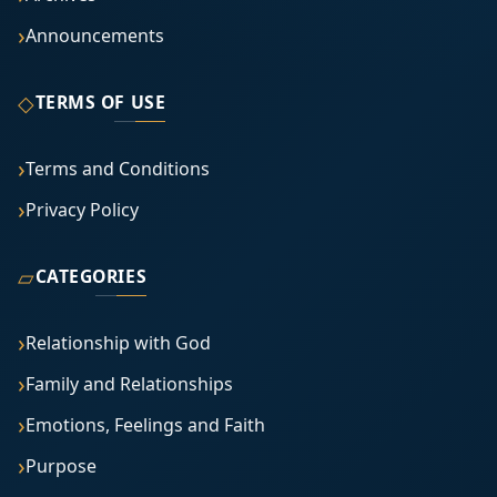
Announcements
◇
TERMS OF USE
Terms and Conditions
Privacy Policy
▱
CATEGORIES
Relationship with God
Family and Relationships
Emotions, Feelings and Faith
Purpose