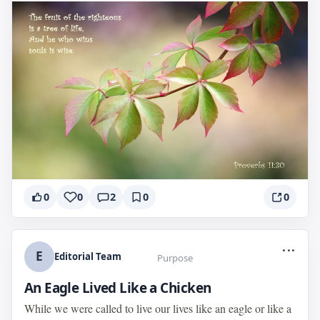
0
0
2
0
0
...
E
Editorial Team
Purpose
An Eagle Lived Like a Chicken
While we were called to live our lives like an eagle or like a