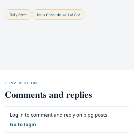
Holy Spirit
Jesus Christ.the will of God
CONVERSATION
Comments and replies
Log in to comment and reply on blog posts.
Go to login