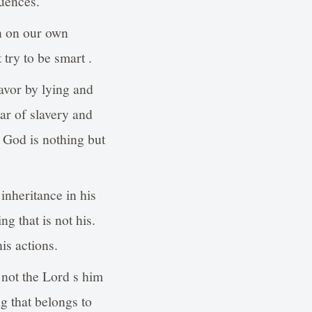
quences.
an on our own
try to be smart .
avor by lying and
ar of slavery and
 God is nothing but
inheritance in his
g that is not his.
is actions.
t not the Lord s him
g that belongs to