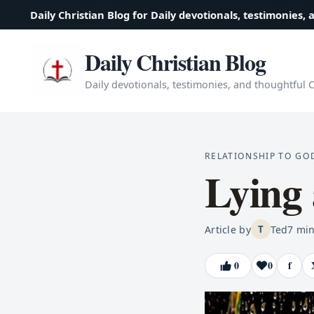
Daily Christian Blog for Daily devotionals, testimonies, 
Daily Christian Blog
Daily devotionals, testimonies, and thoughtful Ch
RELATIONSHIP TO GO
Lying
Article by
Ted
7
min
T
0
0
f