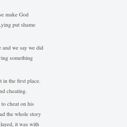
 we make God
 Lying put shame
lie and we say we did
bring something
 in the first place.
nd cheating.
to cheat on his
ead the whole story
layed, it was with