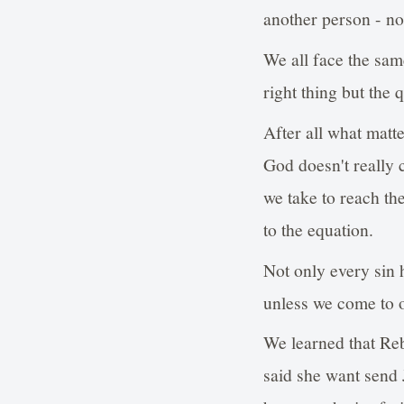
another person - not
We all face the sam
right thing but the 
After all what matte
God doesn't really 
we take to reach the
to the equation.
Not only every sin h
unless we come to o
We learned that Reb
said she want send 