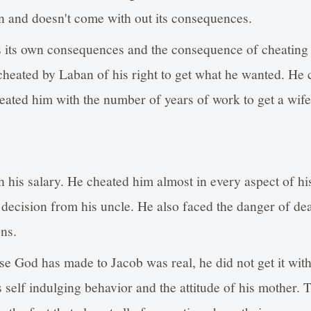
n and doesn't come with out its consequences.
s its own consequences and the consequence of cheating 
heated by Laban of his right to get what he wanted. He 
cheated him with the number of years of work to get a wife
 his salary. He cheated him almost in every aspect of hi
r decision from his uncle. He also faced the danger of de
ons.
e God has made to Jacob was real, he did not get it with
 self indulging behavior and the attitude of his mother. T