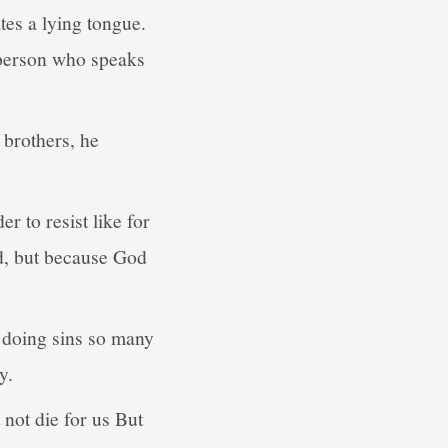
tes a lying tongue.
 person who speaks
 brothers, he
r to resist like for
rd, but because God
doing sins so many
y.
not die for us But