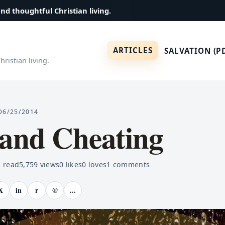
and thoughtful Christian living.
ARTICLES
SALVATION (P
ristian living.
D
6/25/2014
 and Cheating
 read
5,759
views
0
likes
0
loves
1
comments
X
in
r
@
...