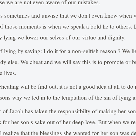
se we are not even aware of our mistakes.
ss sometimes and unwise that we don't even know when
f those moments is when we speak a bold lie to others.
y lying we lower our selves of our virtue and dignity.
of lying by saying: I do it for a non-selfish reason ? We 
ody else. We cheat and we will say this is to promote or 
 lives.
eating will be find out, it is not a good idea at all to do it
ons why we led in to the temptation of the sin of lying a
of Jacob has taken the responsitbilty of making her son 
is for her son s sake out of her deep love. But when we r
l realize that the blessings she wanted for her son was de