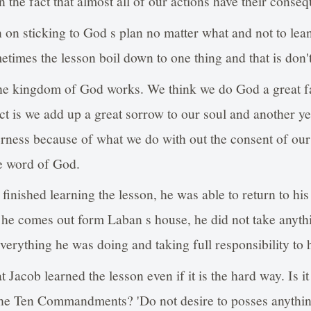
 the fact that almost all of our actions have their conse
on on sticking to God s plan no matter what and not to le
times the lesson boil down to one thing and that is don't 
the kingdom of God works. We think we do God a great f
act is we add up a great sorrow to our soul and another ye
erness because of what we do with out the consent of our
he word of God.
inished learning the lesson, he was able to return to his 
e comes out form Laban s house, he did not take anythin
verything he was doing and taking full responsibility to h
 Jacob learned the lesson even if it is the hard way. Is i
 the Ten Commandments? 'Do not desire to posses anythin