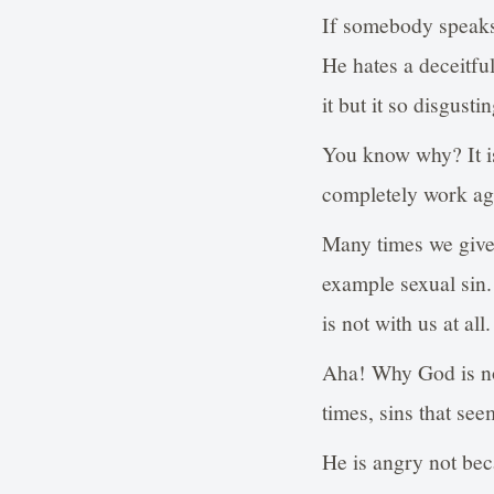
If somebody speaks 
He hates a deceitfu
it but it so disgust
You know why? It is
completely work aga
Many times we give t
example sexual sin.
is not with us at all.
Aha! Why God is no
times, sins that se
He is angry not bec