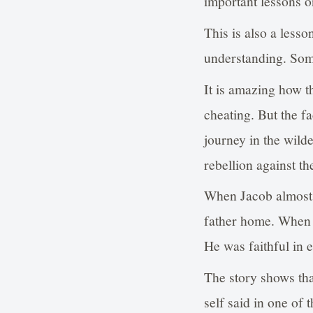
important lessons on
This is also a less
understanding. Some
It is amazing how 
cheating. But the f
journey in the wild
rebellion against t
When Jacob almost f
father home. When h
He was faithful in e
The story shows that
self said in one of