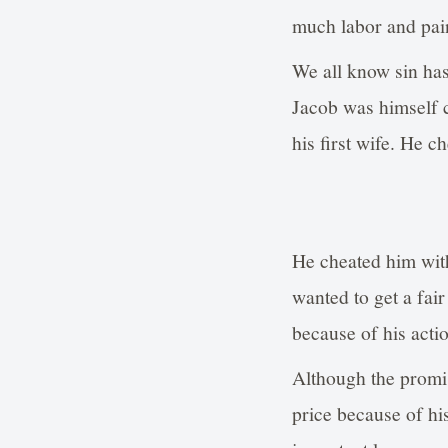
much labor and pai
We all know sin ha
Jacob was himself c
his first wife. He 
He cheated him with
wanted to get a fai
because of his acti
Although the promis
price because of his