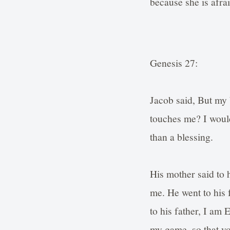
because she is afra
Genesis 27:
Jacob said, But my 
touches me? I would
than a blessing.
His mother said to 
me. He went to his 
to his father, I am 
my game, so that y