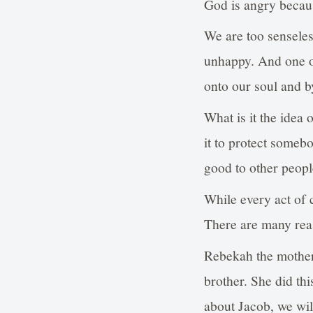
God is angry becau
We are too sensele
unhappy. And one o
onto our soul and b
What is it the idea 
it to protect someb
good to other people
While every act of ch
There are many reas
Rebekah the mother 
brother. She did th
about Jacob, we wil