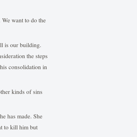
s. We want to do the
l is our building.
sideration the steps
 his consolidation in
ther kinds of sins
 she has made. She
 to kill him but