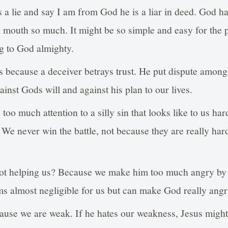
a lie and say I am from God he is a liar in deed. God ha
l mouth so much. It might be so simple and easy for the
ing to God almighty.
 because a deceiver betrays trust. He put dispute among
inst Gods will and against his plan to our lives.
oo much attention to a silly sin that looks like to us harde
 We never win the battle, not because they are really ha
t helping us? Because we make him too much angry by 
ems almost negligible for us but can make God really angr
ause we are weak. If he hates our weakness, Jesus might 