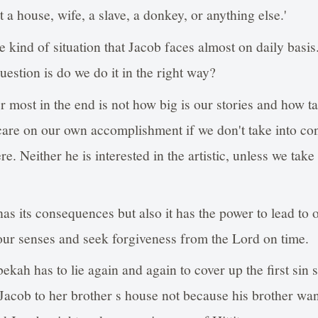
 a house, wife, a slave, a donkey, or anything else.'
e kind of situation that Jacob faces almost on daily basi
question is do we do it in the right way?
r most in the end is not how big is our stories and how tal
care on our own accomplishment if we don't take into con
re. Neither he is interested in the artistic, unless we take
as its consequences but also it has the power to lead to o
ur senses and seek forgiveness from the Lord on time.
ekah has to lie again and again to cover up the first sin
Jacob to her brother s house not because his brother want