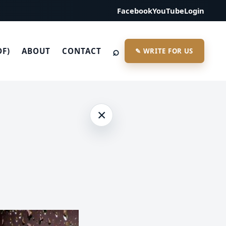
Facebook
YouTube
Login
⌕
DF)
ABOUT
CONTACT
✎ WRITE FOR US
×