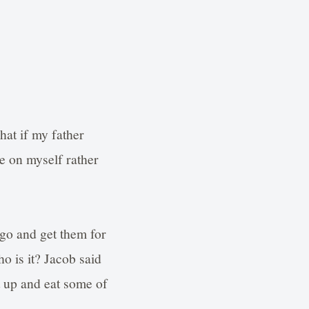
hat if my father
e on myself rather
 go and get them for
o is it? Jacob said
it up and eat some of