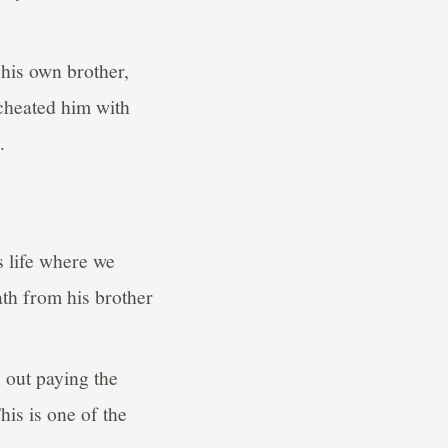
his own brother,
cheated him with
.
s life where we
ath from his brother
 out paying the
his is one of the