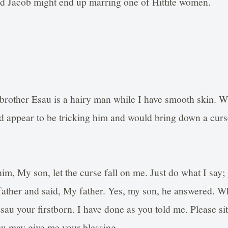
id Jacob might end up marring one of Hittite women.
brother Esau is a hairy man while I have smooth skin. W
 appear to be tricking him and would bring down a curs
him, My son, let the curse fall on me. Just do what I say;
father and said, My father. Yes, my son, he answered. Wh
Esau your firstborn. I have done as you told me. Please s
ou may give me your blessing.