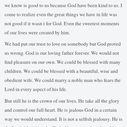
we know is good to us because God have been kind to us. I
come to realize even the great things we have in life was
not good if it wasn t for God. Even the sweetest moments
of our lives were created by him.
We had put our trust to love on somebody but God proved
us wrong. God is our loving father forever. We would not
find pleasure on our own. We could be blessed with many
children. We could be blessed with a beautiful, wise and
obedient wife. We could marry a noble man who fears the
Lord in every aspect of his life.
But still he is the crown of our lives. He take all the glory
and control our full heart. He is jealous God in a certain
way we would understand. It is not a selfish jealousy. He is