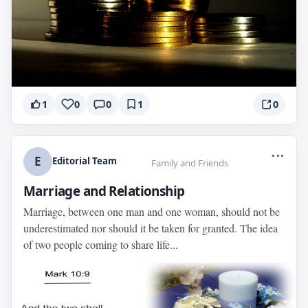
1
0
0
1
0
...
E
Editorial Team
Family and Friends
Marriage and Relationship
Marriage, between one man and one woman, should not be
underestimated nor should it be taken for granted. The idea
of two people coming to share life...