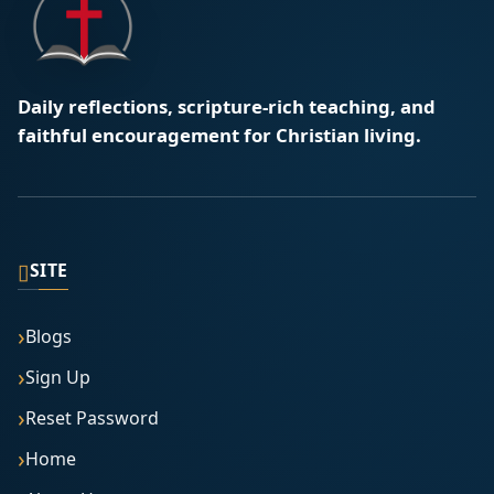
Daily reflections, scripture-rich teaching, and
faithful encouragement for Christian living.
▯
SITE
Blogs
Sign Up
Reset Password
Home