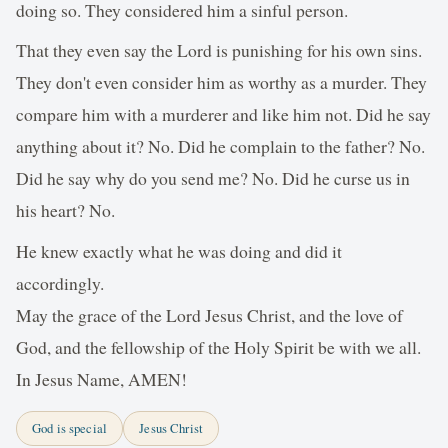
doing so. They considered him a sinful person.
That they even say the Lord is punishing for his own sins.
They don't even consider him as worthy as a murder. They
compare him with a murderer and like him not. Did he say
anything about it? No. Did he complain to the father? No.
Did he say why do you send me? No. Did he curse us in
his heart? No.
He knew exactly what he was doing and did it
accordingly.
May the grace of the Lord Jesus Christ, and the love of
God, and the fellowship of the Holy Spirit be with we all.
In Jesus Name, AMEN!
God is special
Jesus Christ