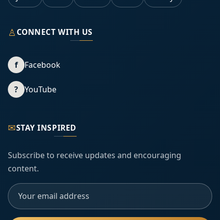
♙
CONNECT WITH US
f
Facebook
?
YouTube
✉
STAY INSPIRED
Subscribe to receive updates and encouraging
content.