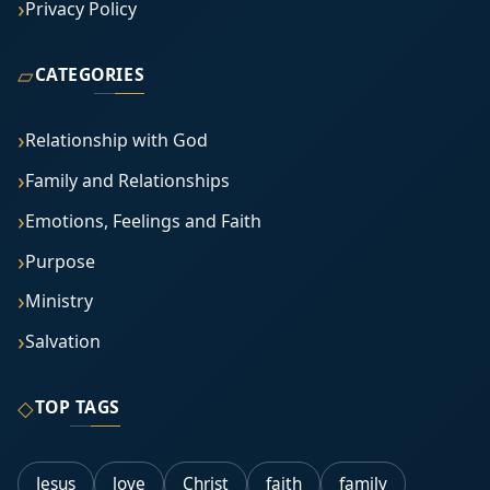
Privacy Policy
▱
CATEGORIES
Relationship with God
Family and Relationships
Emotions, Feelings and Faith
Purpose
Ministry
Salvation
◇
TOP TAGS
Jesus
love
Christ
faith
family