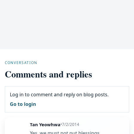
CONVERSATION
Comments and replies
Log in to comment and reply on blog posts.
Go to login
Tan Yeowhwa
•
7/2/2014
Yes, we must not put blessings