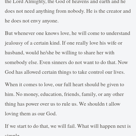
the Lord Almighty, the God of heavens and earth and he
does not need anything from nobody. He is the creator and
he does not envy anyone.
But whenever one knows love, he will come to understand
jealousy of a certain kind. If one really love his wife or
husband, would he/she be willing to share her with
somebody else. Even sinners do not want to do that. Now
God has allowed certain things to take control our lives.
When it comes to love, our full heart should be given to
him. No money, education, friends, family, or any other
thing has power over us to rule us. We shouldn t allow
loving them as our God.
If we start to do that, we will fail. What will happen next is
simple.