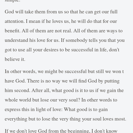
God will take them from us so that he can get our full
attention. I mean if he loves us, he will do that for our
benefit. All of them are not real. All of them are ways to
understand his love for us. If somebody tells you that you
got to use all your desires to be successful in life, don't
believe it.
In other words, we might be successful but still we won t
have God. There is no way we will find God by putting
him second. After all, what good is it to us if we gain the
whole world but lose our very soul? In other words to
express this in light of love: What good is to gain
everything but to lose the very thing your soul loves most.
If we don't love God from the beginning, I don't know