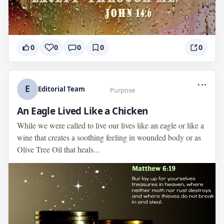
0
0
0
0
0
...
E
Editorial Team
Purpose
An Eagle Lived Like a Chicken
While we were called to live our lives like an eagle or like a
wine that creates a soothing feeling in wounded body or as
Olive Tree Oil that heals...