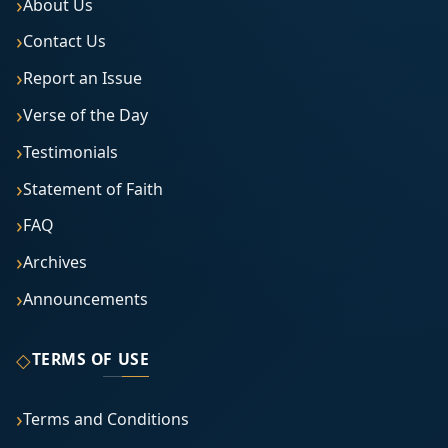
About Us
Contact Us
Report an Issue
Verse of the Day
Testimonials
Statement of Faith
FAQ
Archives
Announcements
◇
TERMS OF USE
Terms and Conditions