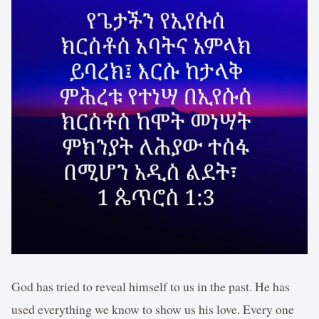
God has tried to reveal himself to us in the past. He has
used everything we know to show us his love. Every one