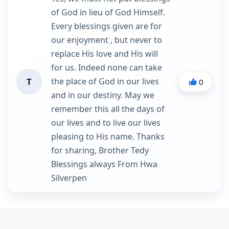
of God in lieu of God Himself.
Every blessings given are for
our enjoyment , but never to
replace His love and His will
for us. Indeed none can take
the place of God in our lives
T
0
and in our destiny. May we
remember this all the days of
our lives and to live our lives
pleasing to His name. Thanks
for sharing, Brother Tedy
Blessings always From Hwa
Silverpen