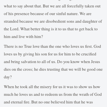
what to say about that. But we are all forcefully taken out
of his presence because of our sinful nature. We are
stranded because we are disobedient sons and daughter of
the Lord. What better thing is it to us that to get back to
him and live with him?
There is no True love than the one who loves us first. God
loves us by giving his son for us for him to be crucified
and bring salvation to all of us. Do you know when Jesus
dies on the cross; he dies trusting that we will be good one
day?
When he took all the misery for us it was to show us how
much he loves us and to redeem us from the wrath of God
and eternal fire. But no one believed him that he was