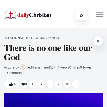
daily
Christian
⌕
RELATIONSHIP TO GOD
6/26/2014
×
There is no one like our
God
Article by
Ted
4
min read
5,717
views
0
likes
0
loves
T
1
comments
0
0
f
X
in
r
@
...