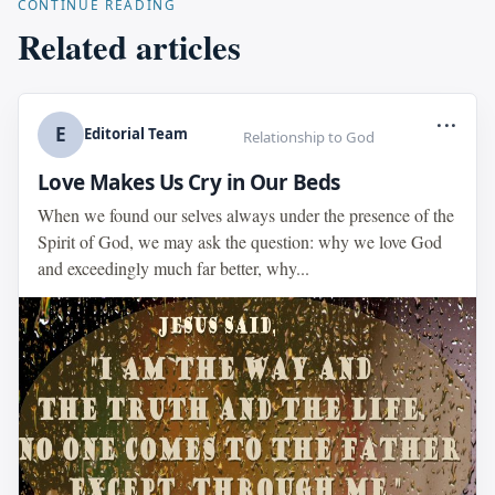
CONTINUE READING
Related articles
...
E
Editorial Team
Relationship to God
Love Makes Us Cry in Our Beds
When we found our selves always under the presence of the
Spirit of God, we may ask the question: why we love God
and exceedingly much far better, why...