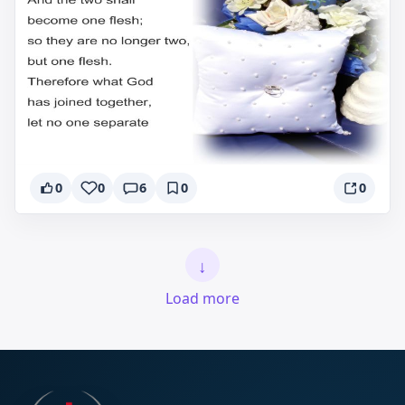
0
0
6
0
0
↓
Load more