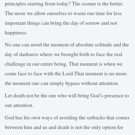
principles starting from today? The sooner is the better.
The more we allow ourselves to waste our time for less
important things can bring the day of sorrow and not
happiness.
No one can avoid the moment of absolute solitude and the
day of darkness where we brought forth to face the real
challenge in our entire being. That moment is when we
come face to face with the Lord.That moment is no more
the moment one can simply bypass without attention.
Let death not be the one who will bring God’s presence to
our attention.
God has his own ways of avoiding the setbacks that comes
between him and us and death is not the only option for