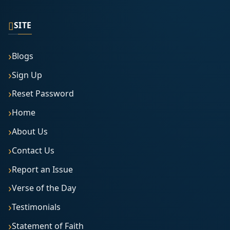
▯
SITE
Blogs
Sign Up
Reset Password
Home
About Us
Contact Us
Report an Issue
Verse of the Day
Testimonials
Statement of Faith