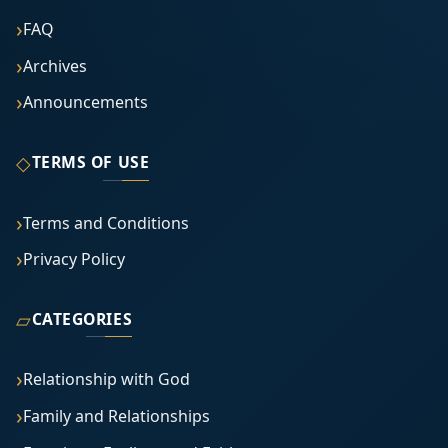
FAQ
Archives
Announcements
◇
TERMS OF USE
Terms and Conditions
Privacy Policy
▱
CATEGORIES
Relationship with God
Family and Relationships