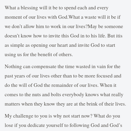
What a blessing will it be to spend each and every
moment of our lives with God.What a waste will it be if
we don’t allow him to work in our lives?May be someone
doesn’t know how to invite this God in to his life. But itis
as simple as opening our heart and invite God to start
using us for the benefit of others.
Nothing can compensate the time wasted in vain for the
past years of our lives other than to be more focused and
do the will of God the remainder of our lives. When it
comes to the nuts and bolts everybody knows what really
matters when they know they are at the brink of their lives.
My challenge to you is why not start now? What do you
lose if you dedicate yourself to following God and God’s