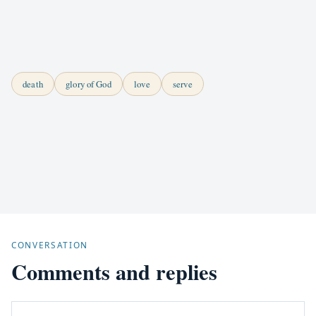
death
glory of God
love
serve
CONVERSATION
Comments and replies