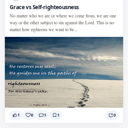
Grace vs Self-righteousness
No matter who we are or where we come from, we are one
way or the other subject to sin against the Lord. This is no
matter how righteous we want to be...
1
0
1
1
0