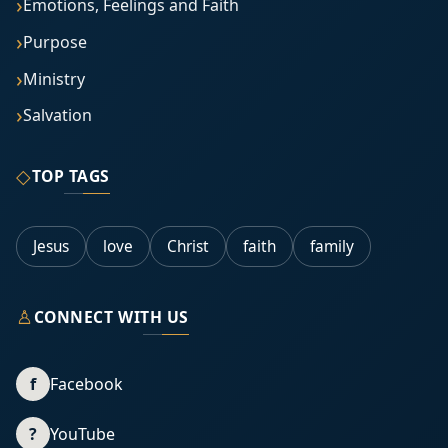
Emotions, Feelings and Faith
Purpose
Ministry
Salvation
◇
TOP TAGS
Jesus
love
Christ
faith
family
♙
CONNECT WITH US
f
Facebook
?
YouTube