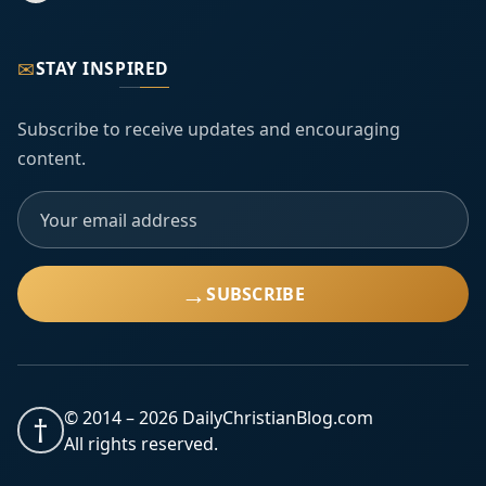
✉
STAY INSPIRED
Subscribe to receive updates and encouraging
content.
→
SUBSCRIBE
© 2014 –
2026
DailyChristianBlog.com
†
All rights reserved.