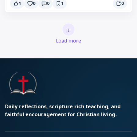
1
0
0
1
0
↓
Load more
Daily reflections, scripture-rich teaching, and
faithful encouragement for Christian living.