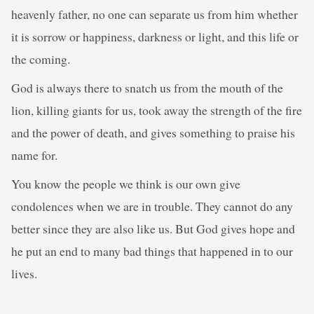
heavenly father, no one can separate us from him whether
it is sorrow or happiness, darkness or light, and this life or
the coming.
God is always there to snatch us from the mouth of the
lion, killing giants for us, took away the strength of the fire
and the power of death, and gives something to praise his
name for.
You know the people we think is our own give
condolences when we are in trouble. They cannot do any
better since they are also like us. But God gives hope and
he put an end to many bad things that happened in to our
lives.