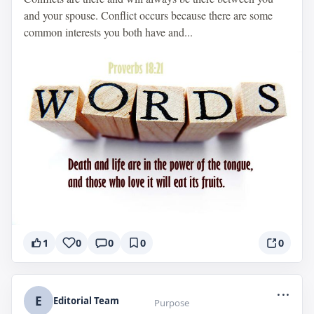
and your spouse. Conflict occurs because there are some
common interests you both have and...
1
0
0
0
0
...
E
Editorial Team
Purpose