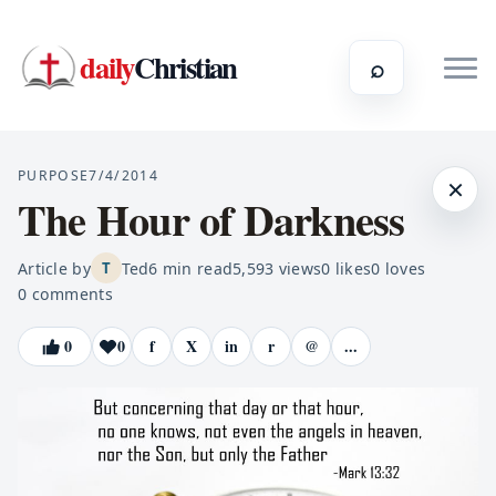
daily
Christian
⌕
PURPOSE
7/4/2014
×
The Hour of Darkness
Article by
Ted
6
min read
5,593
views
0
likes
0
loves
T
0
comments
0
0
f
X
in
r
@
...