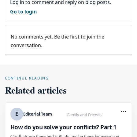
Log in to comment and reply on blog posts.
Go to login
No comments yet. Be the first to join the
conversation.
CONTINUE READING
Related articles
...
E
Editorial Team
Family and Friends
How do you solve your conflicts? Part 1
Conflicts are there and will always be there between you