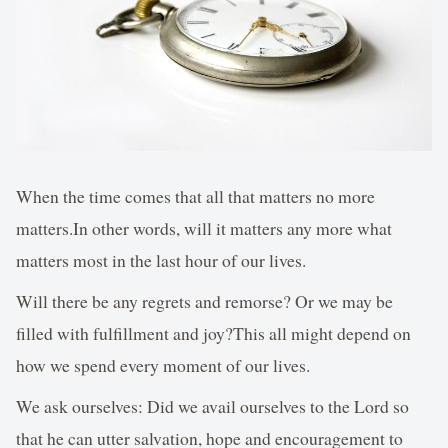
When the time comes that all that matters no more
matters.In other words, will it matters any more what
matters most in the last hour of our lives.
Will there be any regrets and remorse? Or we may be
filled with fulfillment and joy?This all might depend on
how we spend every moment of our lives.
We ask ourselves: Did we avail ourselves to the Lord so
that he can utter salvation, hope and encouragement to