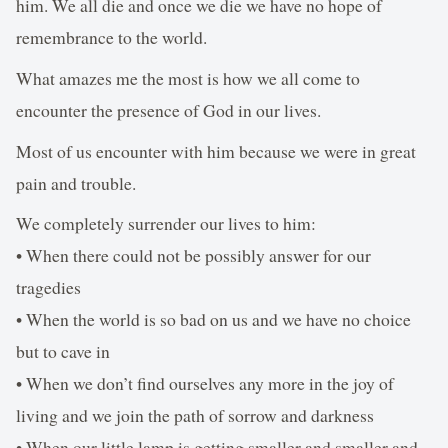
him. We all die and once we die we have no hope of
remembrance to the world.
What amazes me the most is how we all come to
encounter the presence of God in our lives.
Most of us encounter with him because we were in great
pain and trouble.
We completely surrender our lives to him:
• When there could not be possibly answer for our
tragedies
• When the world is so bad on us and we have no choice
but to cave in
• When we don’t find ourselves any more in the joy of
living and we join the path of sorrow and darkness
• When our little lamp is getting smaller and smaller and