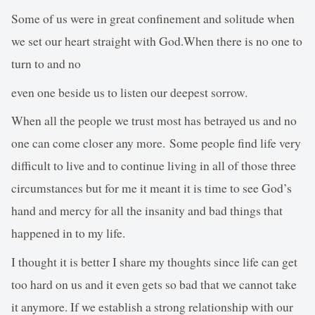
Some of us were in great confinement and solitude when
we set our heart straight with God.When there is no one to
turn to and no
even one beside us to listen our deepest sorrow.
When all the people we trust most has betrayed us and no
one can come closer any more. Some people find life very
difficult to live and to continue living in all of those three
circumstances but for me it meant it is time to see God’s
hand and mercy for all the insanity and bad things that
happened in to my life.
I thought it is better I share my thoughts since life can get
too hard on us and it even gets so bad that we cannot take
it anymore. If we establish a strong relationship with our