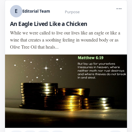
...
E
Editorial Team
Purpose
An Eagle Lived Like a Chicken
While we were called to live our lives like an eagle or like a
wine that creates a soothing feeling in wounded body or as
Olive Tree Oil that heals...