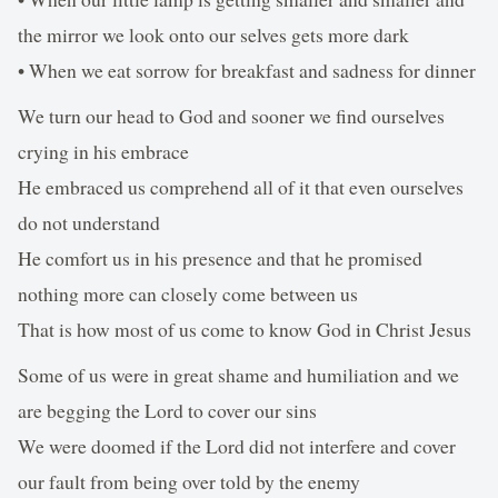
the mirror we look onto our selves gets more dark
• When we eat sorrow for breakfast and sadness for dinner
We turn our head to God and sooner we find ourselves
crying in his embrace
He embraced us comprehend all of it that even ourselves
do not understand
He comfort us in his presence and that he promised
nothing more can closely come between us
That is how most of us come to know God in Christ Jesus
Some of us were in great shame and humiliation and we
are begging the Lord to cover our sins
We were doomed if the Lord did not interfere and cover
our fault from being over told by the enemy