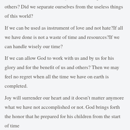
others? Did we separate ourselves from the useless things
of this world?
If we can be used as instrument of love and not hate?If all
we have done is not a waste of time and resources?If we
can handle wisely our time?
If we can allow God to work with us and by us for his
glory and for the benefit of us and others? Then we may
feel no regret when all the time we have on earth is
completed.
Joy will surrender our heart and it doesn’t matter anymore
what we have not accomplished or not. God brings forth
the honor that he prepared for his children from the start
of time