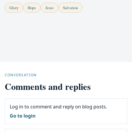
Glory
Hope
Jesus
Salvation
CONVERSATION
Comments and replies
Log in to comment and reply on blog posts.
Go to login