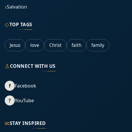
Salvation
◇
TOP TAGS
Jesus
love
Christ
faith
family
♙
CONNECT WITH US
f
Facebook
?
YouTube
✉
STAY INSPIRED