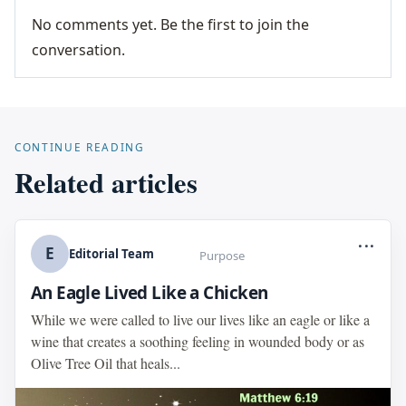
No comments yet. Be the first to join the
conversation.
CONTINUE READING
Related articles
...
E
Editorial Team
Purpose
An Eagle Lived Like a Chicken
While we were called to live our lives like an eagle or like a
wine that creates a soothing feeling in wounded body or as
Olive Tree Oil that heals...