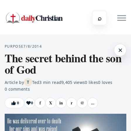
daily
Christian
⌕
PURPOSE
7/8/2014
×
The secret behind the son
of God
Article by
Ted
3
min read
9,405
views
0
likes
0
loves
T
0
comments
0
0
f
X
in
r
@
...