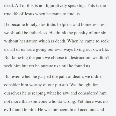
need. All of this is not figuratively speaking. This is the
true life of Jesus when he came to find us.
He became lonely, destitute, helpless and homeless lest
we should be fatherless. He drank the penalty of our sin
without hesitation which is death. When he came to seek
us, all of us were going our own ways living our own life.
But knowing the path we choose to destruction, we didn't
seek him but yet he pursue us until he found us.
But even when he gasped the pain of death, we didn't
consider him worthy of our pursuit. We thought for
ourselves he is reaping what he saw and considered him
not more than someone who do wrong. Yet there was no
evil found in him. He was innocent in all accounts and