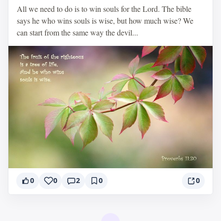
All we need to do is to win souls for the Lord. The bible
says he who wins souls is wise, but how much wise? We
can start from the same way the devil...
0
0
2
0
0