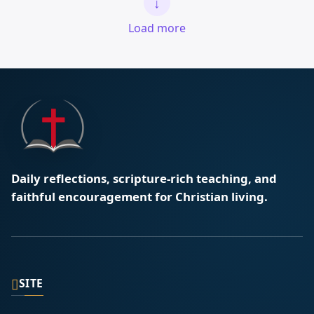
↓
Load more
Daily reflections, scripture-rich teaching, and
faithful encouragement for Christian living.
▯
SITE