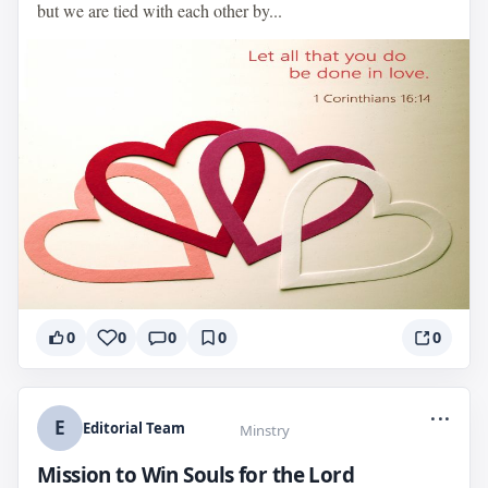
but we are tied with each other by...
0
0
0
0
0
...
E
Editorial Team
Minstry
Mission to Win Souls for the Lord