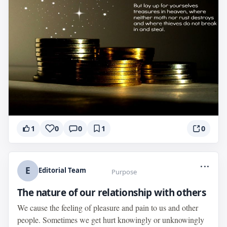
1
0
0
1
0
...
E
Editorial Team
Purpose
The nature of our relationship with others
We cause the feeling of pleasure and pain to us and other
people. Sometimes we get hurt knowingly or unknowingly