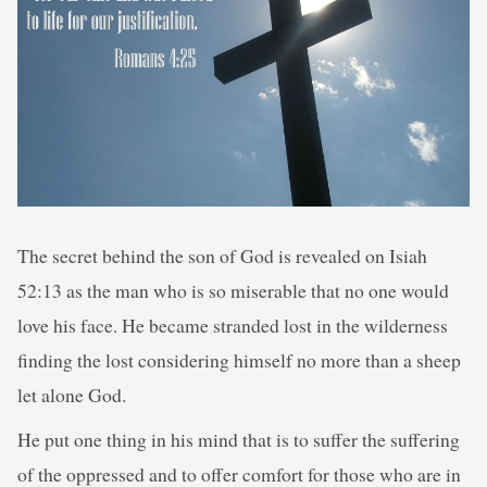
The secret behind the son of God is revealed on Isiah
52:13 as the man who is so miserable that no one would
love his face. He became stranded lost in the wilderness
finding the lost considering himself no more than a sheep
let alone God.
He put one thing in his mind that is to suffer the suffering
of the oppressed and to offer comfort for those who are in