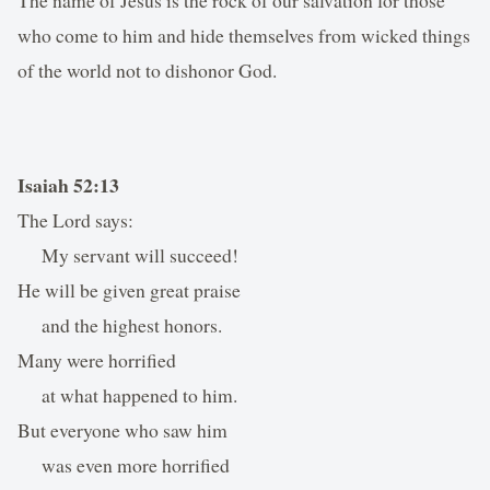
who come to him and hide themselves from wicked things
of the world not to dishonor God.
Isaiah 52:13
The Lord says:
My servant will succeed!
He will be given great praise
and the highest honors.
Many were horrified
at what happened to him.
But everyone who saw him
was even more horrified