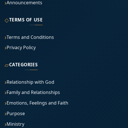
Announcements
◇
TERMS OF USE
Terms and Conditions
Privacy Policy
▱
CATEGORIES
Relationship with God
Family and Relationships
Emotions, Feelings and Faith
Purpose
Ministry