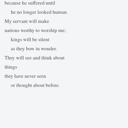
because he suffered until
he no longer looked human.
My servant will make
nations worthy to worship me;
kings will be silent
as they bow in wonder.
They will see and think about
things
they have never seen
or thought about before.