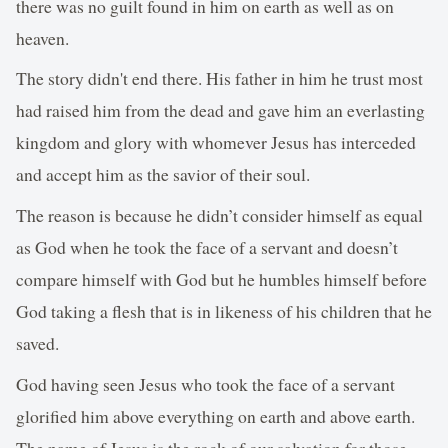
there was no guilt found in him on earth as well as on
heaven.
The story didn't end there. His father in him he trust most
had raised him from the dead and gave him an everlasting
kingdom and glory with whomever Jesus has interceded
and accept him as the savior of their soul.
The reason is because he didn’t consider himself as equal
as God when he took the face of a servant and doesn’t
compare himself with God but he humbles himself before
God taking a flesh that is in likeness of his children that he
saved.
God having seen Jesus who took the face of a servant
glorified him above everything on earth and above earth.
The name of Jesus is the rock of our salvation for those