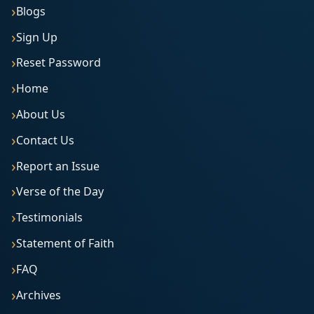
Blogs
Sign Up
Reset Password
Home
About Us
Contact Us
Report an Issue
Verse of the Day
Testimonials
Statement of Faith
FAQ
Archives