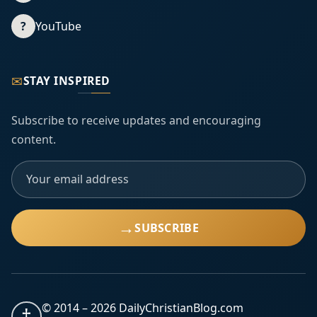
?
YouTube
✉
STAY INSPIRED
Subscribe to receive updates and encouraging
content.
→
SUBSCRIBE
© 2014 –
2026
DailyChristianBlog.com
†