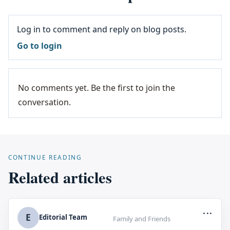
Log in to comment and reply on blog posts.
Go to login
No comments yet. Be the first to join the
conversation.
CONTINUE READING
Related articles
...
E
Editorial Team
Family and Friends