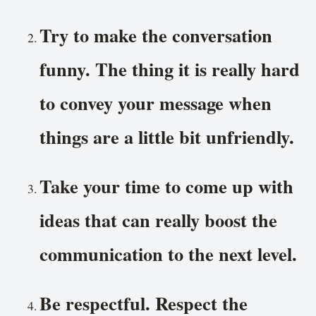
Try to make the conversation
funny. The thing it is really hard
to convey your message when
things are a little bit unfriendly.
Take your time to come up with
ideas that can really boost the
communication to the next level.
Be respectful. Respect the