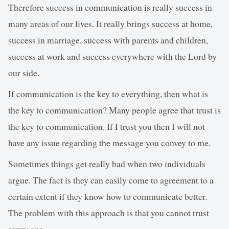
Therefore success in communication is really success in
many areas of our lives. It really brings success at home,
success in marriage, success with parents and children,
success at work and success everywhere with the Lord by
our side.
If communication is the key to everything, then what is
the key to communication? Many people agree that trust is
the key to communication. If I trust you then I will not
have any issue regarding the message you convey to me.
Sometimes things get really bad when two individuals
argue. The fact is they can easily come to agreement to a
certain extent if they know how to communicate better.
The problem with this approach is that you cannot trust
every one.