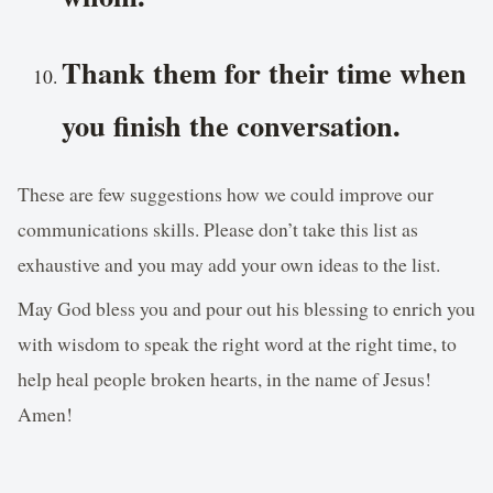
Thank them for their time when
you finish the conversation.
These are few suggestions how we could improve our
communications skills. Please don’t take this list as
exhaustive and you may add your own ideas to the list.
May God bless you and pour out his blessing to enrich you
with wisdom to speak the right word at the right time, to
help heal people broken hearts, in the name of Jesus!
Amen!