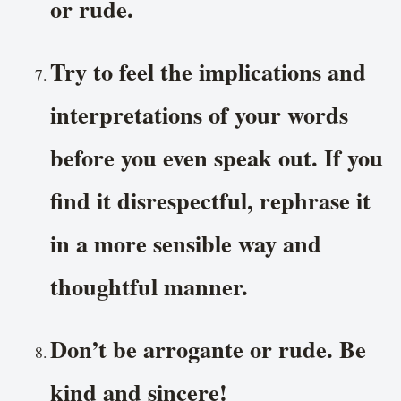
or rude.
Try to feel the implications and
interpretations of your words
before you even speak out. If you
find it disrespectful, rephrase it
in a more sensible way and
thoughtful manner.
Don’t be arrogante or rude. Be
kind and sincere!