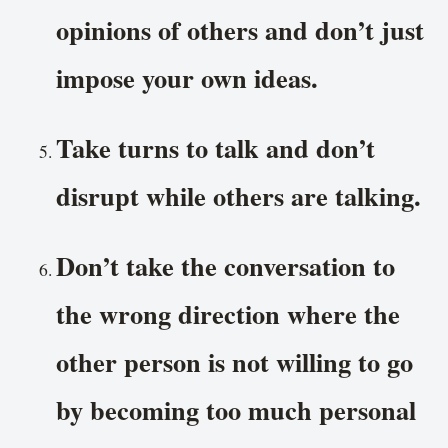
opinions of others and don’t just
impose your own ideas.
Take turns to talk and don’t
disrupt while others are talking.
Don’t take the conversation to
the wrong direction where the
other person is not willing to go
by becoming too much personal