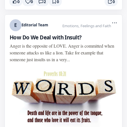
0
0
2
0
0
...
E
Editorial Team
Emotions, Feelings and Faith
How Do We Deal with Insult?
Anger is the opposite of LOVE. Anger is committed when
someone attacks us like a lion. Take for example that
someone just insults us in a very...