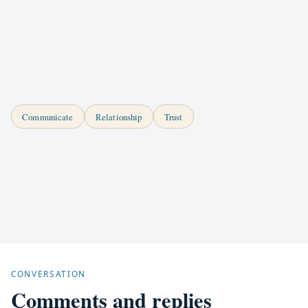
Communicate
Relationship
Trust
CONVERSATION
Comments and replies