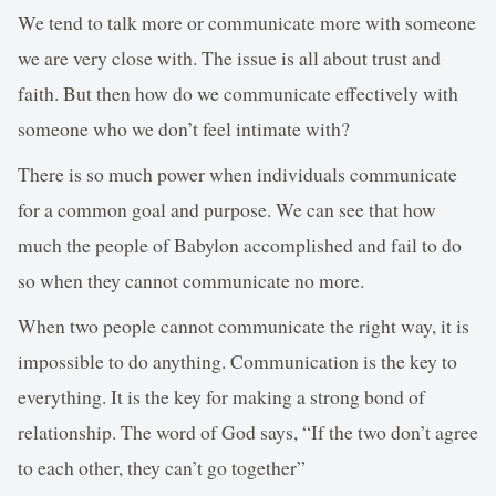
We tend to talk more or communicate more with someone
we are very close with. The issue is all about trust and
faith. But then how do we communicate effectively with
someone who we don’t feel intimate with?
There is so much power when individuals communicate
for a common goal and purpose. We can see that how
much the people of Babylon accomplished and fail to do
so when they cannot communicate no more.
When two people cannot communicate the right way, it is
impossible to do anything. Communication is the key to
everything. It is the key for making a strong bond of
relationship. The word of God says, “If the two don’t agree
to each other, they can’t go together”