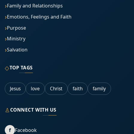
Family and Relationships
Emotions, Feelings and Faith
Purpose
Ministry
Salvation
◇
TOP TAGS
Jesus
love
Christ
faith
family
♙
CONNECT WITH US
f
Facebook