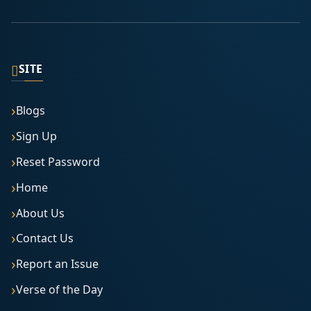
▯
SITE
Blogs
Sign Up
Reset Password
Home
About Us
Contact Us
Report an Issue
Verse of the Day