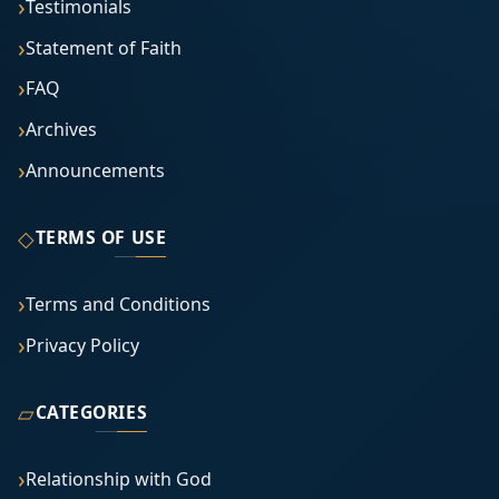
Testimonials
Statement of Faith
FAQ
Archives
Announcements
◇
TERMS OF USE
Terms and Conditions
Privacy Policy
▱
CATEGORIES
Relationship with God