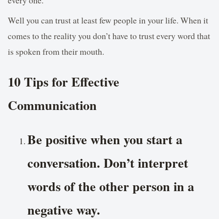
Well you can trust at least few people in your life. When it
comes to the reality you don’t have to trust every word that
is spoken from their mouth.
10 Tips for Effective
Communication
Be positive when you start a
conversation. Don’t interpret
words of the other person in a
negative way.