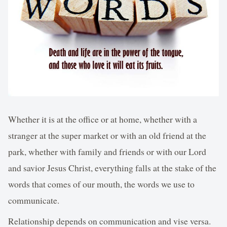
Whether it is at the office or at home, whether with a
stranger at the super market or with an old friend at the
park, whether with family and friends or with our Lord
and savior Jesus Christ, everything falls at the stake of the
words that comes of our mouth, the words we use to
communicate.
Relationship depends on communication and vise versa.