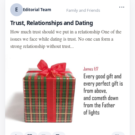
...
E
Editorial Team
Family and Friends
Trust, Relationships and Dating
How much trust should we put in a relationship One of the
issues we face while dating is trust. No one can form a
strong relationship without trust...