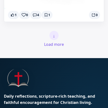
1
0
4
1
0
↓
Load more
Daily reflections, scripture-rich teaching, and
faithful encouragement for Christian living.