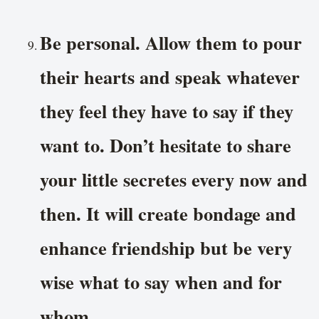
Be personal. Allow them to pour
their hearts and speak whatever
they feel they have to say if they
want to. Don’t hesitate to share
your little secretes every now and
then. It will create bondage and
enhance friendship but be very
wise what to say when and for
whom.