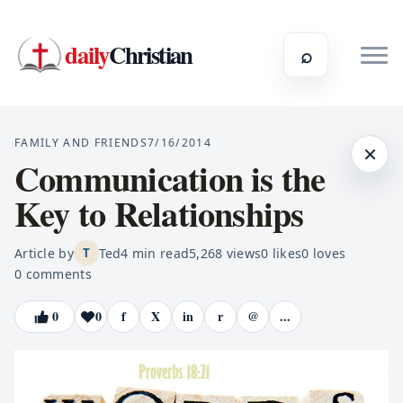
daily
Christian
⌕
FAMILY AND FRIENDS
7/16/2014
×
Communication is the
Key to Relationships
Article by
Ted
4
min read
5,268
views
0
likes
0
loves
T
0
comments
0
0
f
X
in
r
@
...