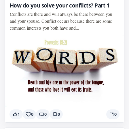
How do you solve your conflicts? Part 1
Conflicts are there and will always be there between you
and your spouse. Conflict occurs because there are some
common interests you both have and...
1
0
0
0
0