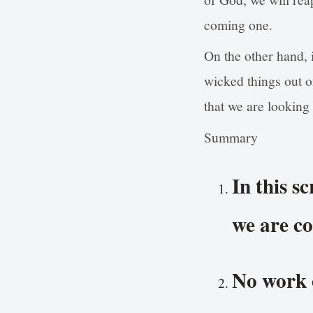
coming one.
On the other hand, 
wicked things out o
that we are looking
Summary
In this s
we are co
No work o