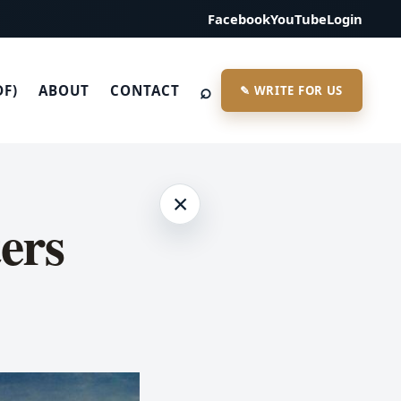
Facebook
YouTube
Login
⌕
DF)
ABOUT
CONTACT
✎ WRITE FOR US
×
ers