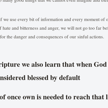
if we use every bit of information and every moment of o
f hate and bitterness and anger, we will not go too far be
 for the danger and consequences of our sinful actions.
cripture we also learn that when God 
nsidered blessed by default
f once own is needed to reach that l