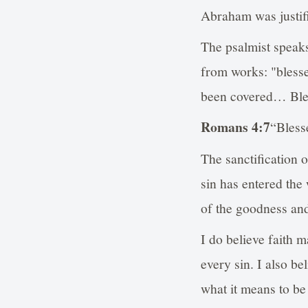
Abraham was justifi
The psalmist speak
from works: "bless
been covered… Bless
Romans 4:7
“Bless
The sanctification 
sin has entered the
of the goodness an
I do believe faith m
every sin. I also be
what it means to be 