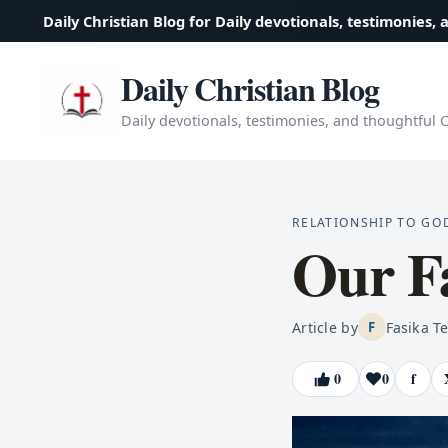
Daily Christian Blog for Daily devotionals, testimonies, 
Daily Christian Blog
Daily devotionals, testimonies, and thoughtful Ch
RELATIONSHIP TO GO
Our Fa
Article by
Fasika T
F
0
0
f