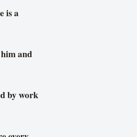
e is a
y him and
ed by work
re every