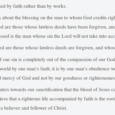
ed by faith rather than by works.
s about the blessing on the man to whom God credits rig
ed are those whose lawless deeds have been forgiven, an
ed is the man whose sin the Lord will not take into acc
ed are those whose lawless deeds are forgiven, and whos
of our sin is completely out of the compassion of our Go
 world by one man’s fault, it is by one man’s obedience w
d mercy of God and not by our goodness or righteousnes
aters towards our sanctification that the blood of Jesus 
lieve that a righteous life accompanied by faith is the roo
a believer and follower of Christ.