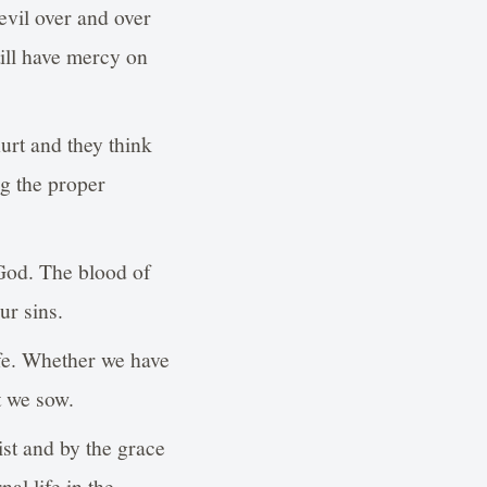
evil over and over
till have mercy on
urt and they think
ng the proper
 God. The blood of
ur sins.
life. Whether we have
t we sow.
ist and by the grace
al life in the