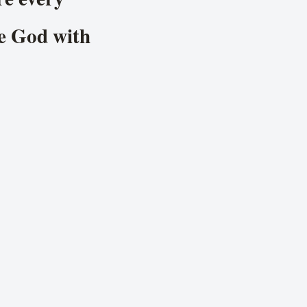
se God with