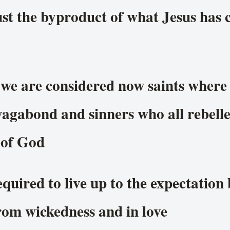
st the byproduct of what Jesus has
 we are considered now saints where t
agabond and sinners who all rebelle
 of God
quired to live up to the expectation
rom wickedness and in love