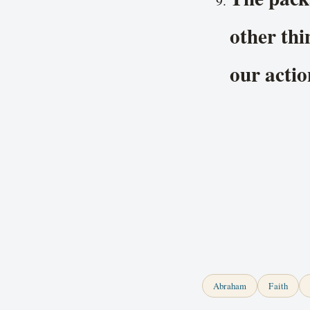
other thi
our actio
Abraham
Faith