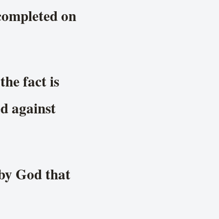
 completed on
he fact is
d against
 by God that