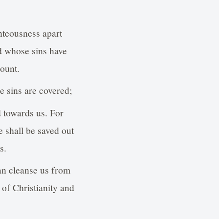
hteousness apart
d whose sins have
ount.
e sins are covered;
d towards us. For
e shall be saved out
s.
can cleanse us from
t of Christianity and