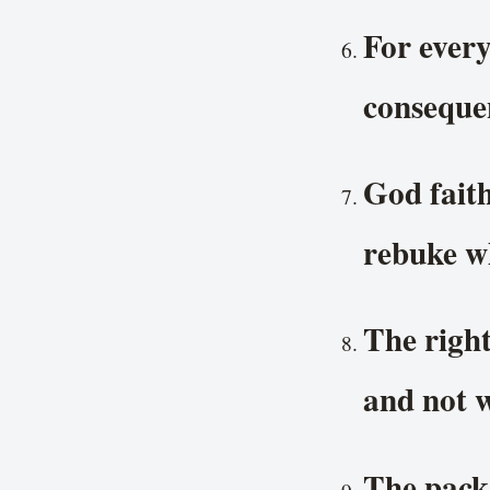
For every
consequen
God faith
rebuke wh
The righ
and not 
The packa