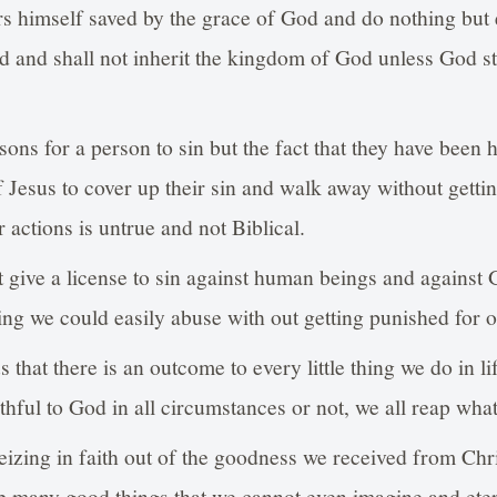
s himself saved by the grace of God and do nothing but 
ed and shall not inherit the kingdom of God unless God s
ons for a person to sin but the fact that they have been h
f Jesus to cover up their sin and walk away without getti
 actions is untrue and not Biblical.
t give a license to sin against human beings and against
ing we could easily abuse with out getting punished for o
 that there is an outcome to every little thing we do in 
thful to God in all circumstances or not, we all reap wha
eizing in faith out of the goodness we received from Chr
p many good things that we cannot even imagine and etern