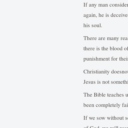
If any man consider
again, he is deceiv
his soul.
There are many reas
there is the blood o
punishment for their
Christianity doesno
Jesus is not someth
The Bible teaches us
been completely fai
If we sow without s
of God, we will rea