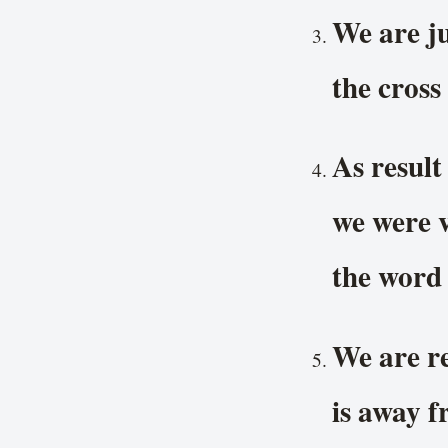
We are ju
the cross
As result
we were v
the word
We are re
is away f