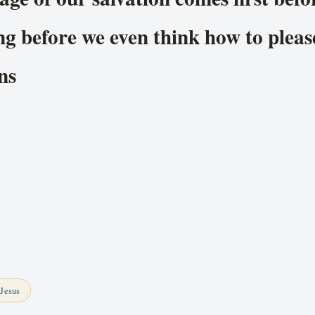
ng before we even think how to plea
ns
Jesus