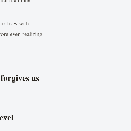
ur lives with
fore even realizing
forgives us
evel