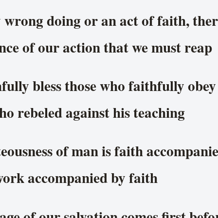
 wrong doing or an act of faith, ther
ce of our action that we must reap
fully bless those who faithfully obe
o rebeled against his teaching
teousness of man is faith accompani
work accompanied by faith
ge of our salvation comes first befo