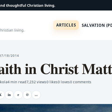
and thoughtful Christian living.
ARTICLES
SALVATION (P
ristian living.
D
7/18/2014
ith in Christ Matt
ekola
4
min read
7,232
views
0
likes
0
loves
0
comments
X
in
r
@
...