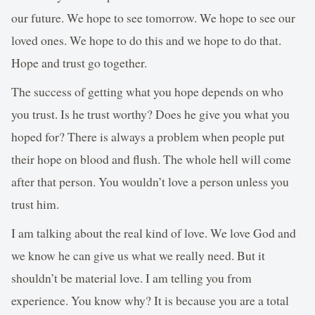
our future. We hope to see tomorrow. We hope to see our
loved ones. We hope to do this and we hope to do that.
Hope and trust go together.
The success of getting what you hope depends on who
you trust. Is he trust worthy? Does he give you what you
hoped for? There is always a problem when people put
their hope on blood and flush. The whole hell will come
after that person. You wouldn’t love a person unless you
trust him.
I am talking about the real kind of love. We love God and
we know he can give us what we really need. But it
shouldn’t be material love. I am telling you from
experience. You know why? It is because you are a total