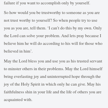
failure if you want to accomplish only by yourself.
So how would you be trustworthy to someone as you are
not trust worthy to yourself? So when people try to use
you as you are, tell them. ‘I can’t do this by my own. Only
the Lord can solve your problem. And lets pray because I
believe him he will do according to his will for those who
believed in him’.
May the Lord bless you and use you as his trusted servant
to minster others in their problems. May the Lord himself
bring everlasting joy and uninterrupted hope through the
joy of the Holy Spirit in which only he can give. May his
faithfulness shin in your life and the life of others you are
acquainted with.