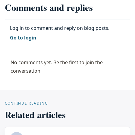
Comments and replies
Log in to comment and reply on blog posts.
Go to login
No comments yet. Be the first to join the
conversation.
CONTINUE READING
Related articles
...