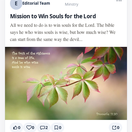
E
Editorial Team
Minstry
Mission to Win Souls for the Lord
All we need to do is to win souls for the Lord. The bible
says he who wins souls is wise, but how much wise? We
can start from the same way the devil...
0
0
2
0
0