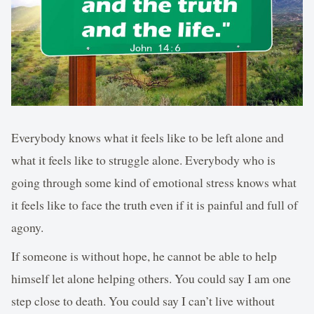
Everybody knows what it feels like to be left alone and
what it feels like to struggle alone. Everybody who is
going through some kind of emotional stress knows what
it feels like to face the truth even if it is painful and full of
agony.
If someone is without hope, he cannot be able to help
himself let alone helping others. You could say I am one
step close to death. You could say I can’t live without