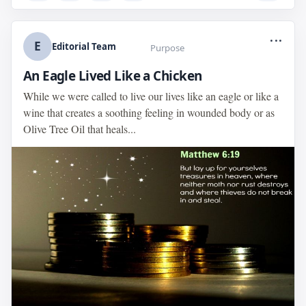
...
E
Editorial Team
Purpose
An Eagle Lived Like a Chicken
While we were called to live our lives like an eagle or like a
wine that creates a soothing feeling in wounded body or as
Olive Tree Oil that heals...