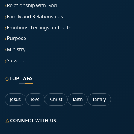
Relationship with God
Family and Relationships
Emotions, Feelings and Faith
Purpose
Ministry
Salvation
◇
TOP TAGS
Jesus
love
Christ
faith
family
♙
CONNECT WITH US