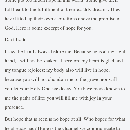
full heart to the fulfillment of their earthly dreams. They
have lifted up their own aspirations above the promise of
God. Here is some excerpt of hope for you.
David said:
I saw the Lord always before me. Because he is at my right
hand, I will not be shaken. Therefore my heart is glad and
my tongue rejoices; my body also will live in hope,
because you will not abandon me to the grave, nor will
you let your Holy One see decay. You have made known to
me the paths of life; you will fill me with joy in your
presence.
But hope that is seen is no hope at all. Who hopes for what
he already has? Hope is the channel we communicate to