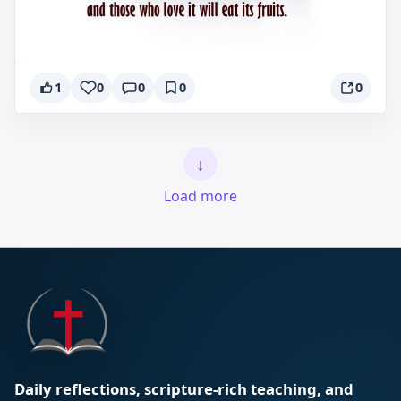
1
0
0
0
0
↓
Load more
Daily reflections, scripture-rich teaching, and