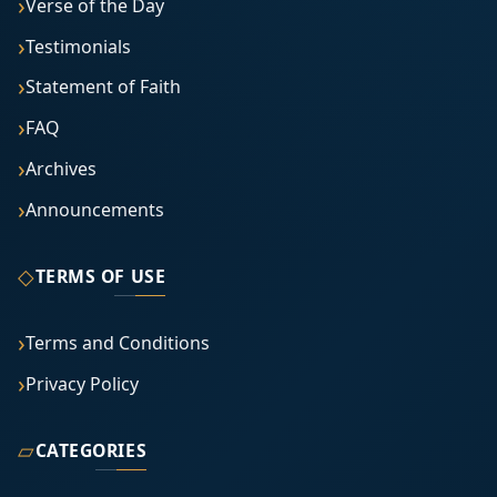
Verse of the Day
Testimonials
Statement of Faith
FAQ
Archives
Announcements
◇
TERMS OF USE
Terms and Conditions
Privacy Policy
▱
CATEGORIES