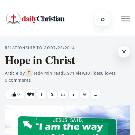
daily
Christian
⌕
RELATIONSHIP TO GOD
7/22/2014
×
Hope in Christ
Article by
Ted
4
min read
5,971
views
0
likes
0
loves
T
0
comments
0
0
f
X
in
r
@
...