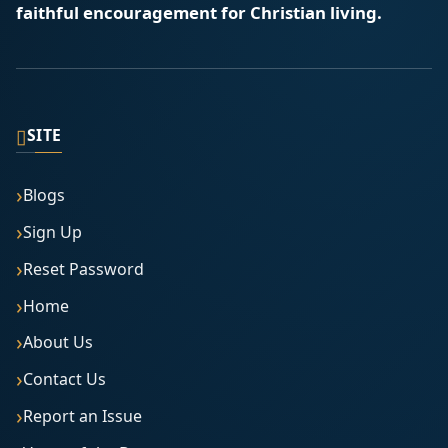
faithful encouragement for Christian living.
▯
SITE
Blogs
Sign Up
Reset Password
Home
About Us
Contact Us
Report an Issue