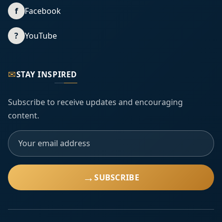
f
Facebook
?
YouTube
✉
STAY INSPIRED
Subscribe to receive updates and encouraging
content.
→
SUBSCRIBE