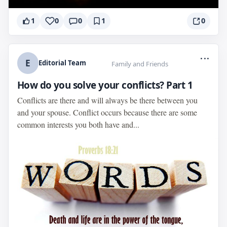
1
0
0
1
0
...
E
Editorial Team
Family and Friends
How do you solve your conflicts? Part 1
Conflicts are there and will always be there between you
and your spouse. Conflict occurs because there are some
common interests you both have and...