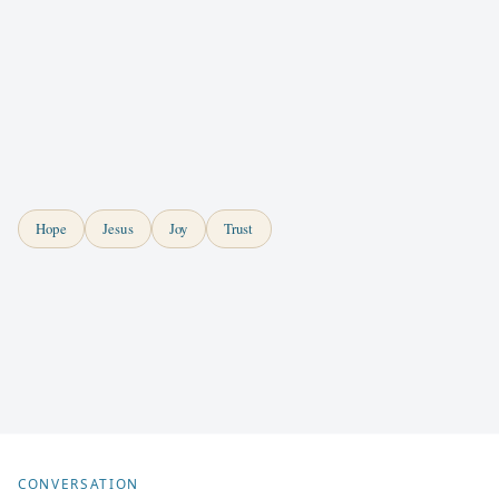
Hope
Jesus
Joy
Trust
CONVERSATION