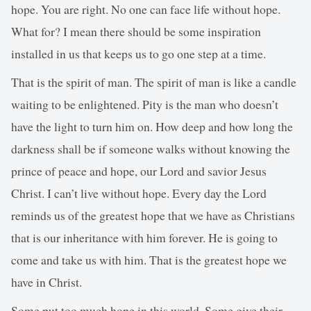
hope. You are right. No one can face life without hope.
What for? I mean there should be some inspiration
installed in us that keeps us to go one step at a time.
That is the spirit of man. The spirit of man is like a candle
waiting to be enlightened. Pity is the man who doesn’t
have the light to turn him on. How deep and how long the
darkness shall be if someone walks without knowing the
prince of peace and hope, our Lord and savior Jesus
Christ. I can’t live without hope. Every day the Lord
reminds us of the greatest hope that we have as Christians
that is our inheritance with him forever. He is going to
come and take us with him. That is the greatest hope we
have in Christ.
Some put too much hope in this world. Some give their