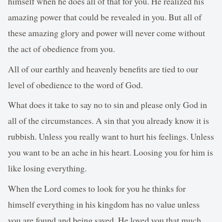
himself when he does all of that for you. He realized his
amazing power that could be revealed in you. But all of
these amazing glory and power will never come without
the act of obedience from you.
All of our earthly and heavenly benefits are tied to our
level of obedience to the word of God.
What does it take to say no to sin and please only God in
all of the circumstances. A sin that you already know it is
rubbish. Unless you really want to hurt his feelings. Unless
you want to be an ache in his heart. Loosing you for him is
like losing everything.
When the Lord comes to look for you he thinks for
himself everything in his kingdom has no value unless
you are found and being saved. He loved you that much.