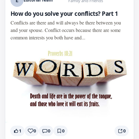
E
Editorial Team
Family and Friends
How do you solve your conflicts? Part 1
Conflicts are there and will always be there between you
and your spouse. Conflict occurs because there are some
common interests you both have and...
1
0
0
0
0