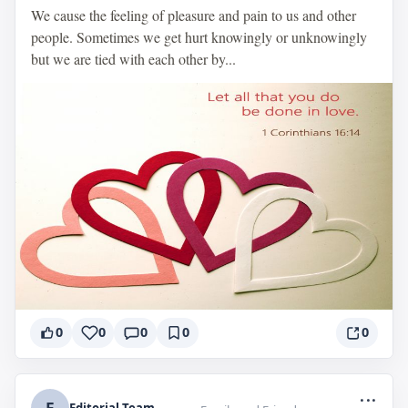
We cause the feeling of pleasure and pain to us and other
people. Sometimes we get hurt knowingly or unknowingly
but we are tied with each other by...
0
0
0
0
0
...