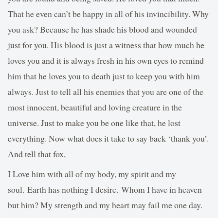
That he even can’t be happy in all of his invincibility. Why
you ask? Because he has shade his blood and wounded
just for you. His blood is just a witness that how much he
loves you and it is always fresh in his own eyes to remind
him that he loves you to death just to keep you with him
always. Just to tell all his enemies that you are one of the
most innocent, beautiful and loving creature in the
universe. Just to make you be one like that, he lost
everything. Now what does it take to say back ‘thank you’.
And tell that fox,
I Love him with all of my body, my spirit and my
soul. Earth has nothing I desire. Whom I have in heaven
but him? My strength and my heart may fail me one day.