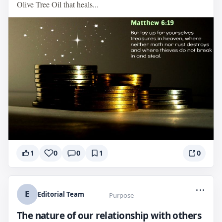
Olive Tree Oil that heals...
1
0
0
1
0
...
E
Editorial Team
Purpose
The nature of our relationship with others