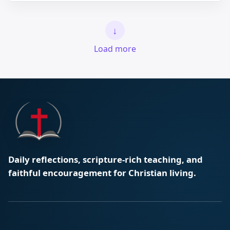
↓
Load more
Daily reflections, scripture-rich teaching, and
faithful encouragement for Christian living.