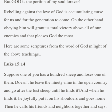
But GOD is the portion of my soul forever!
Rebelling against the love of God is accumulating curse
for us and for the generation to come. On the other hand
obeying him will grant us total victory above all of our
enemies and that pleases God the most.
Here are some scriptures from the word of God in light of
the above teachings..
Luke 15:14
Suppose one of you has a hundred sheep and loses one of
them. Doesn’t he leave the ninety-nine in the open country
and go after the lost sheep until he finds it?And when he
finds it, he joyfully put it on his shoulders and goes home.
Then he calls his friends and neighbors together and says,