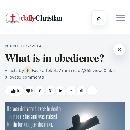
daily
Christian
⌕
PURPOSE
8/7/2014
×
What is in obedience?
Article by
Fasika Tekola
7
min read
7,365
views
0
likes
F
0
loves
0
comments
0
0
f
X
in
r
@
...