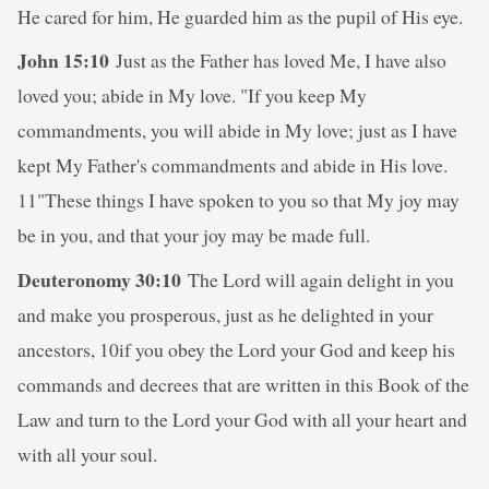
He cared for him, He guarded him as the pupil of His eye.
John 15:10
Just as the Father has loved Me, I have also
loved you; abide in My love. "If you keep My
commandments, you will abide in My love; just as I have
kept My Father's commandments and abide in His love.
11"These things I have spoken to you so that My joy may
be in you, and that your joy may be made full.
Deuteronomy 30:10
The Lord will again delight in you
and make you prosperous, just as he delighted in your
ancestors, 10if you obey the Lord your God and keep his
commands and decrees that are written in this Book of the
Law and turn to the Lord your God with all your heart and
with all your soul.