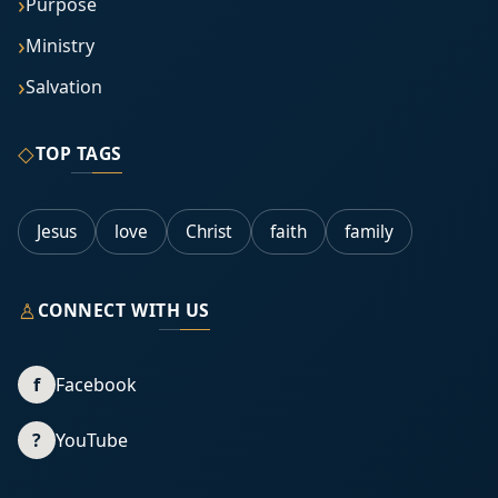
Purpose
Ministry
Salvation
◇
TOP TAGS
Jesus
love
Christ
faith
family
♙
CONNECT WITH US
f
Facebook
?
YouTube