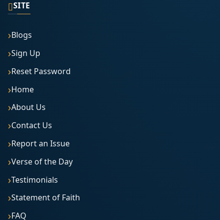
▯
SITE
Blogs
Sign Up
Reset Password
Home
About Us
Contact Us
Report an Issue
Verse of the Day
Testimonials
Statement of Faith
FAQ