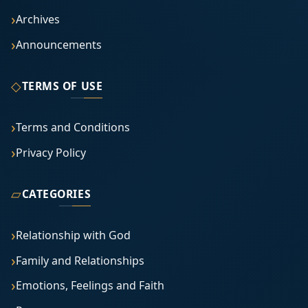
Archives
Announcements
◇
TERMS OF USE
Terms and Conditions
Privacy Policy
▱
CATEGORIES
Relationship with God
Family and Relationships
Emotions, Feelings and Faith