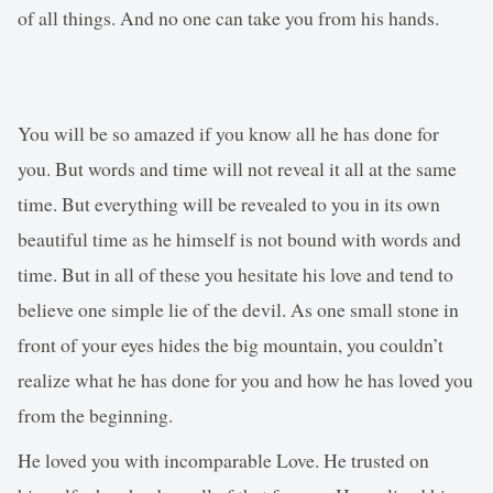
of all things. And no one can take you from his hands.
You will be so amazed if you know all he has done for
you. But words and time will not reveal it all at the same
time. But everything will be revealed to you in its own
beautiful time as he himself is not bound with words and
time. But in all of these you hesitate his love and tend to
believe one simple lie of the devil. As one small stone in
front of your eyes hides the big mountain, you couldn’t
realize what he has done for you and how he has loved you
from the beginning.
He loved you with incomparable Love. He trusted on