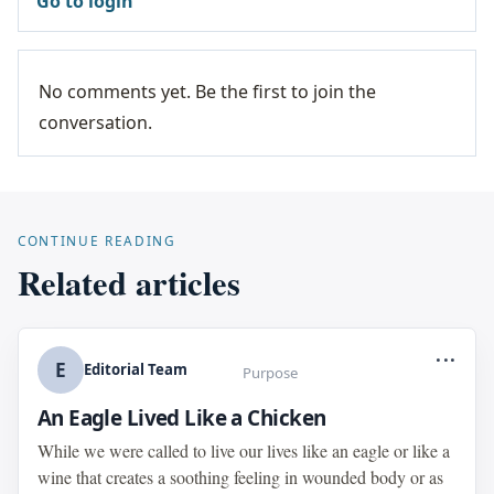
Go to login
No comments yet. Be the first to join the
conversation.
CONTINUE READING
Related articles
...
E
Editorial Team
Purpose
An Eagle Lived Like a Chicken
While we were called to live our lives like an eagle or like a
wine that creates a soothing feeling in wounded body or as