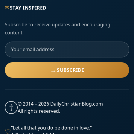
✉
STAY INSPIRED
Subscribe to receive updates and encouraging
content.
→
SUBSCRIBE
© 2014 –
2026
DailyChristianBlog.com
†
All rights reserved.
“Let all that you do be done in love.”
♡