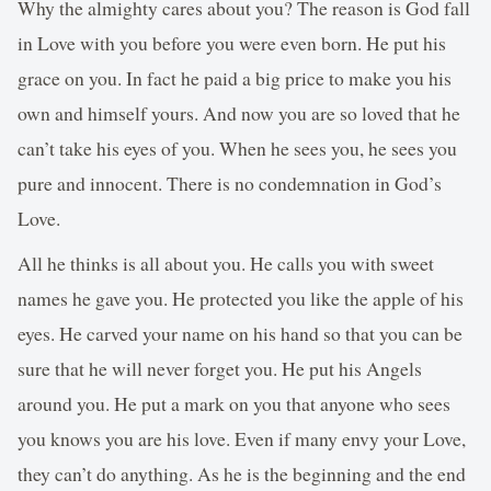
Why the almighty cares about you? The reason is God fall
in Love with you before you were even born. He put his
grace on you. In fact he paid a big price to make you his
own and himself yours. And now you are so loved that he
can’t take his eyes of you. When he sees you, he sees you
pure and innocent. There is no condemnation in God’s
Love.
All he thinks is all about you. He calls you with sweet
names he gave you. He protected you like the apple of his
eyes. He carved your name on his hand so that you can be
sure that he will never forget you. He put his Angels
around you. He put a mark on you that anyone who sees
you knows you are his love. Even if many envy your Love,
they can’t do anything. As he is the beginning and the end