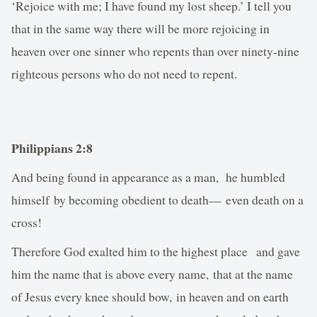
‘Rejoice with me; I have found my lost sheep.’ I tell you
that in the same way there will be more rejoicing in
heaven over one sinner who repents than over ninety-nine
righteous persons who do not need to repent.
Philippians 2:8
And being found in appearance as a man, he humbled
himself by becoming obedient to death— even death on a
cross!
Therefore God exalted him to the highest place and gave
him the name that is above every name, that at the name
of Jesus every knee should bow, in heaven and on earth