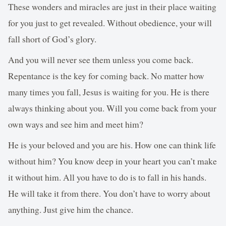
These wonders and miracles are just in their place waiting
for you just to get revealed. Without obedience, your will
fall short of God’s glory.
And you will never see them unless you come back.
Repentance is the key for coming back. No matter how
many times you fall, Jesus is waiting for you. He is there
always thinking about you. Will you come back from your
own ways and see him and meet him?
He is your beloved and you are his. How one can think life
without him? You know deep in your heart you can’t make
it without him. All you have to do is to fall in his hands.
He will take it from there. You don’t have to worry about
anything. Just give him the chance.