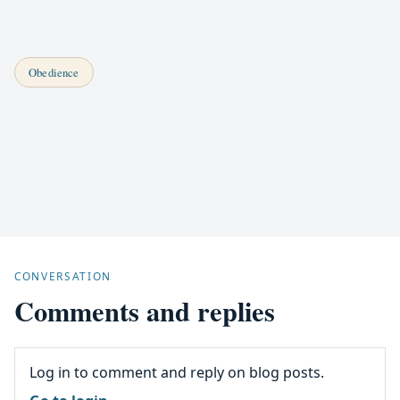
Obedience
CONVERSATION
Comments and replies
Log in to comment and reply on blog posts.