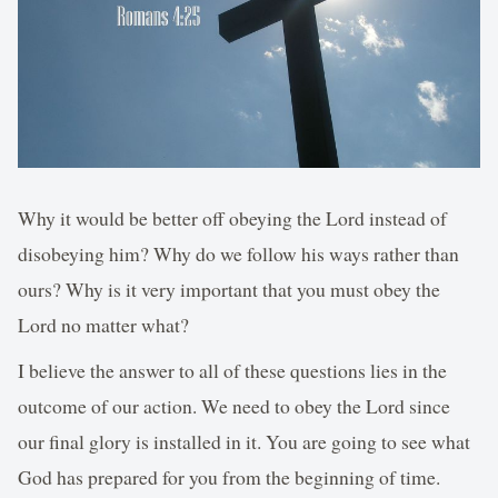
Why it would be better off obeying the Lord instead of
disobeying him? Why do we follow his ways rather than
ours? Why is it very important that you must obey the
Lord no matter what?
I believe the answer to all of these questions lies in the
outcome of our action. We need to obey the Lord since
our final glory is installed in it. You are going to see what
God has prepared for you from the beginning of time.