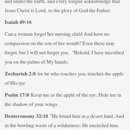
and under the earth, and every tongue acknowledge that
Jesus Christ is Lord, to the glory of God the Father.
Isaiah 49:16
Can a woman forget her nursing child And have no
compassion on the son of her womb? Even these may
forget, but I will not forget you. "Behold, I have inscribed
you on the palms of My hands;
Zechariah 2:8
for he who touches you, touches the apple
of His eye
Psalm 17:8
Keep me as the apple of the eye; Hide me in
the shadow of your wings
Deuteronomy 32:10
"He found him in a desert land, And
in the howling waste of a wilderness; He encircled him,