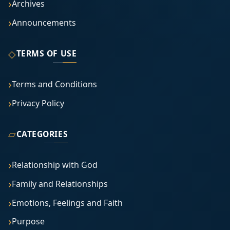
Archives
Announcements
◇
TERMS OF USE
Terms and Conditions
Privacy Policy
▱
CATEGORIES
Relationship with God
Family and Relationships
Emotions, Feelings and Faith
Purpose