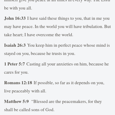
be with you all.
John 16:33
I have said these things to you, that in me you
may have peace. In the world you will have tribulation. But
take heart; I have overcome the world.
Isaiah 26:3
You keep him in perfect peace whose mind is
stayed on you, because he trusts in you.
1 Peter 5:7
Casting all your anxieties on him, because he
cares for you.
Romans 12:18
If possible, so far as it depends on you,
live peaceably with all.
Matthew 5:9
“Blessed are the peacemakers, for they
shall be called sons of God.