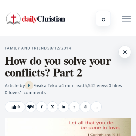
daily
Christian
⌕
FAMILY AND FRIENDS
8/12/2014
×
How do you solve your
conflicts? Part 2
Article by
Fasika Tekola
4
min read
5,542
views
0
likes
F
0
loves
1
comments
0
0
f
X
in
r
@
...