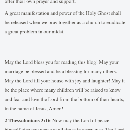
offer their own prayer and support.
A great manifestation and power of the Holy Ghost shall
be released when we pray together as a church to eradicate
a great problem in our midst.
May the Lord bless you for reading this blog! May your
marriage be blessed and be a blessing for many others.
May the Lord fill your house with joy and laughter! May it
be the place where many children will be raised to know
and fear and love the Lord from the bottom of their hearts,
in the name of Jesus, Amen!
2 Thessalonians 3:16
Now may the Lord of peace
himself give you peace at all times in every way. The Lord