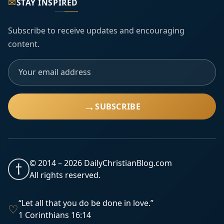
✉
STAY INSPIRED
Subscribe to receive updates and encouraging
content.
→
SUBSCRIBE
© 2014 –
2026
DailyChristianBlog.com
†
All rights reserved.
“Let all that you do be done in love.”
♡
1 Corinthians 16:14