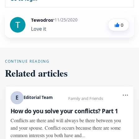
Tewodros
•
11/25/2020
0
Love it
CONTINUE READING
Related articles
...
E
Editorial Team
Family and Friends
How do you solve your conflicts? Part 1
Conflicts are there and will always be there between you
and your spouse. Conflict occurs because there are some
common interests you both have and...