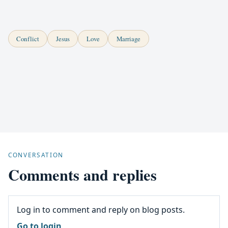
Conflict
Jesus
Love
Marriage
CONVERSATION
Comments and replies
Log in to comment and reply on blog posts.
Go to login