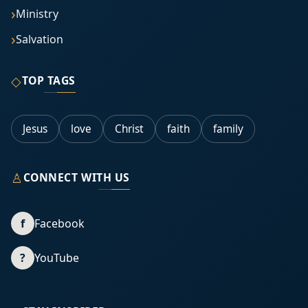
Ministry
Salvation
◇
TOP TAGS
Jesus
love
Christ
faith
family
♙
CONNECT WITH US
f
Facebook
?
YouTube