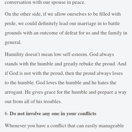
conversation with our spouse in peace.
On the other side, if we allow ourselves to be filled with
pride, we could definitely lead our marriage in to battle
grounds with an outcome of defeat for us and the family in
general.
Humility doesn’t mean low self-esteem. God always
stands with the humble and greatly rebuke the proud. And
if God is not with the proud, then the proud always loses
to the humble. God loves the humble and he hates the
arrogant. He gives grace for the humble and prepare a way
out from all of his troubles.
Do not involve any one in your conflicts
6.
Whenever you have a conflict that can easily manageable