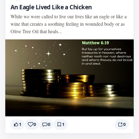
An Eagle Lived Like a Chicken
While we were called to live our lives like an eagle or like a
wine that creates a soothing feeling in wounded body or as
Olive Tree Oil that heals...
1
0
0
1
0