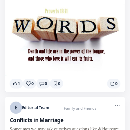
1
0
0
0
0
...
E
Editorial Team
Family and Friends
Conflicts in Marriage
Sometimes we may ask ourselves questions like &ldquo;are