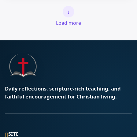
↓
Load more
Daily reflections, scripture-rich teaching, and
faithful encouragement for Christian living.
▯
SITE