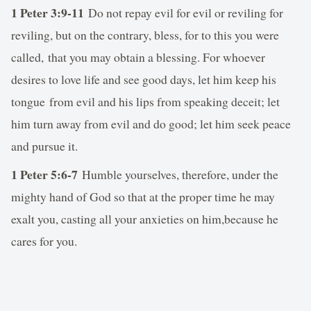
1 Peter 3:9-11
Do not repay evil for evil or reviling for
reviling, but on the contrary, bless, for to this you were
called, that you may obtain a blessing. For whoever
desires to love life and see good days, let him keep his
tongue from evil and his lips from speaking deceit; let
him turn away from evil and do good; let him seek peace
and pursue it.
1 Peter 5:6-7
Humble yourselves, therefore, under the
mighty hand of God so that at the proper time he may
exalt you, casting all your anxieties on him,because he
cares for you.