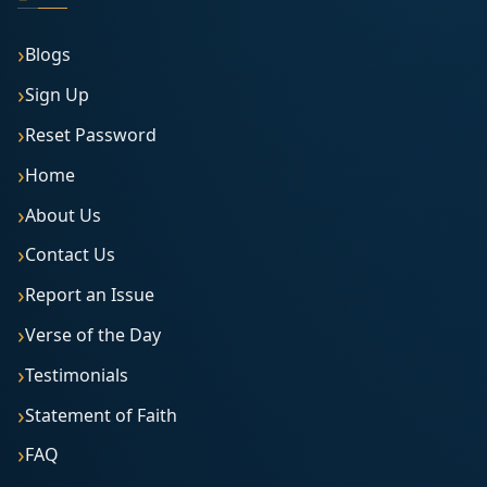
Blogs
Sign Up
Reset Password
Home
About Us
Contact Us
Report an Issue
Verse of the Day
Testimonials
Statement of Faith
FAQ