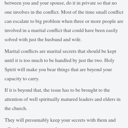
between you and your spouse, do it in private so that no
one involves in the conflict. Most of the time small conflict
can escalate to big problem when three or more people are
involved in a marital conflict that could have been easily
solved with just the husband and wife.
Marital conflicts are marital secrets that should be kept
until it is too much to be handled by just the two. Holy
Spirit will make you bear things that are beyond your
capacity to carry.
If it is beyond that, the issue has to be brought to the
attention of well spiritually matured leaders and elders in
the church.
They will presumably keep your secrets with them and