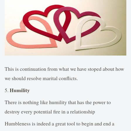
This is continuation from what we have stoped about how
we should resolve marital conflicts.
Humility
5.
There is nothing like humility that has the power to
destroy every potential fire in a relationship
Humbleness is indeed a great tool to begin and end a