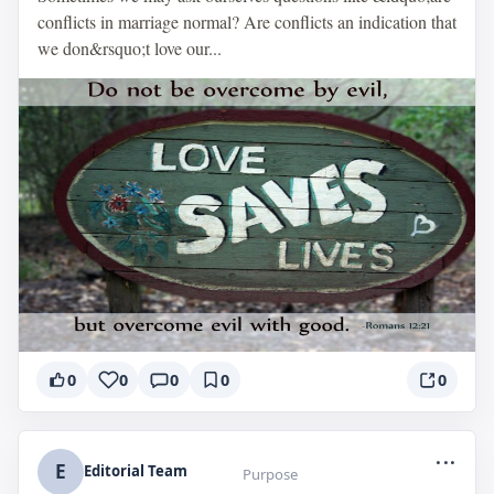
conflicts in marriage normal? Are conflicts an indication that
we don&rsquo;t love our...
0
0
0
0
0
...
E
Editorial Team
Purpose