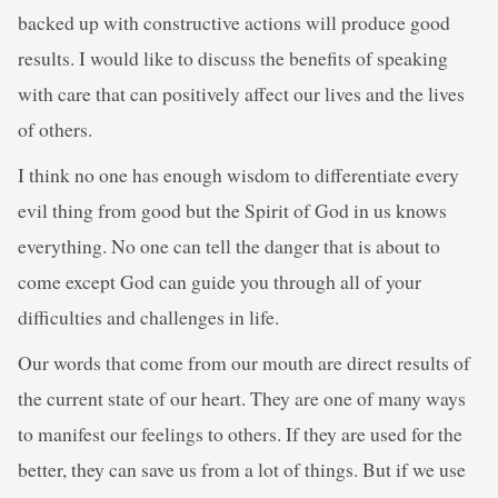
backed up with constructive actions will produce good
results. I would like to discuss the benefits of speaking
with care that can positively affect our lives and the lives
of others.
I think no one has enough wisdom to differentiate every
evil thing from good but the Spirit of God in us knows
everything. No one can tell the danger that is about to
come except God can guide you through all of your
difficulties and challenges in life.
Our words that come from our mouth are direct results of
the current state of our heart. They are one of many ways
to manifest our feelings to others. If they are used for the
better, they can save us from a lot of things. But if we use