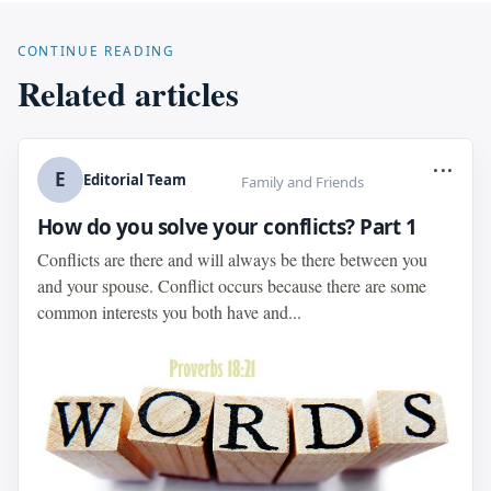
CONTINUE READING
Related articles
...
E
Editorial Team
Family and Friends
How do you solve your conflicts? Part 1
Conflicts are there and will always be there between you
and your spouse. Conflict occurs because there are some
common interests you both have and...