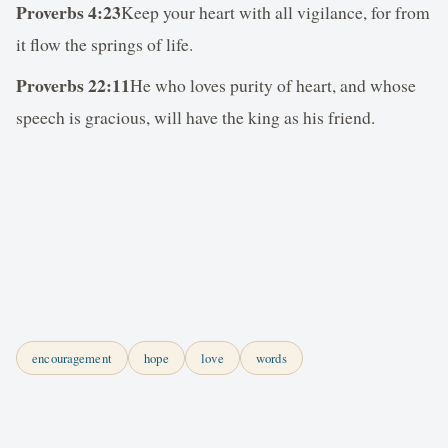
Proverbs 4:23
Keep your heart with all vigilance, for from
it flow the springs of life.
Proverbs 22:11
He who loves purity of heart, and whose
speech is gracious, will have the king as his friend.
encouragement
hope
love
words