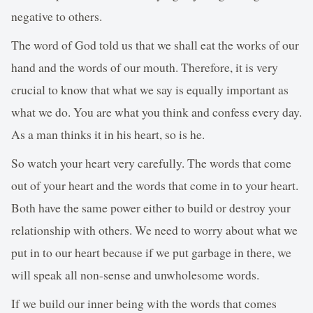
negative to others.
The word of God told us that we shall eat the works of our
hand and the words of our mouth. Therefore, it is very
crucial to know that what we say is equally important as
what we do. You are what you think and confess every day.
As a man thinks it in his heart, so is he.
So watch your heart very carefully. The words that come
out of your heart and the words that come in to your heart.
Both have the same power either to build or destroy your
relationship with others. We need to worry about what we
put in to our heart because if we put garbage in there, we
will speak all non-sense and unwholesome words.
If we build our inner being with the words that comes