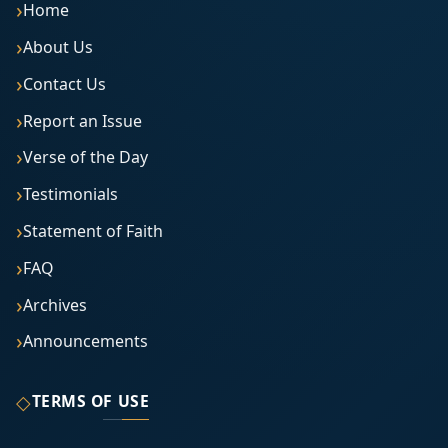
Home
About Us
Contact Us
Report an Issue
Verse of the Day
Testimonials
Statement of Faith
FAQ
Archives
Announcements
◇
TERMS OF USE