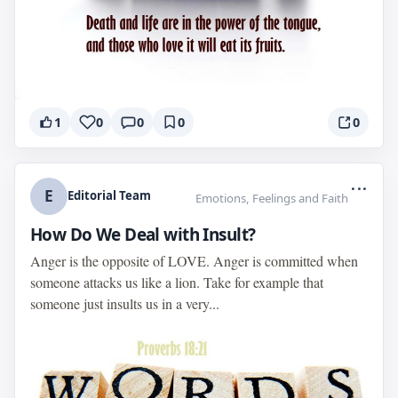
1
0
0
0
0
...
E
Editorial Team
Emotions, Feelings and Faith
How Do We Deal with Insult?
Anger is the opposite of LOVE. Anger is committed when
someone attacks us like a lion. Take for example that
someone just insults us in a very...