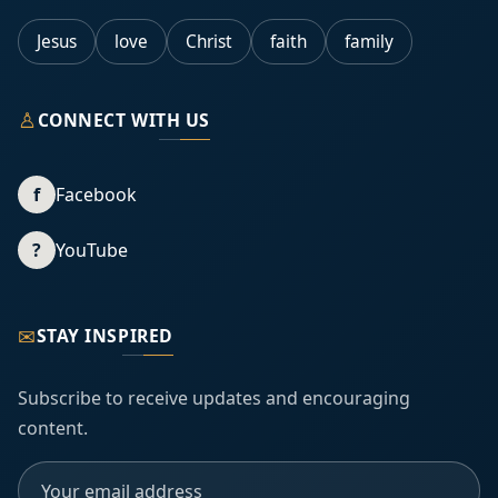
Jesus
love
Christ
faith
family
♙
CONNECT WITH US
f
Facebook
?
YouTube
✉
STAY INSPIRED
Subscribe to receive updates and encouraging
content.