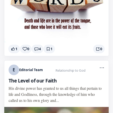
1
0
4
1
0
...
E
Editorial Team
Relationship to God
The Level of our Faith
His divine power has granted to us all things that pertain to
life and Godliness, through the knowledge of him who
called us to his own glory and...