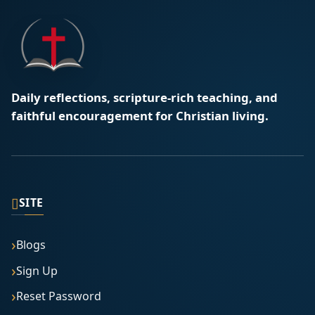
Daily reflections, scripture-rich teaching, and
faithful encouragement for Christian living.
▯
SITE
Blogs
Sign Up
Reset Password