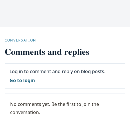
CONVERSATION
Comments and replies
Log in to comment and reply on blog posts.
Go to login
No comments yet. Be the first to join the
conversation.