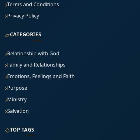
Terms and Conditions
Privacy Policy
▱
CATEGORIES
Relationship with God
Family and Relationships
Emotions, Feelings and Faith
Purpose
Ministry
Salvation
◇
TOP TAGS