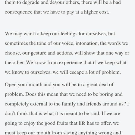
them to degrade and devour others, there will be a bad
consequence that we have to pay at a higher cost.
We may want to keep our feelings for ourselves, but
sometimes the tone of our voice, intonation, the words we
choose, our gesture and actions, will show that one way or
the other. We know from experience that if we keep what
we know to ourselves, we will escape a lot of problem.
Open your mouth and you will be in a great deal of
problem. Does this mean that we need to be boring and
completely external to the family and friends around us? I
don’t think that is what it is meant to be said. If we are
going to enjoy the good fruits that life has to offer, we
must keep our mouth from saying anything wrong and