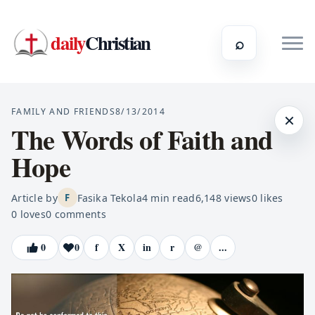
daily
Christian
⌕
FAMILY AND FRIENDS
8/13/2014
×
The Words of Faith and
Hope
Article by
Fasika Tekola
4
min read
6,148
views
0
likes
F
0
loves
0
comments
0
0
f
X
in
r
@
...