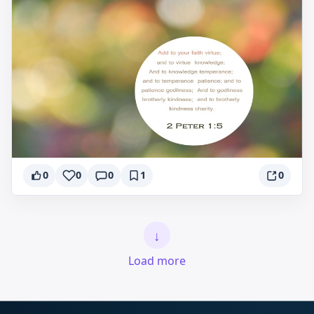
0
0
0
1
0
↓
Load more