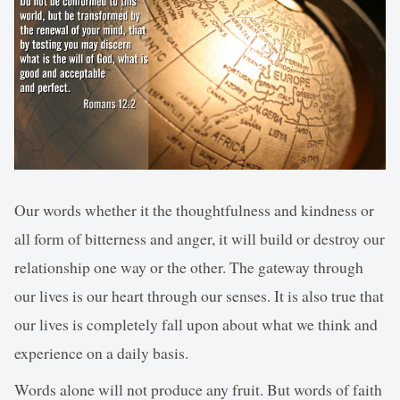
Our words whether it the thoughtfulness and kindness or
all form of bitterness and anger, it will build or destroy our
relationship one way or the other. The gateway through
our lives is our heart through our senses. It is also true that
our lives is completely fall upon about what we think and
experience on a daily basis.
Words alone will not produce any fruit. But words of faith