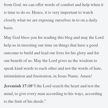
from God, we can offer words of comfort and help when it
is time to do so. Hence, it is very important to watch
closely what we are exposing ourselves in to on a daily
basis.
May God bless you for reading this blog and may the Lord
help us in investing our time on things that have a good
outcome to build and lead our lives for his glory and for
our benefit of us. May the Lord gives us the wisdom to
speak kind words to each other and not the words of hate,
intimidation and frustration, in Jesus Name. Amen!
Jeremiah 17:10
“I the Lord search the heart and test the
mind, to give every man according to his ways, according
to the fruit of his deeds.”