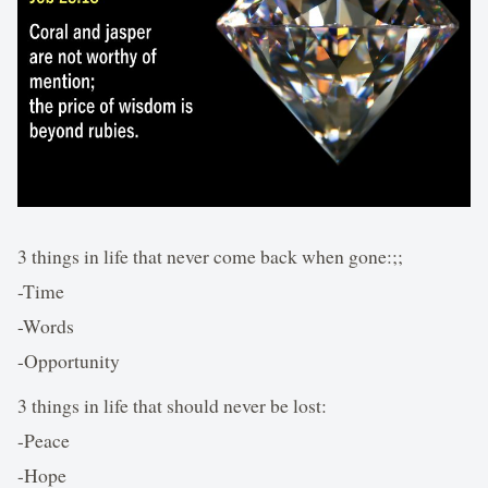
3 things in life that never come back when gone:;;
-Time
-Words
-Opportunity
3 things in life that should never be lost:
-Peace
-Hope