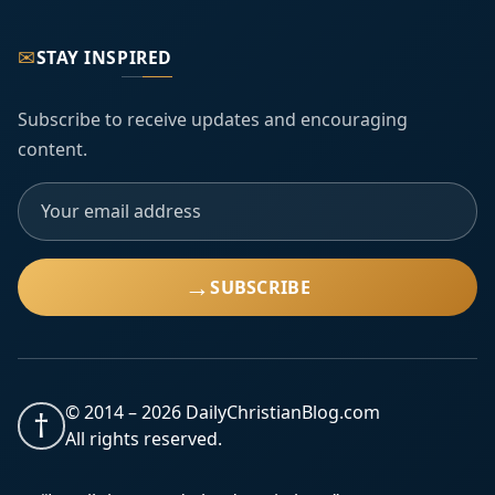
✉
STAY INSPIRED
Subscribe to receive updates and encouraging
content.
→
SUBSCRIBE
© 2014 –
2026
DailyChristianBlog.com
†
All rights reserved.