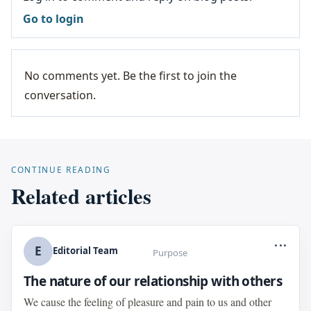
Go to login
No comments yet. Be the first to join the
conversation.
CONTINUE READING
Related articles
...
E
Editorial Team
Purpose
The nature of our relationship with others
We cause the feeling of pleasure and pain to us and other