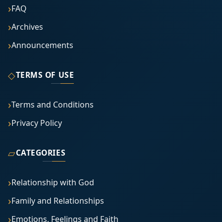
FAQ
Archives
Announcements
◇
TERMS OF USE
Terms and Conditions
Privacy Policy
▱
CATEGORIES
Relationship with God
Family and Relationships
Emotions, Feelings and Faith