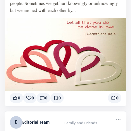
people. Sometimes we get hurt knowingly or unknowingly
but we are tied with each other by...
0
0
0
0
0
...
E
Editorial Team
Family and Friends