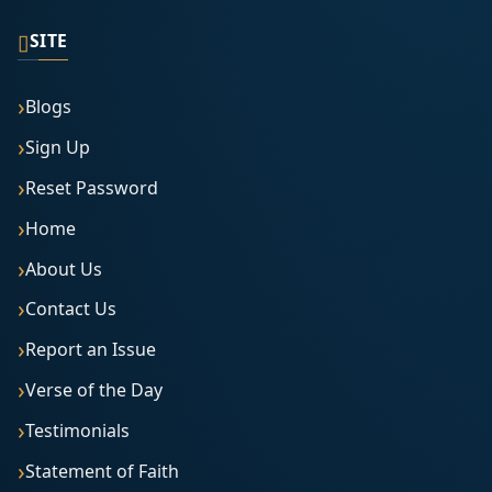
▯
SITE
Blogs
Sign Up
Reset Password
Home
About Us
Contact Us
Report an Issue
Verse of the Day
Testimonials
Statement of Faith