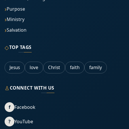
Purpose
Ministry
Salvation
◇
TOP TAGS
Jesus
love
Christ
faith
family
♙
CONNECT WITH US
f
Facebook
?
YouTube