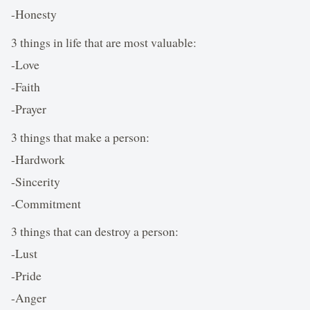
-Honesty
3 things in life that are most valuable:
-Love
-Faith
-Prayer
3 things that make a person:
-Hardwork
-Sincerity
-Commitment
3 things that can destroy a person:
-Lust
-Pride
-Anger