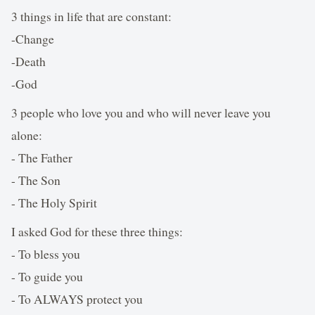
3 things in life that are constant:
-Change
-Death
-God
3 people who love you and who will never leave you
alone:
- The Father
- The Son
- The Holy Spirit
I asked God for these three things:
- To bless you
- To guide you
- To ALWAYS protect you