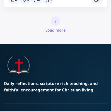
↓
Load more
Daily reflections, scripture-rich teaching, and
faithful encouragement for Christian living.