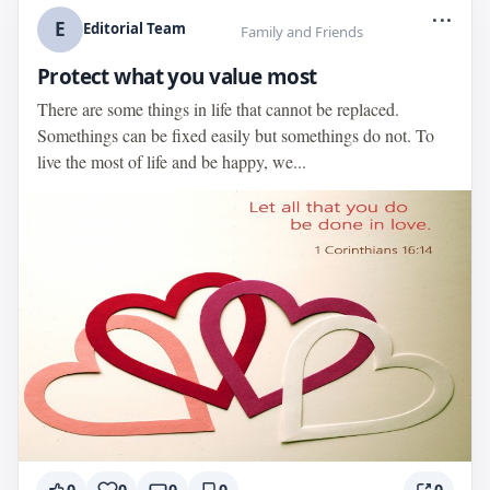
...
E
Editorial Team
Family and Friends
Protect what you value most
There are some things in life that cannot be replaced.
Somethings can be fixed easily but somethings do not. To
live the most of life and be happy, we...
0
0
0
0
0