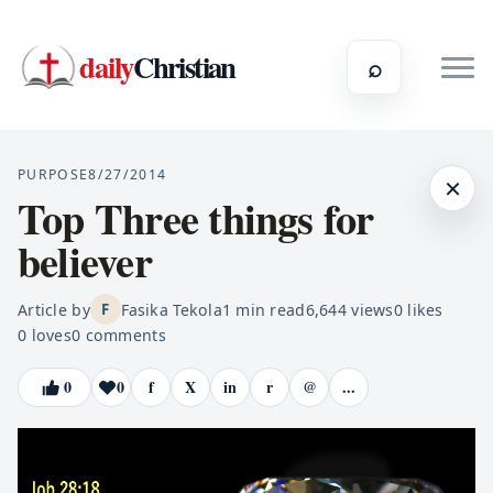
daily
Christian
⌕
PURPOSE
8/27/2014
×
Top Three things for
believer
Article by
Fasika Tekola
1
min read
6,644
views
0
likes
F
0
loves
0
comments
0
0
f
X
in
r
@
...