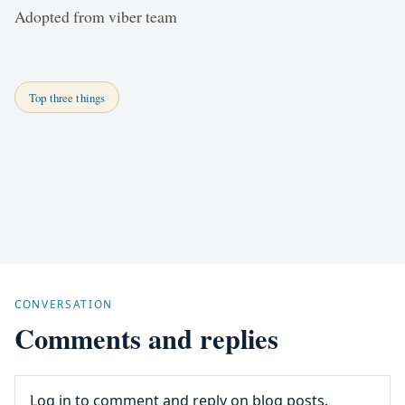
Adopted from viber team
Top three things
CONVERSATION
Comments and replies
Log in to comment and reply on blog posts.