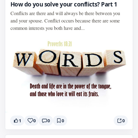
How do you solve your conflicts? Part 1
Conflicts are there and will always be there between you
and your spouse. Conflict occurs because there are some
common interests you both have and...
1
0
0
0
0