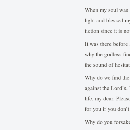
When my soul was s
light and blessed my
fiction since it is 
It was there before 
why the godless fin
the sound of hesita
Why do we find the c
against the Lord’s.
life, my dear. Plea
for you if you don’t
Why do you forsake 