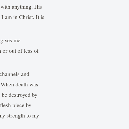
 with anything. His
 am in Christ. It is
t gives me
or out of less of
 channels and
il.When death was
 be destroyed by
flesh piece by
my strength to my