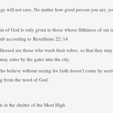
e will not save. No matter how good person you are, you
m of God is only given to those whose filthiness of sin 
amb according to
Reveltions 22: 14
Blessed are those who wash their robes, so that they may 
d may enter by the gates into the city.
ho believe without seeing for faith doesn’t come by seei
ng from the word of God.
 in the shelter of the Most High