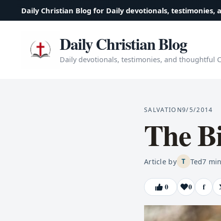
Daily Christian Blog for Daily devotionals, testimonies, 
Daily Christian Blog
Daily devotionals, testimonies, and thoughtful Ch
SALVATION
9/5/2014
The Bi
Article by
Ted
7
min
T
0
0
f