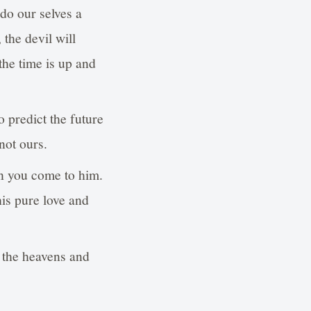
do our selves a
the devil will
the time is up and
 predict the future
not ours.
n you come to him.
his pure love and
f the heavens and