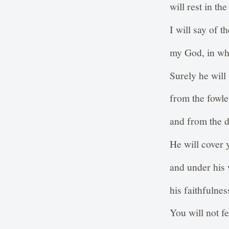
will rest in t
I will say of 
my God, in who
Surely he will
from the fowle
and from the d
He will cover 
and under his 
his faithfulnes
You will not fe