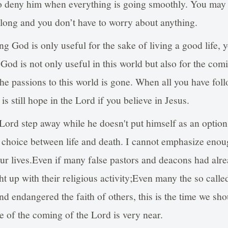
to deny him when everything is going smoothly. You may t
r long and you don’t have to worry about anything.
ing God is only useful for the sake of living a good life, 
God is not only useful in this world but also for the com
he passions to this world is gone. When all you have follow
s still hope in the Lord if you believe in Jesus.
Lord step away while he doesn't put himself as an optio
 choice between life and death. I cannot emphasize eno
our lives.Even if many false pastors and deacons had alr
ht up with their religious activity;Even many the so calle
nd endangered the faith of others, this is the time we sho
me of the coming of the Lord is very near.