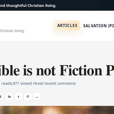
and thoughtful Christian living.
ARTICLES
SALVATION (P
ristian living.
ble is not Fiction 
 read
4,877
views
0
likes
0
loves
0
comments
X
in
r
@
...