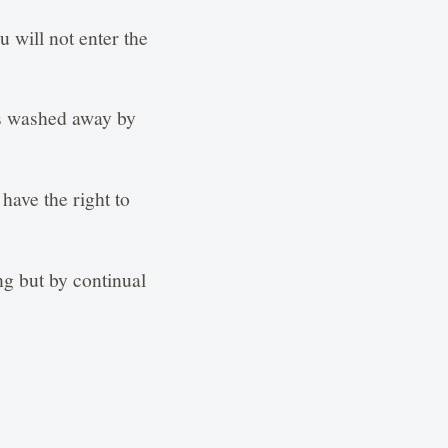
 will not enter the
is washed away by
have the right to
ng but by continual