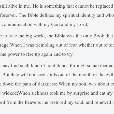
still alive in me. He is something that cannot be replaced
orerver. The Bible defines my spiritual identity and who I
of communication with my God and my Lord.
le to face the big world, the Bible was the only Book tha
age.When I was trembling out of fear whether out of sin 
 me power to rise up again and to try.
 may find such kind of confidence through social media
s. But they will not save souls out of the mouth of the ev
me down the path of darkness; When my soul was about to
e wicked;When sickness took me by surprise and eat my 
ed from the heavens ,he restored my soul, and renewed 