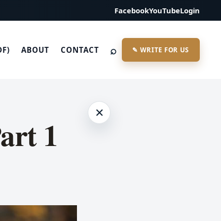
Facebook
YouTube
Login
⌕
DF)
ABOUT
CONTACT
✎ WRITE FOR US
×
Part 1