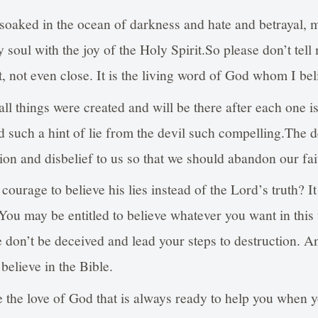
oaked in the ocean of darkness and hate and betrayal, 
 soul with the joy of the Holy Spirit.So please don’t tell 
not, not even close. It is the living word of God whom I be
all things were created and will be there after each one 
d such a hint of lie from the devil such compelling.The d
tion and disbelief to us so that we should abandon our fai
ourage to believe his lies instead of the Lord’s truth? I
 You may be entitled to believe whatever you want in thi
se don’t be deceived and lead your steps to destruction. 
 believe in the Bible.
the love of God that is always ready to help you when yo