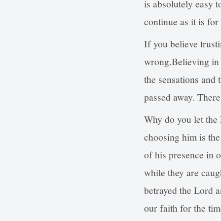
is absolutely easy 
continue as it is fo
If you believe trust
wrong.Believing in 
the sensations and t
passed away. There i
Why do you let the 
choosing him is the
of his presence in 
while they are caug
betrayed the Lord a
our faith for the ti