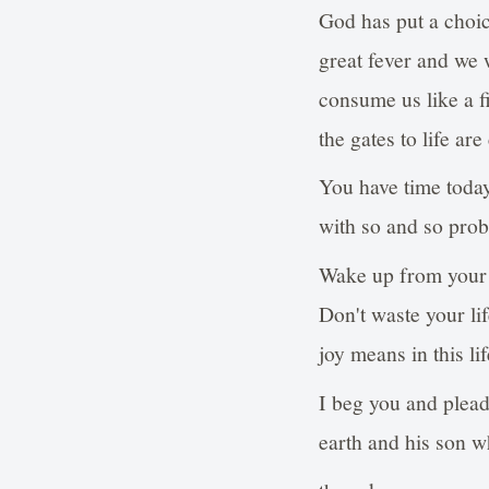
God has put a choic
great fever and we 
consume us like a f
the gates to life are
You have time today
with so and so prob
Wake up from your 
Don't waste your lif
joy means in this lif
I beg you and plead
earth and his son 