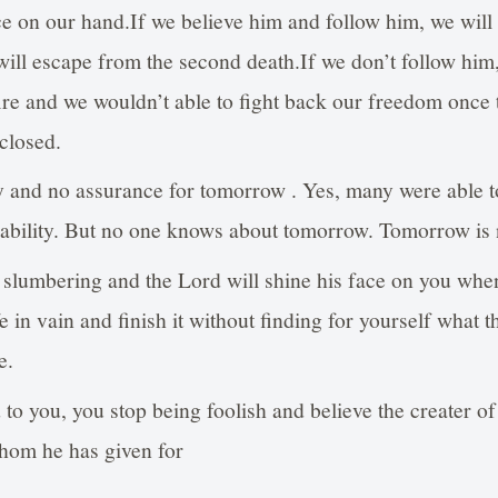
e on our hand.If we believe him and follow him, we will 
will escape from the second death.If we don’t follow him, 
ire and we wouldn’t able to fight back our freedom once 
 closed.
 and no assurance for tomorrow . Yes, many were able to
ability. But no one knows about tomorrow. Tomorrow is 
slumbering and the Lord will shine his face on you whe
e in vain and finish it without finding for yourself what t
e.
 to you, you stop being foolish and believe the creater o
whom he has given for