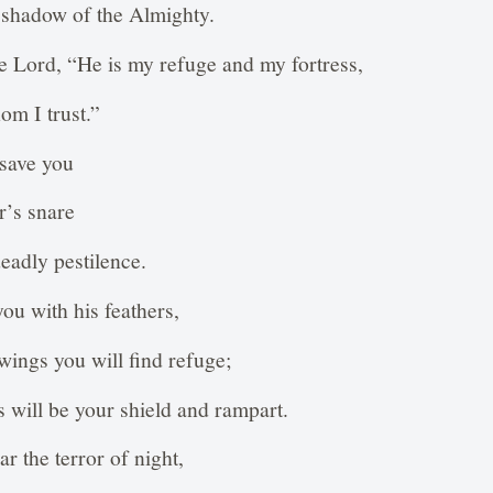
he shadow of the Almighty.
the Lord, “He is my refuge and my fortress,
m I trust.”
 save you
r’s snare
eadly pestilence.
you with his feathers,
wings you will find refuge;
s will be your shield and rampart.
ar the terror of night,