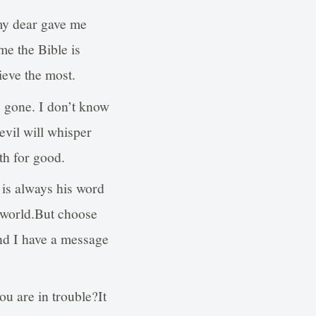
my dear gave me
me the Bible is
lieve the most.
is gone. I don’t know
evil will whisper
th for good.
t is always his word
s world.But choose
And I have a message
u are in trouble?It