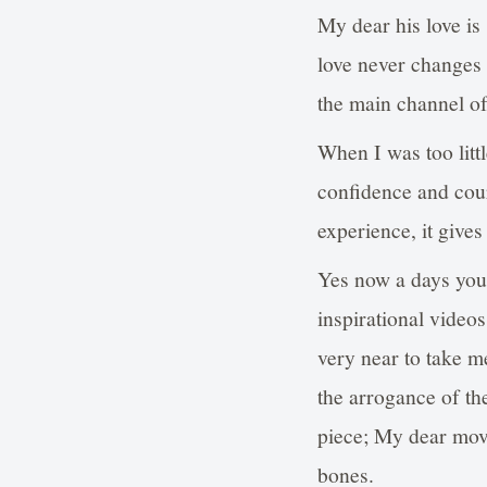
My dear his love is 
love never changes f
the main channel 
When I was too litt
confidence and cour
experience, it gives
Yes now a days you
inspirational video
very near to take 
the arrogance of th
piece; My dear mov
bones.