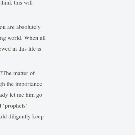
hink this will
you are absolutely
ing world. When all
ed in this life is
n?The matter of
ugh the importance
eady let me him go
d ‘prophets’
uld diligently keep