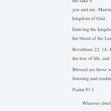
the sake o
you and me. Marriag
kingdom of God.
Entering the kingdo
the blood of the L
Reveltions 22: 14: 
the tree of life, an
Blessed are those w
listening and readi
Psalm 91:1
Whoever dwells