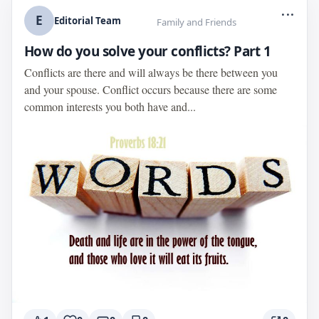
...
E
Editorial Team
Family and Friends
How do you solve your conflicts? Part 1
Conflicts are there and will always be there between you
and your spouse. Conflict occurs because there are some
common interests you both have and...