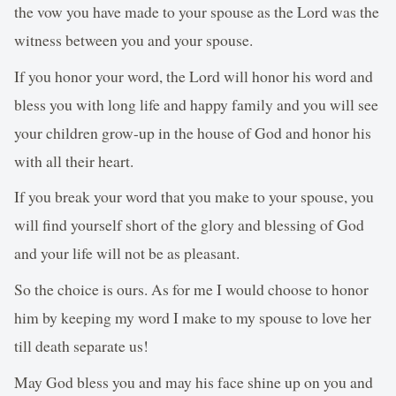
the vow you have made to your spouse as the Lord was the
witness between you and your spouse.
If you honor your word, the Lord will honor his word and
bless you with long life and happy family and you will see
your children grow-up in the house of God and honor his
with all their heart.
If you break your word that you make to your spouse, you
will find yourself short of the glory and blessing of God
and your life will not be as pleasant.
So the choice is ours. As for me I would choose to honor
him by keeping my word I make to my spouse to love her
till death separate us!
May God bless you and may his face shine up on you and