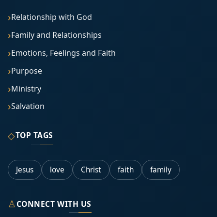
Relationship with God
Family and Relationships
Emotions, Feelings and Faith
Purpose
Ministry
Salvation
◇
TOP TAGS
Jesus
love
Christ
faith
family
♙
CONNECT WITH US