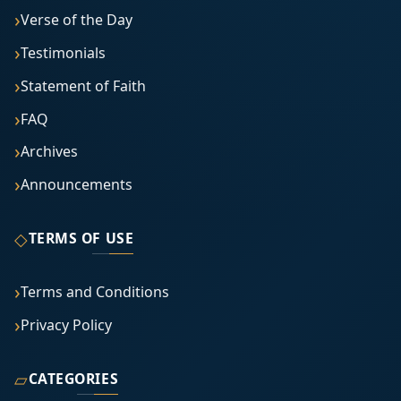
Verse of the Day
Testimonials
Statement of Faith
FAQ
Archives
Announcements
◇
TERMS OF USE
Terms and Conditions
Privacy Policy
▱
CATEGORIES