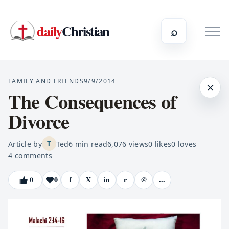
daily
Christian
⌕
FAMILY AND FRIENDS
9/9/2014
×
The Consequences of
Divorce
Article by
Ted
6
min read
6,076
views
0
likes
0
loves
T
4
comments
0
0
f
X
in
r
@
...