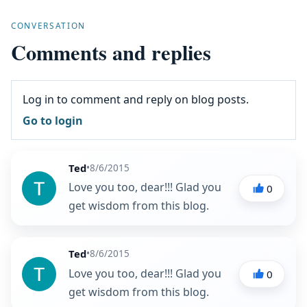
CONVERSATION
Comments and replies
Log in to comment and reply on blog posts.
Go to login
Ted
•
8/6/2015
Love you too, dear!!! Glad you
0
get wisdom from this blog.
Ted
•
8/6/2015
Love you too, dear!!! Glad you
0
get wisdom from this blog.