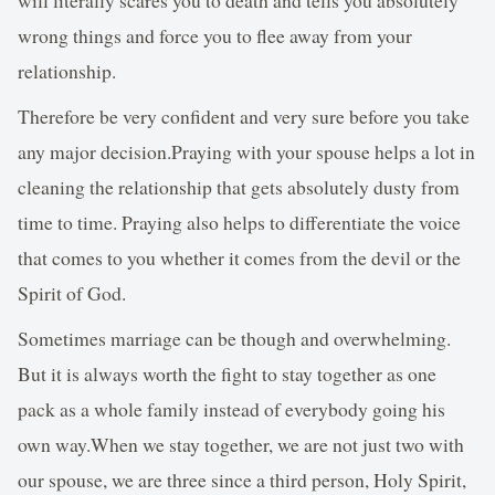
wrong things and force you to flee away from your
relationship.
Therefore be very confident and very sure before you take
any major decision.Praying with your spouse helps a lot in
cleaning the relationship that gets absolutely dusty from
time to time. Praying also helps to differentiate the voice
that comes to you whether it comes from the devil or the
Spirit of God.
Sometimes marriage can be though and overwhelming.
But it is always worth the fight to stay together as one
pack as a whole family instead of everybody going his
own way.When we stay together, we are not just two with
our spouse, we are three since a third person, Holy Spirit,