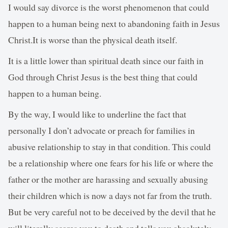
I would say divorce is the worst phenomenon that could
happen to a human being next to abandoning faith in Jesus
Christ.It is worse than the physical death itself.
It is a little lower than spiritual death since our faith in
God through Christ Jesus is the best thing that could
happen to a human being.
By the way, I would like to underline the fact that
personally I don’t advocate or preach for families in
abusive relationship to stay in that condition. This could
be a relationship where one fears for his life or where the
father or the mother are harassing and sexually abusing
their children which is now a days not far from the truth.
But be very careful not to be deceived by the devil that he
will literally scares you to death and tells you absolutely