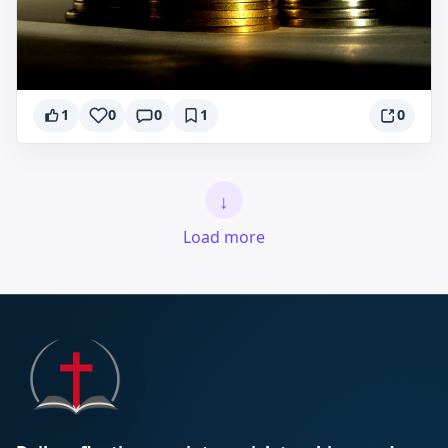
1
0
0
1
0
↓
Load more