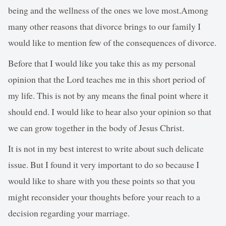
being and the wellness of the ones we love most.Among
many other reasons that divorce brings to our family I
would like to mention few of the consequences of divorce.
Before that I would like you take this as my personal
opinion that the Lord teaches me in this short period of
my life. This is not by any means the final point where it
should end. I would like to hear also your opinion so that
we can grow together in the body of Jesus Christ.
It is not in my best interest to write about such delicate
issue. But I found it very important to do so because I
would like to share with you these points so that you
might reconsider your thoughts before your reach to a
decision regarding your marriage.