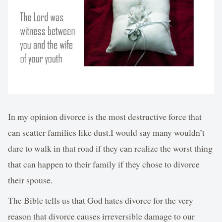
In my opinion divorce is the most destructive force that
can scatter families like dust.I would say many wouldn’t
dare to walk in that road if they can realize the worst thing
that can happen to their family if they chose to divorce
their spouse.
The Bible tells us that God hates divorce for the very
reason that divorce causes irreversible damage to our