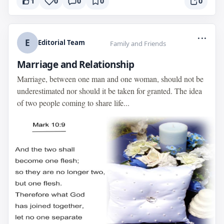
1
0
0
0
0
...
E
Editorial Team
Family and Friends
Marriage and Relationship
Marriage, between one man and one woman, should not be
underestimated nor should it be taken for granted. The idea
of two people coming to share life...