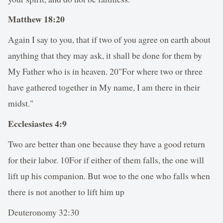
Matthew 18:20
Again I say to you, that if two of you agree on earth about
anything that they may ask, it shall be done for them by
My Father who is in heaven. 20"For where two or three
have gathered together in My name, I am there in their
midst."
Ecclesiastes 4:9
Two are better than one because they have a good return
for their labor. 10For if either of them falls, the one will
lift up his companion. But woe to the one who falls when
there is not another to lift him up
Deuteronomy 32:30