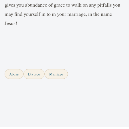
gives you abundance of grace to walk on any pitfalls you
may find yourself in to in your marriage, in the name
Jesus!
Abuse
Divorce
Marriage