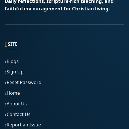
Daily reflections, scripture-rich teaching, and
faithful encouragement for Christian living.
▯
SITE
Blogs
Sign Up
Reset Password
Home
About Us
Contact Us
Report an Issue