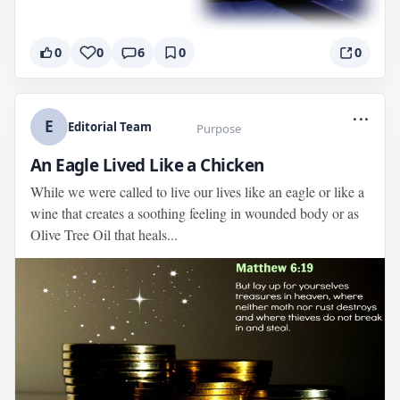
0
0
6
0
0
...
E
Editorial Team
Purpose
An Eagle Lived Like a Chicken
While we were called to live our lives like an eagle or like a
wine that creates a soothing feeling in wounded body or as
Olive Tree Oil that heals...