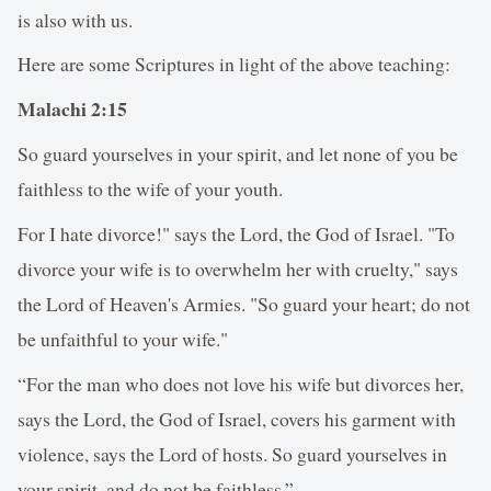
is also with us.
Here are some Scriptures in light of the above teaching:
Malachi 2:15
So guard yourselves in your spirit, and let none of you be
faithless to the wife of your youth.
For I hate divorce!" says the Lord, the God of Israel. "To
divorce your wife is to overwhelm her with cruelty," says
the Lord of Heaven's Armies. "So guard your heart; do not
be unfaithful to your wife."
“For the man who does not love his wife but divorces her,
says the Lord, the God of Israel, covers his garment with
violence, says the Lord of hosts. So guard yourselves in
your spirit, and do not be faithless.”