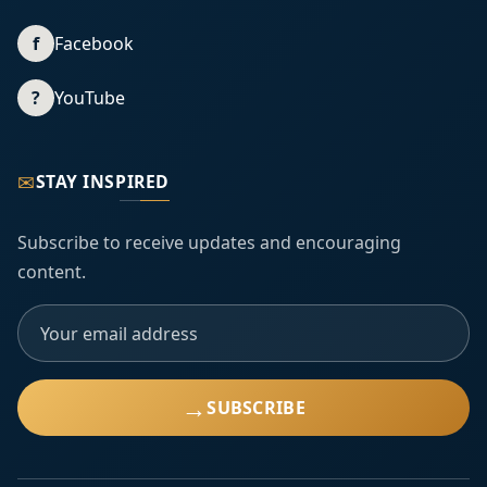
f
Facebook
?
YouTube
✉
STAY INSPIRED
Subscribe to receive updates and encouraging
content.
→
SUBSCRIBE