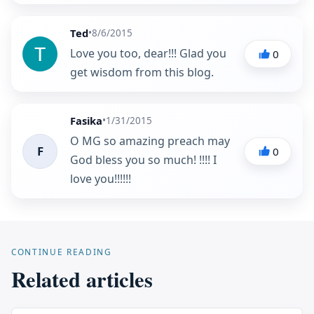
Ted
•
8/6/2015
Love you too, dear!!! Glad you
0
get wisdom from this blog.
Fasika
•
1/31/2015
O MG so amazing preach may
F
0
God bless you so much! !!!! I
love you!!!!!!
CONTINUE READING
Related articles