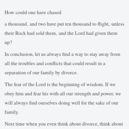
How could one have chased
a thousand, and two have put ten thousand to flight, unless
their Rock had sold them, and the Lord had given them
up?
In conclusion, let us always find a way to stay away from
all the troubles and conflicts that could result in a
separation of our family by divorce.
The fear of the Lord is the beginning of wisdom. If we
obey him and fear his with all our strength and power, we
will always find ourselves doing well for the sake of our
family.
Next time when you even think about divorce, think about