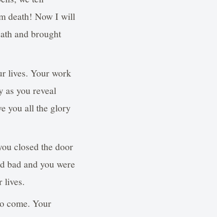
m death! Now I will
eath and brought
ur lives. Your work
y as you reveal
e you all the glory
ou closed the door
ed bad and you were
 lives.
 to come. Your