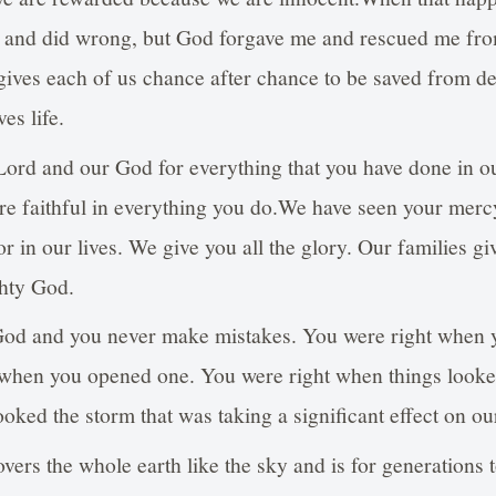
d and did wrong, but God forgave me and rescued me fro
 gives each of us chance after chance to be saved from d
ves life.
ord and our God for everything that you have done in o
re faithful in everything you do.We have seen your merc
 in our lives. We give you all the glory. Our families giv
ghty God.
God and you never make mistakes. You were right when y
 when you opened one. You were right when things look
ked the storm that was taking a significant effect on our
overs the whole earth like the sky and is for generations