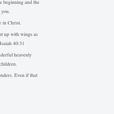
he beginning and the
 you.
 in Christ.
nt up with wings as
 Isaiah 40:31
derful heavenly
children.
nders. Even if that