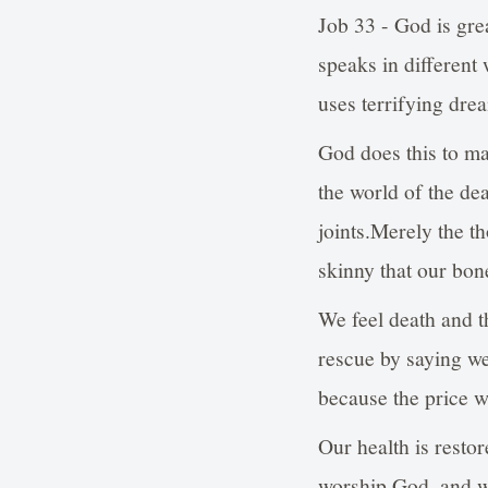
Job 33 - God is gr
speaks in different
uses terrifying dre
God does this to ma
the world of the de
joints.Merely the t
skinny that our bone
We feel death and t
rescue by saying w
because the price w
Our health is resto
worship God, and w