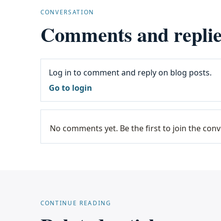
CONVERSATION
Comments and replie
Log in to comment and reply on blog posts.
Go to login
No comments yet. Be the first to join the conv
CONTINUE READING