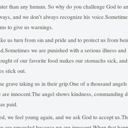
eater than any human. So why do you challenge God to 
 ways, and we don’t always recognize his voice.Sometimes
ams to give us warnings.
ke us turn from sin and pride and to protect us from be
ad.Sometimes we are punished with a serious illness and
hought of our favorite food makes our stomachs sick, a
s stick out.
he grave taking us in their grip.One of a thousand angel
e are innocent.The angel shows kindness, commanding de
as paid.
red, we feel young again, and we ask God to accept us.Th
e are rewarded because we are innocent.When that happe