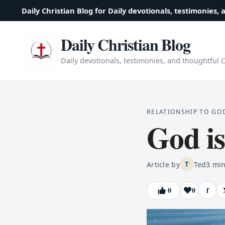
Daily Christian Blog for Daily devotionals, testimonies, 
Daily Christian Blog
Daily devotionals, testimonies, and thoughtful Ch
RELATIONSHIP TO GO
God is
Article by
Ted
3
min
T
0
0
f