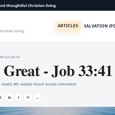
and thoughtful Christian living.
ARTICLES
SALVATION (P
ristian living.
D
9/22/2014
 Great - Job 33:41
 read
5,461
views
0
likes
0
loves
0
comments
X
in
r
@
...