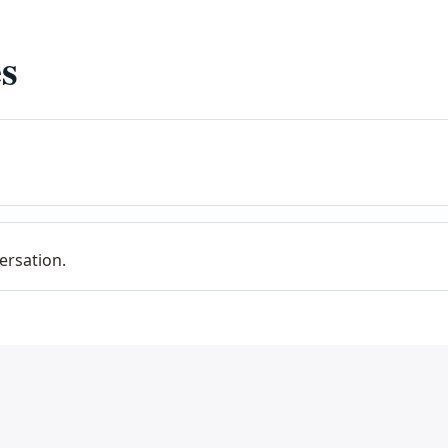
s
ersation.