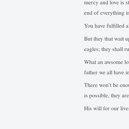
mercy and love is s
end of everything i
You have fulfilled 
But they that wait 
eagles; they shall r
What an awsome lov
father we all have 
There won’t be enou
is possible, they ar
His will for our liv