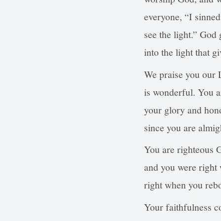
everyone, “I sinne
see the light.” God
into the light that gi
We praise you our L
is wonderful. You a
your glory and honor
since you are almi
You are righteous 
and you were right
right when you reboo
Your faithfulness c