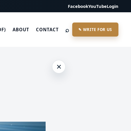
Facebook
YouTube
Login
⌕
DF)
ABOUT
CONTACT
✎ WRITE FOR US
×