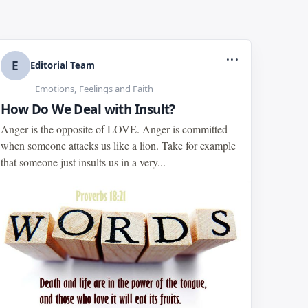
...
E
Editorial Team
Emotions, Feelings and Faith
How Do We Deal with Insult?
Anger is the opposite of LOVE. Anger is committed
when someone attacks us like a lion. Take for example
that someone just insults us in a very...