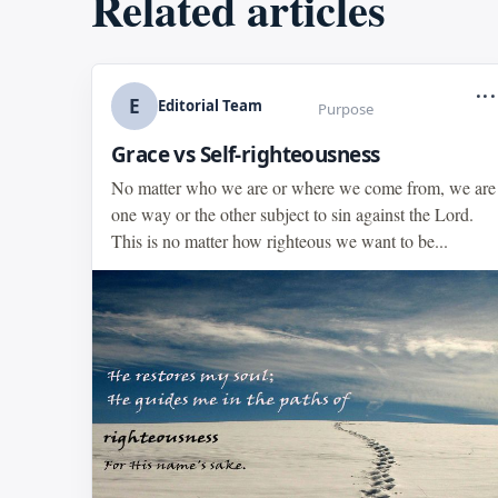
Related articles
...
E
Editorial Team
Purpose
Grace vs Self-righteousness
No matter who we are or where we come from, we are
one way or the other subject to sin against the Lord.
This is no matter how righteous we want to be...