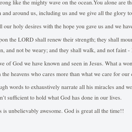
trong like the mighty wave on the ocean.You alone are t
n and around us, including us and we give all the glory to
all our holy desires with the hope you gave us and we have
upon the LORD shall renew their strength; they shall mou
un, and not be weary; and they shall walk, and not faint -
e of God we have known and seen in Jesus. What a won
in the heavens who cares more than what we care for our 
gh words to exhaustively narrate all his miracles and wo
en’t sufficient to hold what God has done in our lives.
es is unbelievably awesome. God is great all the time!!