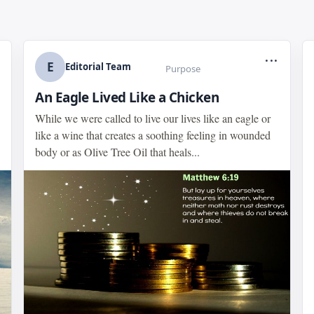
...
E
Editorial Team
Purpose
An Eagle Lived Like a Chicken
While we were called to live our lives like an eagle or
like a wine that creates a soothing feeling in wounded
body or as Olive Tree Oil that heals...