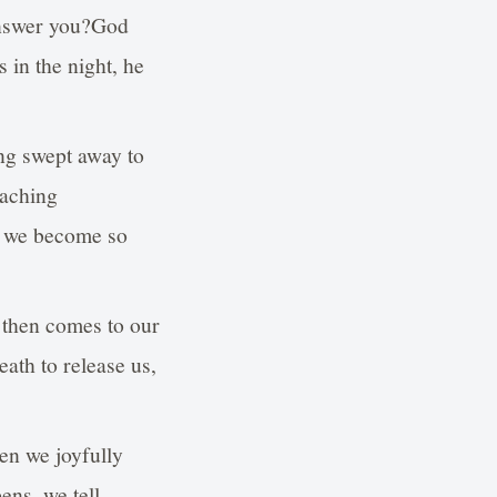
answer you?God
 in the night, he
ing swept away to
 aching
nd we become so
s then comes to our
ath to release us,
en we joyfully
ns, we tell