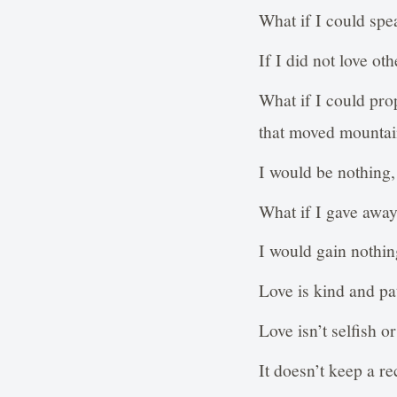
What if I could spe
If I did not love o
What if I could pro
that moved mountai
I would be nothing, 
What if I gave away
I would gain nothing
Love is kind and pat
Love isn’t selfish o
It doesn’t keep a r