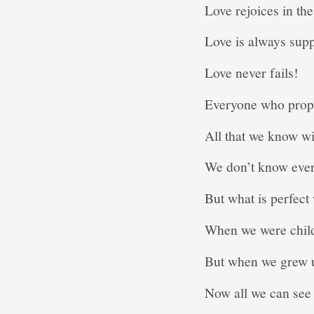
Love rejoices in the 
Love is always suppo
Love never fails!
Everyone who proph
All that we know wil
We don’t know ever
But what is perfect 
When we were child
But when we grew u
Now all we can see 