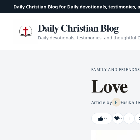
Daily Christian Blog for Daily devotionals, testimonies, 
Daily Christian Blog
Daily devotionals, testimonies, and thoughtful Ch
FAMILY AND FRIENDS
3
Love
Article by
Fasika T
F
0
0
f