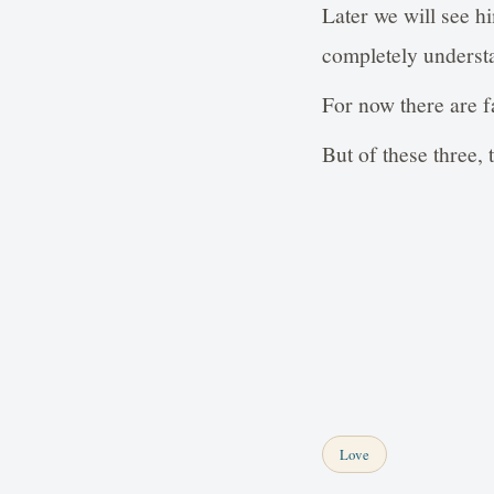
Later we will see h
completely underst
For now there are fa
But of these three, t
Love