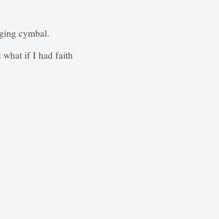
nging cymbal.
what if I had faith