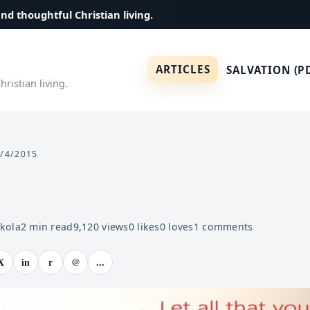
and thoughtful Christian living.
ARTICLES
SALVATION (P
ristian living.
/4/2015
ekola
2
min read
9,120
views
0
likes
0
loves
1
comments
X
in
r
@
...