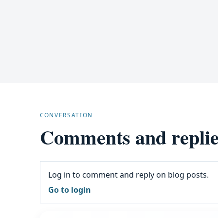
CONVERSATION
Comments and replie
Log in to comment and reply on blog posts.
Go to login