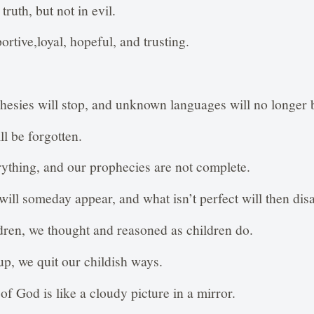
truth, but not in evil.
rtive,loyal, hopeful, and trusting.
esies will stop, and unknown languages will no longer 
l be forgotten.
ything, and our prophecies are not complete.
will someday appear, and what isn’t perfect will then dis
ren, we thought and reasoned as children do.
p, we quit our childish ways.
of God is like a cloudy picture in a mirror.