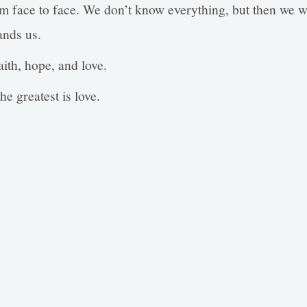
im face to face. We don’t know everything, but then we wi
ands us.
ith, hope, and love.
he greatest is love.