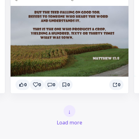
0
0
0
0
0
↓
Load more