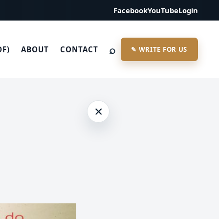
Facebook
YouTube
Login
⌕
DF)
ABOUT
CONTACT
✎ WRITE FOR US
×