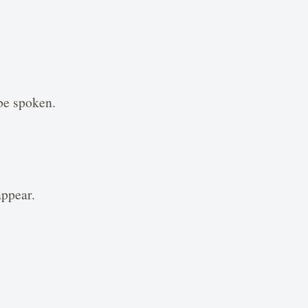
be spoken.
appear.