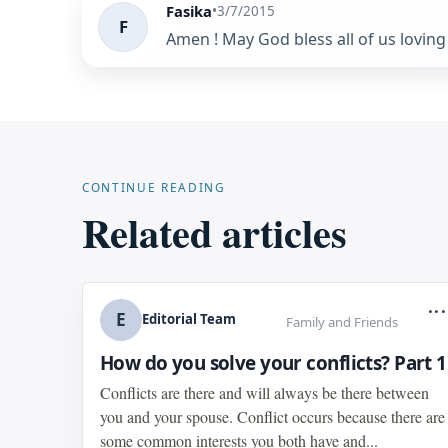
Fasika
•
3/7/2015
F
Amen ! May God bless all of us loving 
CONTINUE READING
Related articles
...
E
Editorial Team
Family and Friends
How do you solve your conflicts? Part 1
Conflicts are there and will always be there between
you and your spouse. Conflict occurs because there are
some common interests you both have and...