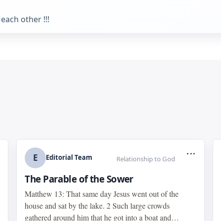
each other !!!
...
E
Editorial Team
Relationship to God
The Parable of the Sower
Matthew 13: That same day Jesus went out of the
house and sat by the lake. 2 Such large crowds
gathered around him that he got into a boat and…