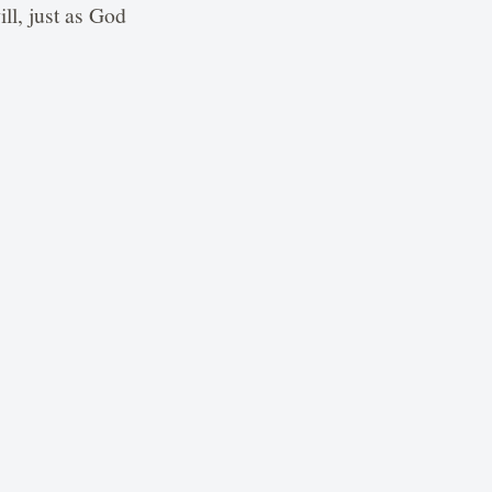
ll, just as God