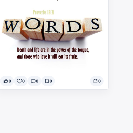
0
0
0
0
0