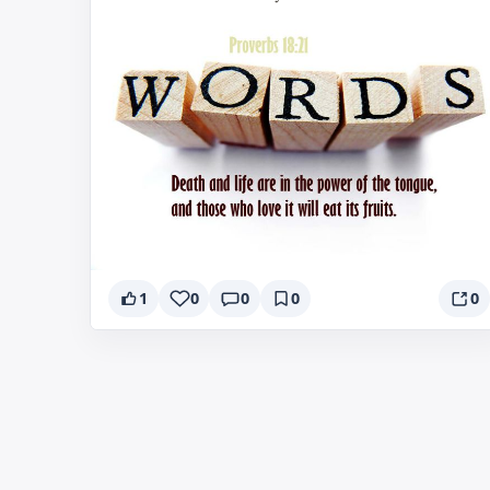
1
0
0
0
0