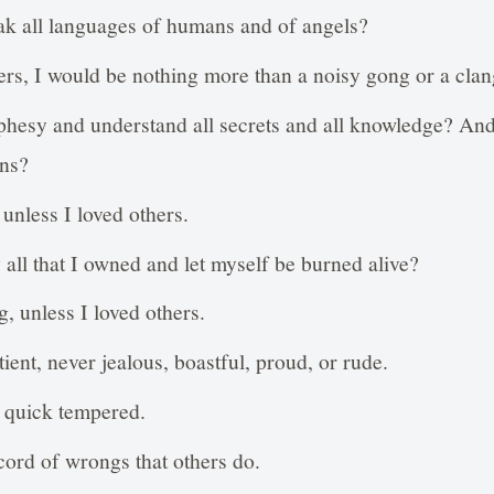
ak all languages of humans and of angels?
thers, I would be nothing more than a noisy gong or a cla
phesy and understand all secrets and all knowledge? And 
ns?
unless I loved others.
 all that I owned and let myself be burned alive?
, unless I loved others.
ient, never jealous, boastful, proud, or rude.
r quick tempered.
ecord of wrongs that others do.