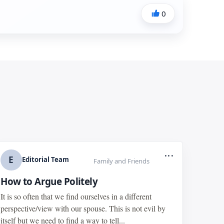
0
...
E
Editorial Team
Family and Friends
How to Argue Politely
It is so often that we find ourselves in a different
perspective/view with our spouse. This is not evil by
itself but we need to find a way to tell...