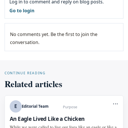
Log in to comment and reply on blog posts.
Go to login
No comments yet. Be the first to join the
conversation.
CONTINUE READING
Related articles
...
E
Editorial Team
Purpose
An Eagle Lived Like a Chicken
While we were called to live our lives like an eagle or like a