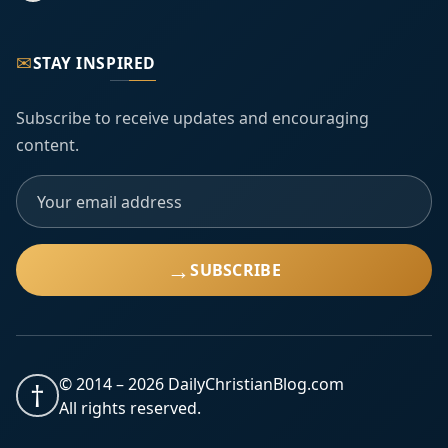
✉
STAY INSPIRED
Subscribe to receive updates and encouraging
content.
→
SUBSCRIBE
© 2014 –
2026
DailyChristianBlog.com
†
All rights reserved.