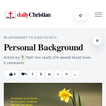
daily
Christian
⌕
RELATIONSHIP TO GOD
7/5/2015
×
Personal Background
Article by
Ted
7
min read
5,274
views
0
likes
0
loves
T
0
comments
0
0
f
X
in
r
@
...