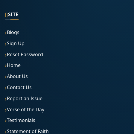
▯
SITE
Blogs
Sign Up
Reset Password
Home
About Us
Contact Us
Report an Issue
Verse of the Day
Testimonials
Statement of Faith