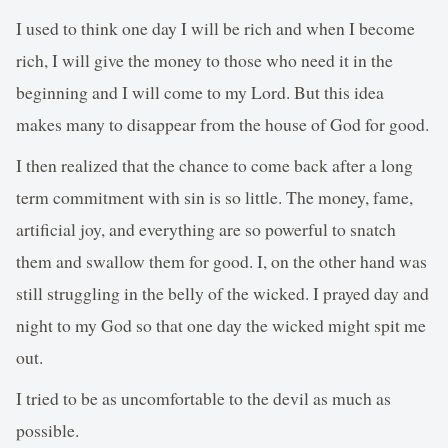
I used to think one day I will be rich and when I become
rich, I will give the money to those who need it in the
beginning and I will come to my Lord. But this idea
makes many to disappear from the house of God for good.
I then realized that the chance to come back after a long
term commitment with sin is so little. The money, fame,
artificial joy, and everything are so powerful to snatch
them and swallow them for good. I, on the other hand was
still struggling in the belly of the wicked. I prayed day and
night to my God so that one day the wicked might spit me
out.
I tried to be as uncomfortable to the devil as much as
possible.