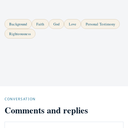
Background
Faith
God
Love
Personal Testimony
Righteousness
CONVERSATION
Comments and replies