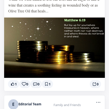
wine that creates a soothing feeling in wounded body or as
Olive Tree Oil that heals...
1
0
0
1
0
...
E
Editorial Team
Family and Friends