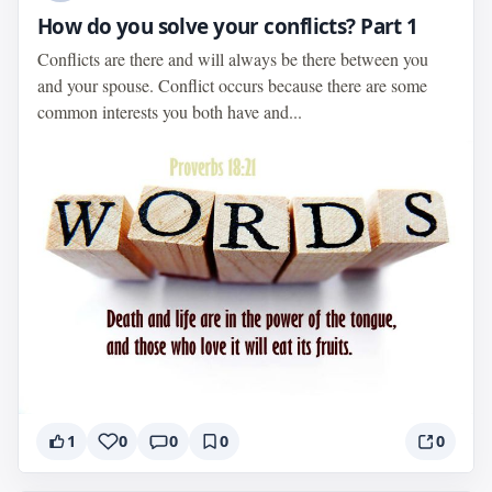
How do you solve your conflicts? Part 1
Conflicts are there and will always be there between you
and your spouse. Conflict occurs because there are some
common interests you both have and...
1
0
0
0
0