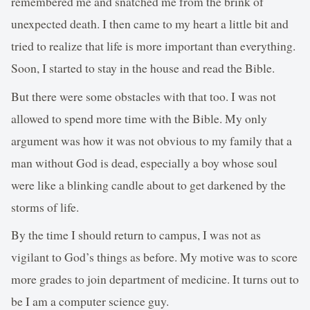
remembered me and snatched me from the brink of
unexpected death. I then came to my heart a little bit and
tried to realize that life is more important than everything.
Soon, I started to stay in the house and read the Bible.
But there were some obstacles with that too. I was not
allowed to spend more time with the Bible. My only
argument was how it was not obvious to my family that a
man without God is dead, especially a boy whose soul
were like a blinking candle about to get darkened by the
storms of life.
By the time I should return to campus, I was not as
vigilant to God’s things as before. My motive was to score
more grades to join department of medicine. It turns out to
be I am a computer science guy.