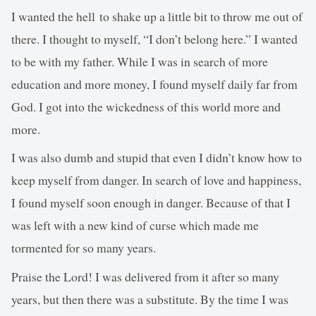
I wanted the hell to shake up a little bit to throw me out of
there. I thought to myself, “I don’t belong here.” I wanted
to be with my father. While I was in search of more
education and more money, I found myself daily far from
God. I got into the wickedness of this world more and
more.
I was also dumb and stupid that even I didn’t know how to
keep myself from danger. In search of love and happiness,
I found myself soon enough in danger. Because of that I
was left with a new kind of curse which made me
tormented for so many years.
Praise the Lord! I was delivered from it after so many
years, but then there was a substitute. By the time I was