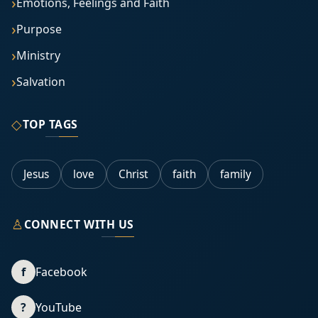
Emotions, Feelings and Faith
Purpose
Ministry
Salvation
◇
TOP TAGS
Jesus
love
Christ
faith
family
♙
CONNECT WITH US
f
Facebook
?
YouTube