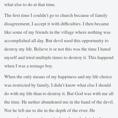
what else to do at that time.
The first time I couldn’t go to church because of family
disagreement, I accept it with difficulties. I then became
like some of my friends in the village where nothing was
accomplished all day. But devil used this opportunity to
destroy my life. Believe it or not this was the time I hated
myself and tried multiple times to destroy it. This happend
when I was a teenage boy.
When the only means of my happiness and my life choice
was restricted by family, I didn’t know what else I should
do with my life than to destroy it. But God was with me all
the time. He nether abundened me in the hand of the devil.
Nor he left me to die in the depth of the river. He