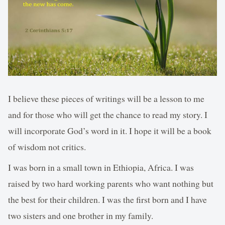
I believe these pieces of writings will be a lesson to me
and for those who will get the chance to read my story. I
will incorporate God’s word in it. I hope it will be a book
of wisdom not critics.
I was born in a small town in Ethiopia, Africa. I was
raised by two hard working parents who want nothing but
the best for their children. I was the first born and I have
two sisters and one brother in my family.