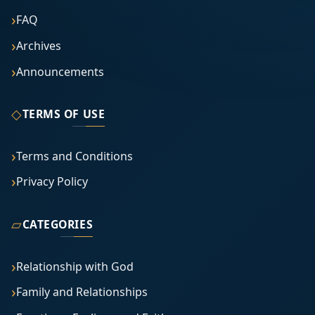
FAQ
Archives
Announcements
◇
TERMS OF USE
Terms and Conditions
Privacy Policy
▱
CATEGORIES
Relationship with God
Family and Relationships