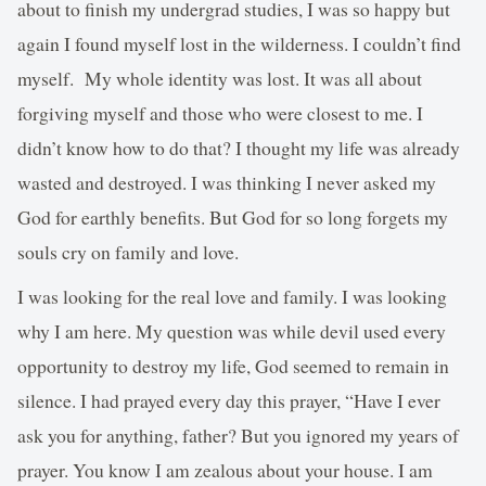
about to finish my undergrad studies, I was so happy but
again I found myself lost in the wilderness. I couldn’t find
myself. My whole identity was lost. It was all about
forgiving myself and those who were closest to me. I
didn’t know how to do that? I thought my life was already
wasted and destroyed. I was thinking I never asked my
God for earthly benefits. But God for so long forgets my
souls cry on family and love.
I was looking for the real love and family. I was looking
why I am here. My question was while devil used every
opportunity to destroy my life, God seemed to remain in
silence. I had prayed every day this prayer, “Have I ever
ask you for anything, father? But you ignored my years of
prayer. You know I am zealous about your house. I am