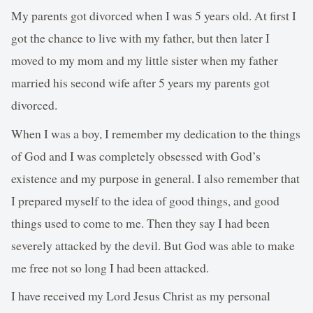
My parents got divorced when I was 5 years old. At first I
got the chance to live with my father, but then later I
moved to my mom and my little sister when my father
married his second wife after 5 years my parents got
divorced.
When I was a boy, I remember my dedication to the things
of God and I was completely obsessed with God’s
existence and my purpose in general. I also remember that
I prepared myself to the idea of good things, and good
things used to come to me. Then they say I had been
severely attacked by the devil. But God was able to make
me free not so long I had been attacked.
I have received my Lord Jesus Christ as my personal