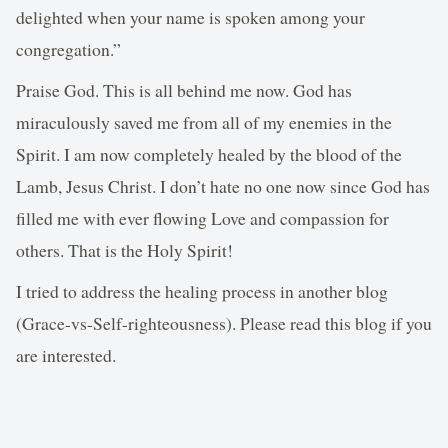
delighted when your name is spoken among your
congregation.”
Praise God. This is all behind me now. God has
miraculously saved me from all of my enemies in the
Spirit. I am now completely healed by the blood of the
Lamb, Jesus Christ. I don’t hate no one now since God has
filled me with ever flowing Love and compassion for
others. That is the Holy Spirit!
I tried to address the healing process in another blog
(Grace-vs-Self-righteousness). Please read this blog if you
are interested.