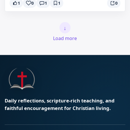
1
0
1
1
0
↓
Load more
Daily reflections, scripture-rich teaching, and
faithful encouragement for Christian living.