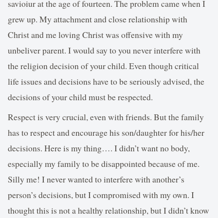
savioiur at the age of fourteen. The problem came when I
grew up. My attachment and close relationship with
Christ and me loving Christ was offensive with my
unbeliver parent. I would say to you never interfere with
the religion decision of your child. Even though critical
life issues and decisions have to be seriously advised, the
decisions of your child must be respected.
Respect is very crucial, even with friends. But the family
has to respect and encourage his son/daughter for his/her
decisions. Here is my thing…. I didn’t want no body,
especially my family to be disappointed because of me.
Silly me! I never wanted to interfere with another’s
person’s decisions, but I compromised with my own. I
thought this is not a healthy relationship, but I didn’t know