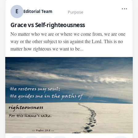
...
E
Editorial Team
Purpose
Grace vs Self-righteousness
No matter who we are or where we come from, we are one
way or the other subject to sin against the Lord. This is no
matter how righteous we want to be...