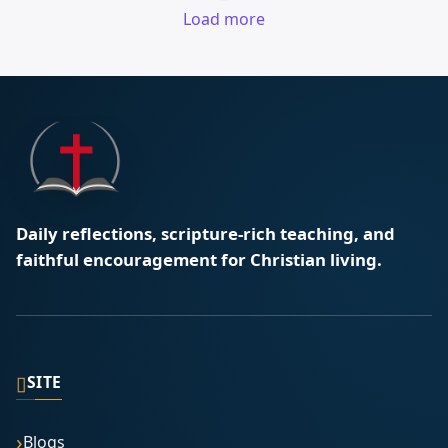
Load more
Daily reflections, scripture-rich teaching, and
faithful encouragement for Christian living.
▯
SITE
Blogs