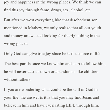
joy and happiness in the wrong places. We think we can
find this joy through fame, drugs, sex, alcohol, etc.
But after we west everything like that disobedient son
mentioned in Mathew, we only realize that all our youth
and money are wasted looking for the right thing in the
wrong places.
Only God can give true joy since he is the source of life.
The best part is once we know him and start to follow him,
he will never cast us down or abandon us like children
without fathers.
If you are wondering what could be the will of God in
your life, the answer is it is that you may find Jesus and
believe in him and have everlasting LIFE through him.