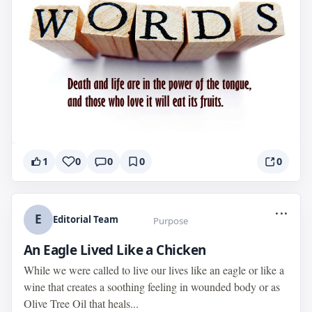
1
0
0
0
0
...
E
Editorial Team
Purpose
An Eagle Lived Like a Chicken
While we were called to live our lives like an eagle or like a
wine that creates a soothing feeling in wounded body or as
Olive Tree Oil that heals...