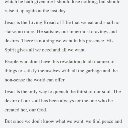
which he hath given me I should lose nothing, but should
raise it up again at the last day.
Jesus is the Living Bread of LIfe that we eat and shall not
starve no more. He satisfies our innermost cravings and
desires. There is nothing we want in his presence. His
Spirit gives all we need and all we want.
People who don’t have this revelation do all manner of
things to satisfy themselves with all the garbage and the
non-sense the world can offer.
Jesus is the only way to quench the thirst of our soul. The
desire of our soul has been always for the one who he
created her, our God.
But since we don’t know what we want, we find peace and