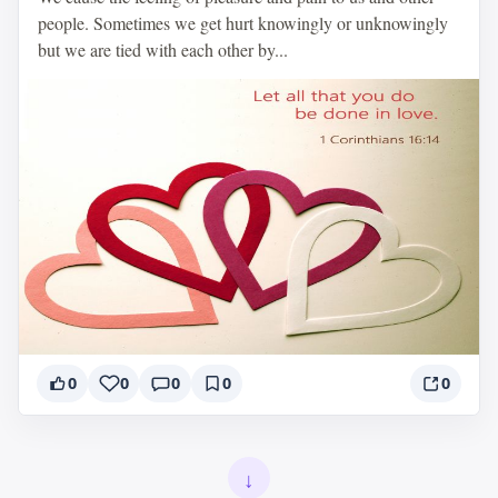
people. Sometimes we get hurt knowingly or unknowingly
but we are tied with each other by...
0
0
0
0
0
↓