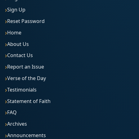
Sign Up
Reset Password
Home
About Us
Contact Us
Report an Issue
Verse of the Day
Testimonials
Statement of Faith
FAQ
Archives
Announcements