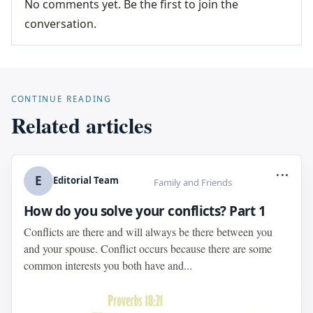
No comments yet. Be the first to join the
conversation.
CONTINUE READING
Related articles
...
E
Editorial Team
Family and Friends
How do you solve your conflicts? Part 1
Conflicts are there and will always be there between you
and your spouse. Conflict occurs because there are some
common interests you both have and...