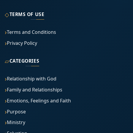
◇
TERMS OF USE
Terms and Conditions
Privacy Policy
▱
CATEGORIES
Relationship with God
Family and Relationships
Emotions, Feelings and Faith
Purpose
Ministry