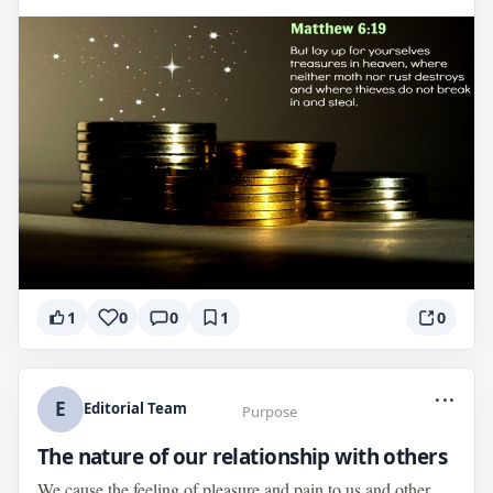
1
0
0
1
0
...
E
Editorial Team
Purpose
The nature of our relationship with others
We cause the feeling of pleasure and pain to us and other