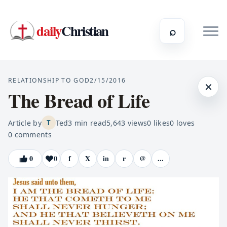
daily
Christian
⌕
RELATIONSHIP TO GOD
2/15/2016
×
The Bread of Life
Article by
Ted
3
min read
5,643
views
0
likes
0
loves
T
0
comments
0
0
f
X
in
r
@
...