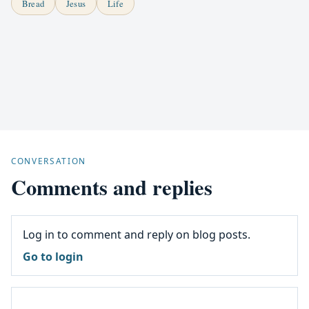
Bread
Jesus
Life
CONVERSATION
Comments and replies
Log in to comment and reply on blog posts.
Go to login