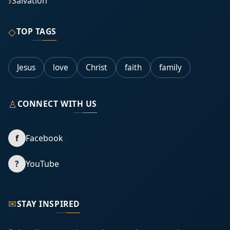
Salvation
◇
TOP TAGS
Jesus
love
Christ
faith
family
♙
CONNECT WITH US
f
Facebook
?
YouTube
✉
STAY INSPIRED