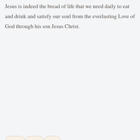
Jesus is indeed the bread of life that we need daily to eat
and drink and satisfy our soul from the everlasting Love of
God through his son Jesus Christ.