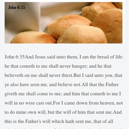
John 6:35And Jesus said unto them, I am the bread of life:
he that cometh to me shall never hunger; and he that
believeth on me shall never thirst.But I said unto you, that
ye also have seen me, and believe not.All that the Father
giveth me shall come to me; and him that cometh to me I
will in no wise cast out.For I came down from heaven, not
to do mine own will, but the will of him that sent me.And
this is the Father's will which hath sent me, that of all