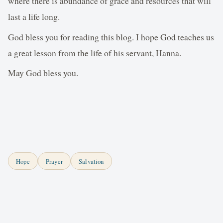
where there is abundance of grace and resources that will
last a life long.
God bless you for reading this blog. I hope God teaches us
a great lesson from the life of his servant, Hanna.
May God bless you.
Hope
Prayer
Salvation