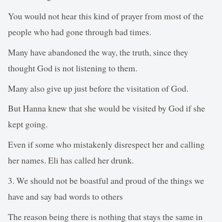
You would not hear this kind of prayer from most of the
people who had gone through bad times.
Many have abandoned the way, the truth, since they
thought God is not listening to them.
Many also give up just before the visitation of God.
But Hanna knew that she would be visited by God if she
kept going.
Even if some who mistakenly disrespect her and calling
her names. Eli has called her drunk.
3. We should not be boastful and proud of the things we
have and say bad words to others
The reason being there is nothing that stays the same in