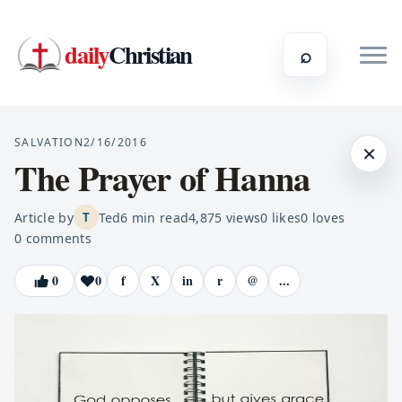
daily
Christian
⌕
SALVATION
2/16/2016
×
The Prayer of Hanna
Article by
Ted
6
min read
4,875
views
0
likes
0
loves
T
0
comments
0
0
f
X
in
r
@
...