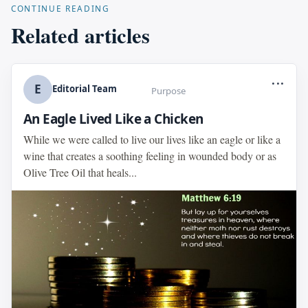
CONTINUE READING
Related articles
...
E
Editorial Team
Purpose
An Eagle Lived Like a Chicken
While we were called to live our lives like an eagle or like a
wine that creates a soothing feeling in wounded body or as
Olive Tree Oil that heals...