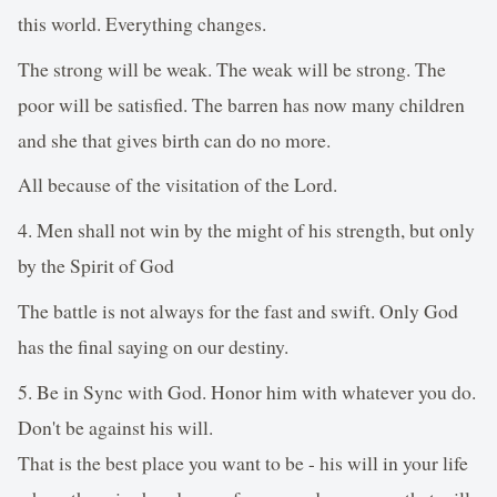
this world. Everything changes.
The strong will be weak. The weak will be strong. The
poor will be satisfied. The barren has now many children
and she that gives birth can do no more.
All because of the visitation of the Lord.
4. Men shall not win by the might of his strength, but only
by the Spirit of God
The battle is not always for the fast and swift. Only God
has the final saying on our destiny.
5. Be in Sync with God. Honor him with whatever you do.
Don't be against his will.
That is the best place you want to be - his will in your life