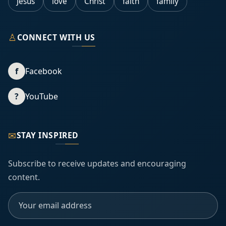
Jesus
love
Christ
faith
family
♙
CONNECT WITH US
f
Facebook
?
YouTube
✉
STAY INSPIRED
Subscribe to receive updates and encouraging
content.