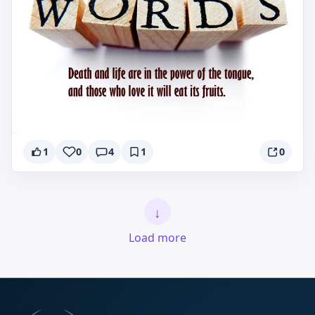
1
0
4
1
0
↓
Load more