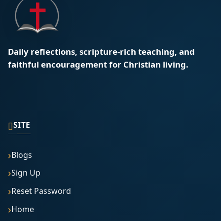
Daily reflections, scripture-rich teaching, and
faithful encouragement for Christian living.
▯
SITE
Blogs
Sign Up
Reset Password
Home