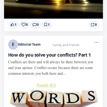
1
0
0
1
0
...
E
Editorial Team
Family and Friends
How do you solve your conflicts? Part 1
Conflicts are there and will always be there between you
and your spouse. Conflict occurs because there are some
common interests you both have and...