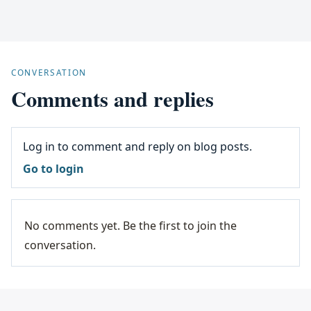
CONVERSATION
Comments and replies
Log in to comment and reply on blog posts.
Go to login
No comments yet. Be the first to join the
conversation.