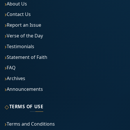
About Us
Contact Us
Report an Issue
Verse of the Day
Testimonials
Statement of Faith
FAQ
Archives
Announcements
◇
TERMS OF USE
Terms and Conditions