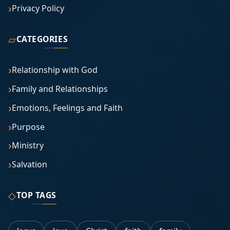
Privacy Policy
▱
CATEGORIES
Relationship with God
Family and Relationships
Emotions, Feelings and Faith
Purpose
Ministry
Salvation
◇
TOP TAGS