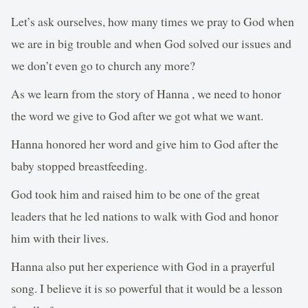
Let’s ask ourselves, how many times we pray to God when
we are in big trouble and when God solved our issues and
we don’t even go to church any more?
As we learn from the story of Hanna , we need to honor
the word we give to God after we got what we want.
Hanna honored her word and give him to God after the
baby stopped breastfeeding.
God took him and raised him to be one of the great
leaders that he led nations to walk with God and honor
him with their lives.
Hanna also put her experience with God in a prayerful
song. I believe it is so powerful that it would be a lesson