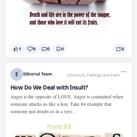
1
0
0
0
0
...
E
Editorial Team
Emotions, Feelings and Faith
How Do We Deal with Insult?
Anger is the opposite of LOVE. Anger is committed when
someone attacks us like a lion. Take for example that
someone just insults us in a very...