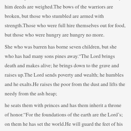
him deeds are weighed.The bows of the warriors are
broken, but those who stumbled are armed with
strength.Those who were full hire themselves out for food,
but those who were hungry are hungry no more.
She who was barren has borne seven children, but she
who has had many sons pines away.“The Lord brings
death and makes alive; he brings down to the grave and
raises up.The Lord sends poverty and wealth; he humbles
and he exalts.He raises the poor from the dust and lifts the
needy from the ash heap;
he seats them with princes and has them inherit a throne
of honor.“For the foundations of the earth are the Lord’s;
on them he has set the world.He will guard the feet of his