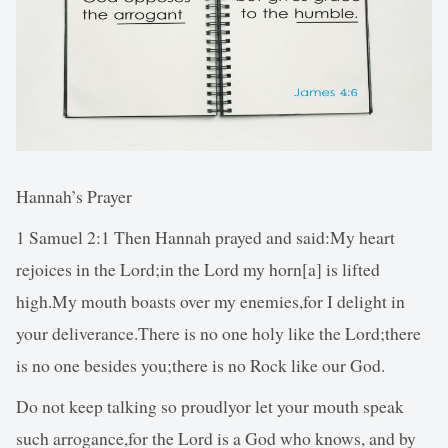
Hannah’s Prayer
1 Samuel 2:1 Then Hannah prayed and said:My heart
rejoices in the Lord;in the Lord my horn[a] is lifted
high.My mouth boasts over my enemies,for I delight in
your deliverance.There is no one holy like the Lord;there
is no one besides you;there is no Rock like our God.
Do not keep talking so proudlyor let your mouth speak
such arrogance,for the Lord is a God who knows, and by