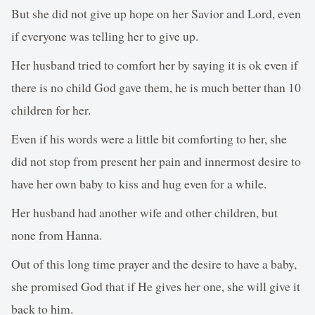
But she did not give up hope on her Savior and Lord, even
if everyone was telling her to give up.
Her husband tried to comfort her by saying it is ok even if
there is no child God gave them, he is much better than 10
children for her.
Even if his words were a little bit comforting to her, she
did not stop from present her pain and innermost desire to
have her own baby to kiss and hug even for a while.
Her husband had another wife and other children, but
none from Hanna.
Out of this long time prayer and the desire to have a baby,
she promised God that if He gives her one, she will give it
back to him.