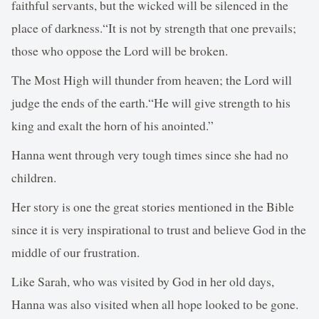
faithful servants, but the wicked will be silenced in the
place of darkness.“It is not by strength that one prevails;
those who oppose the Lord will be broken.
The Most High will thunder from heaven; the Lord will
judge the ends of the earth.“He will give strength to his
king and exalt the horn of his anointed.”
Hanna went through very tough times since she had no
children.
Her story is one the great stories mentioned in the Bible
since it is very inspirational to trust and believe God in the
middle of our frustration.
Like Sarah, who was visited by God in her old days,
Hanna was also visited when all hope looked to be gone.