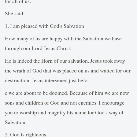
for all of us.
She said:
1. I am pleased with God's Salvation
How many of us are happy with the Salvation we have
through our Lord Jesus Christ.
He is indeed the Horn of our salvation. Jesus took away
the wrath of God that was placed on us and waited for our
destruction. Jesus intervened just befo
e we are about to be doomed. Because of him we are now
sons and children of God and not enemies. I encourage
you to worship and magnify his name for God's way of
Salvation
2. God is righteous.