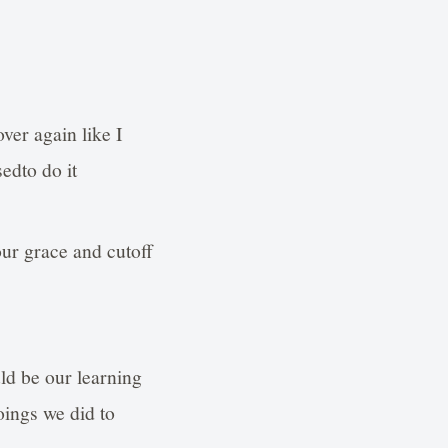
over again like I
edto do it
our grace and cutoff
uld be our learning
oings we did to