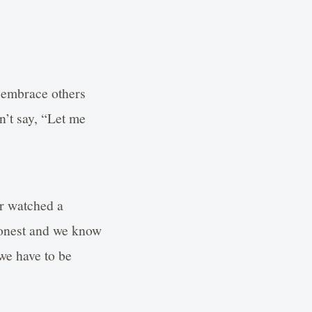
y embrace others
n’t say, “Let me
r watched a
 honest and we know
 we have to be