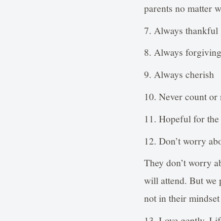
parents no matter 
7. Always thankful
8. Always forgivin
9. Always cherish
10. Never count or 
11. Hopeful for the
12. Don’t worry abo
They don’t worry ab
will attend. But we
not in their mindset 
13. Love gently. Lif