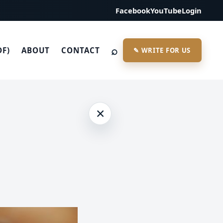
Facebook
YouTube
Login
⌕
DF)
ABOUT
CONTACT
✎ WRITE FOR US
×