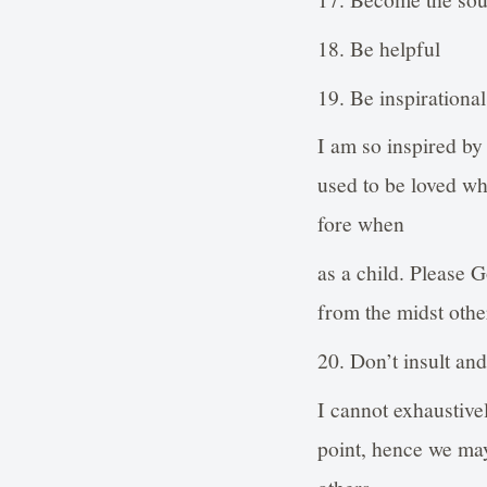
18. Be helpful
19. Be inspirational
I am so inspired by 
used to be loved whe
fore when
as a child. Please G
from the midst othe
20. Don’t insult an
I cannot exhaustivel
point, hence we may
others.