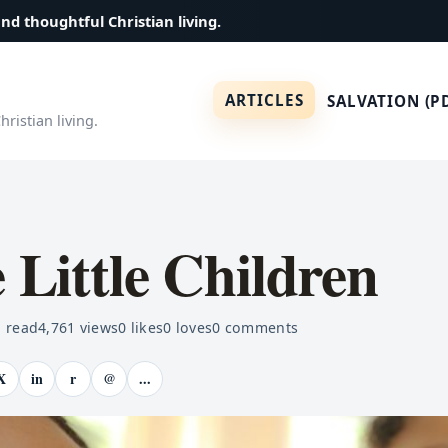
and thoughtful Christian living.
ARTICLES
SALVATION (P
ristian living.
e Little Children
 read
4,761
views
0
likes
0
loves
0
comments
X
in
r
@
...