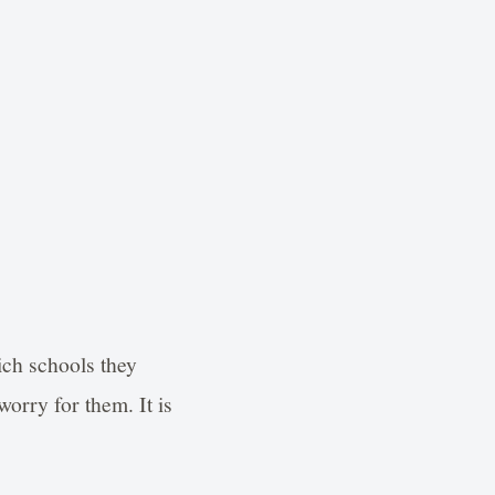
ich schools they
orry for them. It is