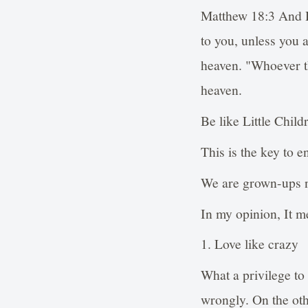
Matthew 18:3 And He
to you, unless you 
heaven. "Whoever th
heaven.
Be like Little Child
This is the key to e
We are grown-ups n
In my opinion, It m
1. Love like crazy
What a privilege to
wrongly. On the ot