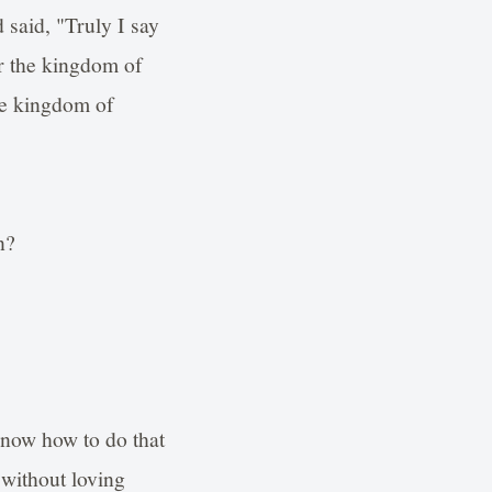
 said, "Truly I say
er the kingdom of
the kingdom of
n?
know how to do that
without loving