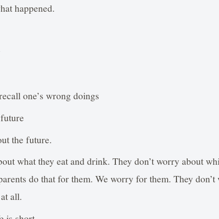
what happened.
g
recall one’s wrong doings
 future
ut the future.
out what they eat and drink. They don’t worry about wh
 parents do that for them. We worry for them. They don’t w
at all.
e is short.