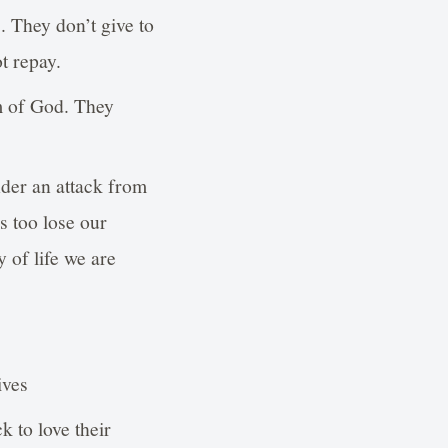
. They don’t give to
t repay.
om of God. They
der an attack from
s too lose our
y of life we are
ives
k to love their