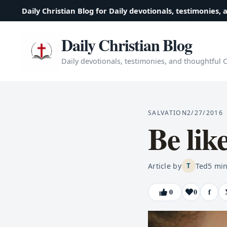
Daily Christian Blog for Daily devotionals, testimonies, 
Daily Christian Blog
Daily devotionals, testimonies, and thoughtful Ch
SALVATION
2/27/2016
Be lik
Article by
Ted
5
min
T
0
0
f