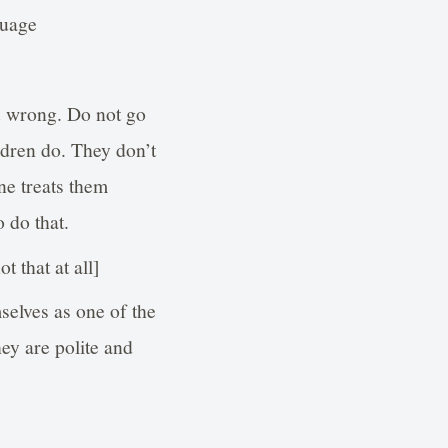
guage
u wrong. Do not go
ldren do. They don’t
ne treats them
o do that.
 that at all]
selves as one of the
hey are polite and