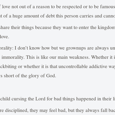
f love not out of a reason to be respected or to be famous
 of a huge amount of debt this person carries and canno
share their things because they want to enter the kingd
love.
orality: I don’t know how but we grownups are always un
e immorality. This is like our main weakness. Whether it i
ckbiting or whether it is that uncontrollable addictive wa
s short of the glory of God.
 child cursing the Lord for bad things happened in their l
 disciplined, they may feel bad, but they always fall bac