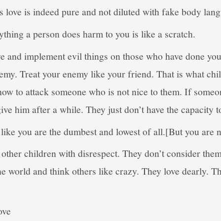
 love is indeed pure and not diluted with fake body lan
ything a person does harm to you is like a scratch.
ive and implement evil things on those who have done yo
emy. Treat your enemy like your friend. That is what chi
 how to attack someone who is not nice to them. If someo
give him after a while. They just don’t have the capacity t
ike you are the dumbest and lowest of all.[But you are not
t other children with disrespect. They don’t consider them
the world and think others like crazy. They love dearly. T
ove