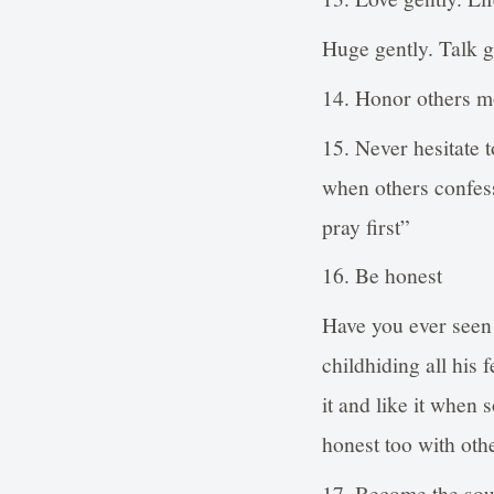
Huge gently. Talk g
14. Honor others m
15. Never hesitate 
when others confess
pray first”
16. Be honest
Have you ever seen
childhiding all his
it and like it when
honest too with oth
17. Become the sour