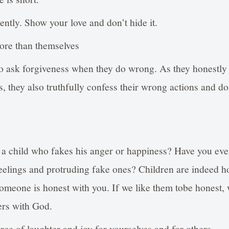
ently. Show your love and don’t hide it.
ore than themselves
to ask forgiveness when they do wrong. As they honestl
, they also truthfully confess their wrong actions and do
 a child who fakes his anger or happiness? Have you eve
 feelings and protruding fake ones? Children are indeed
 someone is honest with you. If we like them tobe honest,
ers with God.
ce of laughter and joy for yourselves and for others