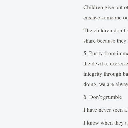
Children give out o
enslave someone out
The children don’t 
share because they 
5. Purity from imm
the devil to exercis
integrity through ba
doing, we are alway
6. Don’t grumble
I have never seen a
I know when they are