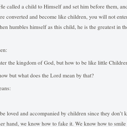
 called a child to Himself and set him before them, and
are converted and become like children, you will not ent
en humbles himself as this child, he is the greatest in 
ren:
nter the kingdom of God, but how to be like little Childre
ow but what does the Lord mean by that?
eans:
 be loved and accompanied by children since they don’t 
her hand, we know how to fake it. We know how to smile 