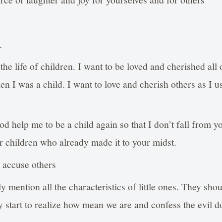
.
the life of children. I want to be loved and cherished all 
n I was a child. I want to love and cherish others as I us
od help me to be a child again so that I don’t fall from y
r children who already made it to your midst.
d accuse others
y mention all the characteristics of little ones. They sho
 start to realize how mean we are and confess the evil d