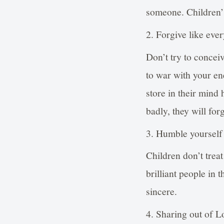
someone. Children’s
2. Forgive like ever
Don’t try to conce
to war with your en
store in their mind
badly, they will for
3. Humble yourself l
Children don’t trea
brilliant people in 
sincere.
4. Sharing out of L