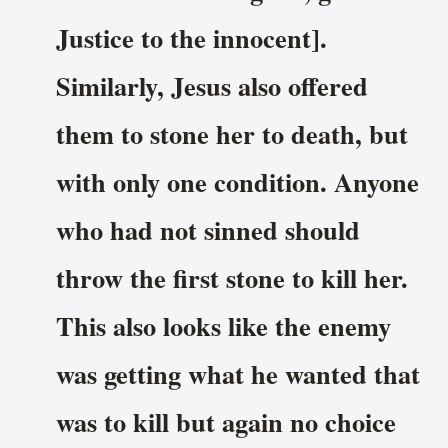
Justice to the innocent].
Similarly, Jesus also offered
them to stone her to death, but
with only one condition. Anyone
who had not sinned should
throw the first stone to kill her.
This also looks like the enemy
was getting what he wanted that
was to kill but again no choice