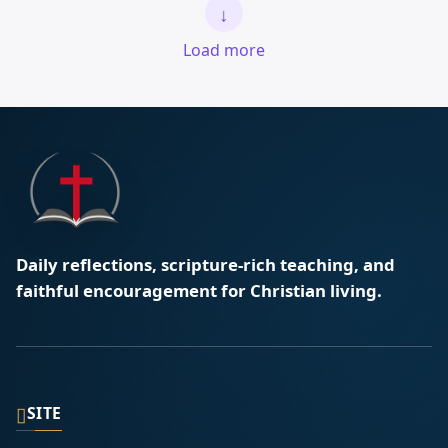
↓
Load more
Daily reflections, scripture-rich teaching, and
faithful encouragement for Christian living.
▯
SITE