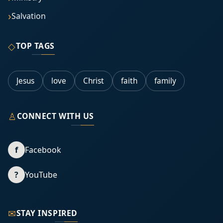
Salvation
◇
TOP TAGS
Jesus
love
Christ
faith
family
♙
CONNECT WITH US
f
Facebook
?
YouTube
✉
STAY INSPIRED