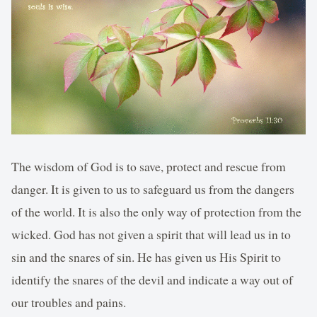
The wisdom of God is to save, protect and rescue from
danger. It is given to us to safeguard us from the dangers
of the world. It is also the only way of protection from the
wicked. God has not given a spirit that will lead us in to
sin and the snares of sin. He has given us His Spirit to
identify the snares of the devil and indicate a way out of
our troubles and pains.