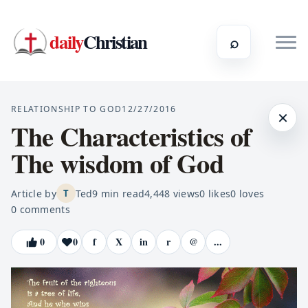
daily
Christian
⌕
RELATIONSHIP TO GOD
12/27/2016
×
The Characteristics of
The wisdom of God
Article by
Ted
9
min read
4,448
views
0
likes
0
loves
T
0
comments
0
0
f
X
in
r
@
...