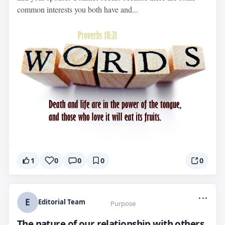
common interests you both have and...
1
0
0
0
0
...
E
Editorial Team
Purpose
The nature of our relationship with others