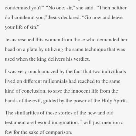
condemned you?” “No one, sir,” she said. “Then neither
do I condemn you,” Jesus declared. “Go now and leave
your life of sin.”
Jesus rescued this woman from those who demanded her
head on a plate by utilizing the same technique that was
used when the king delivers his verdict.
I was very much amazed by the fact that two individuals
lived on different millennials had reached to the same
kind of conclusion, to save the innocent life from the
hands of the evil, guided by the power of the Holy Spirit.
The similarities of these stories of the new and old
testament are beyond imagination. I will just mention a
few for the sake of comparison.