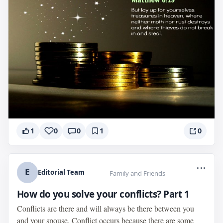
1
0
0
1
0
...
E
Editorial Team
Family and Friends
How do you solve your conflicts? Part 1
Conflicts are there and will always be there between you
and your spouse. Conflict occurs because there are some