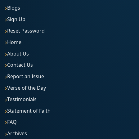
Blogs
Sign Up
Reset Password
Home
About Us
Contact Us
Report an Issue
Verse of the Day
Testimonials
Statement of Faith
FAQ
Archives