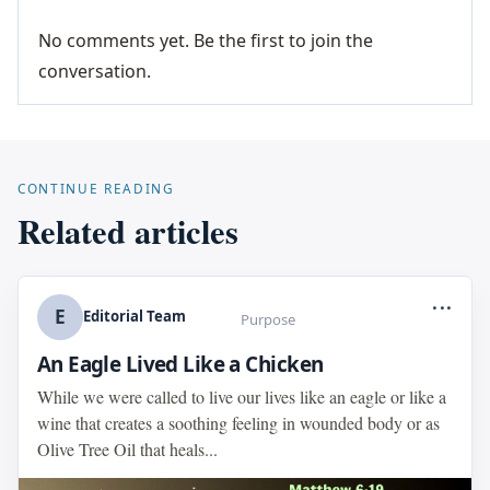
No comments yet. Be the first to join the
conversation.
CONTINUE READING
Related articles
...
E
Editorial Team
Purpose
An Eagle Lived Like a Chicken
While we were called to live our lives like an eagle or like a
wine that creates a soothing feeling in wounded body or as
Olive Tree Oil that heals...