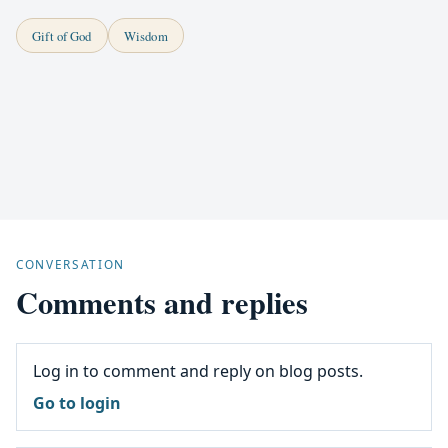
Gift of God
Wisdom
CONVERSATION
Comments and replies
Log in to comment and reply on blog posts.
Go to login