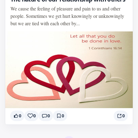
We cause the feeling of pleasure and pain to us and other
people. Sometimes we get hurt knowingly or unknowingly
but we are tied with each other by...
0
0
0
0
0