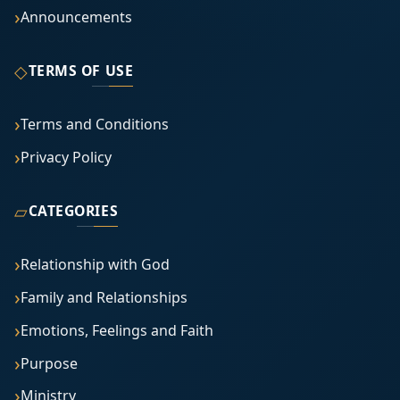
Announcements
◇
TERMS OF USE
Terms and Conditions
Privacy Policy
▱
CATEGORIES
Relationship with God
Family and Relationships
Emotions, Feelings and Faith
Purpose
Ministry