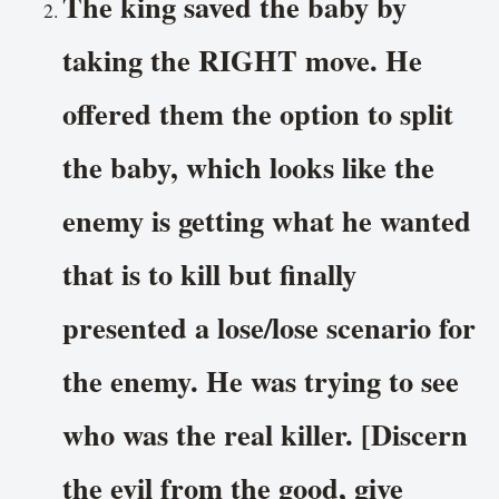
The king saved the baby by
taking the RIGHT move. He
offered them the option to split
the baby, which looks like the
enemy is getting what he wanted
that is to kill but finally
presented a lose/lose scenario for
the enemy. He was trying to see
who was the real killer. [Discern
the evil from the good, give