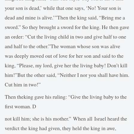
your son is dead,’ while that one says, ‘No! Your son is
dead and mine is alive.’”Then the king said, “Bring me a
sword.” So they brought a sword for the king. He then gave
an order: “Cut the living child in two and give half to one
and half to the other.”The woman whose son was alive
was deeply moved out of love for her son and said to the
king, “Please, my lord, give her the living baby! Don’t kill
him!”But the other said, “Neither I nor you shall have him.
Cut him in two!”
Then theking gave his ruling: “Give the living baby to the
first woman. D
not kill him; she is his mother.” When all Israel heard the
verdict the king had given, they held the king in awe,