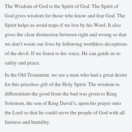
The Wisdom of God is the Spirit of God. The Spirit of
God gives wisdom for those who know and fear God. The
Spirit helps us avoid traps if we live by his Word. It also
gives the clear distinction between right and wrong so that
we don’t waste our lives by following worthless deceptions
of the devil. If we listen to his voice, He can guide us to
safety and peace.
In the Old Testament, we see a man who had a great desire
for this priceless gift of the Holy Spirit. The wisdom to
differentiate the good from the bad was given to King
Solomon, the son of King David’s, upon his prayer onto
the Lord so that he could serve the people of God with all
fairness and humility.