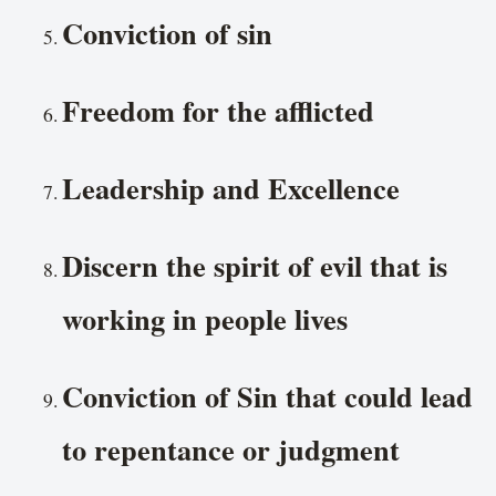
Conviction of sin
Freedom for the afflicted
Leadership and Excellence
Discern the spirit of evil that is
working in people lives
Conviction of Sin that could lead
to repentance or judgment