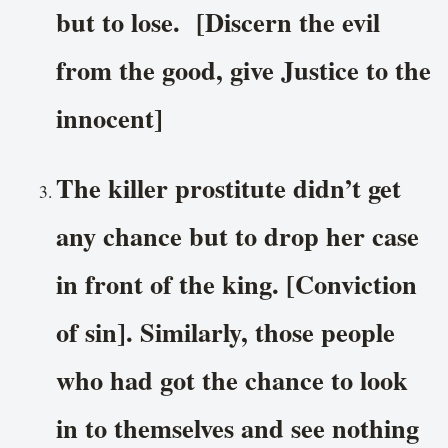
but to lose. [Discern the evil
from the good, give Justice to the
innocent]
The killer prostitute didn’t get
any chance but to drop her case
in front of the king. [Conviction
of sin]. Similarly, those people
who had got the chance to look
in to themselves and see nothing