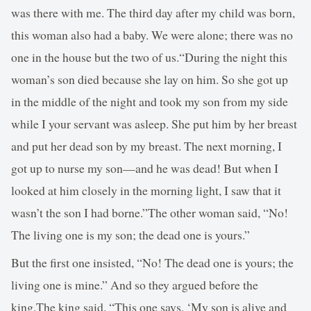
was there with me. The third day after my child was born,
this woman also had a baby. We were alone; there was no
one in the house but the two of us.“During the night this
woman’s son died because she lay on him. So she got up
in the middle of the night and took my son from my side
while I your servant was asleep. She put him by her breast
and put her dead son by my breast. The next morning, I
got up to nurse my son—and he was dead! But when I
looked at him closely in the morning light, I saw that it
wasn’t the son I had borne.”The other woman said, “No!
The living one is my son; the dead one is yours.”
But the first one insisted, “No! The dead one is yours; the
living one is mine.” And so they argued before the
king.The king said, “This one says, ‘My son is alive and