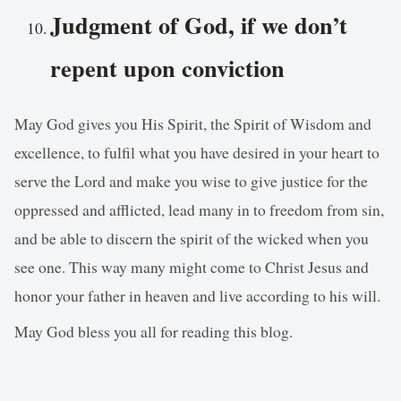
Judgment of God, if we don’t
repent upon conviction
May God gives you His Spirit, the Spirit of Wisdom and
excellence, to fulfil what you have desired in your heart to
serve the Lord and make you wise to give justice for the
oppressed and afflicted, lead many in to freedom from sin,
and be able to discern the spirit of the wicked when you
see one. This way many might come to Christ Jesus and
honor your father in heaven and live according to his will.
May God bless you all for reading this blog.