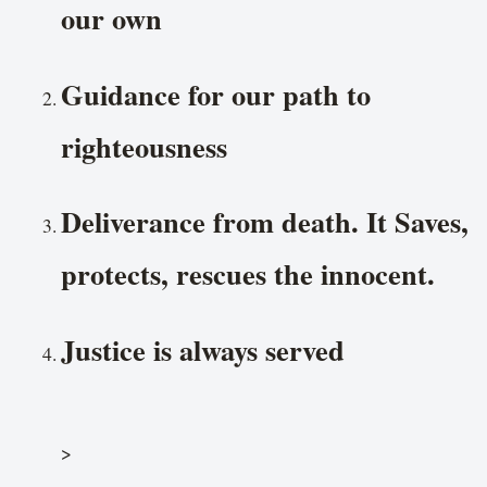
our own
Guidance for our path to
righteousness
Deliverance from death. It Saves,
protects, rescues the innocent.
Justice is always served
>