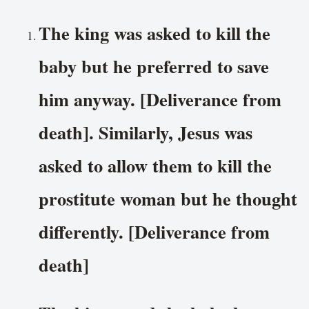
The king was asked to kill the
baby but he preferred to save
him anyway. [Deliverance from
death]. Similarly, Jesus was
asked to allow them to kill the
prostitute woman but he thought
differently. [Deliverance from
death]