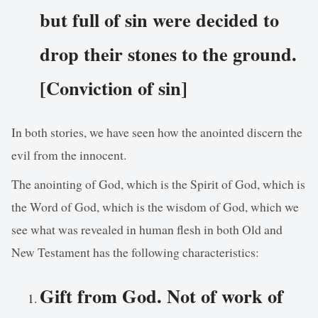
but full of sin were decided to
drop their stones to the ground.
[Conviction of sin]
In both stories, we have seen how the anointed discern the
evil from the innocent.
The anointing of God, which is the Spirit of God, which is
the Word of God, which is the wisdom of God, which we
see what was revealed in human flesh in both Old and
New Testament has the following characteristics:
Gift from God. Not of work of