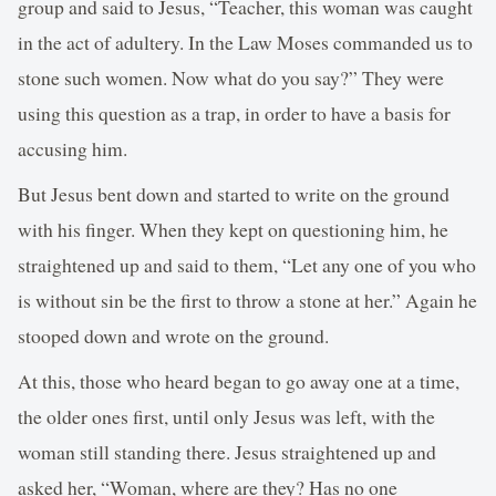
group and said to Jesus, “Teacher, this woman was caught
in the act of adultery. In the Law Moses commanded us to
stone such women. Now what do you say?” They were
using this question as a trap, in order to have a basis for
accusing him.
But Jesus bent down and started to write on the ground
with his finger. When they kept on questioning him, he
straightened up and said to them, “Let any one of you who
is without sin be the first to throw a stone at her.” Again he
stooped down and wrote on the ground.
At this, those who heard began to go away one at a time,
the older ones first, until only Jesus was left, with the
woman still standing there. Jesus straightened up and
asked her, “Woman, where are they? Has no one