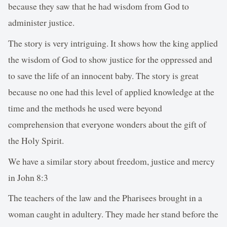
because they saw that he had wisdom from God to
administer justice.
The story is very intriguing. It shows how the king applied
the wisdom of God to show justice for the oppressed and
to save the life of an innocent baby. The story is great
because no one had this level of applied knowledge at the
time and the methods he used were beyond
comprehension that everyone wonders about the gift of
the Holy Spirit.
We have a similar story about freedom, justice and mercy
in John 8:3
The teachers of the law and the Pharisees brought in a
woman caught in adultery. They made her stand before the