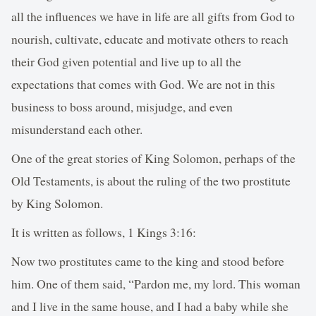
all the influences we have in life are all gifts from God to
nourish, cultivate, educate and motivate others to reach
their God given potential and live up to all the
expectations that comes with God. We are not in this
business to boss around, misjudge, and even
misunderstand each other.
One of the great stories of King Solomon, perhaps of the
Old Testaments, is about the ruling of the two prostitute
by King Solomon.
It is written as follows, 1 Kings 3:16:
Now two prostitutes came to the king and stood before
him. One of them said, “Pardon me, my lord. This woman
and I live in the same house, and I had a baby while she