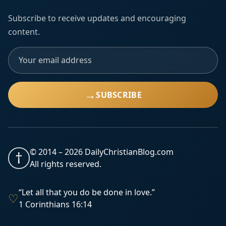
Subscribe to receive updates and encouraging
content.
→
SUBSCRIBE
© 2014 –
2026
DailyChristianBlog.com
†
All rights reserved.
“Let all that you do be done in love.”
♡
1 Corinthians 16:14