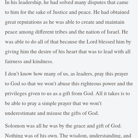
In his leadership, he had solved many disputes that came
to him for the sake of Justice and peace. He had obtained
great reputations as he was able to create and maintain
peace among different tribes and the nation of Israel. He
was able to do all of that because the Lord blessed him by
giving him the desire of his heart that was to lead with all
fairness and kindness.
I don’t know how many of us, as leaders, pray this prayer
to God so that we won’t abuse this righteous power and the
privileges given to us as a gift from God. All it takes is to
be able to pray a simple prayer that we won’t
underestimate and misuse the gifts of God.
Solomon was all he was by the grace and gift of God.
Nothing was of his own. The wisdom, understanding, and