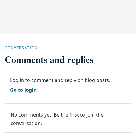
CONVERSATION
Comments and replies
Log in to comment and reply on blog posts.
Go to login
No comments yet. Be the first to join the
conversation.