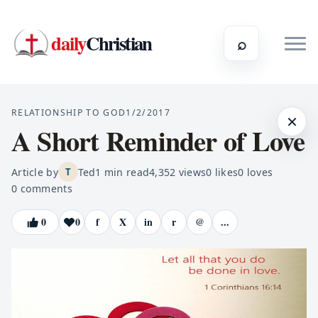
daily
Christian
⌕
RELATIONSHIP TO GOD
1/2/2017
×
A Short Reminder of Love
Article by
Ted
1
min read
4,352
views
0
likes
0
loves
T
0
comments
0
0
f
X
in
r
@
...