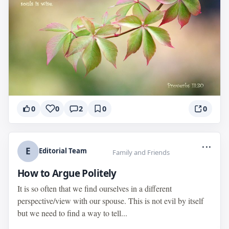
0
0
2
0
0
...
E
Editorial Team
Family and Friends
How to Argue Politely
It is so often that we find ourselves in a different
perspective/view with our spouse. This is not evil by itself
but we need to find a way to tell...