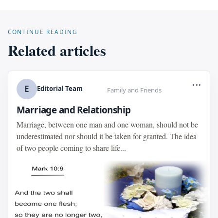
CONTINUE READING
Related articles
...
E
Editorial Team
Family and Friends
Marriage and Relationship
Marriage, between one man and one woman, should not be
underestimated nor should it be taken for granted. The idea
of two people coming to share life...