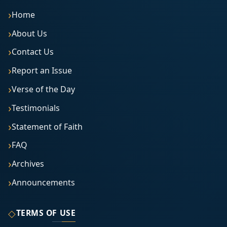
Home
About Us
Contact Us
Report an Issue
Verse of the Day
Testimonials
Statement of Faith
FAQ
Archives
Announcements
◇
TERMS OF USE