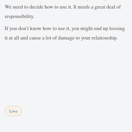
We need to decide how to use it. It needs a great deal of
responsibility.
If you don’t know how to use it, you might end up loosing
it at all and cause a lot of damage to your relationship.
Love