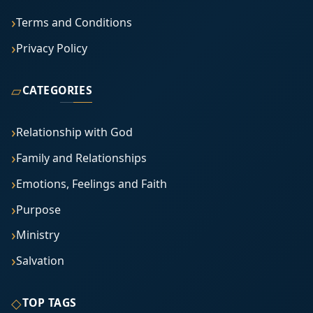
Terms and Conditions
Privacy Policy
▱
CATEGORIES
Relationship with God
Family and Relationships
Emotions, Feelings and Faith
Purpose
Ministry
Salvation
◇
TOP TAGS