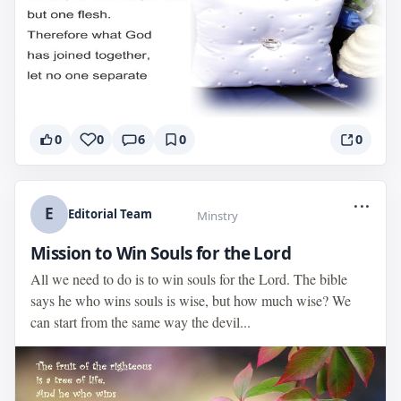
0
0
6
0
0
...
E
Editorial Team
Minstry
Mission to Win Souls for the Lord
All we need to do is to win souls for the Lord. The bible
says he who wins souls is wise, but how much wise? We
can start from the same way the devil...