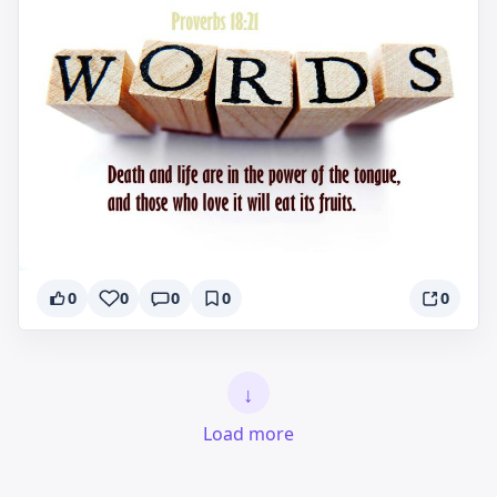
0
0
0
0
0
↓
Load more