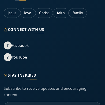
Jesus
love
Christ
faith
family
♙
CONNECT WITH US
f
Facebook
?
YouTube
✉
STAY INSPIRED
Subscribe to receive updates and encouraging
content.