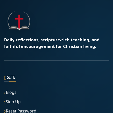
Daily reflections, scripture-rich teaching, and
faithful encouragement for Christian living.
▯
SITE
Blogs
Sign Up
Reset Password