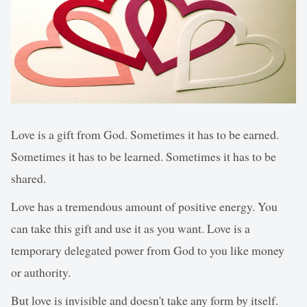
Love is a gift from God. Sometimes it has to be earned.
Sometimes it has to be learned. Sometimes it has to be
shared.
Love has a tremendous amount of positive energy. You
can take this gift and use it as you want. Love is a
temporary delegated power from God to you like money
or authority.
But love is invisible and doesn't take any form by itself.