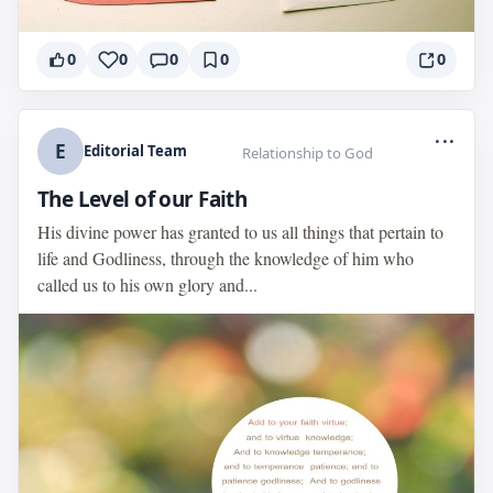
0
0
0
0
0
...
E
Editorial Team
Relationship to God
The Level of our Faith
His divine power has granted to us all things that pertain to
life and Godliness, through the knowledge of him who
called us to his own glory and...