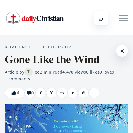
daily
Christian
⌕
RELATIONSHIP TO GOD
1/3/2017
×
Gone Like the Wind
Article by
Ted
2
min read
4,478
views
0
likes
0
loves
T
1
comments
0
0
f
X
in
r
@
...