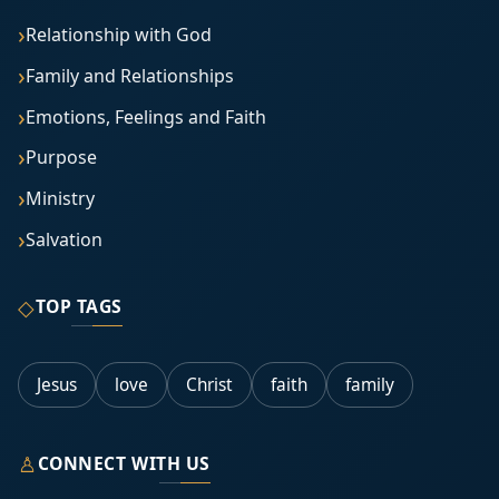
Relationship with God
Family and Relationships
Emotions, Feelings and Faith
Purpose
Ministry
Salvation
◇
TOP TAGS
Jesus
love
Christ
faith
family
♙
CONNECT WITH US