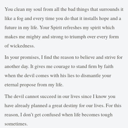
You clean my soul from all the bad things that surrounds it
like a fog and every time you do that it installs hope and a
future in my life. Your Spirit refreshes my spirit which
makes me mighty and strong to triumph over every form
of wickedness.
In your promises, I find the reason to believe and strive for
another day. It gives me courage to stand firm by faith
when the devil comes with his lies to dismantle your
eternal propose from my life.
The devil cannot succeed in our lives since I know you
have already planned a great destiny for our lives. For this
reason, I don’t get confused when life becomes tough
sometimes.