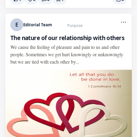
...
E
Editorial Team
Purpose
The nature of our relationship with others
We cause the feeling of pleasure and pain to us and other
people. Sometimes we get hurt knowingly or unknowingly
but we are tied with each other by...