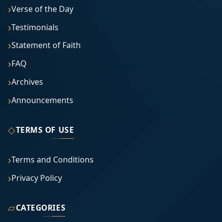
Verse of the Day
Testimonials
Statement of Faith
FAQ
Archives
Announcements
◇
TERMS OF USE
Terms and Conditions
Privacy Policy
▱
CATEGORIES