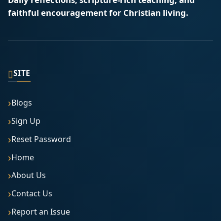
faithful encouragement for Christian living.
▯
SITE
Blogs
Sign Up
Reset Password
Home
About Us
Contact Us
Report an Issue