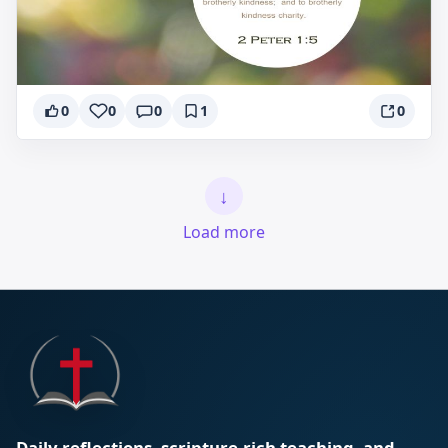
0
0
0
1
0
↓
Load more
Daily reflections, scripture-rich teaching, and