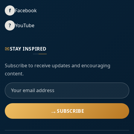
f
Facebook
?
YouTube
✉
STAY INSPIRED
Subscribe to receive updates and encouraging
content.
→
SUBSCRIBE