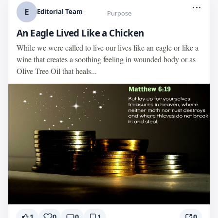
...
E
Editorial Team
Purpose
An Eagle Lived Like a Chicken
While we were called to live our lives like an eagle or like a
wine that creates a soothing feeling in wounded body or as
Olive Tree Oil that heals...
1
0
0
1
0