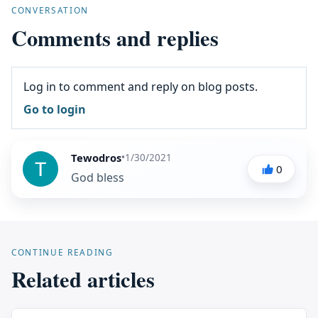
CONVERSATION
Comments and replies
Log in to comment and reply on blog posts.
Go to login
Tewodros
•
1/30/2021
0
God bless
CONTINUE READING
Related articles