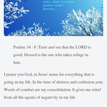
Psalms 34 : 8 :Taste and see that the LORD is
good; blessed is the one who takes refuge in
him.
I praise you God, in Jesus' name for everything that is
going in my life. In the time of distress and confusion your
Words of comfort are my consolidation. It gives me relief
from all the agents of negativity in my life.