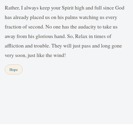
Rather, I always keep your Spirit high and full since God
has already placed us on his palms watching us every
fraction of second. No one has the audacity to take us
away from his glorious hand. So, Relax in times of
affliction and trouble. They will just pass and long gone
very soon, just like the wind!
Hope