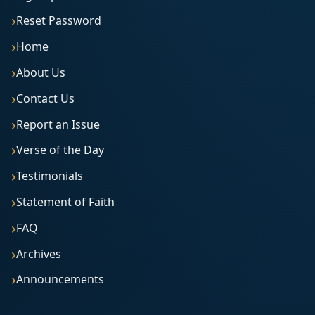
Reset Password
Home
About Us
Contact Us
Report an Issue
Verse of the Day
Testimonials
Statement of Faith
FAQ
Archives
Announcements