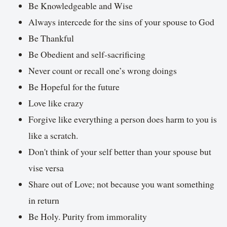
Be Knowledgeable and Wise
Always intercede for the sins of your spouse to God
Be Thankful
Be Obedient and self-sacrificing
Never count or recall one’s wrong doings
Be Hopeful for the future
Love like crazy
Forgive like everything a person does harm to you is
like a scratch.
Don't think of your self better than your spouse but
vise versa
Share out of Love; not because you want something
in return
Be Holy. Purity from immorality