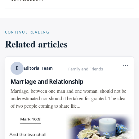
CONTINUE READING
Related articles
...
E
Editorial Team
Family and Friends
Marriage and Relationship
Marriage, between one man and one woman, should not be
underestimated nor should it be taken for granted. The idea
of two people coming to share life...