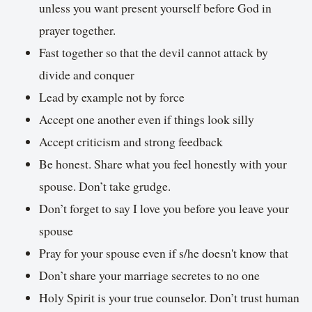
unless you want present yourself before God in
prayer together.
Fast together so that the devil cannot attack by
divide and conquer
Lead by example not by force
Accept one another even if things look silly
Accept criticism and strong feedback
Be honest. Share what you feel honestly with your
spouse. Don’t take grudge.
Don’t forget to say I love you before you leave your
spouse
Pray for your spouse even if s/he doesn't know that
Don’t share your marriage secretes to no one
Holy Spirit is your true counselor. Don’t trust human