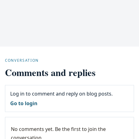
CONVERSATION
Comments and replies
Log in to comment and reply on blog posts.
Go to login
No comments yet. Be the first to join the
conversation.