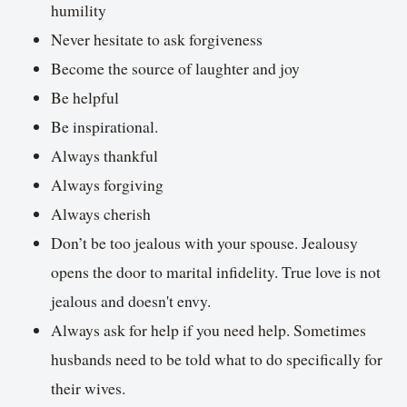
humility
Never hesitate to ask forgiveness
Become the source of laughter and joy
Be helpful
Be inspirational.
Always thankful
Always forgiving
Always cherish
Don’t be too jealous with your spouse. Jealousy
opens the door to marital infidelity. True love is not
jealous and doesn't envy.
Always ask for help if you need help. Sometimes
husbands need to be told what to do specifically for
their wives.