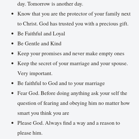
day. Tomorrow is another day.
Know that you are the protector of your family next
to Christ. God has trusted you with a precious gift.
Be Faithful and Loyal
Be Gentle and Kind
Keep your promises and never make empty ones
Keep the secret of your marriage and your spouse.
Very important.
Be faithful to God and to your marriage
Fear God. Before doing anything ask your self the
question of fearing and obeying him no matter how
smart you think you are
Please God. Always find a way and a reason to
please him.