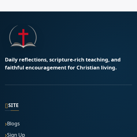
Daily reflections, scripture-rich teaching, and
faithful encouragement for Christian living.
▯
SITE
Blogs
Sign Up