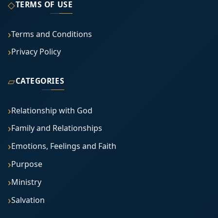
◇
TERMS OF USE
Terms and Conditions
Privacy Policy
▱
CATEGORIES
Relationship with God
Family and Relationships
Emotions, Feelings and Faith
Purpose
Ministry
Salvation