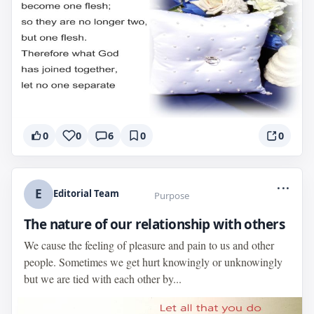
0
0
6
0
0
...
E
Editorial Team
Purpose
The nature of our relationship with others
We cause the feeling of pleasure and pain to us and other
people. Sometimes we get hurt knowingly or unknowingly
but we are tied with each other by...