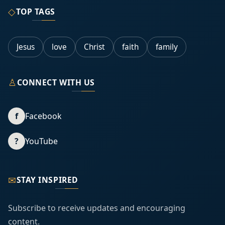
◇
TOP TAGS
Jesus
love
Christ
faith
family
♙
CONNECT WITH US
f
Facebook
?
YouTube
✉
STAY INSPIRED
Subscribe to receive updates and encouraging
content.