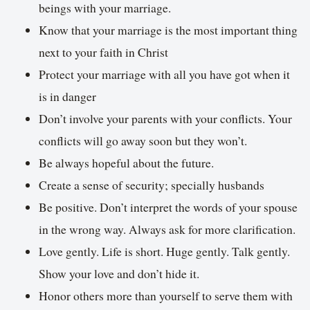
beings with your marriage.
Know that your marriage is the most important thing
next to your faith in Christ
Protect your marriage with all you have got when it
is in danger
Don’t involve your parents with your conflicts. Your
conflicts will go away soon but they won’t.
Be always hopeful about the future.
Create a sense of security; specially husbands
Be positive. Don’t interpret the words of your spouse
in the wrong way. Always ask for more clarification.
Love gently. Life is short. Huge gently. Talk gently.
Show your love and don’t hide it.
Honor others more than yourself to serve them with