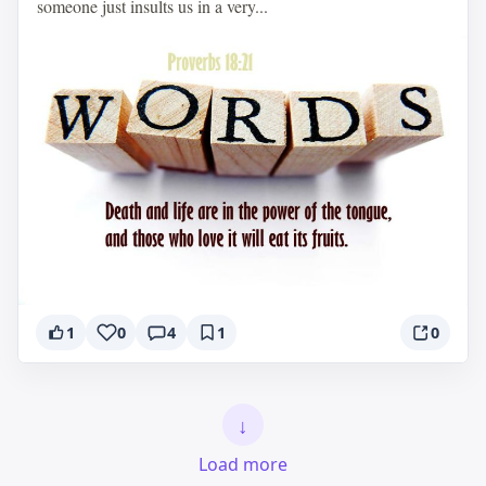
someone just insults us in a very...
1
0
4
1
0
↓
Load more