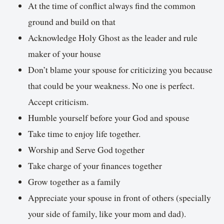
At the time of conflict always find the common
ground and build on that
Acknowledge Holy Ghost as the leader and rule
maker of your house
Don’t blame your spouse for criticizing you because
that could be your weakness. No one is perfect.
Accept criticism.
Humble yourself before your God and spouse
Take time to enjoy life together.
Worship and Serve God together
Take charge of your finances together
Grow together as a family
Appreciate your spouse in front of others (specially
your side of family, like your mom and dad).