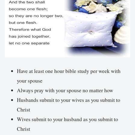
Have at least one hour bible study per week with
your spouse
Always pray with your spouse no matter how
Husbands submit to your wives as you submit to
Christ
Wives submit to your husband as you submit to
Christ