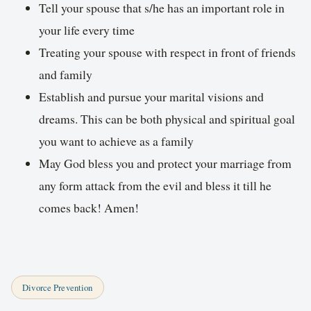
Tell your spouse that s/he has an important role in
your life every time
Treating your spouse with respect in front of friends
and family
Establish and pursue your marital visions and
dreams. This can be both physical and spiritual goal
you want to achieve as a family
May God bless you and protect your marriage from
any form attack from the evil and bless it till he
comes back! Amen!
Divorce Prevention