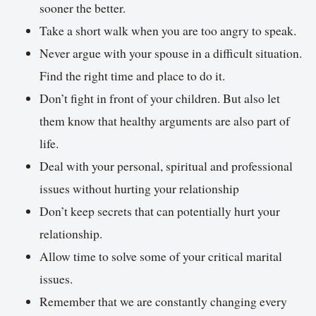
sooner the better.
Take a short walk when you are too angry to speak.
Never argue with your spouse in a difficult situation.
Find the right time and place to do it.
Don’t fight in front of your children. But also let
them know that healthy arguments are also part of
life.
Deal with your personal, spiritual and professional
issues without hurting your relationship
Don’t keep secrets that can potentially hurt your
relationship.
Allow time to solve some of your critical marital
issues.
Remember that we are constantly changing every