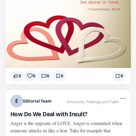
0
0
0
0
0
...
E
Editorial Team
Emotions, Feelings and Faith
How Do We Deal with Insult?
Anger is the opposite of LOVE. Anger is committed when
someone attacks us like a lion. Take for example that