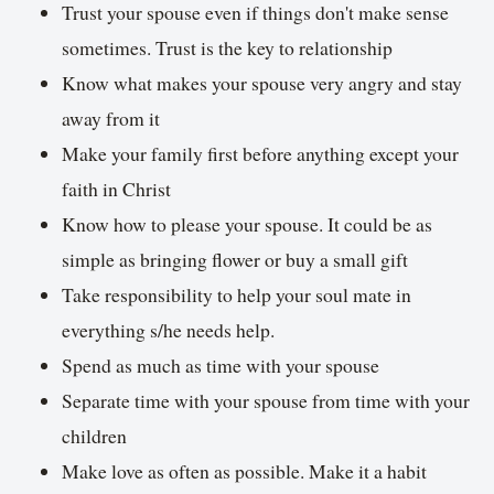
Trust your spouse even if things don't make sense
sometimes. Trust is the key to relationship
Know what makes your spouse very angry and stay
away from it
Make your family first before anything except your
faith in Christ
Know how to please your spouse. It could be as
simple as bringing flower or buy a small gift
Take responsibility to help your soul mate in
everything s/he needs help.
Spend as much as time with your spouse
Separate time with your spouse from time with your
children
Make love as often as possible. Make it a habit