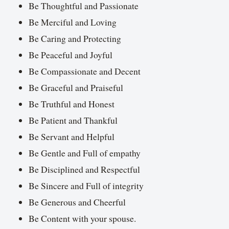
Be Thoughtful and Passionate
Be Merciful and Loving
Be Caring and Protecting
Be Peaceful and Joyful
Be Compassionate and Decent
Be Graceful and Praiseful
Be Truthful and Honest
Be Patient and Thankful
Be Servant and Helpful
Be Gentle and Full of empathy
Be Disciplined and Respectful
Be Sincere and Full of integrity
Be Generous and Cheerful
Be Content with your spouse.