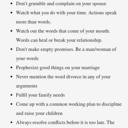
Don’t grumble and complain on your spouse
Watch what you do with your time. Actions speak
more than words.
Watch out the words that come of your mouth.
Words can heal or break your relationship.
Don't make empty promises. Be a man/woman of
your words
Prophesize good things on your marriage
Never mention the word divorce in any of your
arguments
Fulfil your family needs
Come up with a common working plan to discipline
and raise your children
Always resolve conflicts before it is too late. The