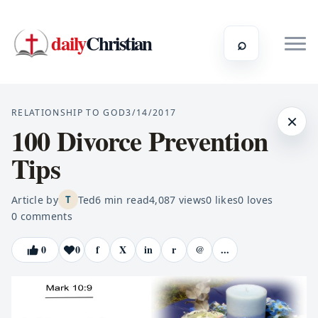
daily
Christian
⌕
RELATIONSHIP TO GOD
3/14/2017
×
100 Divorce Prevention
Tips
Article by
Ted
6
min read
4,087
views
0
likes
0
loves
T
0
comments
0
0
f
X
in
r
@
...