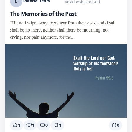
E
Editorial Team
Relationship to God
The Memories of the Past
“He will wipe away every tear from their eyes, and death
shall be no more, neither shall there be mourning, nor
crying, nor pain anymore, for the...
1
1
0
1
0