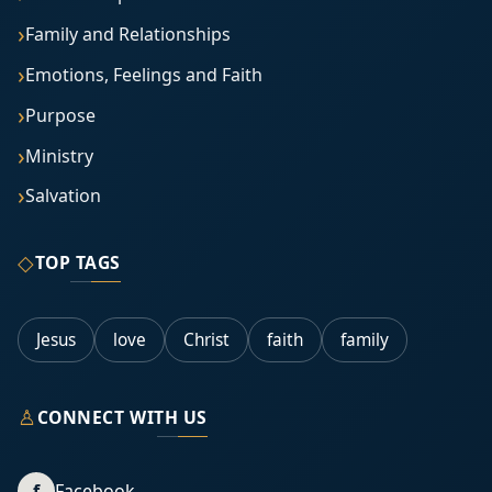
Family and Relationships
Emotions, Feelings and Faith
Purpose
Ministry
Salvation
◇
TOP TAGS
Jesus
love
Christ
faith
family
♙
CONNECT WITH US
f
Facebook