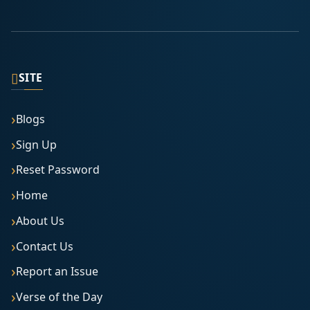
▯
SITE
Blogs
Sign Up
Reset Password
Home
About Us
Contact Us
Report an Issue
Verse of the Day