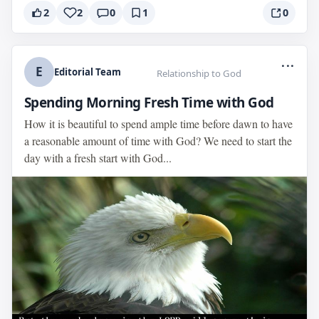
2
2
0
1
0
...
E
Editorial Team
Relationship to God
Spending Morning Fresh Time with God
How it is beautiful to spend ample time before dawn to have
a reasonable amount of time with God? We need to start the
day with a fresh start with God...