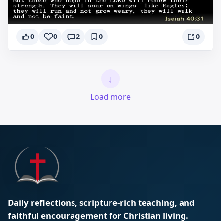
0
0
2
0
0
↓
Load more
Daily reflections, scripture-rich teaching, and
faithful encouragement for Christian living.