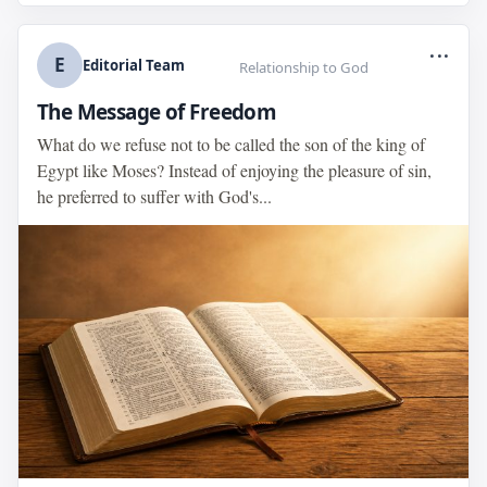
...
E
Editorial Team
Relationship to God
The Message of Freedom
What do we refuse not to be called the son of the king of
Egypt like Moses? Instead of enjoying the pleasure of sin,
he preferred to suffer with God's...