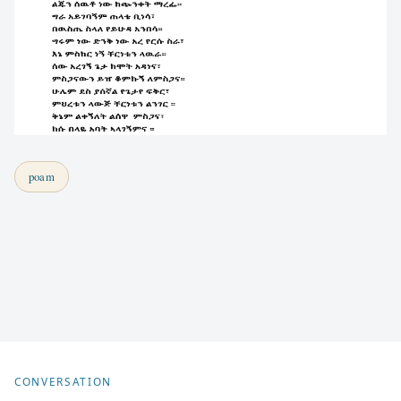
poam
CONVERSATION