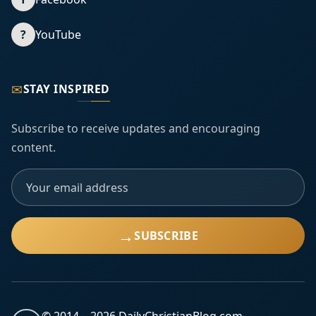
?
YouTube
✉
STAY INSPIRED
Subscribe to receive updates and encouraging
content.
→
SUBSCRIBE
© 2014 –
2026
DailyChristianBlog.com