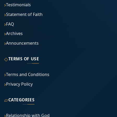
Testimonials
Statement of Faith
FAQ
Archives
Announcements
◇
TERMS OF USE
Terms and Conditions
Privacy Policy
▱
CATEGORIES
Relationship with God