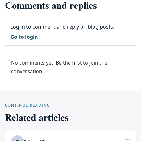
Comments and replies
Log in to comment and reply on blog posts.
Go to login
No comments yet. Be the first to join the
conversation.
CONTINUE READING
Related articles
...