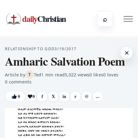
daily
Christian
⌕
RELATIONSHIP TO GOD
3/19/2017
×
Amharic Salvation Poem
Article by
Ted
1
min read
5,022
views
0
likes
0
loves
T
0
comments
0
0
f
X
in
r
@
...