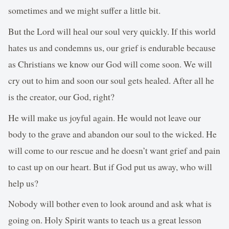
sometimes and we might suffer a little bit.
But the Lord will heal our soul very quickly. If this world
hates us and condemns us, our grief is endurable because
as Christians we know our God will come soon. We will
cry out to him and soon our soul gets healed. After all he
is the creator, our God, right?
He will make us joyful again. He would not leave our
body to the grave and abandon our soul to the wicked. He
will come to our rescue and he doesn’t want grief and pain
to cast up on our heart. But if God put us away, who will
help us?
Nobody will bother even to look around and ask what is
going on. Holy Spirit wants to teach us a great lesson