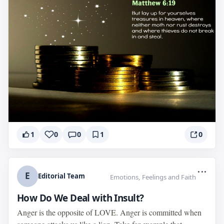
1
0
0
1
0
...
E
Editorial Team
Emotions, Feelings and Faith
How Do We Deal with Insult?
Anger is the opposite of LOVE. Anger is committed when