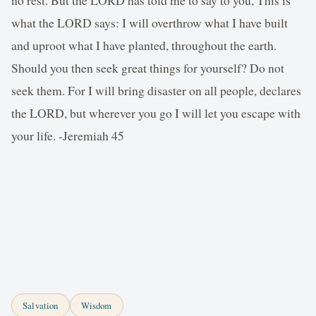
what the LORD says: I will overthrow what I have built
and uproot what I have planted, throughout the earth.
Should you then seek great things for yourself? Do not
seek them. For I will bring disaster on all people, declares
the LORD, but wherever you go I will let you escape with
your life. -Jeremiah 45
Salvation
Wisdom