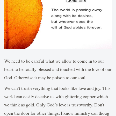
We need to be careful what we allow to come in to our
heart to be totally blessed and touched with the love of our
God. Otherwise it may be poison to our soul.
We can’t trust everything that looks like love and joy. This
world can easily deceive us with glittering copper which
we think as gold. Only God’s love is trustworthy. Don't
open the door for other things. I know ministry can thoug