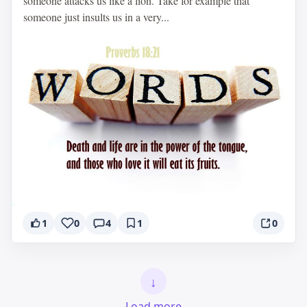
someone attacks us like a lion. Take for example that
someone just insults us in a very...
1
0
4
1
0
↓
Load more