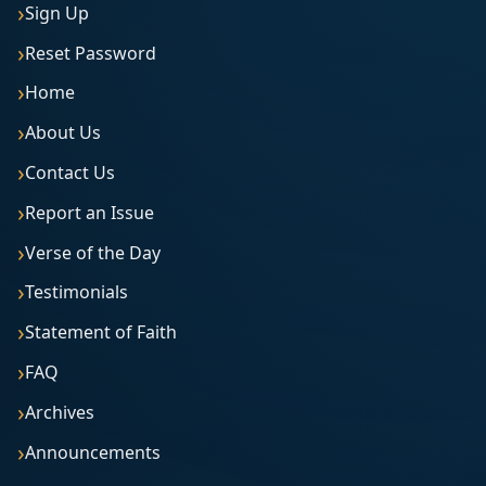
Sign Up
Reset Password
Home
About Us
Contact Us
Report an Issue
Verse of the Day
Testimonials
Statement of Faith
FAQ
Archives
Announcements