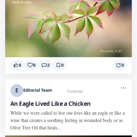
0
0
2
0
0
...
E
Editorial Team
Purpose
An Eagle Lived Like a Chicken
While we were called to live our lives like an eagle or like a
wine that creates a soothing feeling in wounded body or as
Olive Tree Oil that heals...