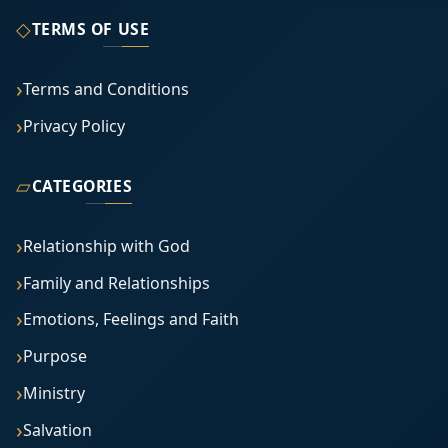
◇
TERMS OF USE
Terms and Conditions
Privacy Policy
▱
CATEGORIES
Relationship with God
Family and Relationships
Emotions, Feelings and Faith
Purpose
Ministry
Salvation