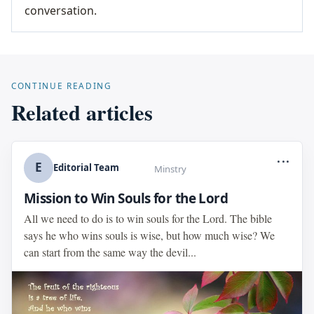
conversation.
CONTINUE READING
Related articles
...
E
Editorial Team
Minstry
Mission to Win Souls for the Lord
All we need to do is to win souls for the Lord. The bible
says he who wins souls is wise, but how much wise? We
can start from the same way the devil...