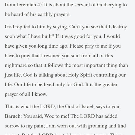
from Jeremiah 45 It is about the servant of God crying to
be heard of his earthly prayers.
God replied to him by saying, Can’t you see that I destroy
soon what I have built? If it was good for you, I would
have given you long time ago. Please pray to me if you
have to pray that I rescued you soul from all of this
nightmare so that it follows the most important thing than
just life. God is talking about Holy Spirit controlling our
life. Our life to be lived only for God. It is the greater
prayer of all I know.
This is what the LORD, the God of Israel, says to you,
Baruch: You said, Woe to me! The LORD has added
sorrow to my pain; I am worn out with groaning and find
no rest. But the LORD has told me to say to you, This is