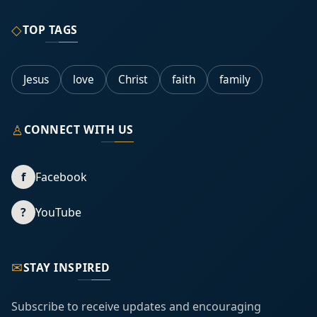
◇
TOP TAGS
Jesus
love
Christ
faith
family
♙
CONNECT WITH US
f
Facebook
?
YouTube
✉
STAY INSPIRED
Subscribe to receive updates and encouraging