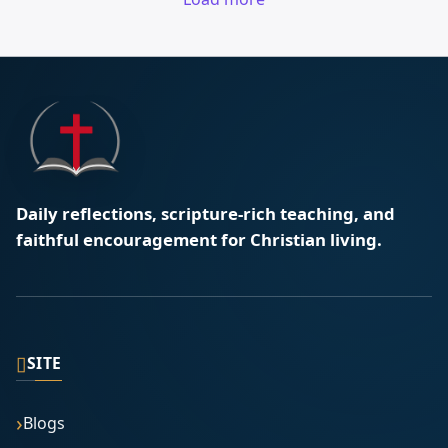
Daily reflections, scripture-rich teaching, and
faithful encouragement for Christian living.
▯
SITE
Blogs