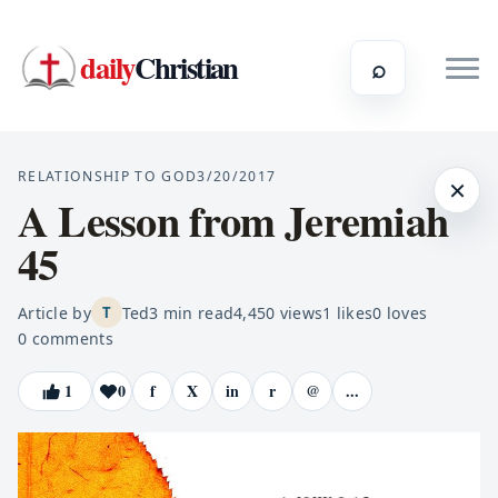
daily
Christian
⌕
RELATIONSHIP TO GOD
3/20/2017
×
A Lesson from Jeremiah
45
Article by
Ted
3
min read
4,450
views
1
likes
0
loves
T
0
comments
1
0
f
X
in
r
@
...