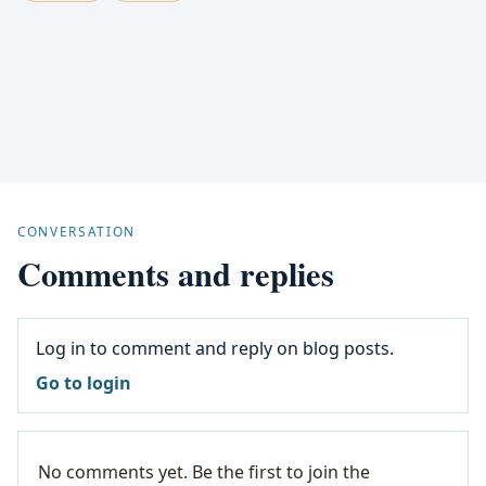
CONVERSATION
Comments and replies
Log in to comment and reply on blog posts.
Go to login
No comments yet. Be the first to join the