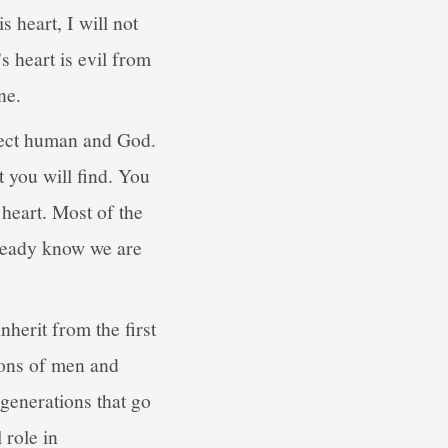
heart, I will not
 heart is evil from
ne.
fect human and God.
t you will find. You
 heart. Most of the
lready know we are
herit from the first
ons of men and
generations that go
 role in