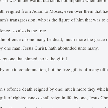
ath reigned from Adam to Moses, even over them that had
dam's transgression, who is the figure of him that was to
fence, so also is the free
h the offence of one many be dead, much more the grace o
by one man, Jesus Christ, hath abounded unto many.
 by one that sinned, so is the gift: f
by one to condemnation, but the free gift is of many off
an's offence death reigned by one; much more they whic
gift of righteousness shall reign in life by one, Jesus Chri