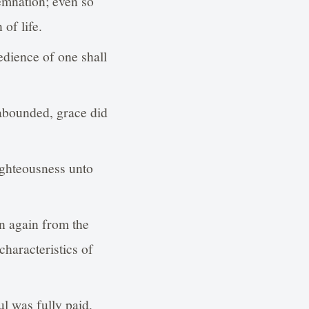
emnation; even so
of life.
dience of one shall
 abounded, grace did
ighteousness unto
n again from the
haracteristics of
l was fully paid,