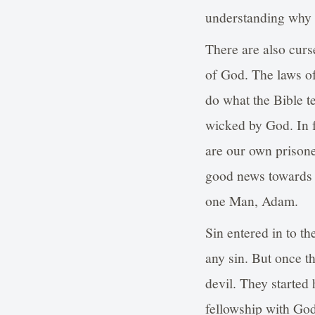
understanding why w
There are also curse
of God. The laws o
do what the Bible te
wicked by God. In f
are our own prisone
good news towards 
one Man, Adam.
Sin entered in to 
any sin. But once t
devil. They started
fellowship with God