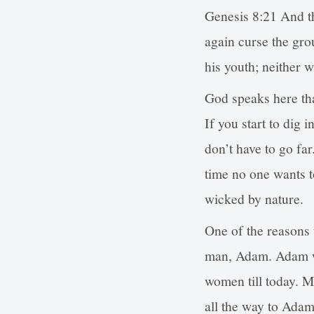
Genesis 8:21 And th
again curse the gro
his youth; neither w
God speaks here th
If you start to dig 
don’t have to go far
time no one wants t
wicked by nature.
One of the reasons 
man, Adam. Adam wa
women till today. M
all the way to Adam