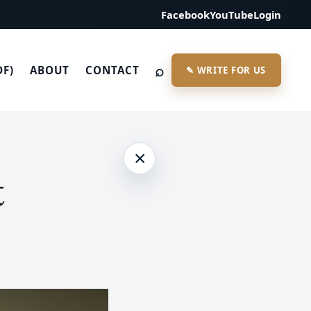
Facebook
YouTube
Login
⌕
DF)
ABOUT
CONTACT
✎ WRITE FOR US
×
t