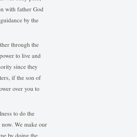
on with father God
 guidance by the
ther through the
power to live and
ority since they
ers, if the son of
power over you to
lness to do the
do now. We make our
ame by doing the