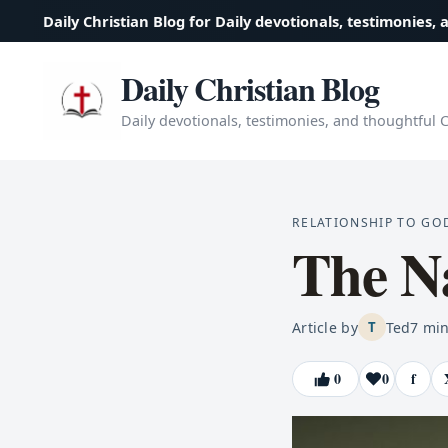
Daily Christian Blog for Daily devotionals, testimonies, 
Daily Christian Blog
Daily devotionals, testimonies, and thoughtful Ch
RELATIONSHIP TO GO
The N
Article by
Ted
7
min
T
0
0
f