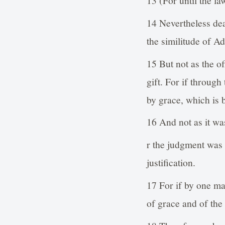
14 Nevertheless de
the similitude of A
15 But not as the of
gift. For if throug
by grace, which is 
16 And not as it was
r the judgment was 
justification.
17 For if by one m
of grace and of the 