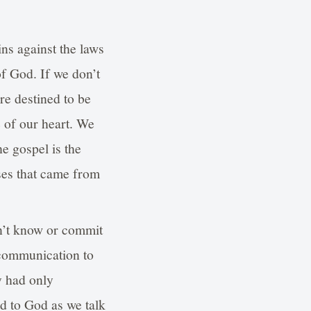
ins against the laws
f God. If we don’t
are destined to be
 of our heart. We
e gospel is the
ses that came from
n’t know or commit
 communication to
y had only
d to God as we talk