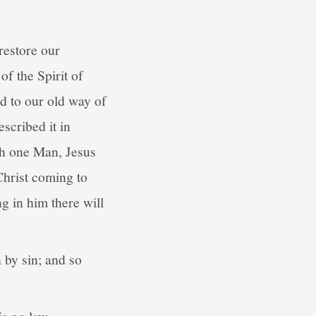
restore our
of the Spirit of
d to our old way of
escribed it in
gh one Man, Jesus
 Christ coming to
g in him there will
 by sin; and so
is no law.