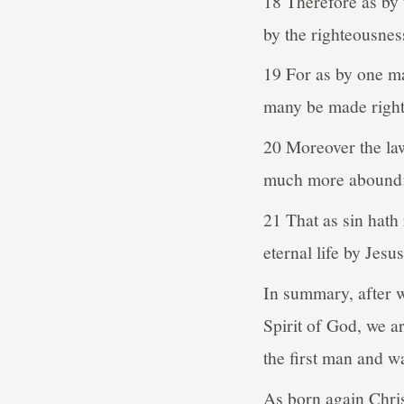
18 Therefore as by
by the righteousness
19 For as by one m
many be made right
20 Moreover the law
much more abound
21 That as sin hath
eternal life by Jesu
In summary, after w
Spirit of God, we a
the first man and w
As born again Chris