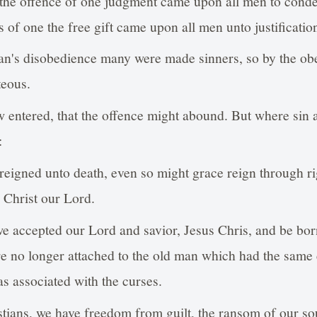
 the offence of one judgment came upon all men to cond
 of one the free gift came upon all men unto justification 
an's disobedience many were made sinners, so by the obe
eous.
 entered, that the offence might abound. But where sin
:
 reigned unto death, even so might grace reign through r
s Christ our Lord.
e accepted our Lord and savior, Jesus Chris, and be bor
re no longer attached to the old man which had the same c
as associated with the curses.
tians, we have freedom from guilt, the ransom of our sou