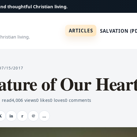
and thoughtful Christian living.
ARTICLES
SALVATION (P
ristian living.
D
7/15/2017
ature of Our Hear
 read
4,006
views
0
likes
0
loves
0
comments
X
in
r
@
...