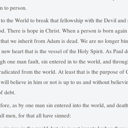
on to person.
to the World to break that fellowship with the Devil and 
od. There is hope in Christ. When a person is born again 
 that we inherit from Adam is dead. We are no longer bin
new heart that is the vessel of the Holy Spirit. As Paul d
h one man fault, sin entered in to the world, and throu
eradicated from the world. At least that is the purpose of
ill believe in him or not is up to us and without believin
f debt.
ore, as by one man sin entered into the world, and death
l men, for that all have sinned:
w sin was in the world: but sin is not imputed when there 