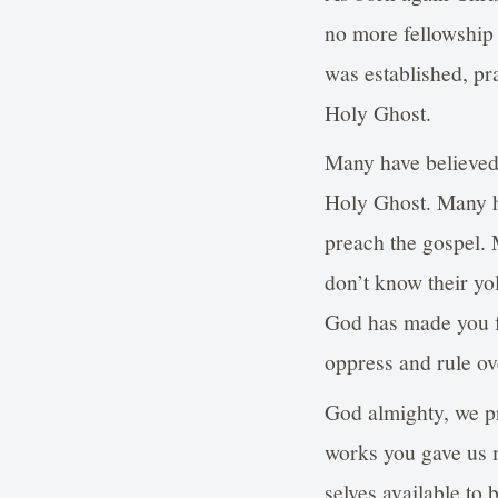
no more fellowship
was established, pr
Holy Ghost.
Many have believed 
Holy Ghost. Many ha
preach the gospel. M
don’t know their yol
God has made you fr
oppress and rule ove
God almighty, we pr
works you gave us m
selves available to