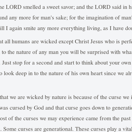
e LORD smelled a sweet savor; and the LORD said in his 
und any more for man's sake; for the imagination of man's
ill I again smite any more everything living, as I have do
at all humans are wicked except Christ Jesus who is per
in to the nature of any man you will be surprised with wha
. Just stop for a second and start to think about your own
o look deep in to the nature of his own heart since we a
that we are wicked by nature is because of the curse we in
s cursed by God and that curse goes down to generati
ost of the curses we may experience came from the past 
. Some curses are generational. These curses play a vital