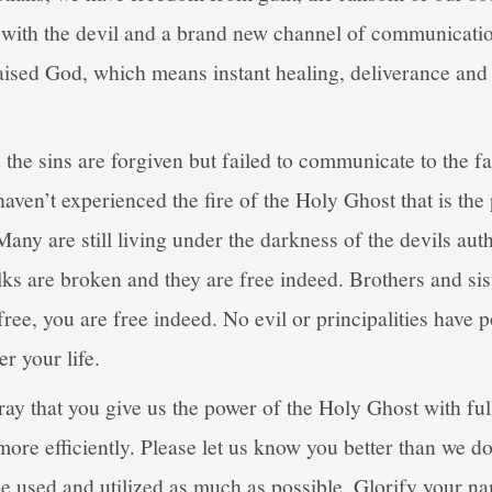
 with the devil and a brand new channel of communicati
aised God, which means instant healing, deliverance and
the sins are forgiven but failed to communicate to the fa
ven’t experienced the fire of the Holy Ghost that is the 
any are still living under the darkness of the devils auth
ks are broken and they are free indeed. Brothers and sist
ee, you are free indeed. No evil or principalities have 
r your life.
ay that you give us the power of the Holy Ghost with ful
ore efficiently. Please let us know you better than we 
 be used and utilized as much as possible. Glorify your n