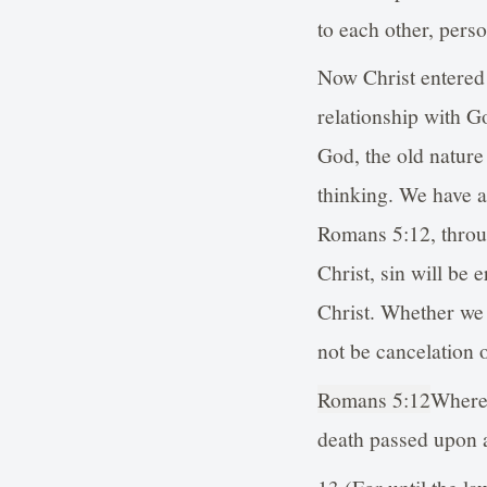
to each other, pers
Now Christ entered 
relationship with G
God, the old nature
thinking. We have a 
Romans 5:12, throug
Christ, sin will be 
Christ. Whether we w
not be cancelation o
Romans 5:12
Wheref
death passed upon al
13 (For until the la