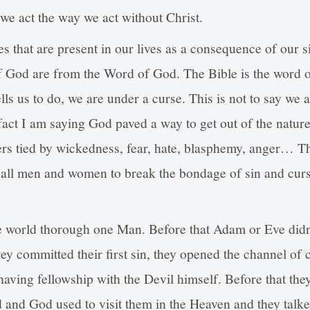
e act the way we act without Christ.
s that are present in our lives as a consequence of our s
f God are from the Word of God. The Bible is the word o
lls us to do, we are under a curse. This is not to say we 
act I am saying God paved a way to get out of the nature
rs tied by wickedness, fear, hate, blasphemy, anger… Th
all men and women to break the bondage of sin and cur
the world thorough one Man. Before that Adam or Eve did
hey committed their first sin, they opened the channel of
 having fellowship with the Devil himself. Before that the
 and God used to visit them in the Heaven and they talke