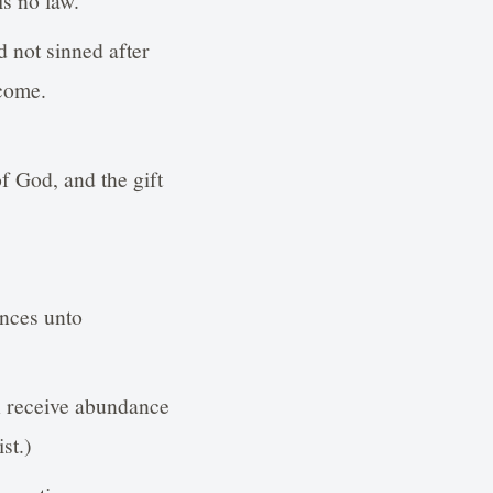
 not sinned after
 come.
f God, and the gift
ences unto
h receive abundance
st.)