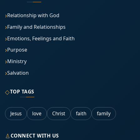
Relationship with God
Family and Relationships
Emotions, Feelings and Faith
Purpose
Ministry
Salvation
◇
TOP TAGS
Jesus
love
Christ
faith
family
♙
CONNECT WITH US