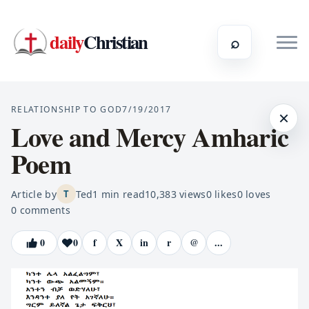
daily
Christian
⌕
RELATIONSHIP TO GOD
7/19/2017
×
Love and Mercy Amharic
Poem
Article by
Ted
1
min read
10,383
views
0
likes
0
loves
T
0
comments
0
0
f
X
in
r
@
...