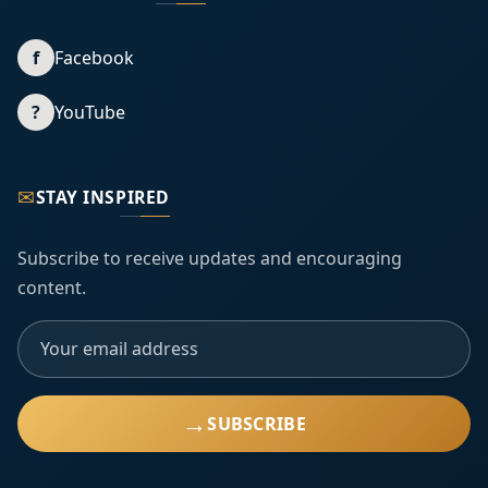
f
Facebook
?
YouTube
✉
STAY INSPIRED
Subscribe to receive updates and encouraging
content.
→
SUBSCRIBE