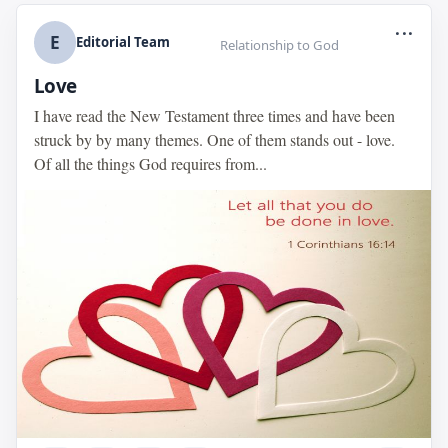
...
E
Editorial Team
Relationship to God
Love
I have read the New Testament three times and have been
struck by by many themes. One of them stands out - love.
Of all the things God requires from...