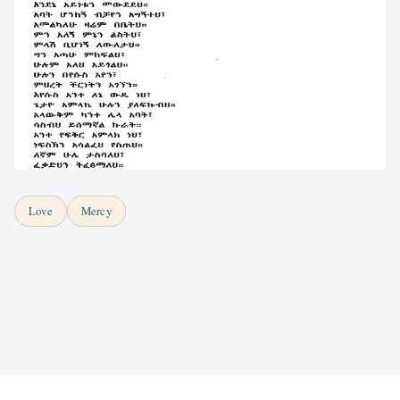
Love
Mercy