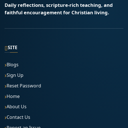
Daily reflections, scripture-rich teaching, and
faithful encouragement for Christian living.
▯
SITE
Blogs
Sign Up
Reset Password
Home
About Us
Contact Us
Report an Issue