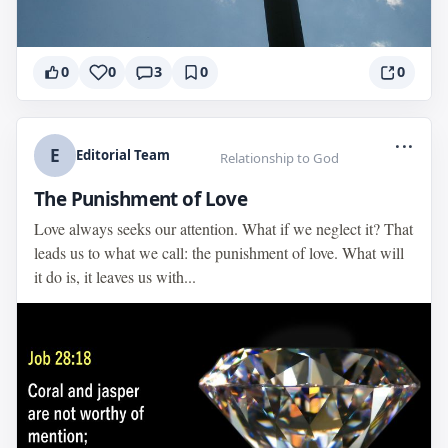
0
0
3
0
0
...
E
Editorial Team
Relationship to God
The Punishment of Love
Love always seeks our attention. What if we neglect it? That
leads us to what we call: the punishment of love. What will
it do is, it leaves us with...