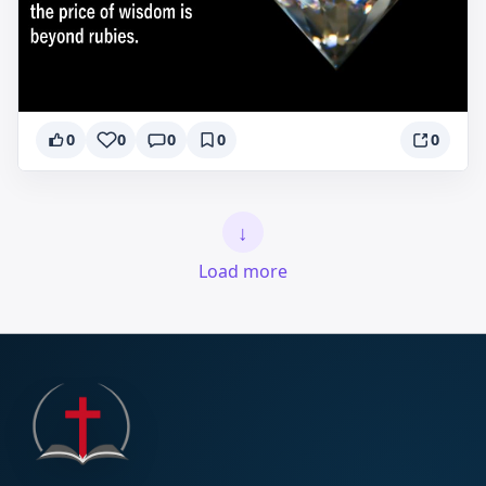
0
0
0
0
0
↓
Load more