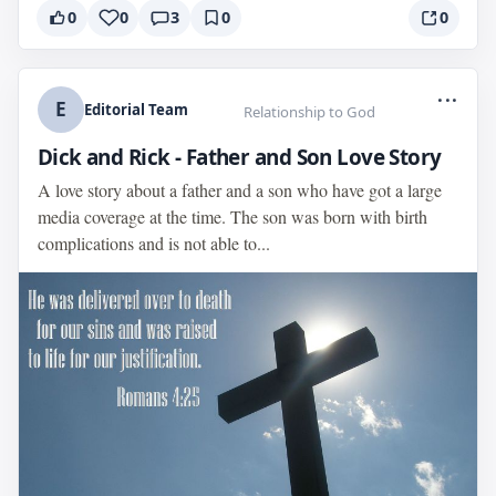
0
0
3
0
0
...
E
Editorial Team
Relationship to God
Dick and Rick - Father and Son Love Story
A love story about a father and a son who have got a large
media coverage at the time. The son was born with birth
complications and is not able to...