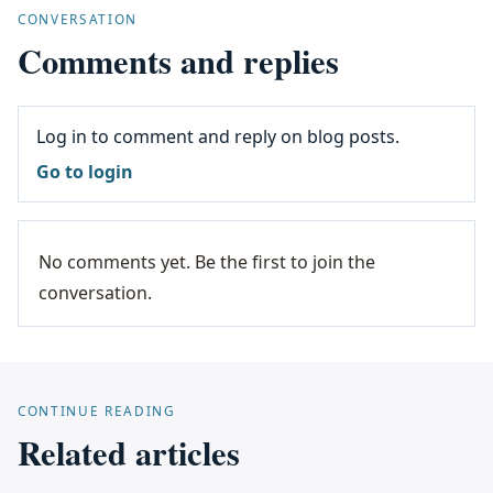
CONVERSATION
Comments and replies
Log in to comment and reply on blog posts.
Go to login
No comments yet. Be the first to join the
conversation.
CONTINUE READING
Related articles