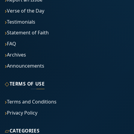
Verse of the Day
Testimonials
Statement of Faith
FAQ
Archives
Announcements
◇
TERMS OF USE
Terms and Conditions
Privacy Policy
▱
CATEGORIES