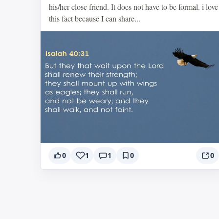
his/her close friend. It does not have to be formal. i love
this fact because I can share...
0
1
1
0
0