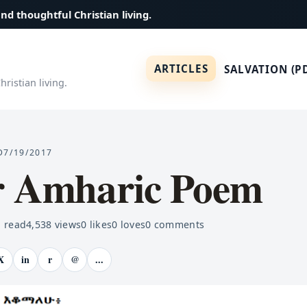
and thoughtful Christian living.
ARTICLES
SALVATION (P
ristian living.
D
7/19/2017
r Amharic Poem
 read
4,538
views
0
likes
0
loves
0
comments
X
in
r
@
...