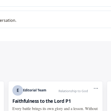
ersation.
...
E
Editorial Team
Relationship to God
Faithfulness to the Lord P1
Every battle brings its own glory and a lesson. Without