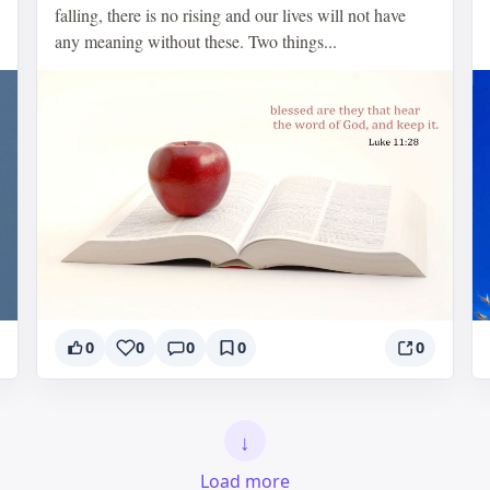
falling, there is no rising and our lives will not have
any meaning without these. Two things...
0
0
0
0
0
↓
Load more