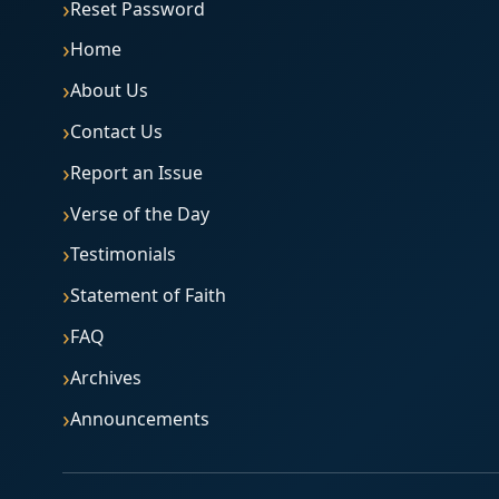
Reset Password
Home
About Us
Contact Us
Report an Issue
Verse of the Day
Testimonials
Statement of Faith
FAQ
Archives
Announcements