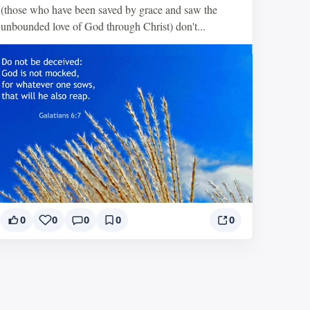
(those who have been saved by grace and saw the
unbounded love of God through Christ) don't...
0
0
0
0
0