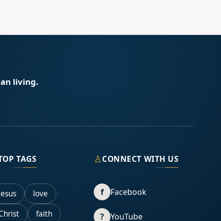
an living.
♙
TOP TAGS
CONNECT WITH US
f
Facebook
Jesus
love
Christ
faith
?
YouTube