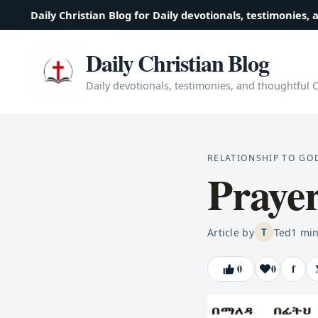
Daily Christian Blog for Daily devotionals, testimonies, 
Daily Christian Blog
Daily devotionals, testimonies, and thoughtful Ch
RELATIONSHIP TO GO
Praye
Article by
Ted
1
min
T
0
0
f