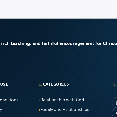
e-rich teaching, and faithful encouragement for Christi
▱
◇
 USE
CATEGORIES
onditions
Relationship with God
y
Family and Relationships