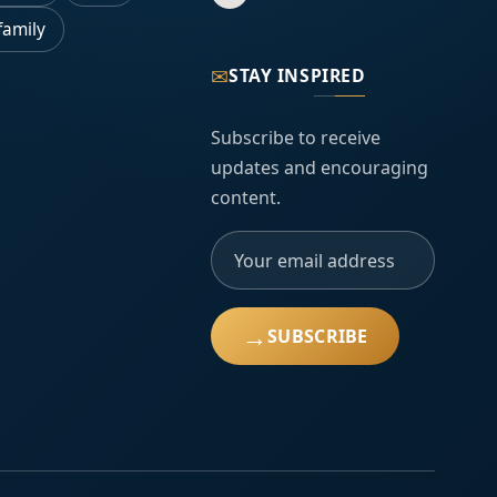
family
✉
STAY INSPIRED
Subscribe to receive
updates and encouraging
content.
→
SUBSCRIBE