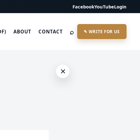
Facebook
YouTube
Login
⌕
DF)
ABOUT
CONTACT
✎ WRITE FOR US
×