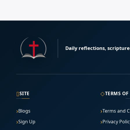
Daily reflections, scriptur
▯
◇
SITE
TERMS OF
Blogs
Terms and C
Sign Up
Privacy Polic