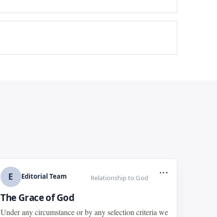
...
E
Editorial Team
Relationship to God
The Grace of God
Under any circumstance or by any selection criteria we