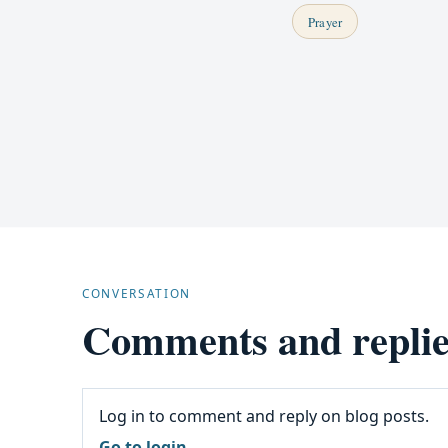
Prayer
CONVERSATION
Comments and replie
Log in to comment and reply on blog posts.
Go to login