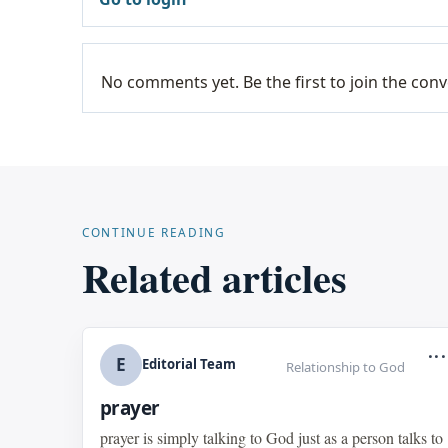
No comments yet. Be the first to join the conv
CONTINUE READING
Related articles
...
E
Editorial Team
Relationship to God
prayer
prayer is simply talking to God just as a person talks to