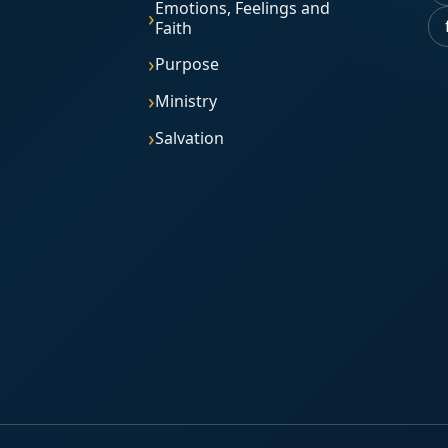
Emotions, Feelings and
Faith
Purpose
Ministry
Salvation