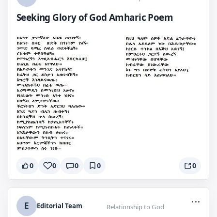
Seeking Glory of God Amharic Poem
0
0
0
0
0
...
E
Editorial Team
Relationship to God