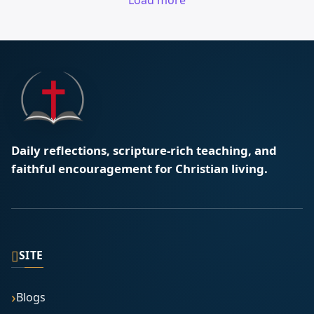
Load more
Daily reflections, scripture-rich teaching, and
faithful encouragement for Christian living.
▯
SITE
Blogs