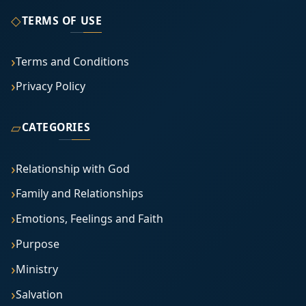
◇
TERMS OF USE
Terms and Conditions
Privacy Policy
▱
CATEGORIES
Relationship with God
Family and Relationships
Emotions, Feelings and Faith
Purpose
Ministry
Salvation