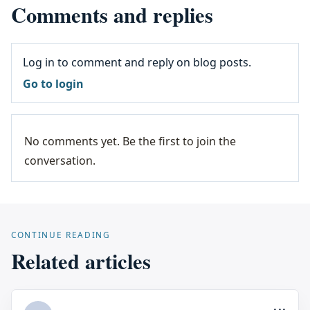
Comments and replies
Log in to comment and reply on blog posts.
Go to login
No comments yet. Be the first to join the
conversation.
CONTINUE READING
Related articles
...