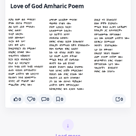
Love of God Amharic Poem
0
0
0
0
0
↓