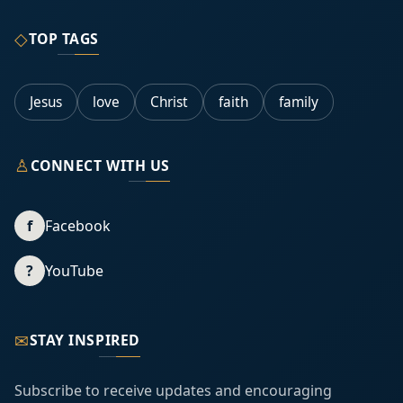
◇
TOP TAGS
Jesus
love
Christ
faith
family
♙
CONNECT WITH US
f
Facebook
?
YouTube
✉
STAY INSPIRED
Subscribe to receive updates and encouraging