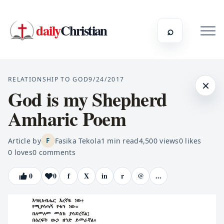
daily
Christian
⌕
RELATIONSHIP TO GOD
9/24/2017
×
God is my Shepherd
Amharic Poem
Article by
Fasika Tekola
1
min read
4,500
views
0
likes
F
0
loves
0
comments
0
0
f
X
in
r
@
...