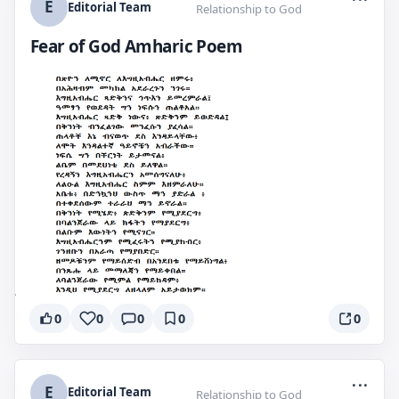
E
Editorial Team
Relationship to God
Fear of God Amharic Poem
0
0
0
0
0
...
E
Editorial Team
Relationship to God