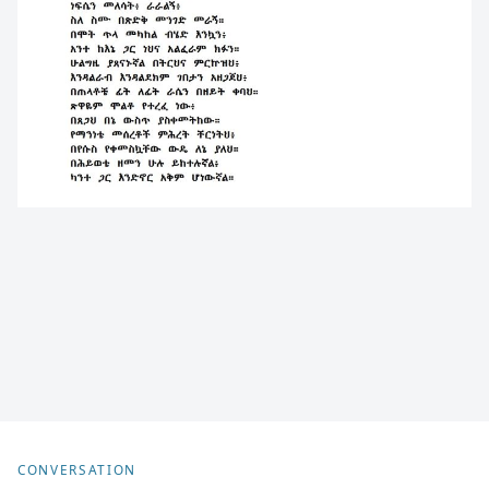
CONVERSATION