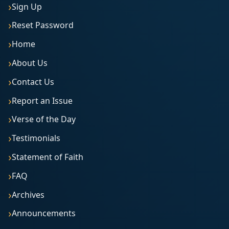
Sign Up
Reset Password
Home
About Us
Contact Us
Report an Issue
Verse of the Day
Testimonials
Statement of Faith
FAQ
Archives
Announcements