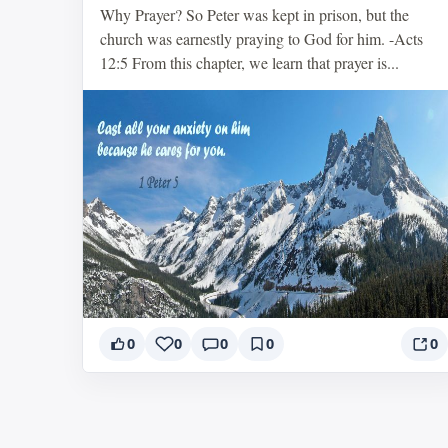
Why Prayer? So Peter was kept in prison, but the
church was earnestly praying to God for him. -Acts
12:5 From this chapter, we learn that prayer is...
0
0
0
0
0