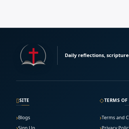
Daily reflections, scriptur
▯
◇
SITE
TERMS OF
Blogs
Terms and C
Sign Up
Privacy Polic