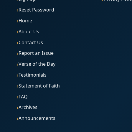
Reset Password
Home
About Us
Contact Us
Report an Issue
Verse of the Day
Testimonials
Statement of Faith
FAQ
Archives
Announcements