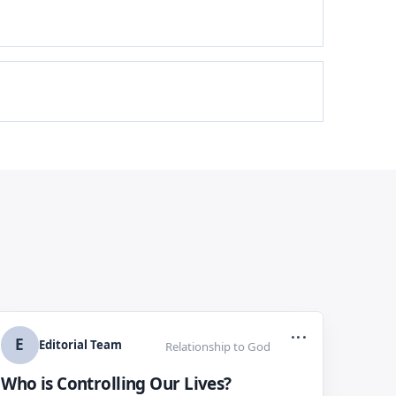
...
E
Editorial Team
Relationship to God
Who is Controlling Our Lives?