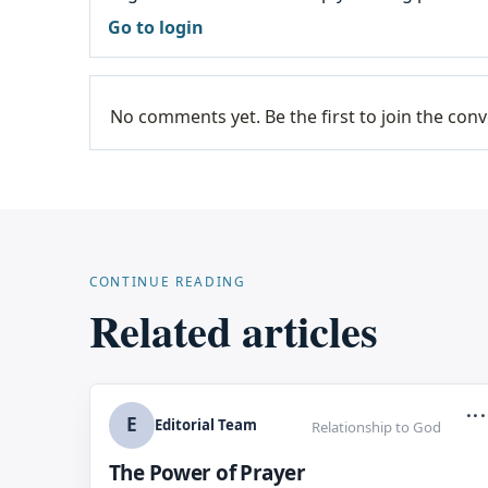
Go to login
No comments yet. Be the first to join the conv
CONTINUE READING
Related articles
...
E
Editorial Team
Relationship to God
The Power of Prayer