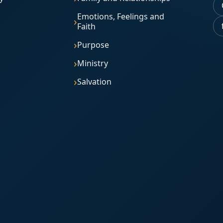
Emotions, Feelings and
Faith
Purpose
Ministry
Salvation