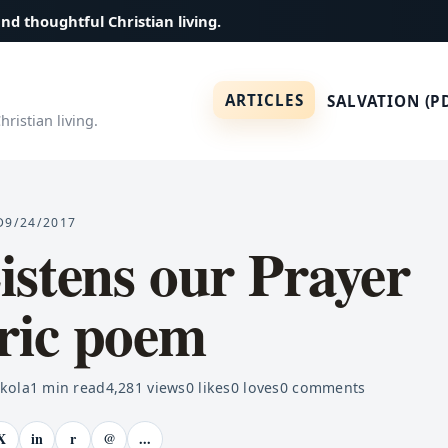
and thoughtful Christian living.
ARTICLES
SALVATION (P
ristian living.
D
9/24/2017
stens our Prayer
ic poem
ekola
1
min read
4,281
views
0
likes
0
loves
0
comments
X
in
r
@
...