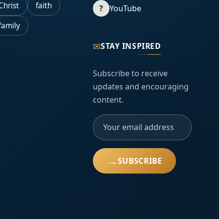
Christ
faith
?
YouTube
family
✉
STAY INSPIRED
Subscribe to receive
updates and encouraging
content.
→
SUBSCRIBE