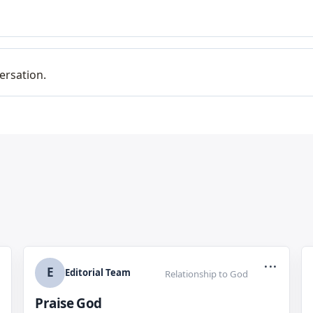
ersation.
...
E
Editorial Team
Relationship to God
Praise God