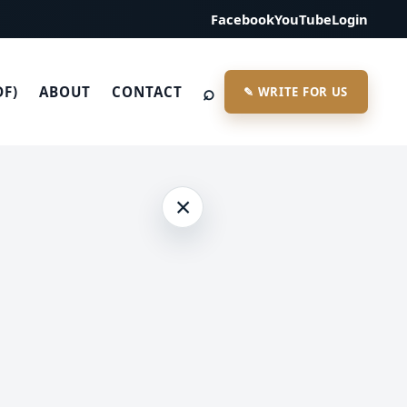
Facebook
YouTube
Login
⌕
DF)
ABOUT
CONTACT
✎ WRITE FOR US
×