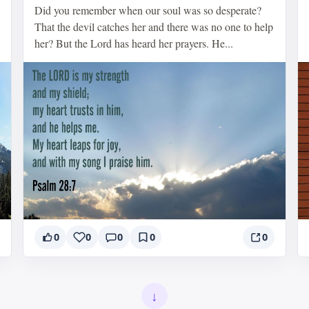
Did you remember when our soul was so desperate?
That the devil catches her and there was no one to help
her? But the Lord has heard her prayers. He...
0
0
0
0
0
↓