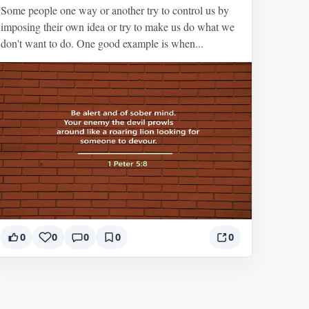
Some people one way or another try to control us by
imposing their own idea or try to make us do what we
don't want to do. One good example is when...
0
0
0
0
0