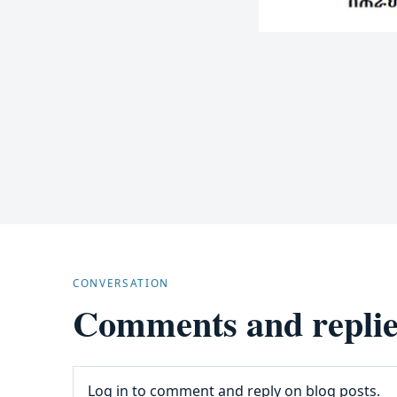
CONVERSATION
Comments and replie
Log in to comment and reply on blog posts.