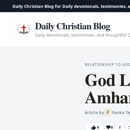
Daily Christian Blog for Daily devotionals, testimonies, 
Daily Christian Blog
Daily devotionals, testimonies, and thoughtful Ch
RELATIONSHIP TO GO
God Li
Amhar
Article by
Fasika T
F
0
0
f