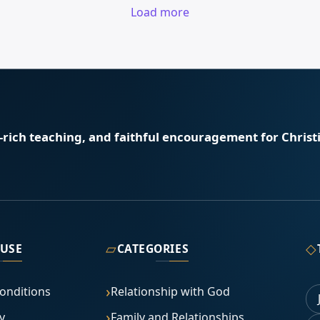
Load more
e-rich teaching, and faithful encouragement for Christi
▱
◇
 USE
CATEGORIES
onditions
Relationship with God
y
Family and Relationships