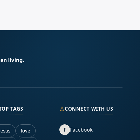
an living.
♙
TOP TAGS
CONNECT WITH US
f
Facebook
Jesus
love