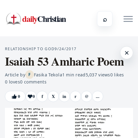
daily
Christian
⌕
RELATIONSHIP TO GOD
9/24/2017
×
Isaiah 53 Amharic Poem
Article by
Fasika Tekola
1
min read
5,037
views
0
likes
F
0
loves
0
comments
0
0
f
X
in
r
@
...