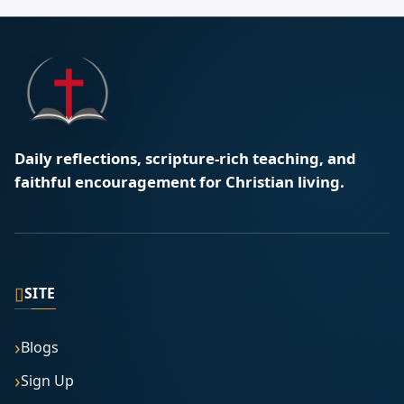
Daily reflections, scripture-rich teaching, and
faithful encouragement for Christian living.
▯
SITE
Blogs
Sign Up