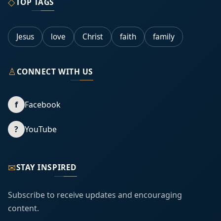
◇
TOP TAGS
Jesus
love
Christ
faith
family
♙
CONNECT WITH US
f
Facebook
?
YouTube
✉
STAY INSPIRED
Subscribe to receive updates and encouraging
content.