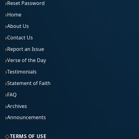
Reset Password
Home
About Us
Contact Us
Report an Issue
Verse of the Day
Testimonials
Statement of Faith
FAQ
Archives
Announcements
◇
TERMS OF USE