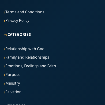
Terms and Conditions
Privacy Policy
▱
CATEGORIES
Relationship with God
Family and Relationships
Emotions, Feelings and Faith
Purpose
Ministry
Salvation