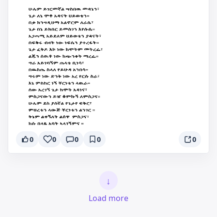
0
0
0
0
0
↓
Load more