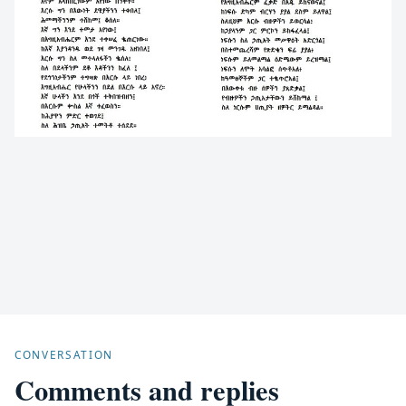
CONVERSATION
Comments and replies