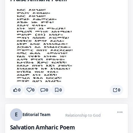
0
0
0
0
0
...
E
Editorial Team
Relationship to God
Salvation Amharic Poem