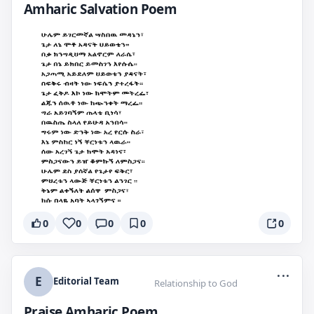
Amharic Salvation Poem
0
0
0
0
0
...
E
Editorial Team
Relationship to God
Praise Amharic Poem