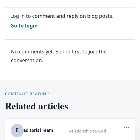
Log in to comment and reply on blog posts.
Go to login
No comments yet. Be the first to join the
conversation.
CONTINUE READING
Related articles
...
E
Editorial Team
Relationship to God