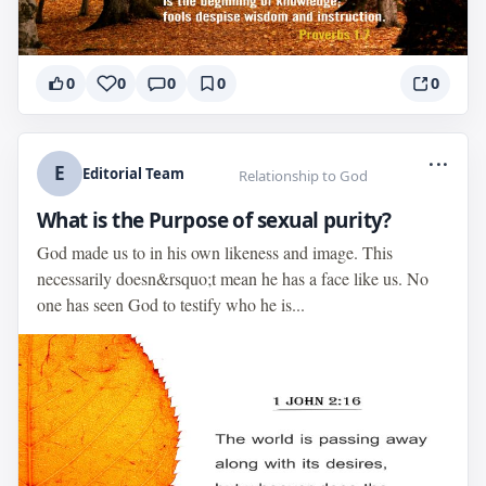
0
0
0
0
0
...
E
Editorial Team
Relationship to God
What is the Purpose of sexual purity?
God made us to in his own likeness and image. This
necessarily doesn&rsquo;t mean he has a face like us. No
one has seen God to testify who he is...