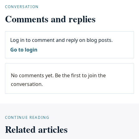
CONVERSATION
Comments and replies
Log in to comment and reply on blog posts.
Go to login
No comments yet. Be the first to join the
conversation.
CONTINUE READING
Related articles