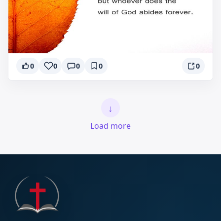
0
0
0
0
0
↓
Load more