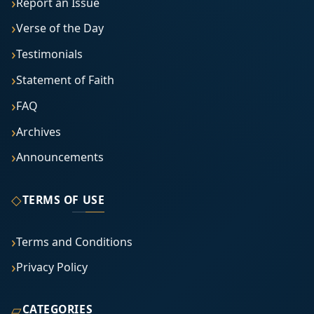
Report an Issue
Verse of the Day
Testimonials
Statement of Faith
FAQ
Archives
Announcements
◇
TERMS OF USE
Terms and Conditions
Privacy Policy
▱
CATEGORIES