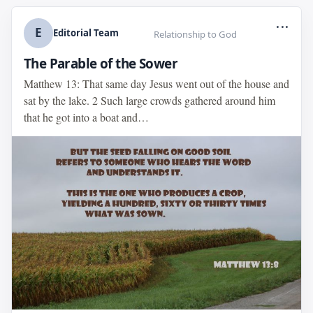
...
E
Editorial Team
Relationship to God
The Parable of the Sower
Matthew 13: That same day Jesus went out of the house and
sat by the lake. 2 Such large crowds gathered around him
that he got into a boat and…