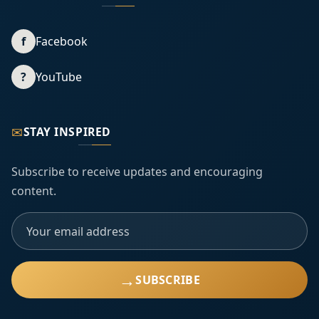
f
Facebook
?
YouTube
✉
STAY INSPIRED
Subscribe to receive updates and encouraging
content.
→
SUBSCRIBE