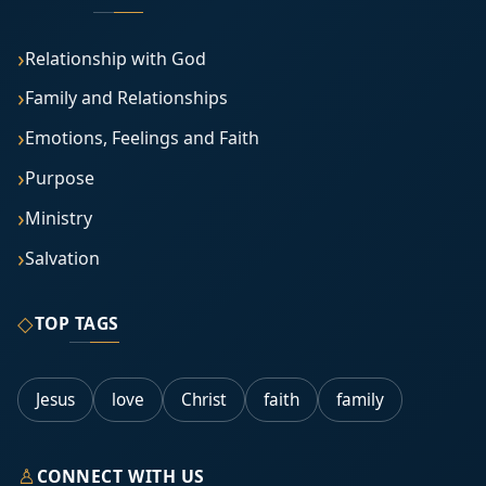
Relationship with God
Family and Relationships
Emotions, Feelings and Faith
Purpose
Ministry
Salvation
◇
TOP TAGS
Jesus
love
Christ
faith
family
♙
CONNECT WITH US