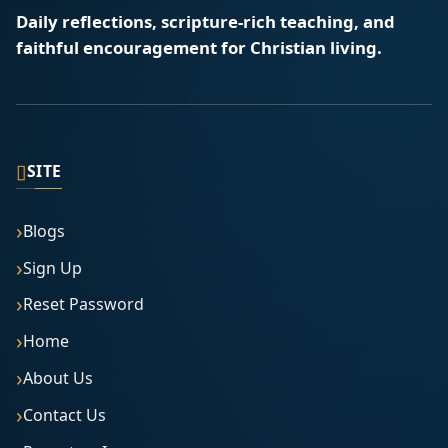
Daily reflections, scripture-rich teaching, and
faithful encouragement for Christian living.
▯
SITE
Blogs
Sign Up
Reset Password
Home
About Us
Contact Us