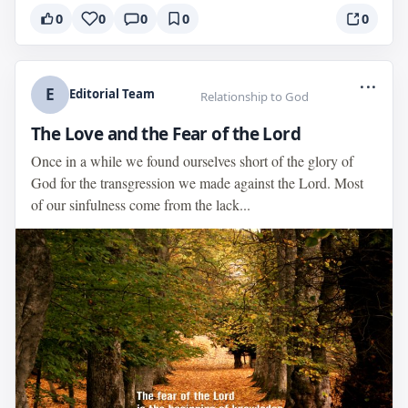
0
0
0
0
0
...
E
Editorial Team
Relationship to God
The Love and the Fear of the Lord
Once in a while we found ourselves short of the glory of
God for the transgression we made against the Lord. Most
of our sinfulness come from the lack...