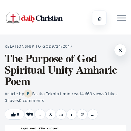
daily
Christian
⌕
RELATIONSHIP TO GOD
9/24/2017
×
The Purpose of God
Spiritual Unity Amharic
Poem
Article by
Fasika Tekola
1
min read
4,669
views
0
likes
F
0
loves
0
comments
0
0
f
X
in
r
@
...