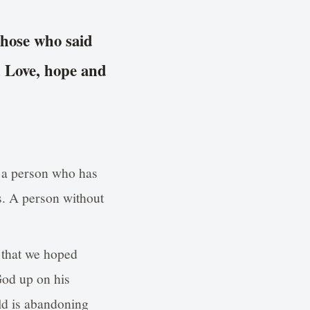
those who said
d Love, hope and
 a person who has
s. A person without
d that we hoped
 God up on his
ld is abandoning