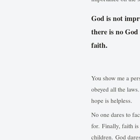
God is not impr
there is no God
faith.
You show me a pers
obeyed all the laws
hope is helpless.
No one dares to fac
for. Finally, faith 
children. God dares