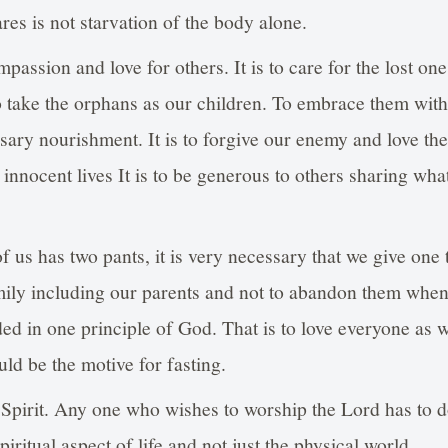
ares is not starvation of the body alone.
ompassion and love for others. It is to care for the lost 
 to take the orphans as our children. To embrace them wit
sary nourishment. It is to forgive our enemy and love the
ll innocent lives It is to be generous to others sharing wh
f us has two pants, it is very necessary that we give one t
mily including our parents and not to abandon them when 
ed in one principle of God. That is to love everyone as w
ld be the motive for fasting.
 Spirit. Any one who wishes to worship the Lord has to d
iritual aspect of life and not just the physical world.