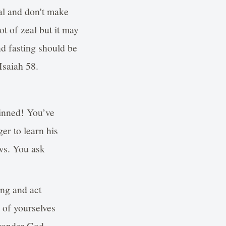
ial and don't make
ot of zeal but it may
d fasting should be
Isaiah 58.
sinned! You’ve
er to learn his
aws. You ask
ng and act
 of yourselves
 wonder God