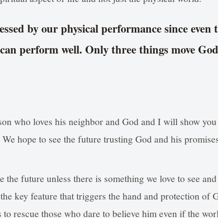
essed by our physical performance since even 
 can perform well. Only three things move Go
on who loves his neighbor and God and I will show you
. We hope to see the future trusting God and his promise
e the future unless there is something we love to see an
is the key feature that triggers the hand and protection of
 to rescue those who dare to believe him even if the wor