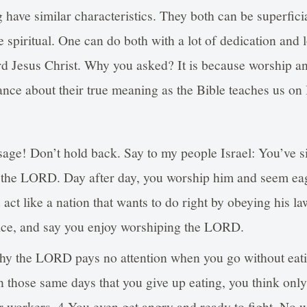
 have similar characteristics. They both can be superfic
e spiritual. One can do both with a lot of dedication and l
d Jesus Christ. Why you asked? It is because worship an
nce about their true meaning as the Bible teaches us on 
age! Don’t hold back. Say to my people Israel: You’ve 
 the LORD. Day after day, you worship him and seem eag
 act like a nation that wants to do right by obeying his l
ice, and say you enjoy worshiping the LORD.
y the LORD pays no attention when you go without eati
 those same days that you give up eating, you think only
r workers. 4 You even get angry and ready to fight. No