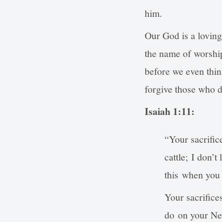
him.
Our God is a lovin
the name of worship
before we even thin
forgive those who do
Isaiah 1:11:
“Your sacrific
cattle; I don’t
this when you
Your sacrifices
do on your Ne