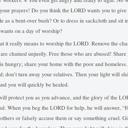
o your prayers! Do you think the LORD wants you to give
e as a bent-over bush? Or to dress in sackcloth and sit in
 wants on a day of worship?
what it really means to worship the LORD. Remove the cha
are chained unjustly. Free those who are abused! Share
is hungry; share your home with the poor and homeless.
d; don’t turn away your relatives. Then your light will shi
nd you will quickly be healed.
ill protect you as you advance, and the glory of the LO
nd. When you beg the LORD for help, he will answer, “
 others or falsely accuse them or say something cruel. G