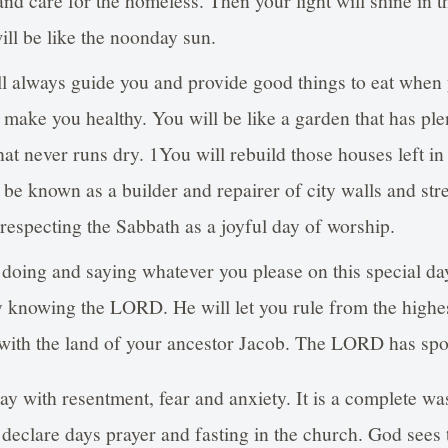
and care for the homeless. Then your light will shine in t
ill be like the noonday sun.
always guide you and provide good things to eat when y
l make you healthy. You will be like a garden that has ple
hat never runs dry. 1You will rebuild those houses left in
 be known as a builder and repairer of city walls and stree
 respecting the Sabbath as a joyful day of worship.
doing and saying whatever you please on this special d
oy knowing the LORD. He will let you rule from the high
 with the land of your ancestor Jacob. The LORD has sp
ay with resentment, fear and anxiety. It is a complete was
l declare days prayer and fasting in the church. God sees 