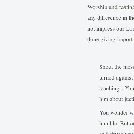
Worship and fasting
any difference in th
not impress our Lor
done giving importa
Shout the mess
turned against
teachings. You
him about just
You wonder wh
humble. But on
and abuse you