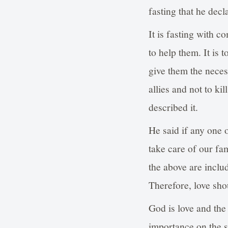
fasting that he decl
It is fasting with c
to help them. It is
give them the neces
allies and not to ki
described it.
He said if any one o
take care of our fa
the above are includ
Therefore, love shou
God is love and the
importance on the sp