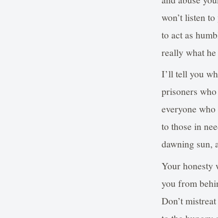
won’t listen t
to act as humbl
really what he
I’ll tell you 
prisoners who 
everyone who 
to those in nee
dawning sun, a
Your honesty w
you from behi
Don’t mistreat