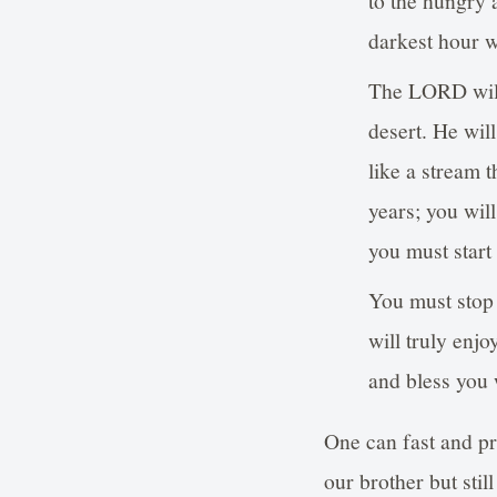
to the hungry 
darkest hour w
The LORD will 
desert. He wil
like a stream t
years; you will
you must start
You must stop 
will truly enj
and bless you
One can fast and pr
our brother but stil