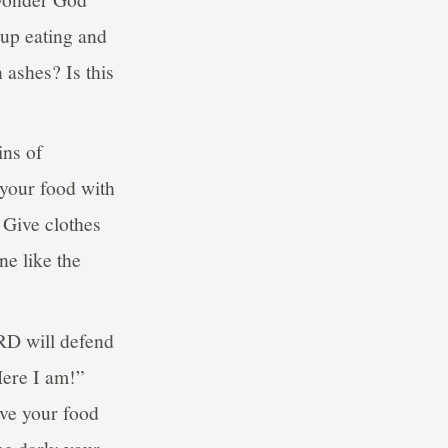
 up eating and
 ashes? Is this
ins of
 your food with
 Give clothes
ne like the
RD will defend
Here I am!”
ive your food