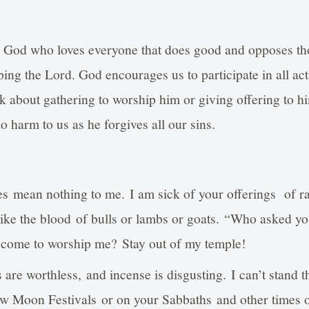
g God who loves everyone that does good and opposes th
ing the Lord. God encourages us to participate in all ac
k about gathering to worship him or giving offering to h
 harm to us as he forgives all our sins.
es mean nothing to me. I am sick of your offerings of 
 like the blood of bulls or lambs or goats. “Who asked you
 come to worship me? Stay out of my temple!
 are worthless, and incense is disgusting. I can’t stand t
w Moon Festivals or on your Sabbaths and other times o