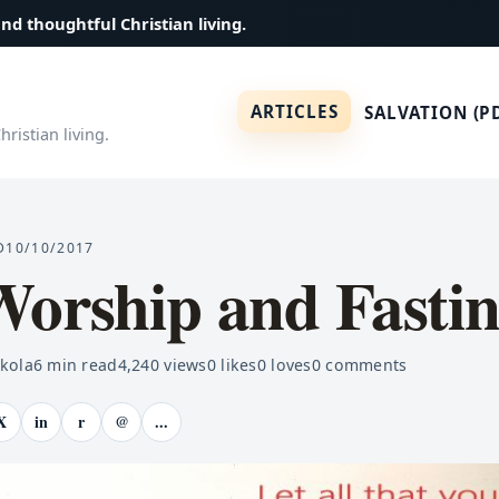
and thoughtful Christian living.
ARTICLES
SALVATION (P
ristian living.
D
10/10/2017
Worship and Fasti
ekola
6
min read
4,240
views
0
likes
0
loves
0
comments
X
in
r
@
...