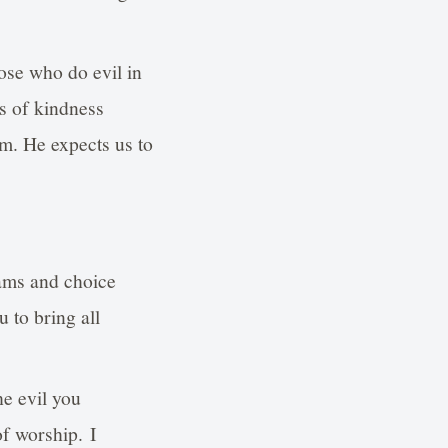
ose who do evil in
ts of kindness
im. He expects us to
rams and choice
 to bring all
he evil you
f worship. I