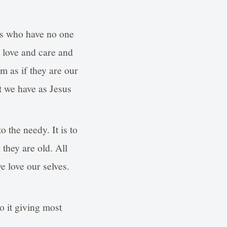
ones who have no one
h love and care and
m as if they are our
at we have as Jesus
o the needy. It is to
they are old. All
e love our selves.
o it giving most