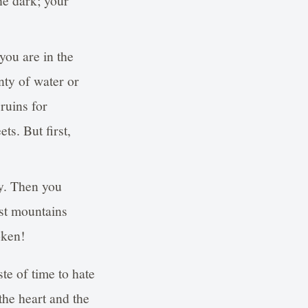
he dark; your
ou are in the
nty of water or
 ruins for
ts. But first,
ay. Then you
est mountains
oken!
te of time to hate
the heart and the