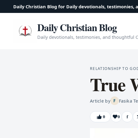
Daily Christian Blog for Daily devotionals, testimonies, 
Daily Christian Blog
Daily devotionals, testimonies, and thoughtful Ch
RELATIONSHIP TO GO
True 
Article by
Fasika T
F
0
0
f