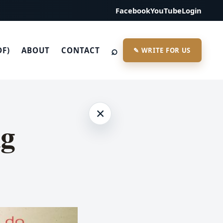
Facebook
YouTube
Login
⌕
DF)
ABOUT
CONTACT
✎ WRITE FOR US
×
ng