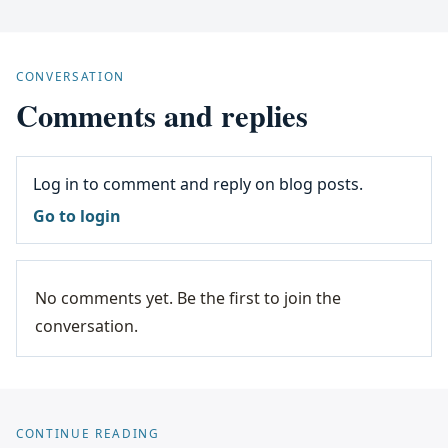
CONVERSATION
Comments and replies
Log in to comment and reply on blog posts.
Go to login
No comments yet. Be the first to join the
conversation.
CONTINUE READING