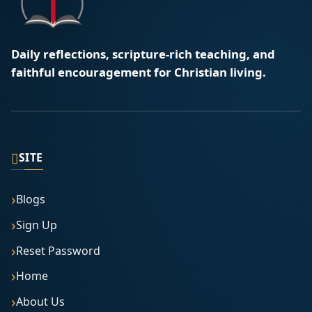
Daily reflections, scripture-rich teaching, and
faithful encouragement for Christian living.
▯
SITE
Blogs
Sign Up
Reset Password
Home
About Us