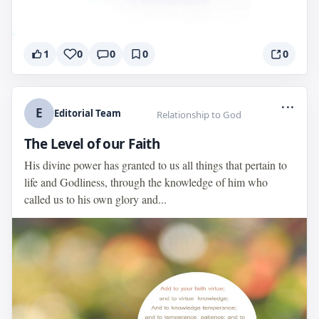
1
0
0
0
0
...
E
Editorial Team
Relationship to God
The Level of our Faith
His divine power has granted to us all things that pertain to
life and Godliness, through the knowledge of him who
called us to his own glory and...