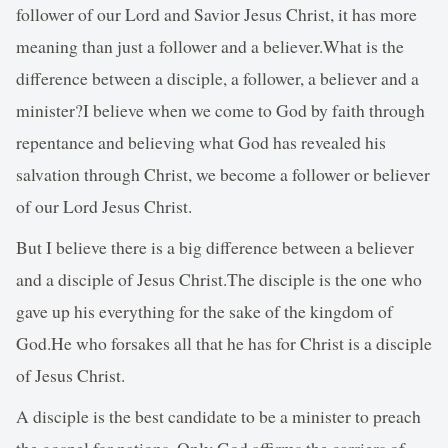
follower of our Lord and Savior Jesus Christ, it has more
meaning than just a follower and a believer.What is the
difference between a disciple, a follower, a believer and a
minister?I believe when we come to God by faith through
repentance and believing what God has revealed his
salvation through Christ, we become a follower or believer
of our Lord Jesus Christ.
But I believe there is a big difference between a believer
and a disciple of Jesus Christ.The disciple is the one who
gave up his everything for the sake of the kingdom of
God.He who forsakes all that he has for Christ is a disciple
of Jesus Christ.
A disciple is the best candidate to be a minister to preach
the gospel for nations. Only God affirms the carriers of