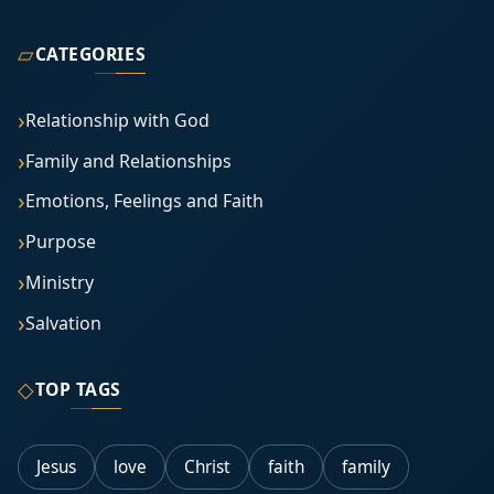
▱
CATEGORIES
Relationship with God
Family and Relationships
Emotions, Feelings and Faith
Purpose
Ministry
Salvation
◇
TOP TAGS
Jesus
love
Christ
faith
family