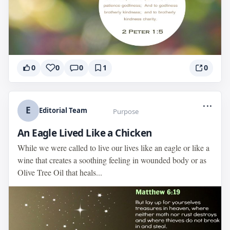
0
0
0
1
0
...
E
Editorial Team
Purpose
An Eagle Lived Like a Chicken
While we were called to live our lives like an eagle or like a
wine that creates a soothing feeling in wounded body or as
Olive Tree Oil that heals...