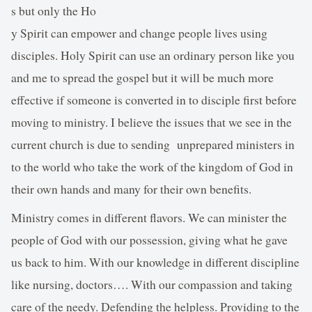
s but only the Ho
y Spirit can empower and change people lives using
disciples. Holy Spirit can use an ordinary person like you
and me to spread the gospel but it will be much more
effective if someone is converted in to disciple first before
moving to ministry. I believe the issues that we see in the
current church is due to sending unprepared ministers in
to the world who take the work of the kingdom of God in
their own hands and many for their own benefits.
Ministry comes in different flavors. We can minister the
people of God with our possession, giving what he gave
us back to him. With our knowledge in different discipline
like nursing, doctors…. With our compassion and taking
care of the needy. Defending the helpless. Providing to the