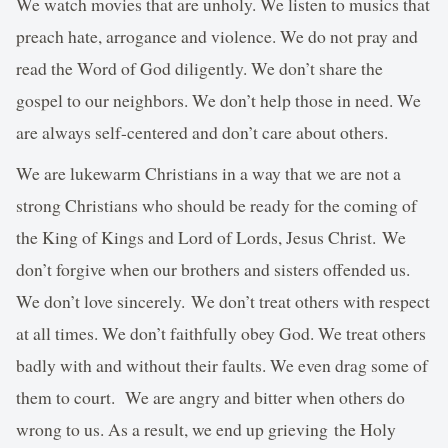
We watch movies that are unholy. We listen to musics that
preach hate, arrogance and violence. We do not pray and
read the Word of God diligently. We don’t share the
gospel to our neighbors. We don’t help those in need. We
are always self-centered and don’t care about others.
We are lukewarm Christians in a way that we are not a
strong Christians who should be ready for the coming of
the King of Kings and Lord of Lords, Jesus Christ. We
don’t forgive when our brothers and sisters offended us.
We don’t love sincerely. We don’t treat others with respect
at all times. We don’t faithfully obey God. We treat others
badly with and without their faults. We even drag some of
them to court. We are angry and bitter when others do
wrong to us. As a result, we end up grieving the Holy