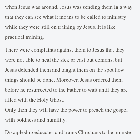
when Jesus was around. Jesus was sending them in a way
that they can see what it means to be called to ministry
while they were still on training by Jesus. It is like
practical training.
There were complaints against them to Jesus that they
were not able to heal the sick or cast out demons, but
Jesus defended them and taught them on the spot how
things should be done. Moreover, Jesus ordered them
before he resurrected to the Father to wait until they are
filled with the Holy Ghost.
Only then they will have the power to preach the gospel
with boldness and humility.
Discipleship educates and trains Christians to be ministe