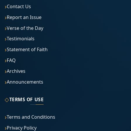
Contact Us
Report an Issue
Verse of the Day
Testimonials
Statement of Faith
FAQ
Archives
Announcements
◇
TERMS OF USE
Terms and Conditions
Privacy Policy