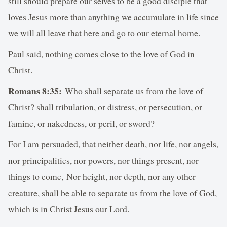
still should prepare our selves to be a good disciple that
loves Jesus more than anything we accumulate in life since
we will all leave that here and go to our eternal home.
Paul said, nothing comes close to the love of God in
Christ.
Romans 8:35:
Who shall separate us from the love of
Christ? shall tribulation, or distress, or persecution, or
famine, or nakedness, or peril, or sword?
For I am persuaded, that neither death, nor life, nor angels,
nor principalities, nor powers, nor things present, nor
things to come, Nor height, nor depth, nor any other
creature, shall be able to separate us from the love of God,
which is in Christ Jesus our Lord.