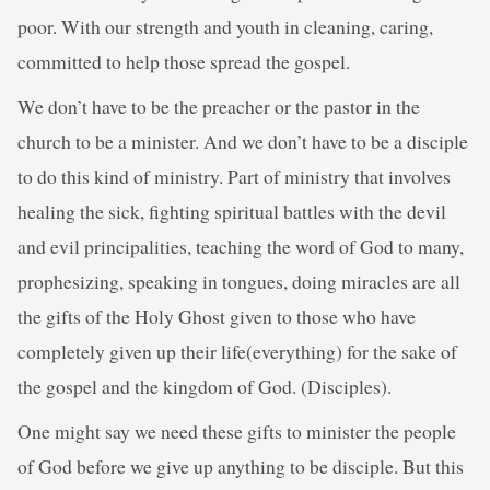
poor. With our strength and youth in cleaning, caring,
committed to help those spread the gospel.
We don’t have to be the preacher or the pastor in the
church to be a minister. And we don’t have to be a disciple
to do this kind of ministry. Part of ministry that involves
healing the sick, fighting spiritual battles with the devil
and evil principalities, teaching the word of God to many,
prophesizing, speaking in tongues, doing miracles are all
the gifts of the Holy Ghost given to those who have
completely given up their life(everything) for the sake of
the gospel and the kingdom of God. (Disciples).
One might say we need these gifts to minister the people
of God before we give up anything to be disciple. But this