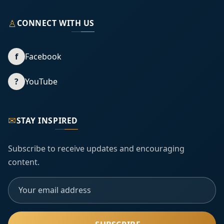
♙
CONNECT WITH US
f
Facebook
?
YouTube
✉
STAY INSPIRED
Subscribe to receive updates and encouraging
content.