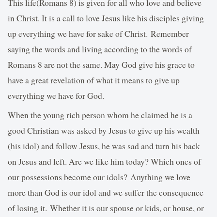
This life(Romans 8) is given for all who love and believe
in Christ. It is a call to love Jesus like his disciples giving
up everything we have for sake of Christ. Remember
saying the words and living according to the words of
Romans 8 are not the same. May God give his grace to
have a great revelation of what it means to give up
everything we have for God.
When the young rich person whom he claimed he is a
good Christian was asked by Jesus to give up his wealth
(his idol) and follow Jesus, he was sad and turn his back
on Jesus and left. Are we like him today? Which ones of
our possessions become our idols? Anything we love
more than God is our idol and we suffer the consequence
of losing it. Whether it is our spouse or kids, or house, or