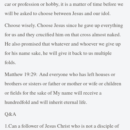
car or profession or hobby, it is a matter of time before we
will be asked to choose between Jesus and our idol.
Choose wisely. Choose Jesus since he gave up everything
for us and they crucified him on that cross almost naked.
He also promised that whatever and whoever we give up
for his name sake, he will give it back to us multiple
folds.
Matthew 19:29: And everyone who has left houses or
brothers or sisters or father or mother or wife or children
or fields for the sake of My name will receive a
hundredfold and will inherit eternal life.
Q&A
1.Can a follower of Jesus Christ who is not a disciple of