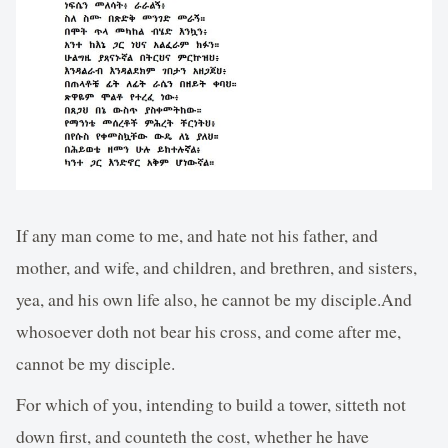
If any man come to me, and hate not his father, and
mother, and wife, and children, and brethren, and sisters,
yea, and his own life also, he cannot be my disciple.And
whosoever doth not bear his cross, and come after me,
cannot be my disciple.
For which of you, intending to build a tower, sitteth not
down first, and counteth the cost, whether he have