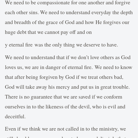
We need to be compassionate for one another and forgive
each other sins. We need to understand everyday the depth
and breadth of the grace of God and how He forgives our
huge debt that we cannot pay off and on
y eternal fire was the only thing we deserve to have.
We need to understand that if we don’t love others as God
loves us, we are in danger of eternal fire. We need to know
that after being forgiven by God if we treat others bad,
God will take away his mercy and put us in great trouble.
There is no guarantee that we are saved if we conform
ourselves in to the likeness of the devil, who is evil and
deceitful.
Even if we think we are not called in to the ministry, we