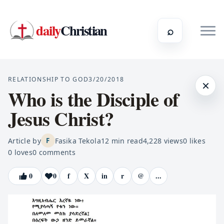
daily
Christian
⌕
RELATIONSHIP TO GOD
3/20/2018
×
Who is the Disciple of
Jesus Christ?
Article by
Fasika Tekola
12
min read
4,228
views
0
likes
F
0
loves
0
comments
0
0
f
X
in
r
@
...