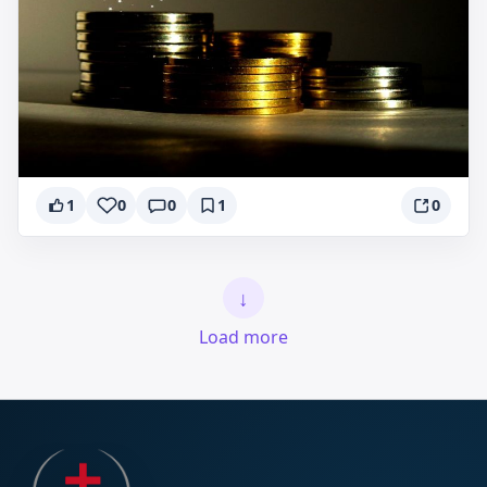
1
0
0
1
0
↓
Load more