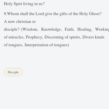
Holy Spirt living in us?
9.Whom shall the Lord give the gifts of the Holy Ghost?
A new christian or
disciple? (Wisdom, Knowledge, Faith, Healing, Workin
of miracles, Prophecy, Discerning of spirits, Divers kinds
of tongues, Interpretation of tongues)
Disciple