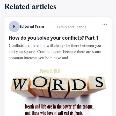
Related articles
...
E
Editorial Team
Family and Friends
How do you solve your conflicts? Part 1
Conflicts are there and will always be there between you
and your spouse. Conflict occurs because there are some
common interests you both have and...