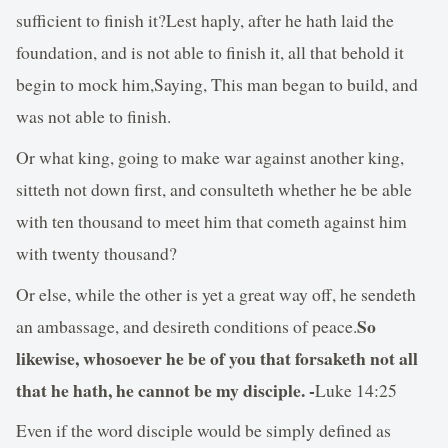
sufficient to finish it?Lest haply, after he hath laid the
foundation, and is not able to finish it, all that behold it
begin to mock him,Saying, This man began to build, and
was not able to finish.
Or what king, going to make war against another king,
sitteth not down first, and consulteth whether he be able
with ten thousand to meet him that cometh against him
with twenty thousand?
Or else, while the other is yet a great way off, he sendeth
So
an ambassage, and desireth conditions of peace.
likewise, whosoever he be of you that forsaketh not all
that he hath, he cannot be my disciple. -
Luke 14:25
Even if the word disciple would be simply defined as