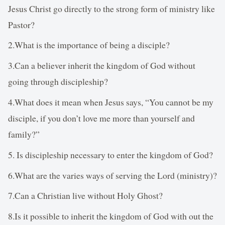
Jesus Christ go directly to the strong form of ministry like
Pastor?
2.What is the importance of being a disciple?
3.Can a believer inherit the kingdom of God without
going through discipleship?
4.What does it mean when Jesus says, “You cannot be my
disciple, if you don’t love me more than yourself and
family?”
5. Is discipleship necessary to enter the kingdom of God?
6.What are the varies ways of serving the Lord (ministry)?
7.Can a Christian live without Holy Ghost?
8.Is it possible to inherit the kingdom of God with out the