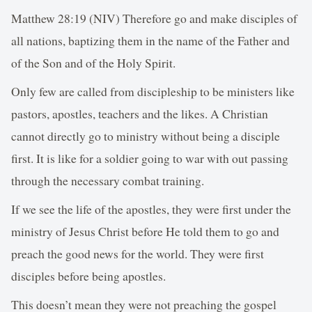
Matthew 28:19 (NIV) Therefore go and make disciples of
all nations, baptizing them in the name of the Father and
of the Son and of the Holy Spirit.
Only few are called from discipleship to be ministers like
pastors, apostles, teachers and the likes. A Christian
cannot directly go to ministry without being a disciple
first. It is like for a soldier going to war with out passing
through the necessary combat training.
If we see the life of the apostles, they were first under the
ministry of Jesus Christ before He told them to go and
preach the good news for the world. They were first
disciples before being apostles.
This doesn’t mean they were not preaching the gospel