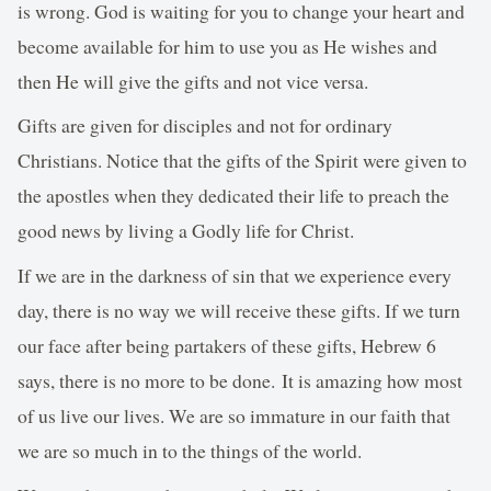
is wrong. God is waiting for you to change your heart and
become available for him to use you as He wishes and
then He will give the gifts and not vice versa.
Gifts are given for disciples and not for ordinary
Christians. Notice that the gifts of the Spirit were given to
the apostles when they dedicated their life to preach the
good news by living a Godly life for Christ.
If we are in the darkness of sin that we experience every
day, there is no way we will receive these gifts. If we turn
our face after being partakers of these gifts, Hebrew 6
says, there is no more to be done. It is amazing how most
of us live our lives. We are so immature in our faith that
we are so much in to the things of the world.