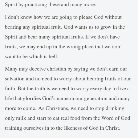
Spirit by practicing these and many more.
I don’t know how we are going to please God without
bearing any spiritual fruit. God wants us to grow in the
Spirit and bear many spiritual fruits. If we don’t have
fruits, we may end up in the wrong place that we don’t
want to be which is hell.
Many may deceive christian by saying we don’t earn our
salvation and no need to worry about bearing fruits of our
faith. But the truth is we need to worry every day to live a
life that glorifies God’s name in our generation and many
more to come. As Christians, we need to stop drinking
only milk and start to eat real food from the Word of God
training ourselves in to the likeness of God in Christ.