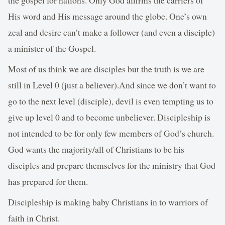
His word and His message around the globe. One’s own
zeal and desire can’t make a follower (and even a disciple)
a minister of the Gospel.
Most of us think we are disciples but the truth is we are
still in Level 0 (just a believer).And since we don’t want to
go to the next level (disciple), devil is even tempting us to
give up level 0 and to become unbeliever. Discipleship is
not intended to be for only few members of God’s church.
God wants the majority/all of Christians to be his
disciples and prepare themselves for the ministry that God
has prepared for them.
Discipleship is making baby Christians in to warriors of
faith in Christ.